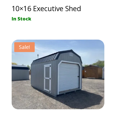
10×16 Executive Shed
In Stock
Sale!