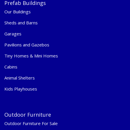
Prefab Buildings
Our Buildings
Sheds and Barns
Garages
Pavilions and Gazebos
Tiny Homes & Mini Homes
Cabins
Animal Shelters
Kids Playhouses
Outdoor Furniture
Outdoor Furniture For Sale