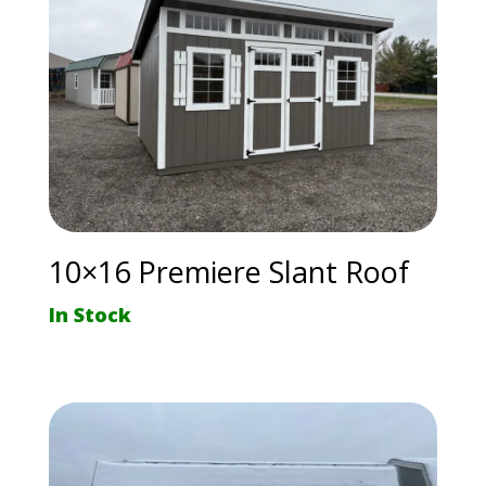
10×16 Premiere Slant Roof
In Stock