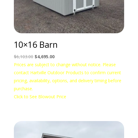
10×16 Barn
Original
Current
$
6,103.00
$
4,695.00
price
price
Prices are subject to change without notice. Please
was:
is:
contact Hartville Outdoor Products to confirm current
$6,103.00.
$4,695.00.
pricing, availability, options, and delivery timing before
purchase.
Click to See Blowout Price