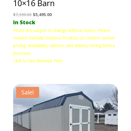
10×16 Barn
Original
Current
$
7,330.00
$
5,495.00
In Stock
price
price
was:
is:
Prices are subject to change without notice. Please
$7,330.00.
$5,495.00.
contact Hartville Outdoor Products to confirm current
pricing, availability, options, and delivery timing before
purchase.
Click to See Blowout Price
Sale!