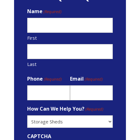
Name
(Required)
First
Last
Phone
Email
(Required)
(Required)
How Can We Help You?
(Required)
CAPTCHA