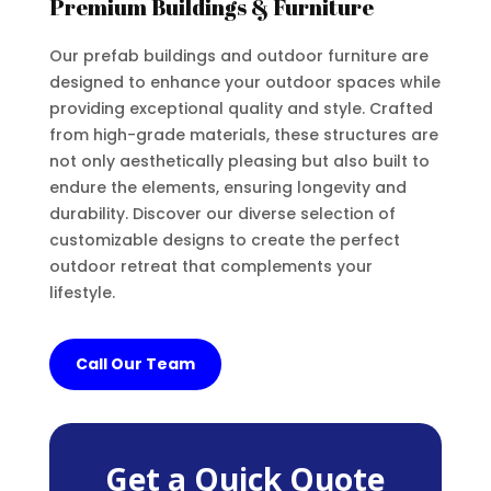
Premium Buildings & Furniture
Our prefab buildings and outdoor furniture are
designed to enhance your outdoor spaces while
providing exceptional quality and style. Crafted
from high-grade materials, these structures are
not only aesthetically pleasing but also built to
endure the elements, ensuring longevity and
durability. Discover our diverse selection of
customizable designs to create the perfect
outdoor retreat that complements your
lifestyle.
Call Our Team
Get a Quick Quote