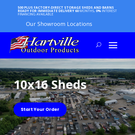
500 PLUS FACTORY-DIRECT STORAGE SHEDS AND BARNS
READY FOR IMMEDIATE DELIVERY
60
MONTHS,
0%
INTEREST
FINANCING AVAILABLE
Our Showroom Locations
10x16 Sheds
Start Your Order