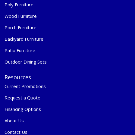
Poly Furniture
Wood Furniture
Porch Furniture
Backyard Furniture
Patio Furniture
Outdoor Dining Sets
Resources
Current Promotions
Request a Quote
Financing Options
About Us
Contact Us