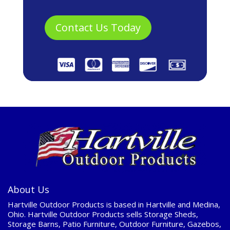
About Us
Hartville Outdoor Products is based in Hartville and Medina,
Ohio. Hartville Outdoor Products sells Storage Sheds,
Storage Barns, Patio Furniture, Outdoor Furniture, Gazebos,