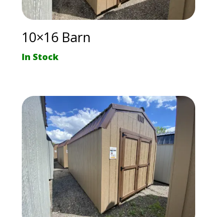
10×16 Barn
In Stock