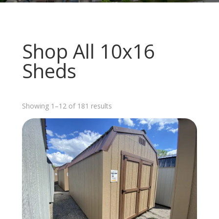
Shop All 10x16
Sheds
Sorted
Showing 1–12 of 181 results
by
latest