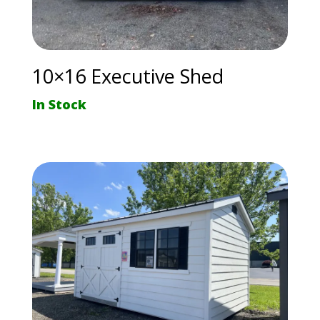
10×16 Executive Shed
In Stock