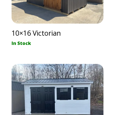
10×16 Victorian
In Stock