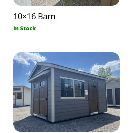
10×16 Barn
In Stock