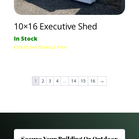
10×16 Executive Shed
In Stock
Click to See Blowout Price
1
2
3
4
…
14
15
16
→
Secure Your Building Or Outdoor