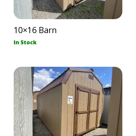
10×16 Barn
In Stock