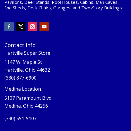
Pavilions, Deer Stands, Pool Houses, Cabins, Man Caves,
She Sheds, Deck Chairs, Garages, and Two-Story Buildings.
Contact Info
Hartville Super Store
1147 W. Maple St
Hartville, Ohio 44632
(330) 877-6900
Medina Location
5107 Paramount Blvd
Medina, Ohio 44256
(330) 591-9107