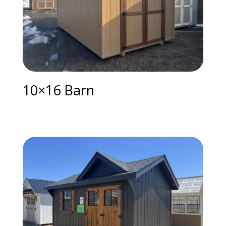
10×16 Barn