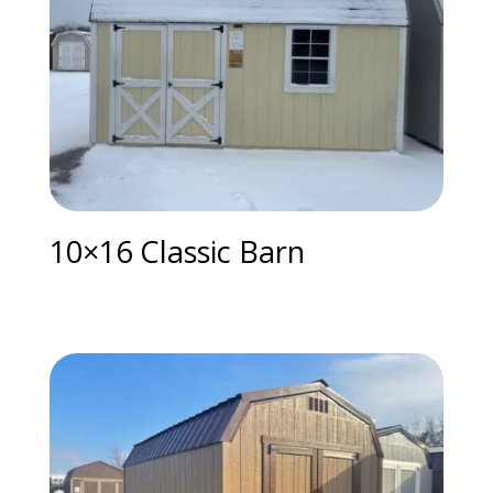
10×16 Classic Barn