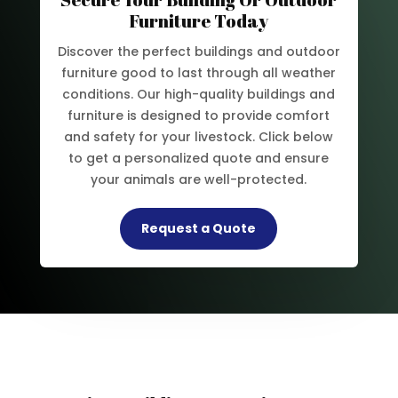
Furniture Today
Discover the perfect buildings and outdoor
furniture good to last through all weather
conditions. Our high-quality buildings and
furniture is designed to provide comfort
and safety for your livestock. Click below
to get a personalized quote and ensure
your animals are well-protected.
Request a Quote