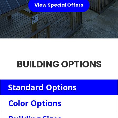
View Special Offers
BUILDING OPTIONS
Standard Options
Color Options