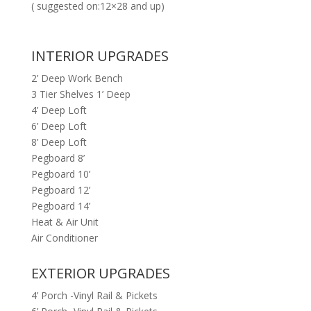
( suggested on:12×28 and up)
INTERIOR UPGRADES
2’ Deep Work Bench
3 Tier Shelves 1’ Deep
4’ Deep Loft
6’ Deep Loft
8’ Deep Loft
Pegboard 8’
Pegboard 10’
Pegboard 12’
Pegboard 14’
Heat & Air Unit
Air Conditioner
EXTERIOR UPGRADES
4’ Porch -Vinyl Rail & Pickets