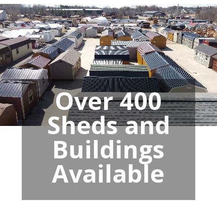
Over 400
Sheds and
Buildings
Available