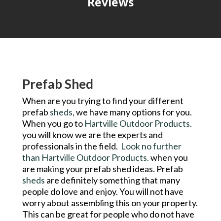
Reviews
Prefab Shed
When are you trying to find your different
prefab
sheds,
we have many options for you.
When you go to
Hartville Outdoor Products.
you will know we are the experts and
professionals in the field.
Look no further
than Hartville Outdoor Products.
when you
are making your prefab shed ideas. Prefab
sheds
are definitely something that many
people do love and enjoy. You will not have
worry about assembling this on your property.
This can be great for people who do not have