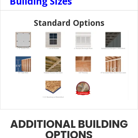
Building Sizes
Standard Options
ADDITIONAL BUILDING
OPTIONS