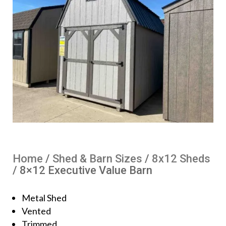
Home
/
Shed & Barn Sizes
/
8x12 Sheds
/ 8×12 Executive Value Barn
Metal Shed
Vented
Trimmed