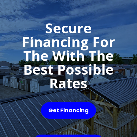
Secure
Financing For
The With The
Best Possible
Rates
Get Financing