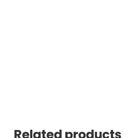
Jin Le
Was greeted as soon as i pulled in. great
family business with very knowledgeable staff.
Thomas Stumpf
Related products