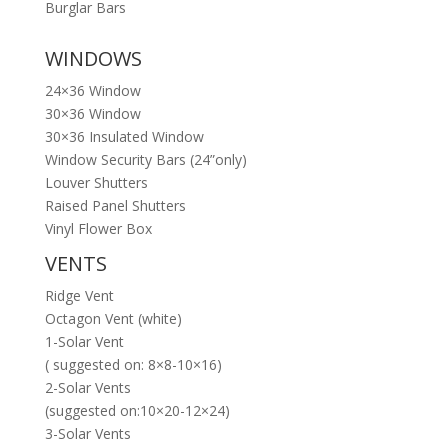
Burglar Bars
WINDOWS
24×36 Window
30×36 Window
30×36 Insulated Window
Window Security Bars (24”only)
Louver Shutters
Raised Panel Shutters
Vinyl Flower Box
VENTS
Ridge Vent
Octagon Vent (white)
1-Solar Vent
( suggested on: 8×8-10×16)
2-Solar Vents
(suggested on:10×20-12×24)
3-Solar Vents