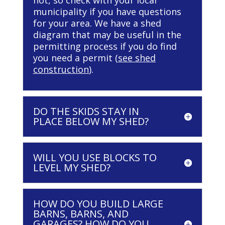
not, so check with your local
municipality if you have questions
for your area. We have a shed
diagram that may be useful in the
permitting process if you do find
you need a permit (
see shed
construction
).
DO THE SKIDS STAY IN
PLACE BELOW MY SHED?
WILL YOU USE BLOCKS TO
LEVEL MY SHED?
HOW DO YOU BUILD LARGE
BARNS, BARNS, AND
GARAGES? HOW DO YOU