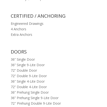
CERTIFIED / ANCHORING
Engineered Drawings
4 Anchors
Extra Anchors
DOORS
36” Single Door
36” Single 9-Lite Door
72” Double Door
72” Double 9-Lite Door
36” Single 4-Lite Door
72” Double 4-Lite Door
36” Prehung Single Door
36” Prehung Single 9-Lite Door
72″ Prehung Double 9-Lite Door