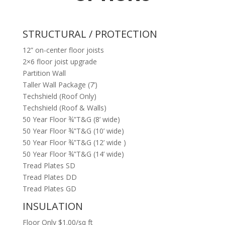
STRUCTURAL / PROTECTION
12” on-center floor joists
2×6 floor joist upgrade
Partition Wall
Taller Wall Package (7’)
Techshield (Roof Only)
Techshield (Roof & Walls)
50 Year Floor ¾”T&G (8’ wide)
50 Year Floor ¾”T&G (10’ wide)
50 Year Floor ¾”T&G (12’ wide )
50 Year Floor ¾”T&G (14’ wide)
Tread Plates SD
Tread Plates DD
Tread Plates GD
INSULATION
Floor Only $1.00/sq ft