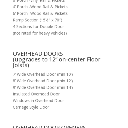
6’ Porch -Vinyl Rail & Pickets
4’ Porch -Wood Rail & Pickets
6’ Porch -Wood Rail & Pickets
Ramp Section (15½″ x 70″)
4 Sections for Double Door
(not rated for heavy vehicles)
OVERHEAD DOORS
(upgrades to 12” on-center Floor
Joists)
7’ Wide Overhead Door (min 10’)
8’ Wide Overhead Door (min 12’)
9’ Wide Overhead Door (min 14’)
Insulated Overhead Door
Windows in Overhead Door
Carriage Style Door
OVERHEAD DOOR OPENERS