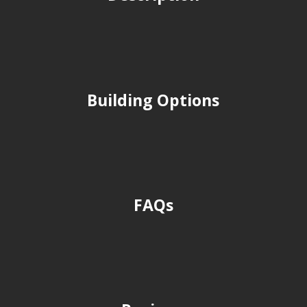
Building Options
FAQs