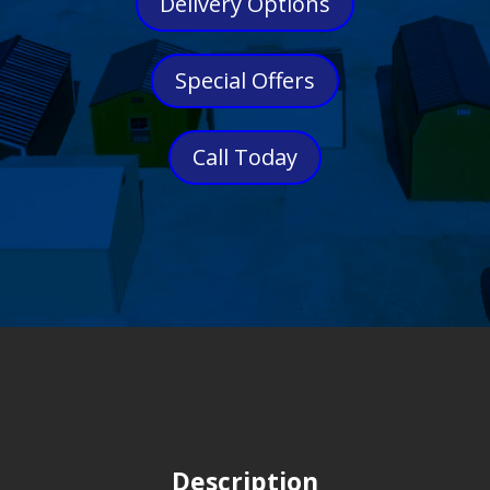
Delivery Options
Special Offers
Call Today
Description