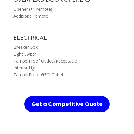
Opener (+1 remote)
Additional remote
ELECTRICAL
Breaker Box
Light Switch
TamperProof Outlet /Receptacle
Interior Light
TamperProof GFCI Outlet
Get a Competitive Quote