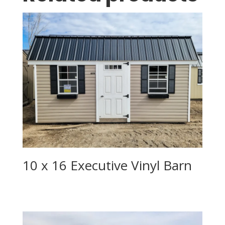
10 x 16 Executive Vinyl Barn