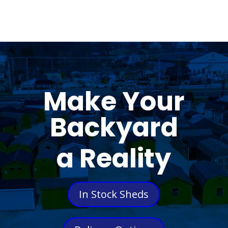
Make Your
Backyard
a Reality
In Stock Sheds