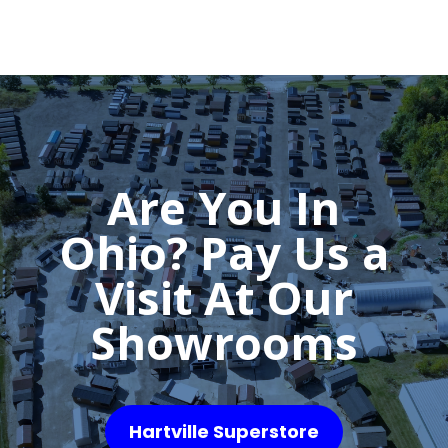
Are You In
Ohio? Pay Us a
Visit At Our
Showrooms
Hartville Superstore