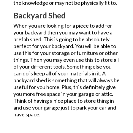
the knowledge or may not be physically fit to.
Backyard Shed
When you are looking for a piece to add for
your backyard then you may want to have a
prefab shed. This is going to be absolutely
perfect for your backyard. You will be able to
use this for your storage or furniture or other
things. Then you may even use this to store all
of your different tools. Something else you
can do is keep all of your materials in it. A
backyard shed is something that will always be
useful for you home. Plus, this definitely give
you more free space in your garage or attic.
Think of having a nice place to store thing in
and use your garage just to park your car and
have space.