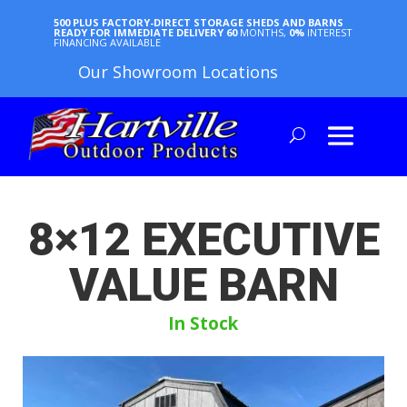
500 PLUS FACTORY-DIRECT STORAGE SHEDS AND BARNS
READY FOR IMMEDIATE DELIVERY
60
MONTHS,
0%
INTEREST
FINANCING AVAILABLE
Our Showroom Locations
8×12 EXECUTIVE
VALUE BARN
In Stock