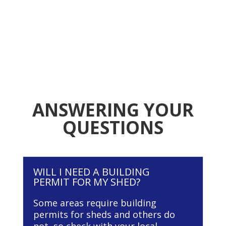
ANSWERING YOUR
QUESTIONS
WILL I NEED A BUILDING
PERMIT FOR MY SHED?
Some areas require building
permits for sheds and others do