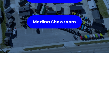
Medina Showroom
WHAT OUR
CUSTOMERS SAY
We highly recommend checking out the sheds
and barns at Hartville Outdoor Products!