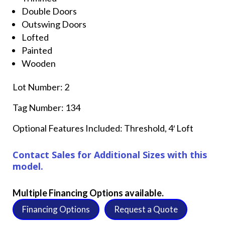
Double Doors
Outswing Doors
Lofted
Painted
Wooden
Lot Number: 2
Tag Number: 134
Optional Features Included: Threshold, 4′ Loft
Contact Sales for Additional Sizes with this
model.
Multiple Financing Options available.
Financing Options
Request a Quote