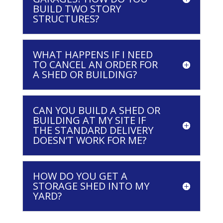
BUILD TWO STORY
STRUCTURES?
WHAT HAPPENS IF I NEED
TO CANCEL AN ORDER FOR
A SHED OR BUILDING?
CAN YOU BUILD A SHED OR
BUILDING AT MY SITE IF
THE STANDARD DELIVERY
DOESN’T WORK FOR ME?
HOW DO YOU GET A
STORAGE SHED INTO MY
YARD?