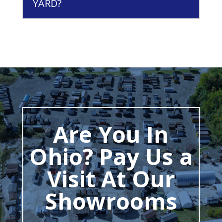
YARD?
Are You In
Ohio? Pay Us a
Visit At Our
Showrooms