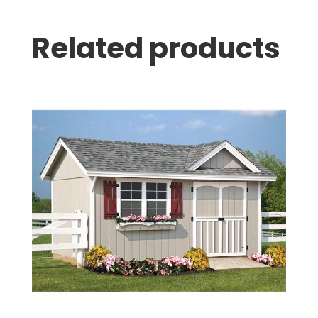
Related products