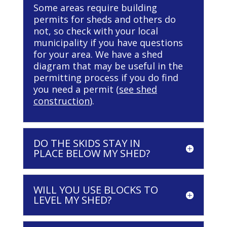
Some areas require building
permits for sheds and others do
not, so check with your local
municipality if you have questions
for your area. We have a shed
diagram that may be useful in the
permitting process if you do find
you need a permit (
see shed
construction
).
DO THE SKIDS STAY IN
PLACE BELOW MY SHED?
WILL YOU USE BLOCKS TO
LEVEL MY SHED?