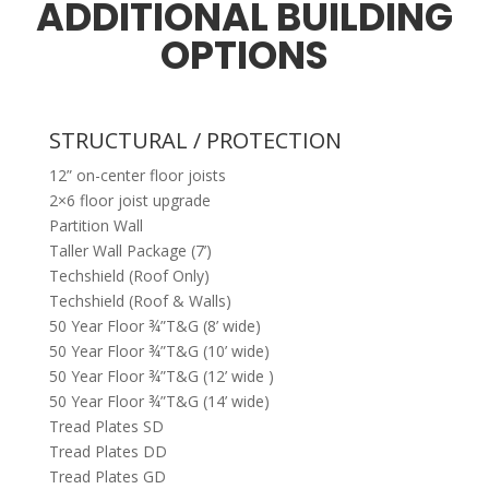
ADDITIONAL BUILDING
OPTIONS
STRUCTURAL / PROTECTION
12” on-center floor joists
2×6 floor joist upgrade
Partition Wall
Taller Wall Package (7’)
Techshield (Roof Only)
Techshield (Roof & Walls)
50 Year Floor ¾”T&G (8’ wide)
50 Year Floor ¾”T&G (10’ wide)
50 Year Floor ¾”T&G (12’ wide )
50 Year Floor ¾”T&G (14’ wide)
Tread Plates SD
Tread Plates DD
Tread Plates GD