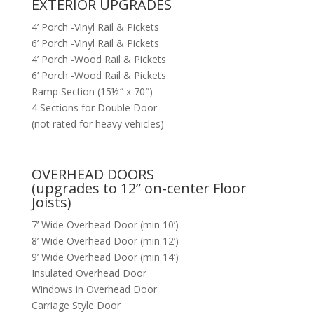
EXTERIOR UPGRADES
4’ Porch -Vinyl Rail & Pickets
6’ Porch -Vinyl Rail & Pickets
4’ Porch -Wood Rail & Pickets
6’ Porch -Wood Rail & Pickets
Ramp Section (15½″ x 70″)
4 Sections for Double Door
(not rated for heavy vehicles)
OVERHEAD DOORS
(upgrades to 12” on-center Floor
Joists)
7’ Wide Overhead Door (min 10’)
8’ Wide Overhead Door (min 12’)
9’ Wide Overhead Door (min 14’)
Insulated Overhead Door
Windows in Overhead Door
Carriage Style Door