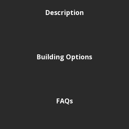
Description
Building Options
FAQs