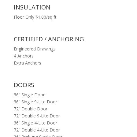
INSULATION
Floor Only $1.00/sq ft
CERTIFIED / ANCHORING
Engineered Drawings
4 Anchors
Extra Anchors
DOORS
36” Single Door
36” Single 9-Lite Door
72” Double Door
72” Double 9-Lite Door
36” Single 4-Lite Door
72” Double 4-Lite Door
36” Prehung Single Door