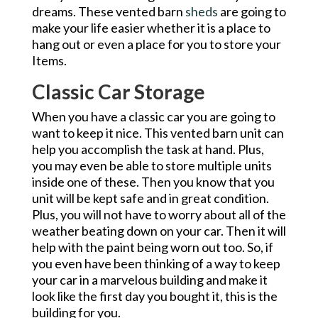
dreams. These vented barn
sheds
are going to
make your life easier whether it is a place to
hang out or even a place for you to store your
Items.
Classic Car Storage
When you have a classic car you are going to
want to keep it nice. This vented barn unit can
help you accomplish the task at hand. Plus,
you may even be able to store multiple units
inside one of these. Then you know that you
unit will be kept safe and in great condition.
Plus, you will not have to worry about all of the
weather beating down on your car. Then it will
help with the paint being worn out too. So, if
you even have been thinking of a way to keep
your car in a marvelous building and make it
look like the first day you bought it, this is the
building for you.