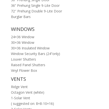
36” Prehung Single 9-Lite Door
72″ Prehung Double 9-Lite Door
Burglar Bars
WINDOWS
24×36 Window
30×36 Window
30×36 Insulated Window
Window Security Bars (24”only)
Louver Shutters
Raised Panel Shutters
Vinyl Flower Box
VENTS
Ridge Vent
Octagon Vent (white)
1-Solar Vent
( suggested on: 8×8-10×16)