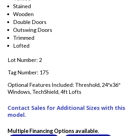
Stained
Wooden
Double Doors
Outswing Doors
Trimmed
Lofted
Lot Number: 2
Tag Number: 175
Optional Features Included: Threshold, 24″x36″
Windows, TechShield, 4ft Lofts
Contact Sales for Additional Sizes with this
model.
Multiple Financing Options available.