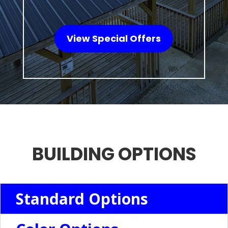
View Special Offers
BUILDING OPTIONS
Standard Options