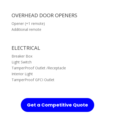
OVERHEAD DOOR OPENERS
Opener (+1 remote)
Additional remote
ELECTRICAL
Breaker Box
Light Switch
TamperProof Outlet /Receptacle
Interior Light
TamperProof GFCI Outlet
Get a Competitive Quote