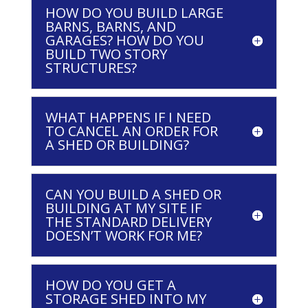
HOW DO YOU BUILD LARGE
BARNS, BARNS, AND
GARAGES? HOW DO YOU
BUILD TWO STORY
STRUCTURES?
WHAT HAPPENS IF I NEED
TO CANCEL AN ORDER FOR
A SHED OR BUILDING?
CAN YOU BUILD A SHED OR
BUILDING AT MY SITE IF
THE STANDARD DELIVERY
DOESN’T WORK FOR ME?
HOW DO YOU GET A
STORAGE SHED INTO MY