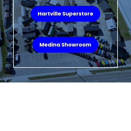
Hartville Superstore
Medina Showroom
WHAT OUR
CUSTOMERS SAY