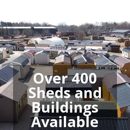
Video
Player
Over 400
Sheds and
Buildings
Available