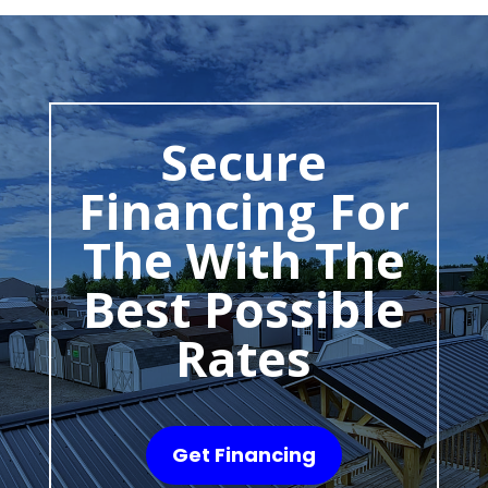
Secure
Financing For
The With The
Best Possible
Rates
Get Financing