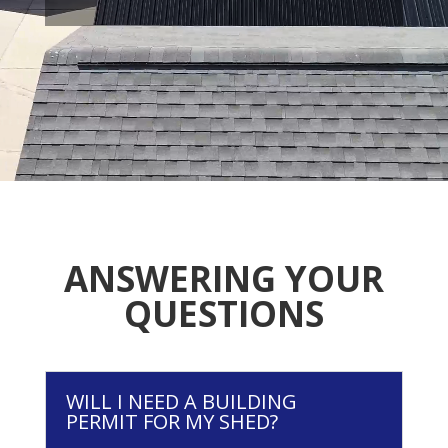
ANSWERING YOUR
QUESTIONS
WILL I NEED A BUILDING
PERMIT FOR MY SHED?