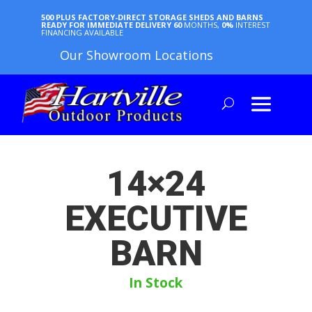
500 PLUS FACTORY-DIRECT STORAGE SHEDS AND BARNS
READY FOR IMMEDIATE DELIVERY
60
MONTHS,
0%
INTEREST
FINANCING AVAILABLE
Our Showroom Locations
14×24
EXECUTIVE
BARN
In Stock