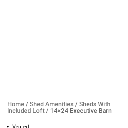
Home
/
Shed Amenities
/
Sheds With
Included Loft
/ 14×24 Executive Barn
Vented