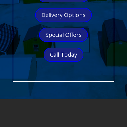
Delivery Options
Special Offers
Call Today