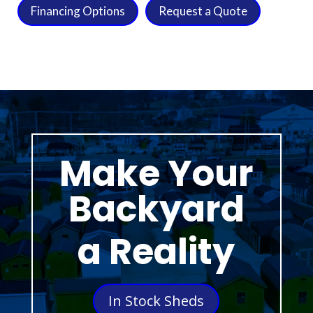
Financing Options
Request a Quote
Make Your
Backyard
a Reality
In Stock Sheds