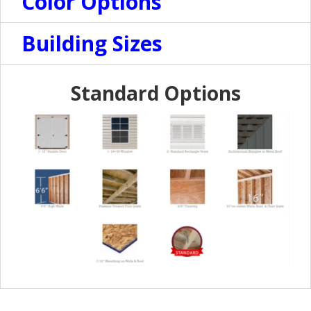
Color Options
Building Sizes
Standard Options