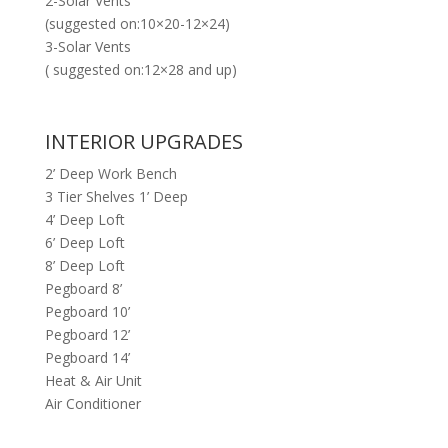
2-Solar Vents
(suggested on:10×20-12×24)
3-Solar Vents
( suggested on:12×28 and up)
INTERIOR UPGRADES
2’ Deep Work Bench
3 Tier Shelves 1’ Deep
4’ Deep Loft
6’ Deep Loft
8’ Deep Loft
Pegboard 8’
Pegboard 10’
Pegboard 12’
Pegboard 14’
Heat & Air Unit
Air Conditioner