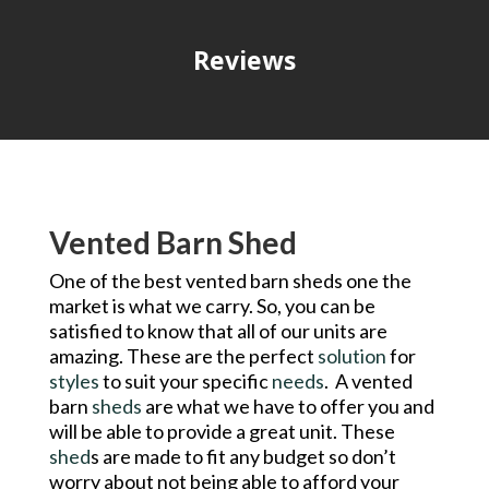
Reviews
Vented Barn Shed
One of the best vented barn sheds one the
market is what we carry. So, you can be
satisfied to know that all of our units are
amazing. These are the perfect
solution
for
styles
to suit your specific
needs
. A vented
barn
sheds
are what we have to offer you and
will be able to provide a great unit. These
shed
s are made to fit any budget so don’t
worry about not being able to afford your