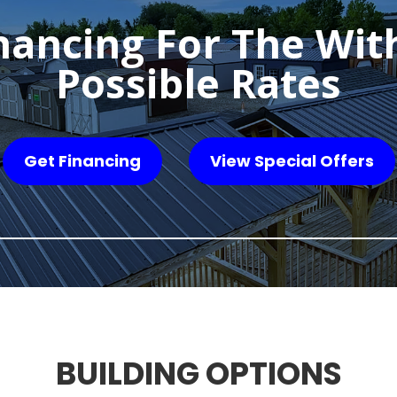
nancing For The Wit
Possible Rates
Get Financing
View Special Offers
BUILDING OPTIONS