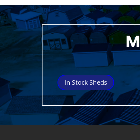
M
In Stock Sheds