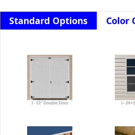
Standard Options
Color 