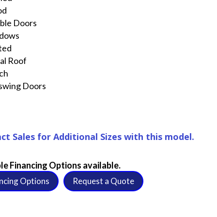
od
ble Doors
dows
ted
al Roof
ch
swing Doors
ct Sales for Additional Sizes with this model.
le Financing Options available.
ncing Options
Request a Quote