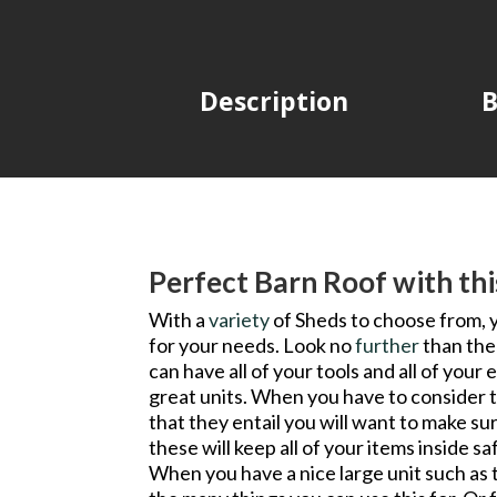
Description
B
Perfect Barn Roof with th
With a
variety
of Sheds to choose from, 
for your needs. Look no
further
than the
can have all of your tools and all of you
great units. When you have to consider 
that they entail you will want to make su
these will keep all of your items inside s
When you have a nice large unit such as th