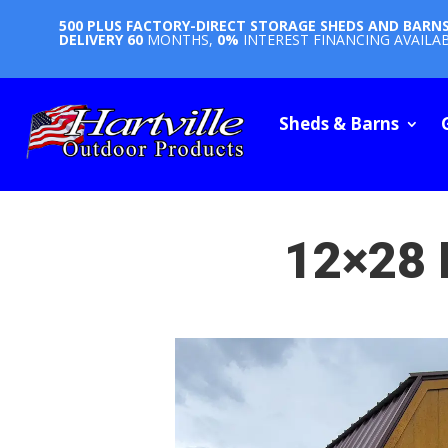
500 PLUS FACTORY-DIRECT STORAGE SHEDS AND BARN
DELIVERY
60
MONTHS,
0%
INTEREST FINANCING AVAILA
Sheds & Barns
12×28