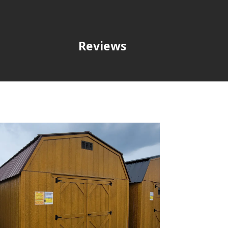
Reviews