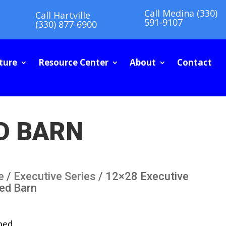
Call Medina (330)
Call Hartville
591-9107
(330) 877-6900
ture
Resource Center
About
Contact
D BARN
e
/
Executive Series
/ 12×28 Executive
ned Barn
ned