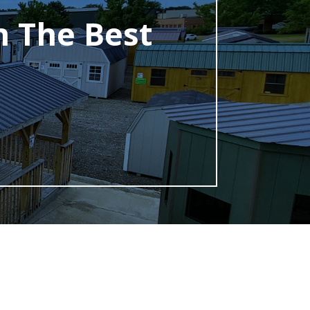
h The Best