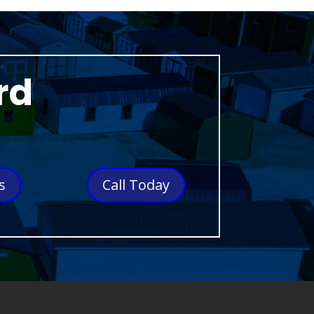
rd
s
Call Today