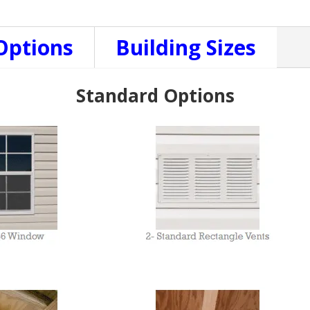
Options
Building Sizes
Standard Options