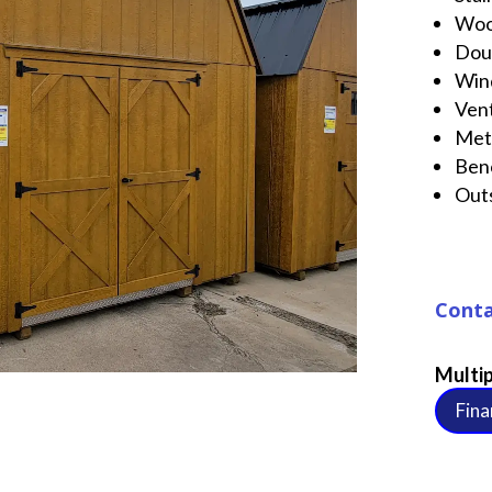
Wo
Dou
Win
Ven
Met
Ben
Out
Conta
Multip
Fina