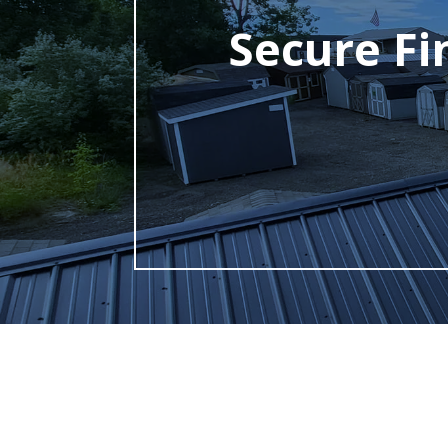
Secure Fi