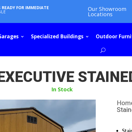
S READY FOR IMMEDIATE
Our Showroom
BLE
Locations
Garages
Specialized Buildings
Outdoor Furni
 EXECUTIVE STAINE
In Stock
Hom
Stai
Stai