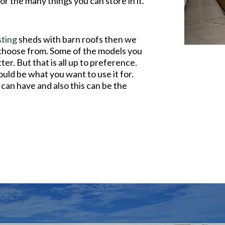
or the many things you can store in it.
sting
sheds with barn roofs then we
 choose from. Some of the models you
er. But that is all up to preference.
uld be what you want to use it for.
can have and also this can be the