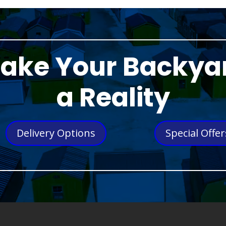
ake Your Backya
a Reality
Delivery Options
Special Offer