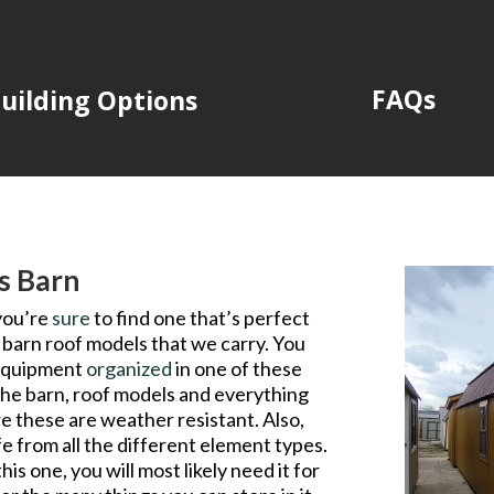
FAQs
uilding Options
is Barn
you’re
sure
to find one that’s perfect
 barn roof models that we carry. You
r equipment
organized
in one of these
the barn, roof models and everything
re these are weather resistant. Also,
afe from all the different element types.
is one, you will most likely need it for