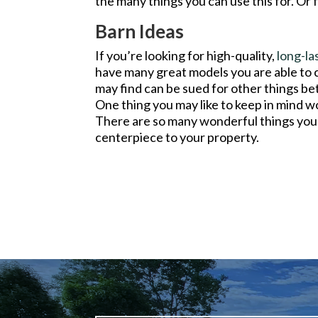
the many things you can use this for. Or f
Barn Ideas
If you’re looking for high-quality,
long-la
have many great models you are able to
may find can be sued for other things bett
One thing you may like to keep in mind wo
There are so many wonderful things you 
centerpiece to your property.