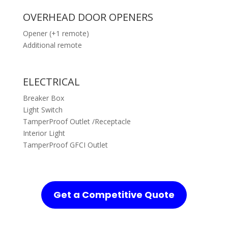
OVERHEAD DOOR OPENERS
Opener (+1 remote)
Additional remote
ELECTRICAL
Breaker Box
Light Switch
TamperProof Outlet /Receptacle
Interior Light
TamperProof GFCI Outlet
Get a Competitive Quote