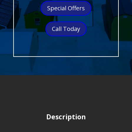
Special Offers
Call Today
Description