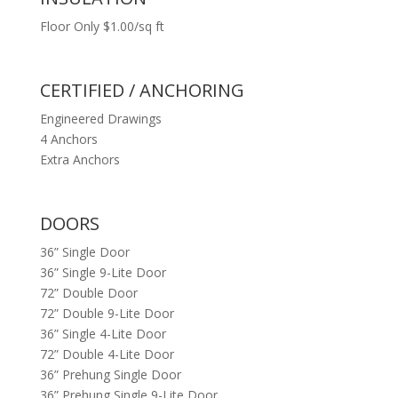
Floor Only $1.00/sq ft
CERTIFIED / ANCHORING
Engineered Drawings
4 Anchors
Extra Anchors
DOORS
36” Single Door
36” Single 9-Lite Door
72” Double Door
72” Double 9-Lite Door
36” Single 4-Lite Door
72” Double 4-Lite Door
36” Prehung Single Door
36” Prehung Single 9-Lite Door