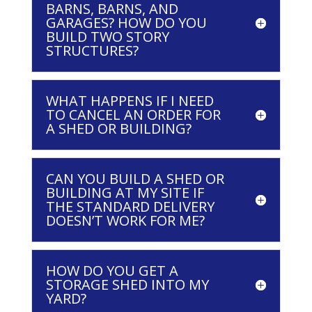
BARNS, BARNS, AND
GARAGES? HOW DO YOU
BUILD TWO STORY
STRUCTURES?
WHAT HAPPENS IF I NEED
TO CANCEL AN ORDER FOR
A SHED OR BUILDING?
CAN YOU BUILD A SHED OR
BUILDING AT MY SITE IF
THE STANDARD DELIVERY
DOESN’T WORK FOR ME?
HOW DO YOU GET A
STORAGE SHED INTO MY
YARD?