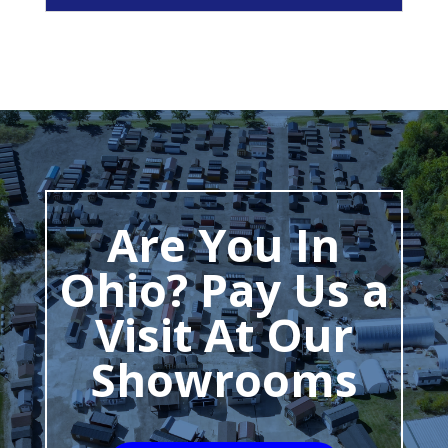
Are You In
Ohio? Pay Us a
Visit At Our
Showrooms