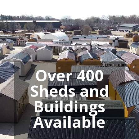
Video
Player
Over 400
Sheds and
Buildings
Available