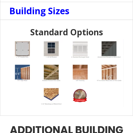
Building Sizes
Standard Options
ADDITIONAL BUILDING