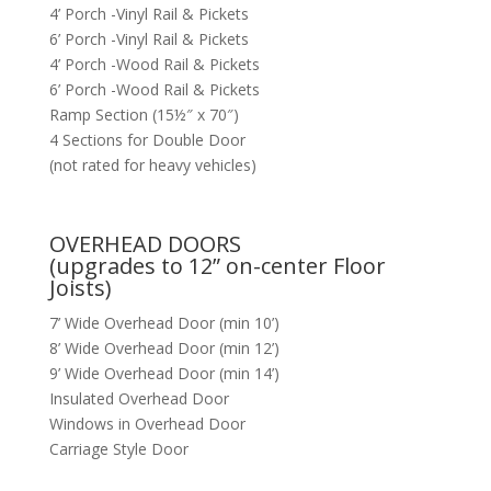
4’ Porch -Vinyl Rail & Pickets
6’ Porch -Vinyl Rail & Pickets
4’ Porch -Wood Rail & Pickets
6’ Porch -Wood Rail & Pickets
Ramp Section (15½″ x 70″)
4 Sections for Double Door
(not rated for heavy vehicles)
OVERHEAD DOORS
(upgrades to 12” on-center Floor
Joists)
7’ Wide Overhead Door (min 10’)
8’ Wide Overhead Door (min 12’)
9’ Wide Overhead Door (min 14’)
Insulated Overhead Door
Windows in Overhead Door
Carriage Style Door