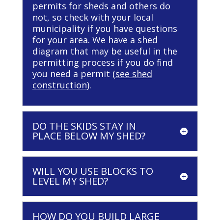
permits for sheds and others do
not, so check with your local
municipality if you have questions
for your area. We have a shed
diagram that may be useful in the
permitting process if you do find
you need a permit (
see shed
construction
).
DO THE SKIDS STAY IN
PLACE BELOW MY SHED?
WILL YOU USE BLOCKS TO
LEVEL MY SHED?
HOW DO YOU BUILD LARGE