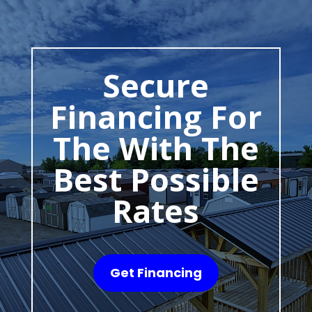
Secure
Financing For
The With The
Best Possible
Rates
Get Financing