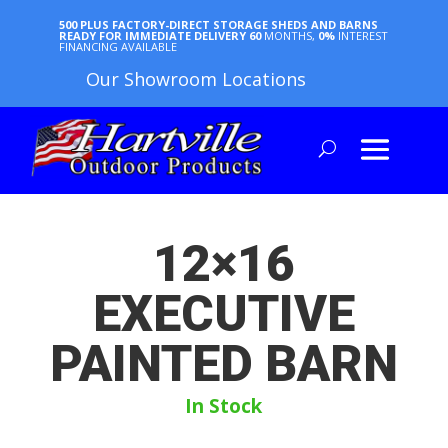
500 PLUS FACTORY-DIRECT STORAGE SHEDS AND BARNS
READY FOR IMMEDIATE DELIVERY
60
MONTHS,
0%
INTEREST
FINANCING AVAILABLE
Our Showroom Locations
12×16
EXECUTIVE
PAINTED BARN
In Stock