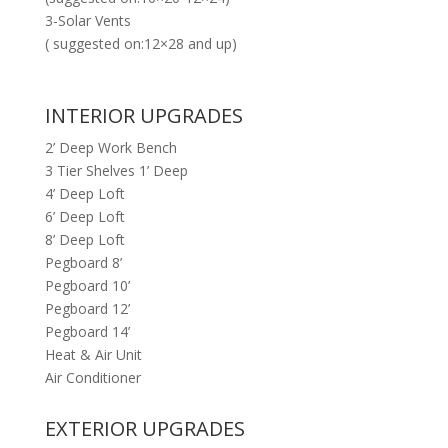
3-Solar Vents
( suggested on:12×28 and up)
INTERIOR UPGRADES
2’ Deep Work Bench
3 Tier Shelves 1’ Deep
4’ Deep Loft
6’ Deep Loft
8’ Deep Loft
Pegboard 8’
Pegboard 10’
Pegboard 12’
Pegboard 14’
Heat & Air Unit
Air Conditioner
EXTERIOR UPGRADES