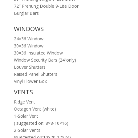
72″ Prehung Double 9-Lite Door
Burglar Bars
WINDOWS
24×36 Window
30×36 Window
30×36 Insulated Window
Window Security Bars (24”only)
Louver Shutters
Raised Panel Shutters
Vinyl Flower Box
VENTS
Ridge Vent
Octagon Vent (white)
1-Solar Vent
( suggested on: 8×8-10×16)
2-Solar Vents
(suggested on:10×20-12×24)