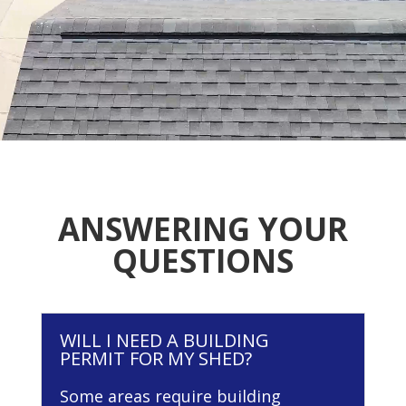
ANSWERING YOUR
QUESTIONS
WILL I NEED A BUILDING
PERMIT FOR MY SHED?
Some areas require building