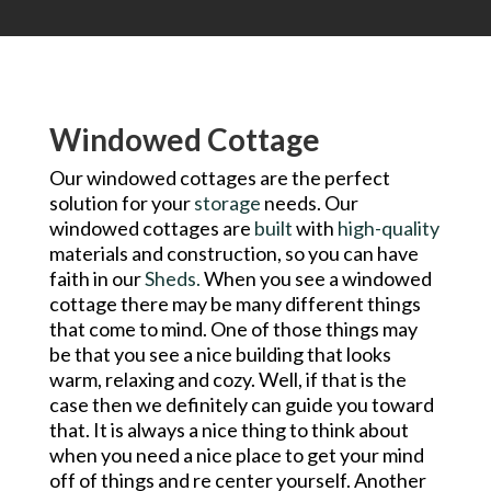
Windowed Cottage
Our windowed cottages are the perfect
solution for your
storage
needs. Our
windowed cottages are
built
with
high-quality
materials and construction, so you can have
faith in our
Sheds.
When you see a windowed
cottage there may be many different things
that come to mind. One of those things may
be that you see a nice building that looks
warm, relaxing and cozy. Well, if that is the
case then we definitely can guide you toward
that. It is always a nice thing to think about
when you need a nice place to get your mind
off of things and re center yourself. Another