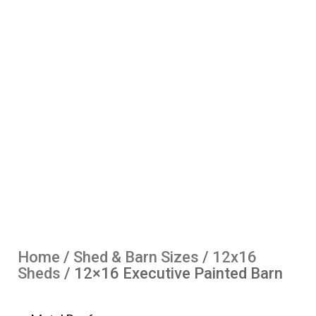
Home
/
Shed & Barn Sizes
/
12x16
Sheds
/ 12×16 Executive Painted Barn