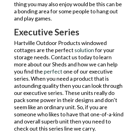
thing you may also enjoy would be this can be
a bonding area for some people to hang out
and play games.
Executive Series
Hartville Outdoor Products windowed
cottages are the perfect
solution
for your
storage needs. Contact us today to learn
more about our Sheds and how we can help
you find the
perfect
one of our executive
series. When you need a product that is
astounding quality then you can look through
our executive series. These units really do
pack some power in their designs and don’t
seem like an ordinary unit. So, if you are
someone who likes to have that one-of-a-kind
and overall superb unit then you need to
check out this series line we carry.