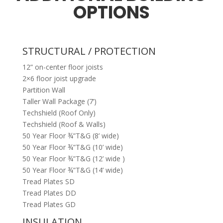
OPTIONS
STRUCTURAL / PROTECTION
12” on-center floor joists
2×6 floor joist upgrade
Partition Wall
Taller Wall Package (7’)
Techshield (Roof Only)
Techshield (Roof & Walls)
50 Year Floor ¾”T&G (8’ wide)
50 Year Floor ¾”T&G (10’ wide)
50 Year Floor ¾”T&G (12’ wide )
50 Year Floor ¾”T&G (14’ wide)
Tread Plates SD
Tread Plates DD
Tread Plates GD
INSULATION