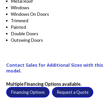
Metal Roof
Windows
Windows On Doors
Trimmed
Painted
Double Doors
Outswing Doors
Contact Sales for Additional Sizes with this
model.
Multiple Financing Options available.
Financing Options
Request a Quote