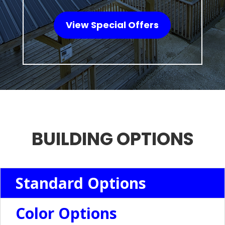
View Special Offers
BUILDING OPTIONS
Standard Options
Color Options