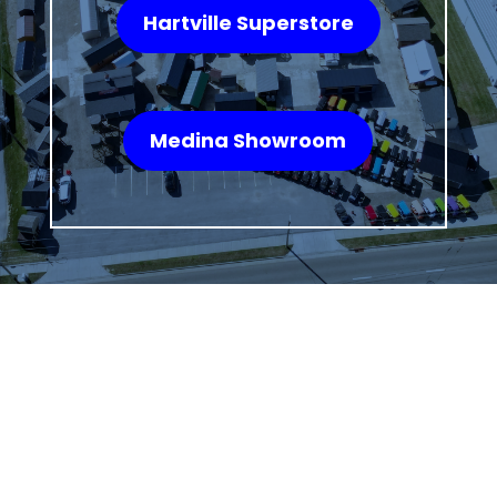
Hartville Superstore
Medina Showroom
WHAT OUR
CUSTOMERS SAY