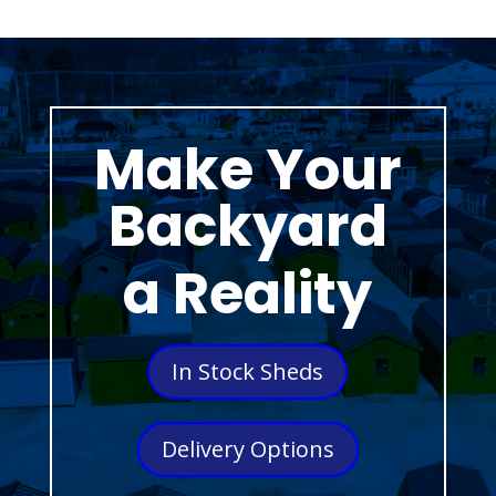
Make Your
Backyard
a Reality
In Stock Sheds
Delivery Options