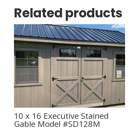
Related products
10 x 16 Executive Stained
Gable Model #SD128M