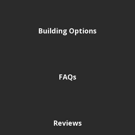
Building Options
FAQs
Reviews