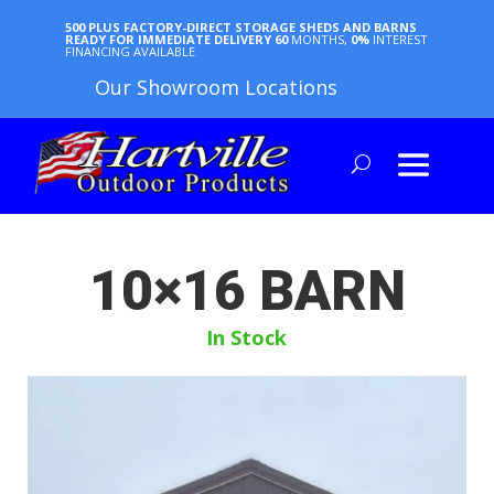
500 PLUS FACTORY-DIRECT STORAGE SHEDS AND BARNS
READY FOR IMMEDIATE DELIVERY
60
MONTHS,
0%
INTEREST
FINANCING AVAILABLE
Our Showroom Locations
10×16 BARN
In Stock