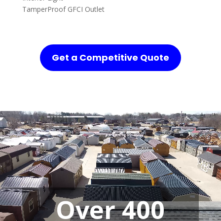
TamperProof GFCI Outlet
Get a Competitive Quote
Over 400