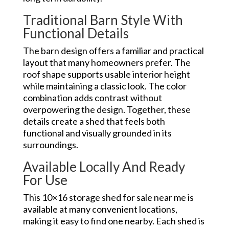
Traditional Barn Style With
Functional Details
The barn design offers a familiar and practical
layout that many homeowners prefer. The
roof shape supports usable interior height
while maintaining a classic look. The color
combination adds contrast without
overpowering the design. Together, these
details create a shed that feels both
functional and visually grounded in its
surroundings.
Available Locally And Ready
For Use
This 10×16 storage shed for sale near me is
available at many convenient locations,
making it easy to find one nearby. Each shed is