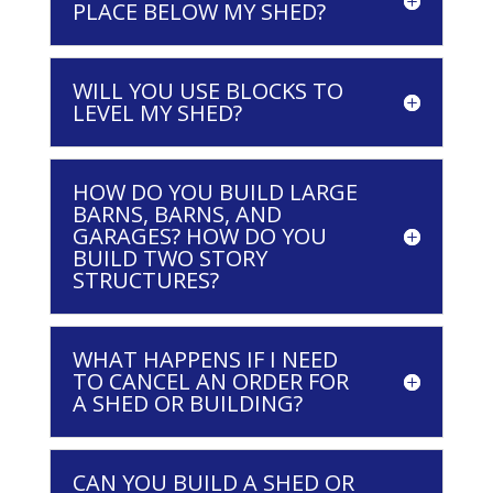
PLACE BELOW MY SHED?
WILL YOU USE BLOCKS TO
LEVEL MY SHED?
HOW DO YOU BUILD LARGE
BARNS, BARNS, AND
GARAGES? HOW DO YOU
BUILD TWO STORY
STRUCTURES?
WHAT HAPPENS IF I NEED
TO CANCEL AN ORDER FOR
A SHED OR BUILDING?
CAN YOU BUILD A SHED OR