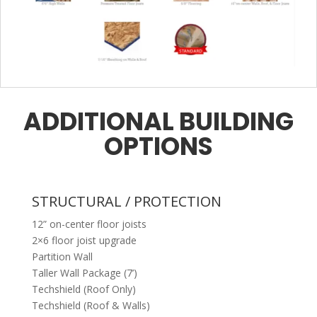
ADDITIONAL BUILDING
OPTIONS
STRUCTURAL / PROTECTION
12” on-center floor joists
2×6 floor joist upgrade
Partition Wall
Taller Wall Package (7’)
Techshield (Roof Only)
Techshield (Roof & Walls)