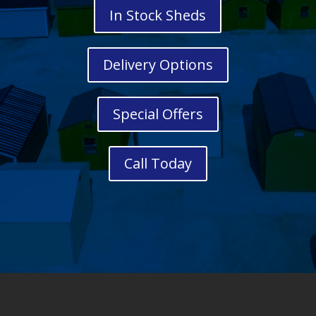
In Stock Sheds
Delivery Options
Special Offers
Call Today