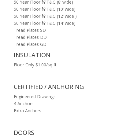
50 Year Floor ¾”T&G (8’ wide)
50 Year Floor ¾”T&G (10’ wide)
50 Year Floor ¾”T&G (12’ wide )
50 Year Floor ¾”T&G (14’ wide)
Tread Plates SD
Tread Plates DD
Tread Plates GD
INSULATION
Floor Only $1.00/sq ft
CERTIFIED / ANCHORING
Engineered Drawings
4 Anchors
Extra Anchors
DOORS