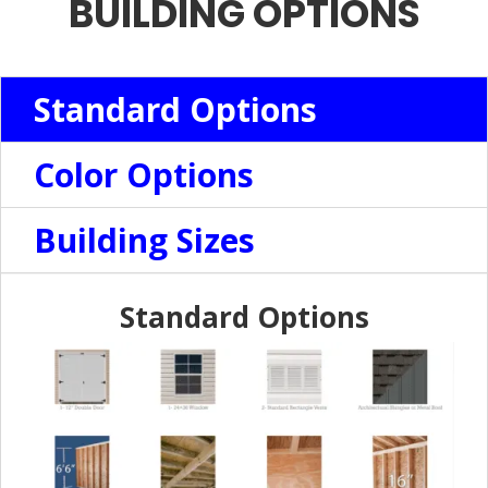
BUILDING OPTIONS
Standard Options
Color Options
Building Sizes
Standard Options