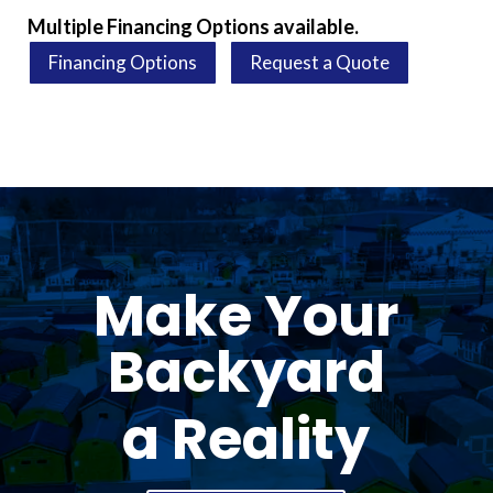
Multiple Financing Options available.
Financing Options
Request a Quote
Make Your
Backyard
a Reality