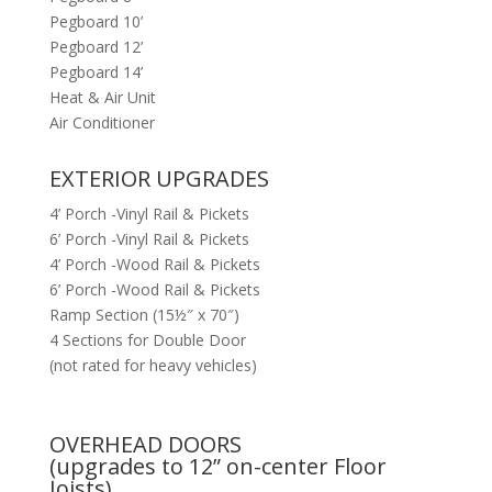
Pegboard 10’
Pegboard 12’
Pegboard 14’
Heat & Air Unit
Air Conditioner
EXTERIOR UPGRADES
4’ Porch -Vinyl Rail & Pickets
6’ Porch -Vinyl Rail & Pickets
4’ Porch -Wood Rail & Pickets
6’ Porch -Wood Rail & Pickets
Ramp Section (15½″ x 70″)
4 Sections for Double Door
(not rated for heavy vehicles)
OVERHEAD DOORS
(upgrades to 12” on-center Floor
Joists)