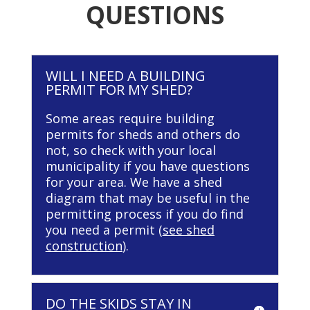
QUESTIONS
WILL I NEED A BUILDING
PERMIT FOR MY SHED?
Some areas require building
permits for sheds and others do
not, so check with your local
municipality if you have questions
for your area. We have a shed
diagram that may be useful in the
permitting process if you do find
you need a permit (
see shed
construction
).
DO THE SKIDS STAY IN