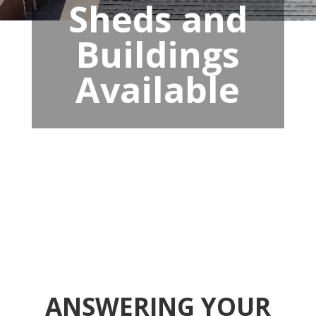
Sheds and
Buildings
Available
ANSWERING YOUR