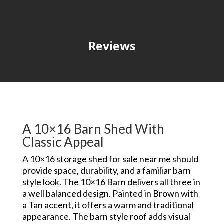
Reviews
A 10×16 Barn Shed With
Classic Appeal
A 10×16 storage shed for sale near me should
provide space, durability, and a familiar barn
style look. The 10×16 Barn delivers all three in
a well balanced design. Painted in Brown with
a Tan accent, it offers a warm and traditional
appearance. The barn style roof adds visual