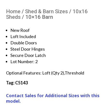
Home
/
Shed & Barn Sizes
/
10x16
Sheds
/ 10×16 Barn
New Roof
Loft Included
Double Doors
Steel Door Hinges
Secure Door Latch
Lot Number: 2
Optional Features: Loft (Qty 2),Threshold
Tag: C5143
Contact Sales for Additional Sizes with this
model.