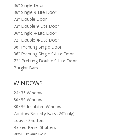
36” Single Door
36” Single 9-Lite Door
72” Double Door
72” Double 9-Lite Door
36” Single 4-Lite Door
72” Double 4-Lite Door
36” Prehung Single Door
36” Prehung Single 9-Lite Door
72″ Prehung Double 9-Lite Door
Burglar Bars
WINDOWS
24×36 Window
30×36 Window
30×36 Insulated Window
Window Security Bars (24”only)
Louver Shutters
Raised Panel Shutters
Vinyl Flower Box