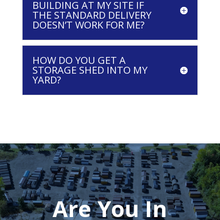
BUILDING AT MY SITE IF
THE STANDARD DELIVERY
DOESN’T WORK FOR ME?
HOW DO YOU GET A
STORAGE SHED INTO MY
YARD?
Are You In