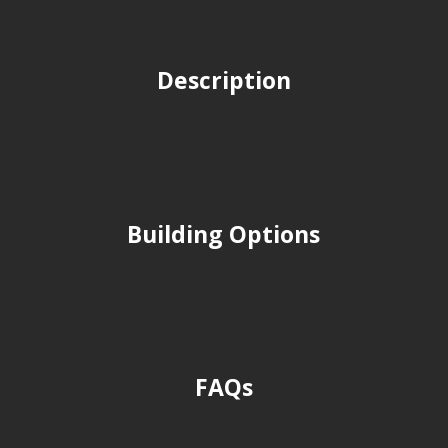
Description
Building Options
FAQs