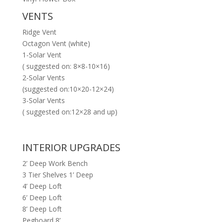
VENTS
Ridge Vent
Octagon Vent (white)
1-Solar Vent
( suggested on: 8×8-10×16)
2-Solar Vents
(suggested on:10×20-12×24)
3-Solar Vents
( suggested on:12×28 and up)
INTERIOR UPGRADES
2’ Deep Work Bench
3 Tier Shelves 1’ Deep
4’ Deep Loft
6’ Deep Loft
8’ Deep Loft
Pegboard 8’