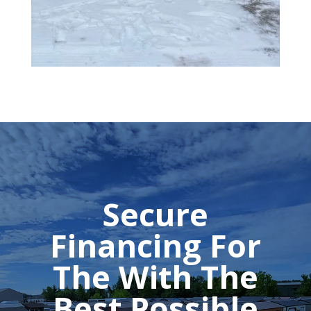
Secure
Financing For
The With The
Best Possible