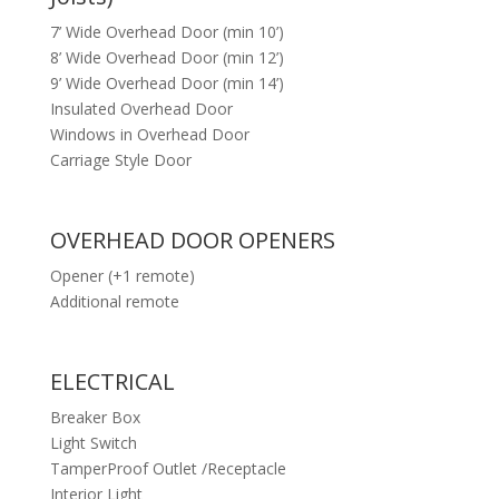
7’ Wide Overhead Door (min 10’)
8’ Wide Overhead Door (min 12’)
9’ Wide Overhead Door (min 14’)
Insulated Overhead Door
Windows in Overhead Door
Carriage Style Door
OVERHEAD DOOR OPENERS
Opener (+1 remote)
Additional remote
ELECTRICAL
Breaker Box
Light Switch
TamperProof Outlet /Receptacle
Interior Light