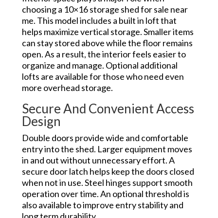
choosing a 10×16 storage shed for sale near
me. This model includes a built in loft that
helps maximize vertical storage. Smaller items
can stay stored above while the floor remains
open. As a result, the interior feels easier to
organize and manage. Optional additional
lofts are available for those who need even
more overhead storage.
Secure And Convenient Access
Design
Double doors provide wide and comfortable
entry into the shed. Larger equipment moves
in and out without unnecessary effort. A
secure door latch helps keep the doors closed
when not in use. Steel hinges support smooth
operation over time. An optional threshold is
also available to improve entry stability and
long term durability.