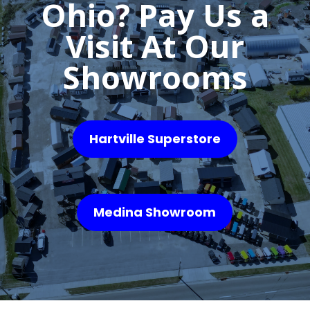
Ohio? Pay Us a
Visit At Our
Showrooms
Hartville Superstore
Medina Showroom