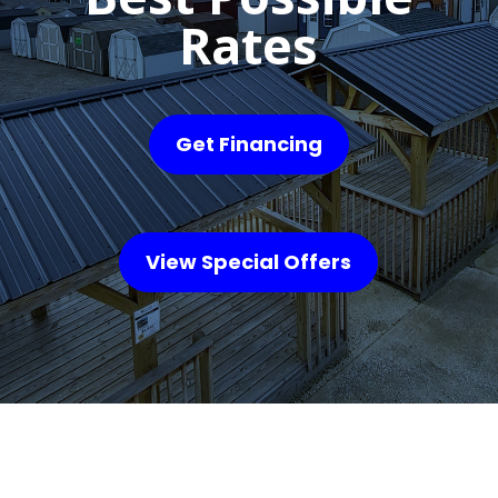
Rates
Get Financing
View Special Offers