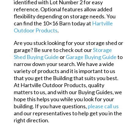
identified with Lot Number 2 for easy
reference. Optional features allow added
flexibility depending on storage needs. You
can find the 10×16 Barn today at
Hartville
Outdoor Products
.
Are you stuck looking for your storage shed or
garage? Be sure to check out our
Storage
Shed Buying Guide
or
Garage Buying Guide
to
narrow down your search. We have a wide
variety of products and it is important to us
that you get the Building that suits you best.
At Hartville Outdoor Products, quality
matters to us, and with our Buying Guides, we
hope this helps you while you look for your
building. If you have questions,
please call us
and our representatives to help get you in the
right direction.