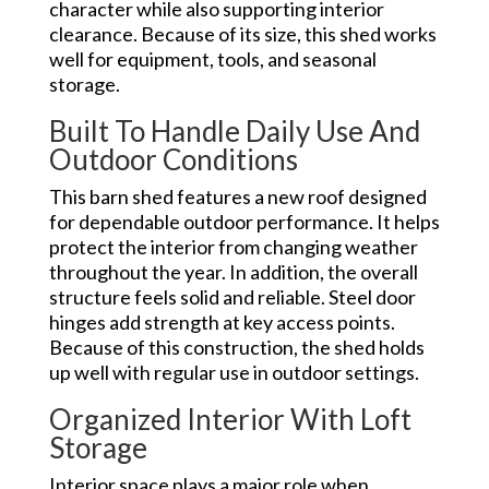
character while also supporting interior
clearance. Because of its size, this shed works
well for equipment, tools, and seasonal
storage.
Built To Handle Daily Use And
Outdoor Conditions
This barn shed features a new roof designed
for dependable outdoor performance. It helps
protect the interior from changing weather
throughout the year. In addition, the overall
structure feels solid and reliable. Steel door
hinges add strength at key access points.
Because of this construction, the shed holds
up well with regular use in outdoor settings.
Organized Interior With Loft
Storage
Interior space plays a major role when