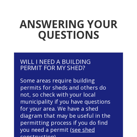
ANSWERING YOUR
QUESTIONS
WILL I NEED A BUILDING
PERMIT FOR MY SHED?
Some areas require building
permits for sheds and others do
not, so check with your local
municipality if you have questions
for your area. We have a shed
diagram that may be useful in the
permitting process if you do find
you need a permit (
see shed
construction
).