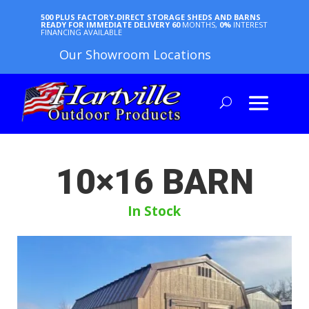
500 PLUS FACTORY-DIRECT STORAGE SHEDS AND BARNS
READY FOR IMMEDIATE DELIVERY
60
MONTHS,
0%
INTEREST
FINANCING AVAILABLE
Our Showroom Locations
10×16 BARN
In Stock