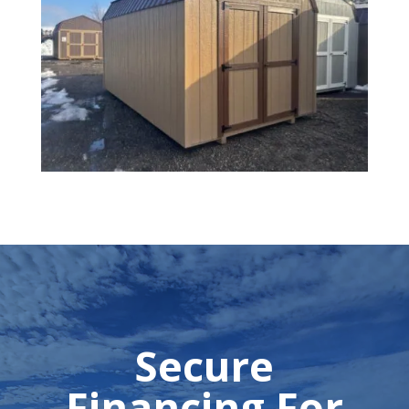
Secure
Financing For