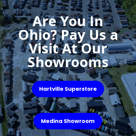
Are You In
Ohio? Pay Us a
Visit At Our
Showrooms
Hartville Superstore
Medina Showroom