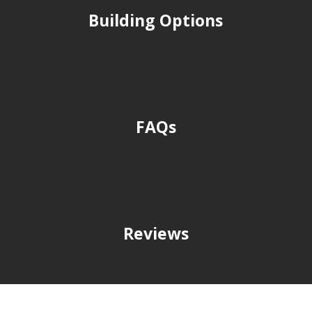
Building Options
FAQs
Reviews