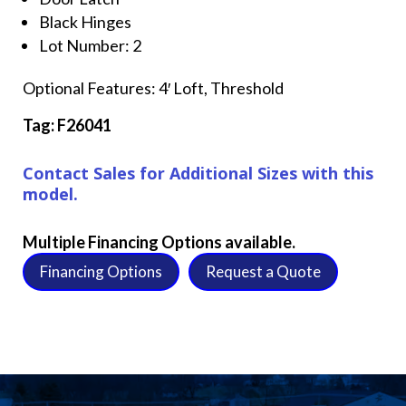
Black Hinges
Lot Number: 2
Optional Features: 4′ Loft, Threshold
Tag: F26041
Contact Sales for Additional Sizes with this
model.
Multiple Financing Options available.
Financing Options
Request a Quote