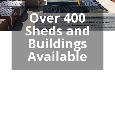
Over 400
Sheds and
Buildings
Available