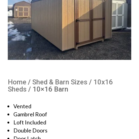
Home
/
Shed & Barn Sizes
/
10x16
Sheds
/ 10×16 Barn
Vented
Gambrel Roof
Loft Included
Double Doors
Door Latch