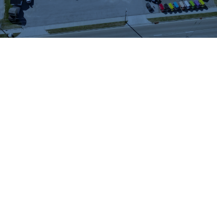
WHAT OUR
CUSTOMERS SAY
We highly recommend checking out the sheds
and barns at Hartville Outdoor Products!
Although our house is fairly large, the garage
is not sufficient for storing all of our outdoor
items so we were looking for a storage shed.
We were able to see many sheds and barns
on site and Jason was very helpful as he took
the time to walk around the lot with us and
converse about our needs. When all was said