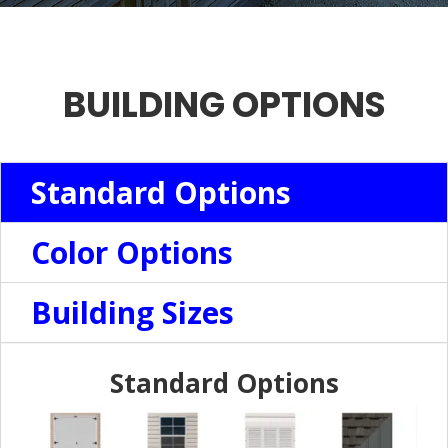
BUILDING OPTIONS
Standard Options
Color Options
Building Sizes
Standard Options