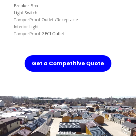
Breaker Box
Light Switch
TamperProof Outlet /Receptacle
Interior Light
TamperProof GFCI Outlet
Get a Competitive Quote