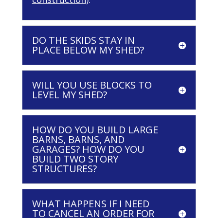
DO THE SKIDS STAY IN
PLACE BELOW MY SHED?
WILL YOU USE BLOCKS TO
LEVEL MY SHED?
HOW DO YOU BUILD LARGE
BARNS, BARNS, AND
GARAGES? HOW DO YOU
BUILD TWO STORY
STRUCTURES?
WHAT HAPPENS IF I NEED
TO CANCEL AN ORDER FOR