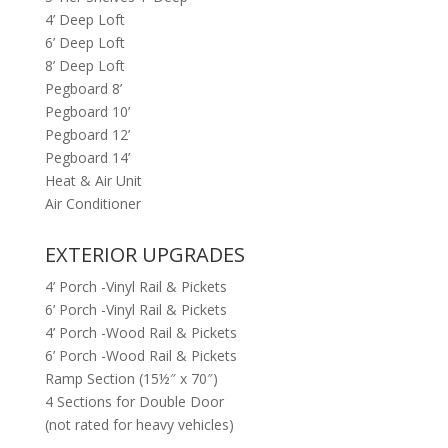
4’ Deep Loft
6’ Deep Loft
8’ Deep Loft
Pegboard 8’
Pegboard 10’
Pegboard 12’
Pegboard 14’
Heat & Air Unit
Air Conditioner
EXTERIOR UPGRADES
4’ Porch -Vinyl Rail & Pickets
6’ Porch -Vinyl Rail & Pickets
4’ Porch -Wood Rail & Pickets
6’ Porch -Wood Rail & Pickets
Ramp Section (15½″ x 70″)
4 Sections for Double Door
(not rated for heavy vehicles)