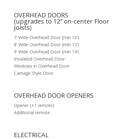
OVERHEAD DOORS
(upgrades to 12” on-center Floor
Joists)
7’ Wide Overhead Door (min 10’)
8’ Wide Overhead Door (min 12’)
9’ Wide Overhead Door (min 14’)
Insulated Overhead Door
Windows in Overhead Door
Carriage Style Door
OVERHEAD DOOR OPENERS
Opener (+1 remote)
Additional remote
ELECTRICAL