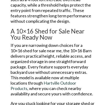
capacity, while a threshold helps protect the
entry point from repeated traffic. These
features strengthen long term performance
without complicating the design.
A 10×16 Shed for Sale Near
You Ready Now
If you are narrowing down choices for a
10×16 shed for sale near me, the 10×16 Barn
delivers practical height, reliable access, and
organized storage in one straightforward
package. Every feature supports everyday
backyard use without unnecessary extras.
This model is available now at multiple
locations through
Hartville Outdoor
Products
, where you can check nearby
availability and secure yours with confidence.
Are you stuck looking for your storage shed or