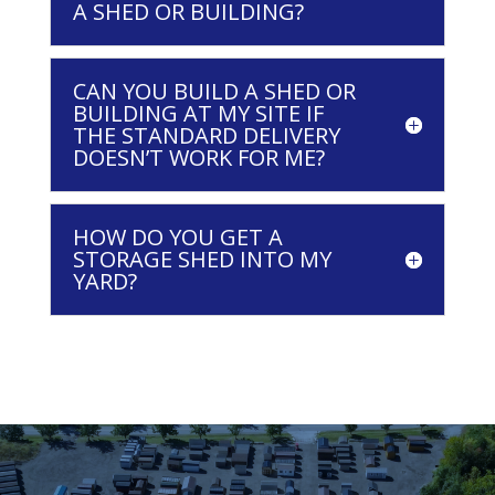
A SHED OR BUILDING?
CAN YOU BUILD A SHED OR
BUILDING AT MY SITE IF
THE STANDARD DELIVERY
DOESN’T WORK FOR ME?
HOW DO YOU GET A
STORAGE SHED INTO MY
YARD?