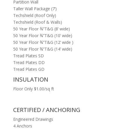
Partition Wall
Taller Wall Package (7’)
Techshield (Roof Only)
Techshield (Roof & Walls)
50 Year Floor ¾”T&G (8’ wide)
50 Year Floor ¾”T&G (10’ wide)
50 Year Floor ¾”T&G (12’ wide )
50 Year Floor ¾”T&G (14’ wide)
Tread Plates SD
Tread Plates DD
Tread Plates GD
INSULATION
Floor Only $1.00/sq ft
CERTIFIED / ANCHORING
Engineered Drawings
4 Anchors