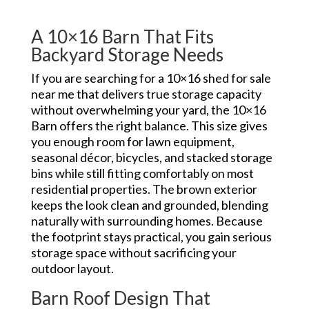
A 10×16 Barn That Fits
Backyard Storage Needs
If you are searching for a 10×16 shed for sale
near me that delivers true storage capacity
without overwhelming your yard, the 10×16
Barn offers the right balance. This size gives
you enough room for lawn equipment,
seasonal décor, bicycles, and stacked storage
bins while still fitting comfortably on most
residential properties. The brown exterior
keeps the look clean and grounded, blending
naturally with surrounding homes. Because
the footprint stays practical, you gain serious
storage space without sacrificing your
outdoor layout.
Barn Roof Design That