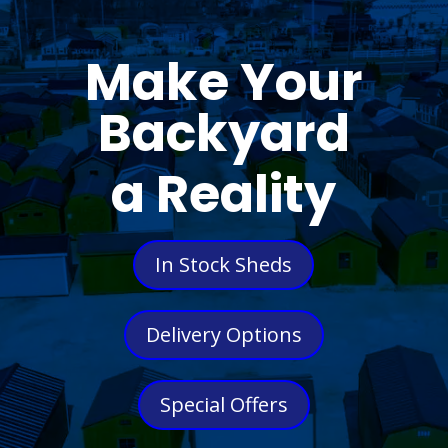
Make Your
Backyard
a Reality
In Stock Sheds
Delivery Options
Special Offers