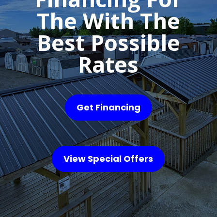
The With The
Best Possible
Rates
Get Financing
View Special Offers