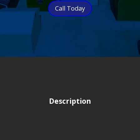
Call Today
Description