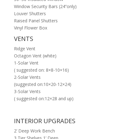
Window Security Bars (24”only)
Louver Shutters
Raised Panel Shutters
Vinyl Flower Box
VENTS
Ridge Vent
Octagon Vent (white)
1-Solar Vent
( suggested on: 8×8-10×16)
2-Solar Vents
(suggested on:10×20-12×24)
3-Solar Vents
( suggested on:12×28 and up)
INTERIOR UPGRADES
2’ Deep Work Bench
3 Tier Shelves 1’ Deep