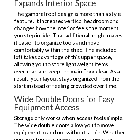
Expands Interior Space
The gambrel roof design is more than a style
feature. It increases vertical headroom and
changes how the interior feels the moment
you step inside. That additional height makes
it easier to organize tools and move
comfortably within the shed. The included
loft takes advantage of this upper space,
allowing you to store lightweight items
overhead and keep the main floor clear. As a
result, your layout stays organized from the
start instead of feeling crowded over time.
Wide Double Doors for Easy
Equipment Access
Storage only works when access feels simple.
The wide double doors allow you to move
equipment in and out without strain. Whether
you are storing a mower, snow blower, or