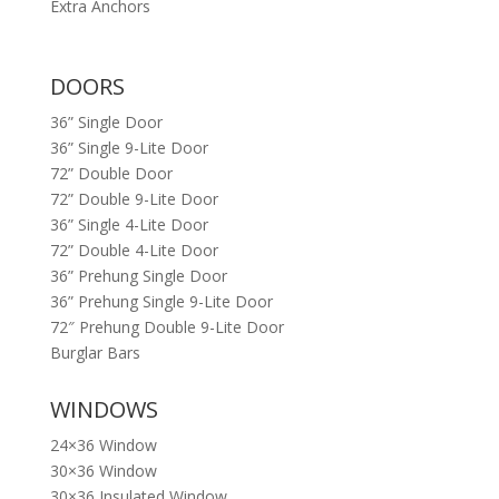
Extra Anchors
DOORS
36” Single Door
36” Single 9-Lite Door
72” Double Door
72” Double 9-Lite Door
36” Single 4-Lite Door
72” Double 4-Lite Door
36” Prehung Single Door
36” Prehung Single 9-Lite Door
72″ Prehung Double 9-Lite Door
Burglar Bars
WINDOWS
24×36 Window
30×36 Window
30×36 Insulated Window