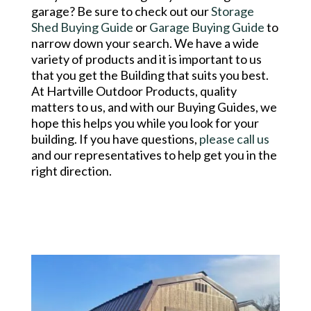
garage? Be sure to check out our
Storage
Shed Buying Guide
or
Garage Buying Guide
to
narrow down your search. We have a wide
variety of products and it is important to us
that you get the Building that suits you best.
At Hartville Outdoor Products, quality
matters to us, and with our Buying Guides, we
hope this helps you while you look for your
building. If you have questions,
please call us
and our representatives to help get you in the
right direction.