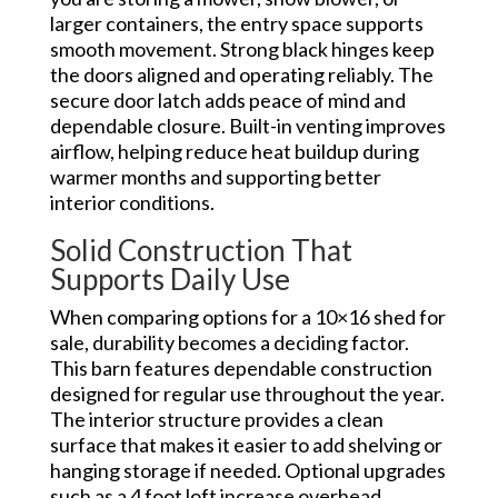
larger containers, the entry space supports
smooth movement. Strong black hinges keep
the doors aligned and operating reliably. The
secure door latch adds peace of mind and
dependable closure. Built-in venting improves
airflow, helping reduce heat buildup during
warmer months and supporting better
interior conditions.
Solid Construction That
Supports Daily Use
When comparing options for a 10×16 shed for
sale, durability becomes a deciding factor.
This barn features dependable construction
designed for regular use throughout the year.
The interior structure provides a clean
surface that makes it easier to add shelving or
hanging storage if needed. Optional upgrades
such as a 4 foot loft increase overhead