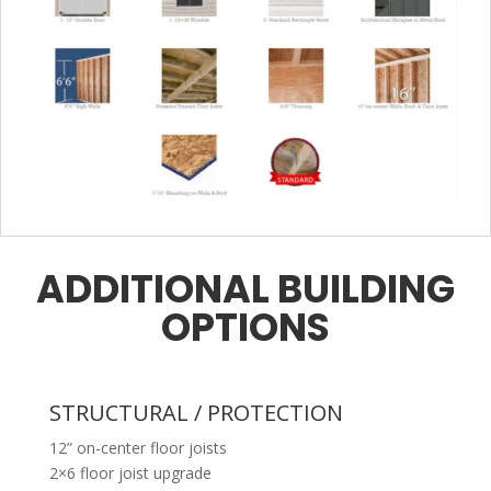
ADDITIONAL BUILDING
OPTIONS
STRUCTURAL / PROTECTION
12” on-center floor joists
2×6 floor joist upgrade