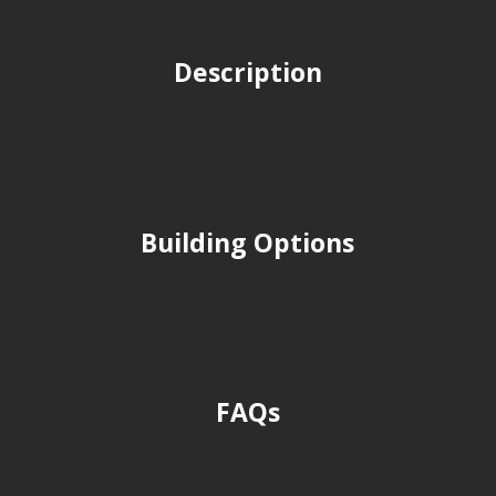
Description
Building Options
FAQs