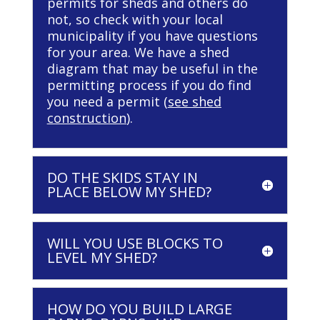
permits for sheds and others do
not, so check with your local
municipality if you have questions
for your area. We have a shed
diagram that may be useful in the
permitting process if you do find
you need a permit (
see shed
construction
).
DO THE SKIDS STAY IN
PLACE BELOW MY SHED?
WILL YOU USE BLOCKS TO
LEVEL MY SHED?
HOW DO YOU BUILD LARGE