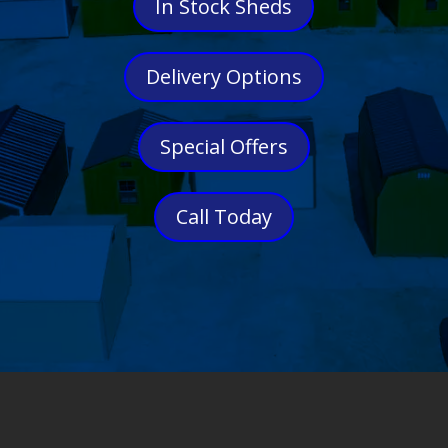
In Stock Sheds
Delivery Options
Special Offers
Call Today