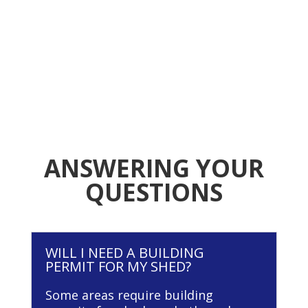
ANSWERING YOUR
QUESTIONS
WILL I NEED A BUILDING
PERMIT FOR MY SHED?
Some areas require building