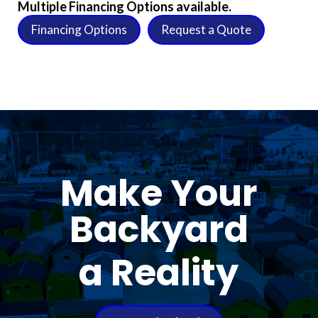
Multiple Financing Options available.
Financing Options
Request a Quote
Make Your
Backyard
a Reality