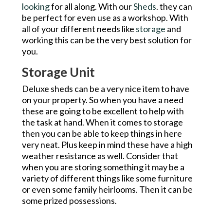
looking
for all along. With our
Sheds
. they can
be perfect for even use as a workshop. With
all of your different needs like
storage
and
working this can be the very best solution for
you.
Storage Unit
Deluxe sheds can be a very nice item to have
on your property. So when you have a need
these are going to be excellent to help with
the task at hand. When it comes to storage
then you can be able to keep things in here
very neat. Plus keep in mind these have a high
weather resistance as well. Consider that
when you are storing something it may be a
variety of different things like some furniture
or even some family heirlooms. Then it can be
some prized possessions.