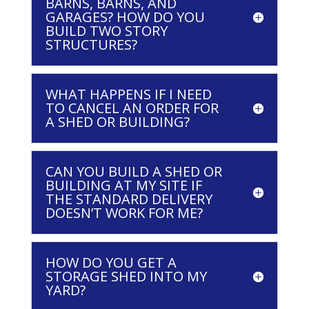
BARNS, BARNS, AND
GARAGES? HOW DO YOU
BUILD TWO STORY
STRUCTURES?
WHAT HAPPENS IF I NEED
TO CANCEL AN ORDER FOR
A SHED OR BUILDING?
CAN YOU BUILD A SHED OR
BUILDING AT MY SITE IF
THE STANDARD DELIVERY
DOESN’T WORK FOR ME?
HOW DO YOU GET A
STORAGE SHED INTO MY
YARD?