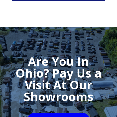
Are You In
Ohio? Pay Us a
Visit At Our
Showrooms