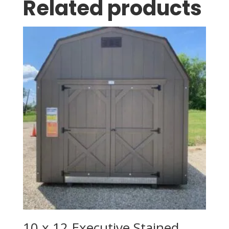
Related products
10 x 12 Executive Stained