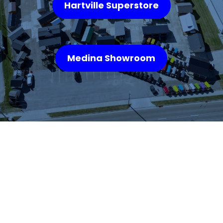
Hartville Superstore
Medina Showroom
WHAT OUR
CUSTOMERS SAY
We highly recommend checking out the sheds