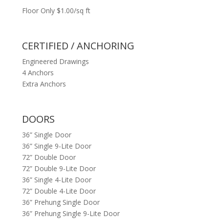
Floor Only $1.00/sq ft
CERTIFIED / ANCHORING
Engineered Drawings
4 Anchors
Extra Anchors
DOORS
36” Single Door
36” Single 9-Lite Door
72” Double Door
72” Double 9-Lite Door
36” Single 4-Lite Door
72” Double 4-Lite Door
36” Prehung Single Door
36” Prehung Single 9-Lite Door