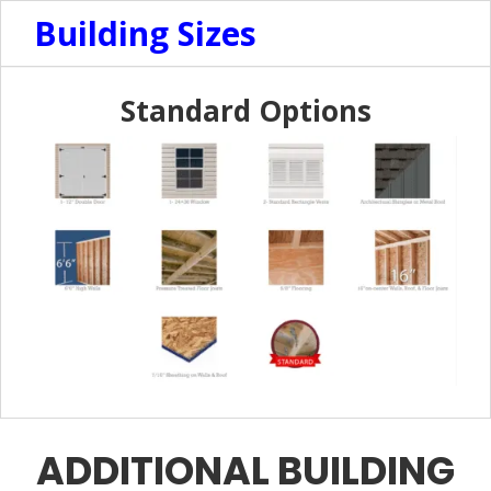
Building Sizes
Standard Options
ADDITIONAL BUILDING