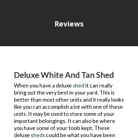
Reviews
Deluxe White And Tan Shed
When you have a deluxe
shed
it can really
bring out the very best in your yard. This is
better than most other units and it really looks
like you can accomplish a lot with one of these
units. It may be used to store some of your
important belongings. It can also be where
you have some of your tools kept. These
deluxe
sheds
could be what you have been