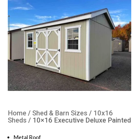
Home
/
Shed & Barn Sizes
/
10x16
Sheds
/ 10×16 Executive Deluxe Painted
Metal Roof