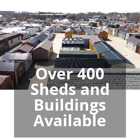
Over 400
Sheds and
Buildings
Available