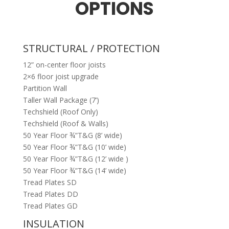
OPTIONS
STRUCTURAL / PROTECTION
12” on-center floor joists
2×6 floor joist upgrade
Partition Wall
Taller Wall Package (7’)
Techshield (Roof Only)
Techshield (Roof & Walls)
50 Year Floor ¾”T&G (8’ wide)
50 Year Floor ¾”T&G (10’ wide)
50 Year Floor ¾”T&G (12’ wide )
50 Year Floor ¾”T&G (14’ wide)
Tread Plates SD
Tread Plates DD
Tread Plates GD
INSULATION