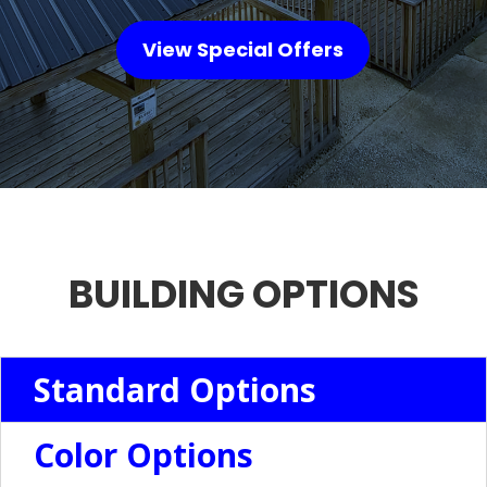
View Special Offers
BUILDING OPTIONS
Standard Options
Color Options