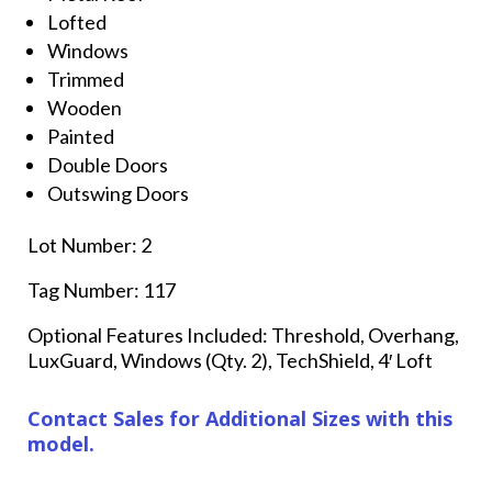
Lofted
Windows
Trimmed
Wooden
Painted
Double Doors
Outswing Doors
Lot Number: 2
Tag Number: 117
Optional Features Included: Threshold, Overhang,
LuxGuard, Windows (Qty. 2), TechShield, 4′ Loft
Contact Sales for Additional Sizes with this
model.