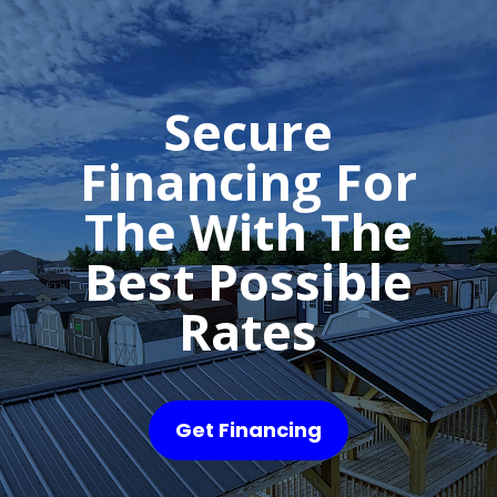
Secure
Financing For
The With The
Best Possible
Rates
Get Financing