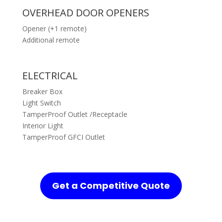
OVERHEAD DOOR OPENERS
Opener (+1 remote)
Additional remote
ELECTRICAL
Breaker Box
Light Switch
TamperProof Outlet /Receptacle
Interior Light
TamperProof GFCI Outlet
Get a Competitive Quote