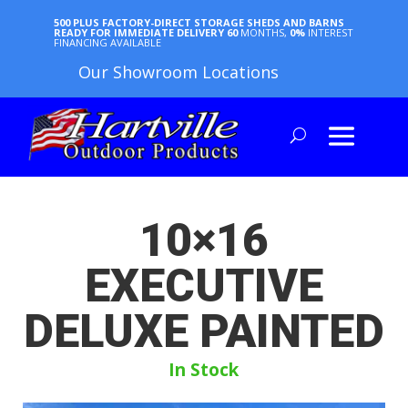
500 PLUS FACTORY-DIRECT STORAGE SHEDS AND BARNS
READY FOR IMMEDIATE DELIVERY
60
MONTHS,
0%
INTEREST
FINANCING AVAILABLE
Our Showroom Locations
10×16
EXECUTIVE
DELUXE PAINTED
In Stock