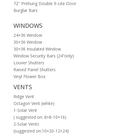
72″ Prehung Double 9-Lite Door
Burglar Bars
WINDOWS
24×36 Window
30×36 Window
30×36 Insulated Window
Window Security Bars (24”only)
Louver Shutters
Raised Panel Shutters
Vinyl Flower Box
VENTS
Ridge Vent
Octagon Vent (white)
1-Solar Vent
( suggested on: 8×8-10×16)
2-Solar Vents
(suggested on:10×20-12×24)