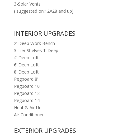
3-Solar Vents
( suggested on:12×28 and up)
INTERIOR UPGRADES
2’ Deep Work Bench
3 Tier Shelves 1’ Deep
4’ Deep Loft
6’ Deep Loft
8’ Deep Loft
Pegboard 8’
Pegboard 10’
Pegboard 12’
Pegboard 14’
Heat & Air Unit
Air Conditioner
EXTERIOR UPGRADES