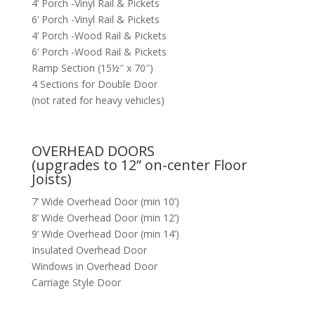
4’ Porch -Vinyl Rail & Pickets
6’ Porch -Vinyl Rail & Pickets
4’ Porch -Wood Rail & Pickets
6’ Porch -Wood Rail & Pickets
Ramp Section (15½″ x 70″)
4 Sections for Double Door
(not rated for heavy vehicles)
OVERHEAD DOORS
(upgrades to 12” on-center Floor
Joists)
7’ Wide Overhead Door (min 10’)
8’ Wide Overhead Door (min 12’)
9’ Wide Overhead Door (min 14’)
Insulated Overhead Door
Windows in Overhead Door
Carriage Style Door