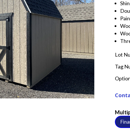
Shin
Dou
Pai
Woo
Woo
Thre
Lot N
Tag N
Option
Conta
Multip
Fina