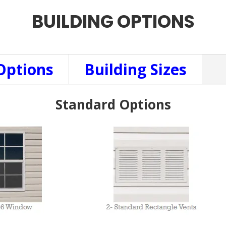
BUILDING OPTIONS
Options
Building Sizes
Standard Options