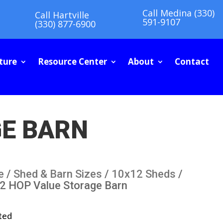
Call Medina (330)
Call Hartville
591-9107
(330) 877-6900
ture
Resource Center
About
Contact
GE BARN
e
/
Shed & Barn Sizes
/
10x12 Sheds
/
2 HOP Value Storage Barn
ted