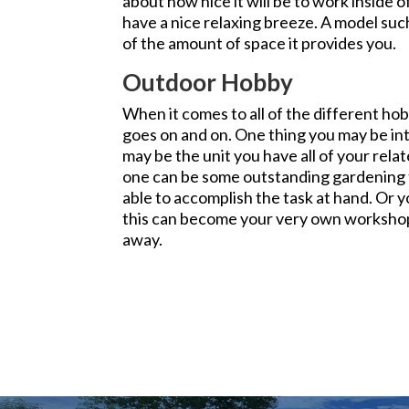
about how nice it will be to work inside of
have a nice relaxing breeze. A model such
of the amount of space it provides you.
Outdoor Hobby
When it comes to all of the different hobb
goes on and on. One thing you may be int
may be the unit you have all of your rela
one can be some outstanding gardening to
able to accomplish the task at hand. Or y
this can become your very own workshop
away.