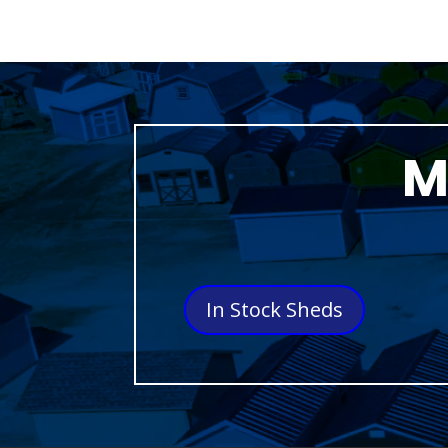
M
In Stock Sheds