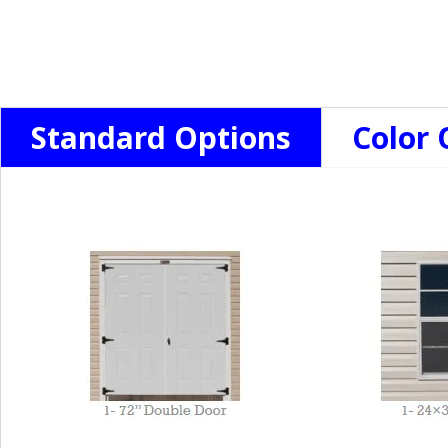
Standard Options
Color 