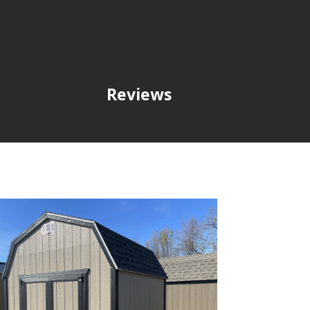
Reviews