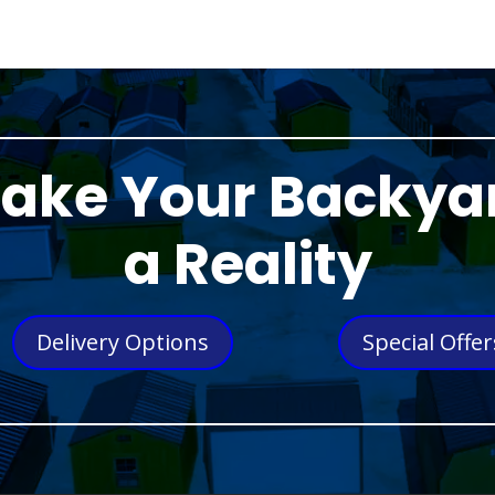
ake Your Backya
a Reality
Delivery Options
Special Offer