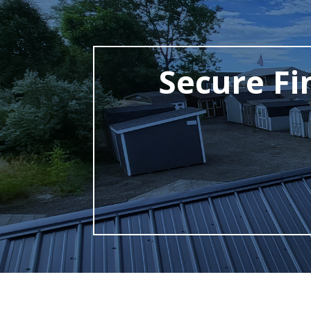
Secure Fi