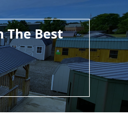
h The Best