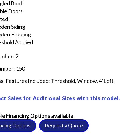
gled Roof
ble Doors
nted
den Siding
den Flooring
shold Applied
umber: 2
umber: 150
al Features Included: Threshold, Window, 4′ Loft
ct Sales for Additional Sizes with this model.
le Financing Options available.
ncing Options
Request a Quote