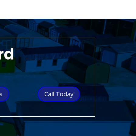
rd
s
Call Today