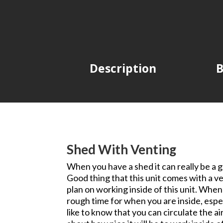
Description
B
Shed With Venting
When you have a shed it can really be a gr
Good thing that this unit comes with a ven
plan on working inside of this unit. When 
rough time for when you are inside, espec
like to know that you can circulate the ai