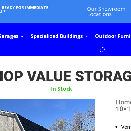
S READY FOR IMMEDIATE
Our Showroom
BLE
Locations
Garages
Specialized Buildings
Outdoor Furni
HOP VALUE STORA
In Stock
Hom
10×1
Ven