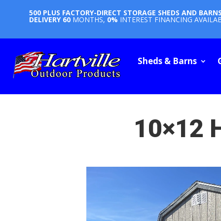
500 PLUS FACTORY-DIRECT STORAGE SHEDS AND BARN
DELIVERY
60
MONTHS,
0%
INTEREST FINANCING AVAILA
Sheds & Barns
10×12 