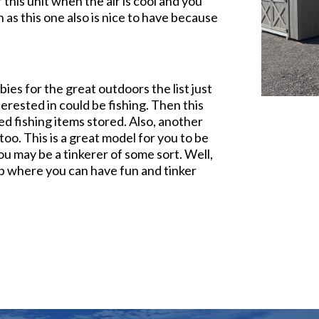
 this unit when the air is cool and you
 as this one also is nice to have because
ies for the great outdoors the list just
erested in could be fishing. Then this
ted fishing items stored. Also, another
o. This is a great model for you to be
ou may be a tinkerer of some sort. Well,
 where you can have fun and tinker