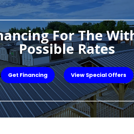
nancing For The Wit
Possible Rates
Get Financing
View Special Offers