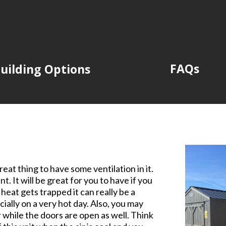
FAQs
uilding Options
eat thing to have some ventilation in it.
t. It will be great for you to have if you
heat gets trapped it can really be a
ially on a very hot day. Also, you may
r while the doors are open as well. Think