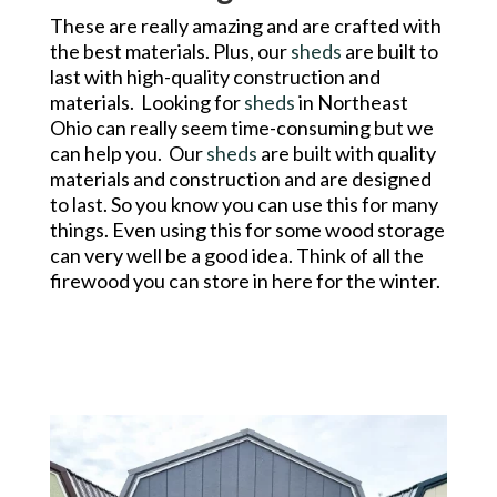
These are really amazing and are crafted with
the best materials. Plus, our
sheds
are built to
last with high-quality construction and
materials. Looking for
sheds
in Northeast
Ohio can really seem time-consuming but we
can help you. Our
sheds
are built with quality
materials and construction and are designed
to last. So you know you can use this for many
things. Even using this for some wood storage
can very well be a good idea. Think of all the
firewood you can store in here for the winter.