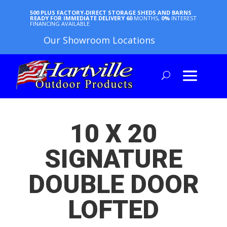
500 PLUS FACTORY-DIRECT STORAGE SHEDS AND BARNS
READY FOR IMMEDIATE DELIVERY
60
MONTHS,
0%
INTEREST
FINANCING AVAILABLE
Our Showroom Locations
10 X 20
SIGNATURE
DOUBLE DOOR
LOFTED