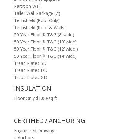
Partition Wall
Taller Wall Package (7’)
Techshield (Roof Only)
Techshield (Roof & Walls)
50 Year Floor ¾”T&G (8’ wide)
50 Year Floor ¾”T&G (10’ wide)
50 Year Floor ¾”T&G (12’ wide )
50 Year Floor ¾”T&G (14’ wide)
Tread Plates SD
Tread Plates DD
Tread Plates GD
INSULATION
Floor Only $1.00/sq ft
CERTIFIED / ANCHORING
Engineered Drawings
4 Anchors