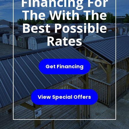
Financing For
The With The
Best Possible
Rates
Get Financing
View Special Offers