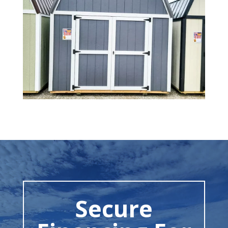
Secure