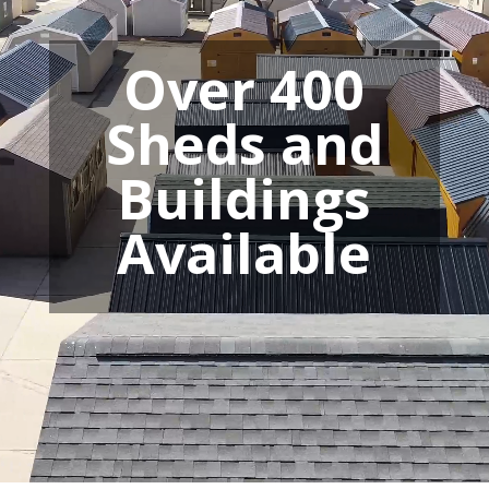
Over 400
Sheds and
Buildings
Available