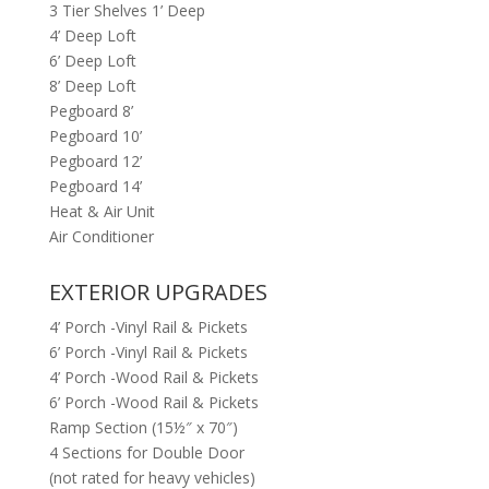
3 Tier Shelves 1’ Deep
4’ Deep Loft
6’ Deep Loft
8’ Deep Loft
Pegboard 8’
Pegboard 10’
Pegboard 12’
Pegboard 14’
Heat & Air Unit
Air Conditioner
EXTERIOR UPGRADES
4’ Porch -Vinyl Rail & Pickets
6’ Porch -Vinyl Rail & Pickets
4’ Porch -Wood Rail & Pickets
6’ Porch -Wood Rail & Pickets
Ramp Section (15½″ x 70″)
4 Sections for Double Door
(not rated for heavy vehicles)