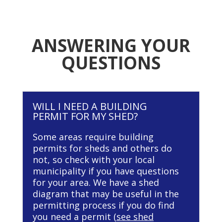
ANSWERING YOUR
QUESTIONS
WILL I NEED A BUILDING
PERMIT FOR MY SHED?
Some areas require building
permits for sheds and others do
not, so check with your local
municipality if you have questions
for your area. We have a shed
diagram that may be useful in the
permitting process if you do find
you need a permit (
see shed