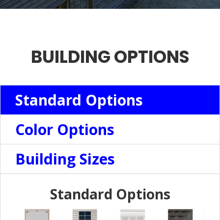
BUILDING OPTIONS
Standard Options
Color Options
Building Sizes
Standard Options