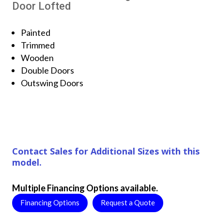
Door Lofted
Painted
Trimmed
Wooden
Double Doors
Outswing Doors
Contact Sales for Additional Sizes with this
model.
Multiple Financing Options available.
Financing Options
Request a Quote