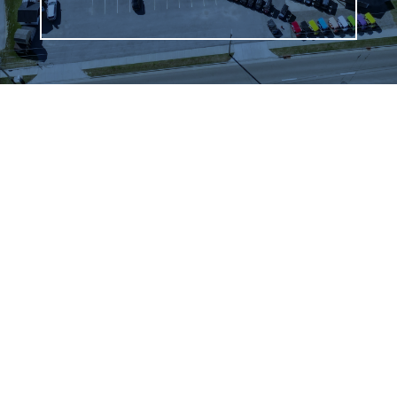
WHAT OUR
CUSTOMERS SAY
We highly recommend checking out the sheds
and barns at Hartville Outdoor Products!
Although our house is fairly large, the garage
is not sufficient for storing all of our outdoor
items so we were looking for a storage shed.
We were able to see many sheds and barns
on site and Jason was very helpful as he took
the time to walk around the lot with us and