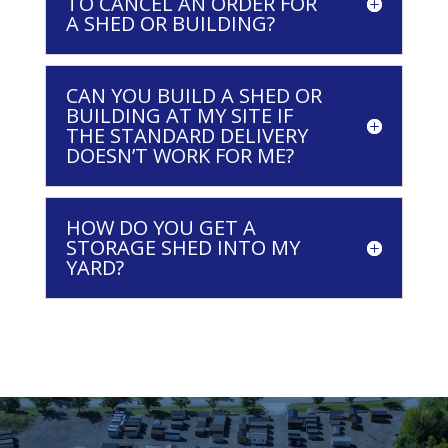
TO CANCEL AN ORDER FOR
A SHED OR BUILDING?
CAN YOU BUILD A SHED OR
BUILDING AT MY SITE IF
THE STANDARD DELIVERY
DOESN’T WORK FOR ME?
HOW DO YOU GET A
STORAGE SHED INTO MY
YARD?