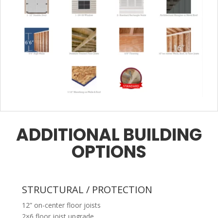
ADDITIONAL BUILDING
OPTIONS
STRUCTURAL / PROTECTION
12” on-center floor joists
2×6 floor joist upgrade