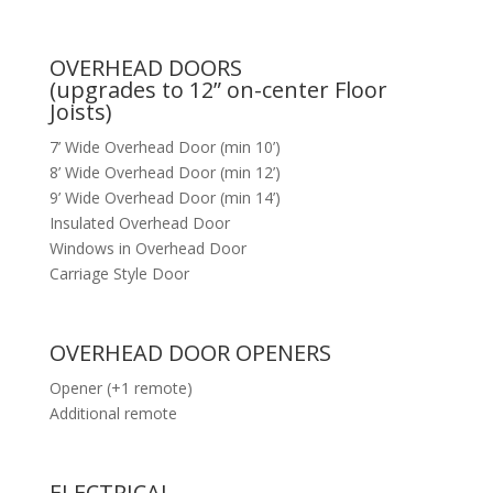
OVERHEAD DOORS
(upgrades to 12” on-center Floor
Joists)
7’ Wide Overhead Door (min 10’)
8’ Wide Overhead Door (min 12’)
9’ Wide Overhead Door (min 14’)
Insulated Overhead Door
Windows in Overhead Door
Carriage Style Door
OVERHEAD DOOR OPENERS
Opener (+1 remote)
Additional remote
ELECTRICAL