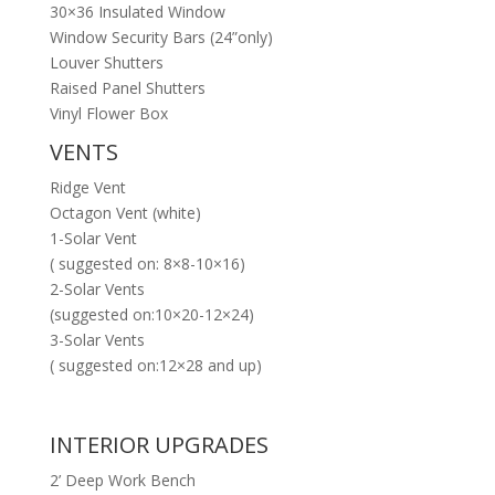
30×36 Insulated Window
Window Security Bars (24”only)
Louver Shutters
Raised Panel Shutters
Vinyl Flower Box
VENTS
Ridge Vent
Octagon Vent (white)
1-Solar Vent
( suggested on: 8×8-10×16)
2-Solar Vents
(suggested on:10×20-12×24)
3-Solar Vents
( suggested on:12×28 and up)
INTERIOR UPGRADES
2’ Deep Work Bench