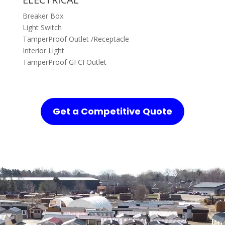
Breaker Box
Light Switch
TamperProof Outlet /Receptacle
Interior Light
TamperProof GFCI Outlet
Get a Competitive Quote
Video
Player