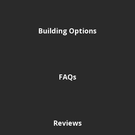
Building Options
FAQs
Reviews