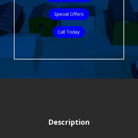
Special Offers
Call Today
Description