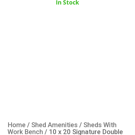
In Stock
Home
/
Shed Amenities
/
Sheds With
Work Bench
/ 10 x 20 Signature Double