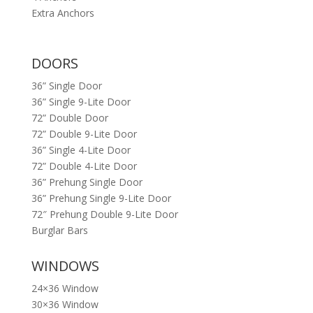
Extra Anchors
DOORS
36” Single Door
36” Single 9-Lite Door
72” Double Door
72” Double 9-Lite Door
36” Single 4-Lite Door
72” Double 4-Lite Door
36” Prehung Single Door
36” Prehung Single 9-Lite Door
72″ Prehung Double 9-Lite Door
Burglar Bars
WINDOWS
24×36 Window
30×36 Window