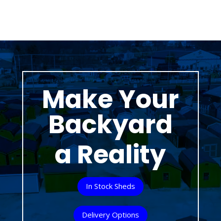
Make Your
Backyard
a Reality
In Stock Sheds
Delivery Options