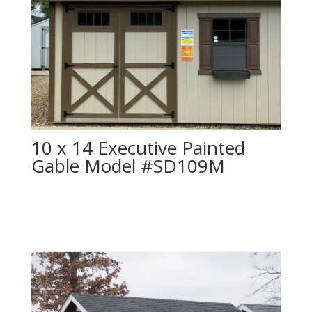
10 x 14 Executive Painted
Gable Model #SD109M