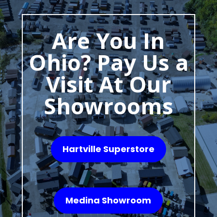
Are You In
Ohio? Pay Us a
Visit At Our
Showrooms
Hartville Superstore
Medina Showroom