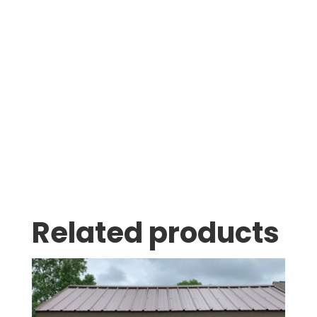
Was greeted as soon as i pulled in. great
family business with very knowledgeable staff.
Thomas Stumpf
Related products