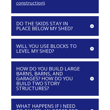
construction
).
DO THE SKIDS STAY IN
PLACE BELOW MY SHED?
WILL YOU USE BLOCKS TO
LEVEL MY SHED?
HOW DO YOU BUILD LARGE
BARNS, BARNS, AND
GARAGES? HOW DO YOU
BUILD TWO STORY
STRUCTURES?
WHAT HAPPENS IF I NEED