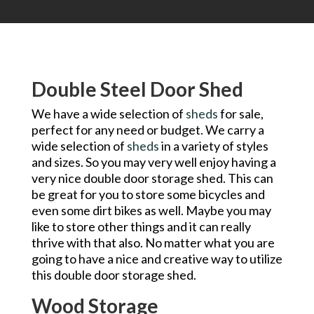
Double Steel Door Shed
We have a wide selection of
sheds
for sale,
perfect for any need or budget. We carry a
wide selection of
sheds
in a variety of styles
and sizes. So you may very well enjoy having a
very nice double door storage shed. This can
be great for you to store some bicycles and
even some dirt bikes as well. Maybe you may
like to store other things and it can really
thrive with that also. No matter what you are
going to have a nice and creative way to utilize
this double door storage shed.
Wood Storage