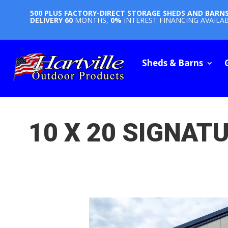
500 PLUS FACTORY-DIRECT STORAGE SHEDS AND BARN
DELIVERY
60
MONTHS,
0%
INTEREST FINANCING AVAILA
Sheds & Barns
10 X 20 SIGNAT