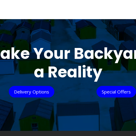
ake Your Backya
a Reality
Delivery Options
Special Offers