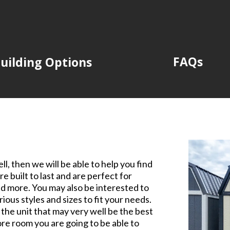
FAQs
uilding Options
l, then we will be able to help you find
re built to last and are perfect for
nd more. You may also be interested to
ious styles and sizes to fit your needs.
nd the unit that may very well be the best
re room you are going to be able to