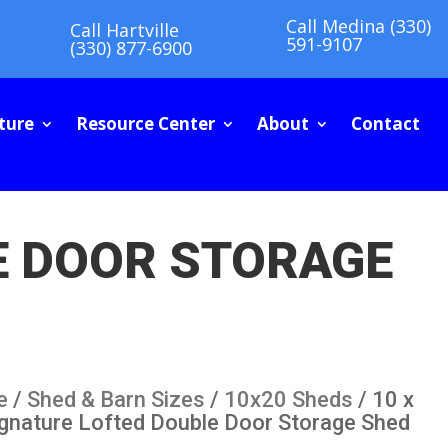
Call Medina (330)
Call Hartville
591-9107
(330) 877-6900
ture
Resource Center
About
Contact
LE DOOR STORAGE
e
/
Shed & Barn Sizes
/
10x20 Sheds
/ 10 x
ignature Lofted Double Door Storage Shed