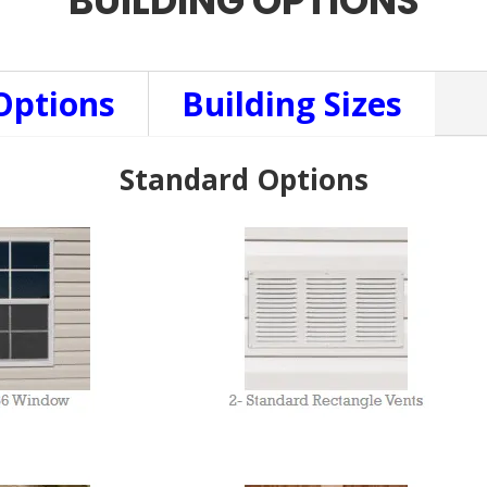
BUILDING OPTIONS
Options
Building Sizes
Standard Options