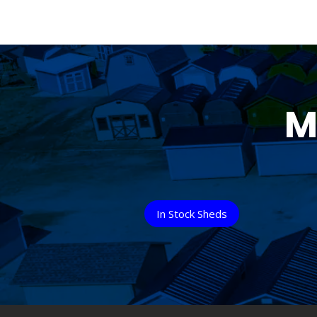
M
In Stock Sheds