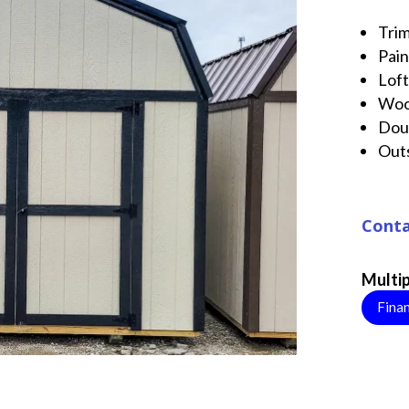
Tri
Pai
Lof
Wo
Dou
Out
Conta
Multip
Fina