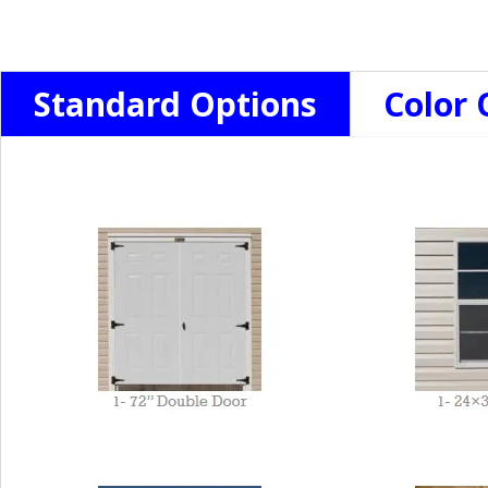
Standard Options
Color 