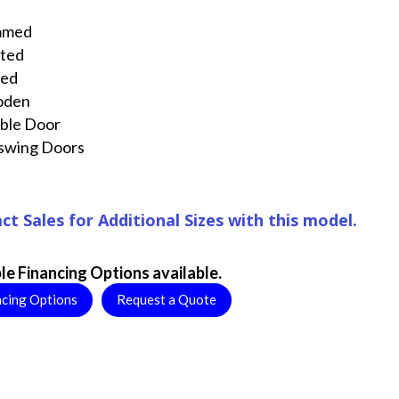
mmed
nted
ted
oden
ble Door
swing Doors
ct Sales for Additional Sizes with this model.
le Financing Options available.
ncing Options
Request a Quote