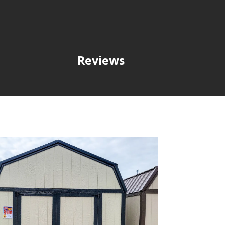
Reviews