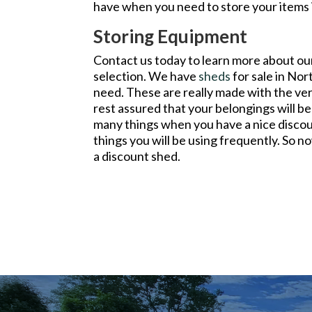
have when you need to store your items i
Storing Equipment
Contact us today to learn more about o
selection. We have
sheds
for sale in Nor
need. These are really made with the ver
rest assured that your belongings will b
many things when you have a nice discou
things you will be using frequently. So
a discount shed.