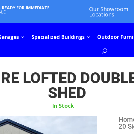
S READY FOR IMMEDIATE
Our Showroom
BLE
Locations
Garages
Specialized Buildings
Outdoor Furni
URE LOFTED DOUB
SHED
In Stock
Hom
20 S