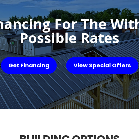
nancing For The Wit
Possible Rates
Get Financing
View Special Offers