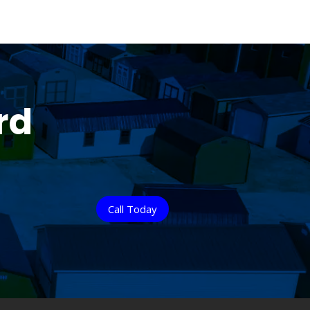
rd
Call Today