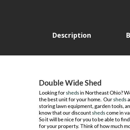
Description
B
Double Wide Shed
Looking for
sheds
in Northeast Ohio? Wel
the best unit for your home. Our
sheds
a
storing lawn equipment, garden tools, a
know that our discount
sheds
come in var
So it will be nice for you to be able to fi
for your property. Think of how much mo