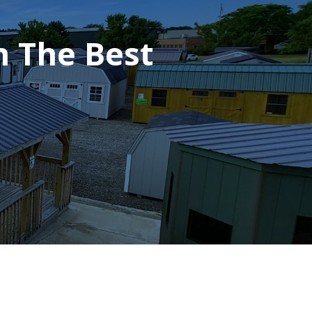
h The Best