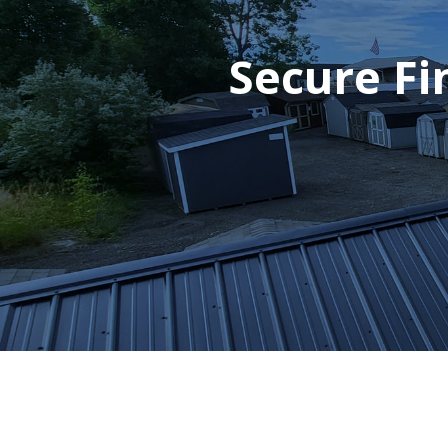
Secure Fi