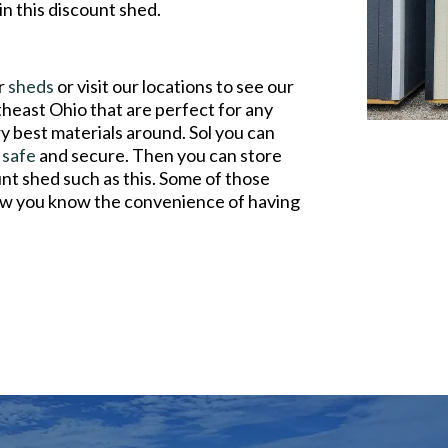
n this discount shed.
ur
sheds
or visit our locations to see our
theast Ohio that are perfect for any
y best materials around. Sol you can
e
safe
and secure. Then you can store
nt shed such as this. Some of those
 now you know the convenience of having