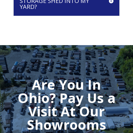
STORAGE SHED INTO MY
YARD?
Are You In
Ohio? Pay Us a
Visit At Our
Showrooms