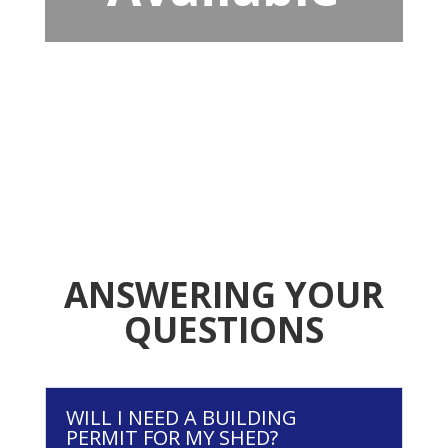
ANSWERING YOUR
QUESTIONS
WILL I NEED A BUILDING
PERMIT FOR MY SHED?