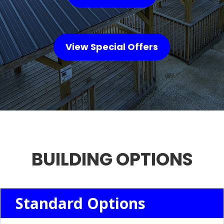
View Special Offers
BUILDING OPTIONS
Standard Options