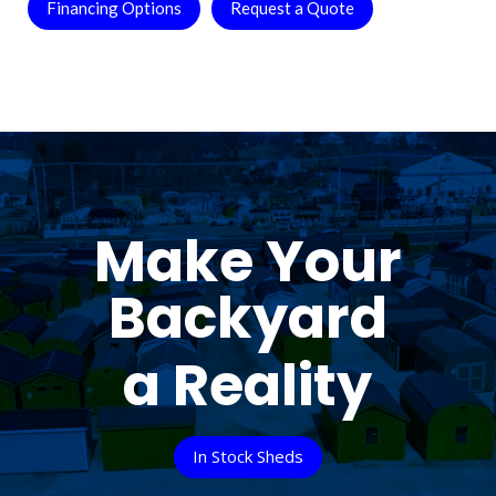
Financing Options
Request a Quote
Make Your
Backyard
a Reality
In Stock Sheds