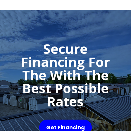
Secure
Financing For
The With The
Best Possible
Rates
Get Financing