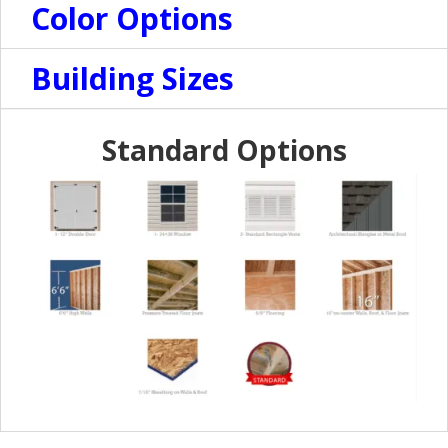
Color Options
Building Sizes
Standard Options