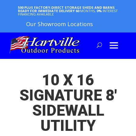
500 PLUS FACTORY-DIRECT STORAGE SHEDS AND BARNS
READY FOR IMMEDIATE DELIVERY
60
MONTHS,
0%
INTEREST
FINANCING AVAILABLE
Our Showroom Locations
10 X 16
SIGNATURE 8′
SIDEWALL
UTILITY