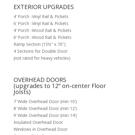
EXTERIOR UPGRADES
4’ Porch -Vinyl Rail & Pickets
6’ Porch -Vinyl Rail & Pickets
4’ Porch -Wood Rail & Pickets
6’ Porch -Wood Rail & Pickets
Ramp Section (15½″ x 70″)
4 Sections for Double Door
(not rated for heavy vehicles)
OVERHEAD DOORS
(upgrades to 12” on-center Floor
Joists)
7’ Wide Overhead Door (min 10’)
8’ Wide Overhead Door (min 12’)
9’ Wide Overhead Door (min 14’)
Insulated Overhead Door
Windows in Overhead Door