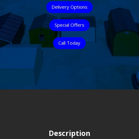
Delivery Options
Special Offers
Call Today
Description