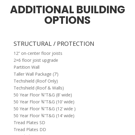
ADDITIONAL BUILDING
OPTIONS
STRUCTURAL / PROTECTION
12” on-center floor joists
2×6 floor joist upgrade
Partition Wall
Taller Wall Package (7’)
Techshield (Roof Only)
Techshield (Roof & Walls)
50 Year Floor ¾”T&G (8’ wide)
50 Year Floor ¾”T&G (10’ wide)
50 Year Floor ¾”T&G (12’ wide )
50 Year Floor ¾”T&G (14’ wide)
Tread Plates SD
Tread Plates DD