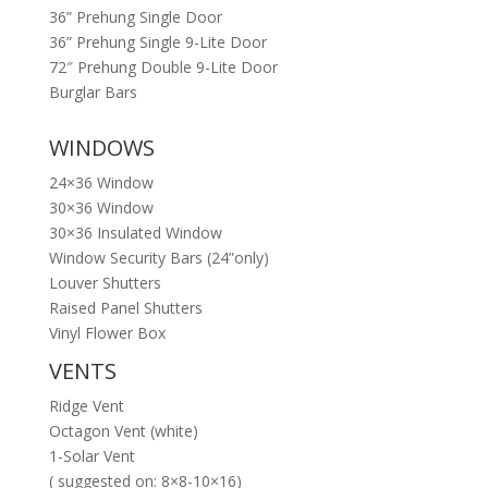
36” Prehung Single Door
36” Prehung Single 9-Lite Door
72″ Prehung Double 9-Lite Door
Burglar Bars
WINDOWS
24×36 Window
30×36 Window
30×36 Insulated Window
Window Security Bars (24”only)
Louver Shutters
Raised Panel Shutters
Vinyl Flower Box
VENTS
Ridge Vent
Octagon Vent (white)
1-Solar Vent
( suggested on: 8×8-10×16)