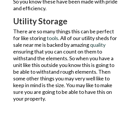
So you know these have been made with pride
and efficiency.
Utility Storage
There are so many things this can be perfect
for like storing
tools
. All of our utility sheds for
sale near me is backed by amazing
quality
ensuring that you can count on them to
withstand the elements. So when you have a
unit like this outside you know this is going to
be able to withstand rough elements. Then
some other things you may very well like to
keep in mind is the size. You may like to make
sure you are going to be able to have this on
your property.