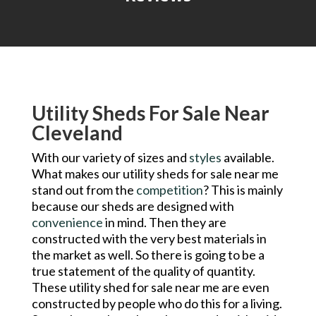
Utility Sheds For Sale Near
Cleveland
With our variety of sizes and
styles
available.
What makes our utility sheds for sale near me
stand out from the
competition
? This is mainly
because our sheds are designed with
convenience
in mind. Then they are
constructed with the very best materials in
the market as well. So there is going to be a
true statement of the quality of quantity.
These utility shed for sale near me are even
constructed by people who do this for a living.