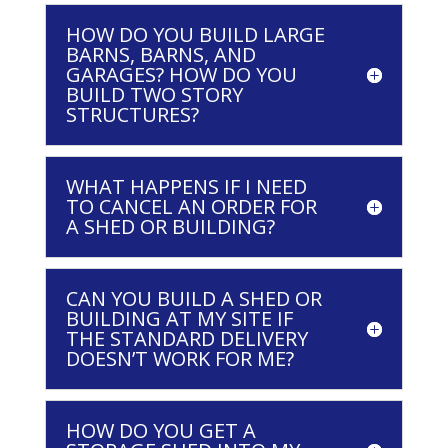
HOW DO YOU BUILD LARGE
BARNS, BARNS, AND
GARAGES? HOW DO YOU
BUILD TWO STORY
STRUCTURES?
WHAT HAPPENS IF I NEED
TO CANCEL AN ORDER FOR
A SHED OR BUILDING?
CAN YOU BUILD A SHED OR
BUILDING AT MY SITE IF
THE STANDARD DELIVERY
DOESN’T WORK FOR ME?
HOW DO YOU GET A