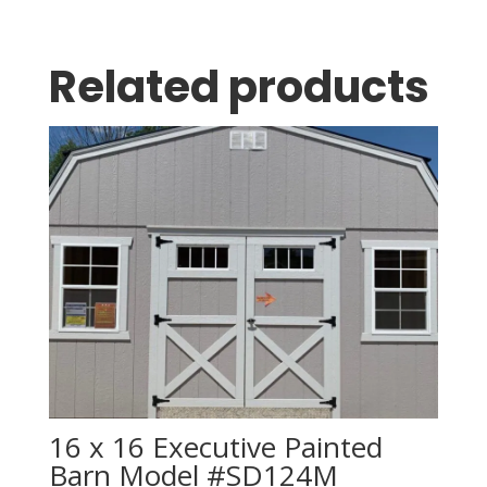
Related products
16 x 16 Executive Painted
Barn Model #SD124M