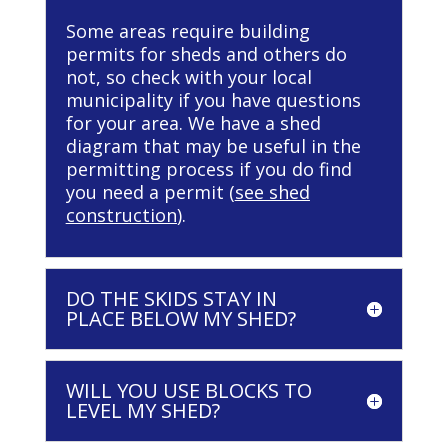
Some areas require building
permits for sheds and others do
not, so check with your local
municipality if you have questions
for your area. We have a shed
diagram that may be useful in the
permitting process if you do find
you need a permit (
see shed
construction
).
DO THE SKIDS STAY IN
PLACE BELOW MY SHED?
WILL YOU USE BLOCKS TO
LEVEL MY SHED?