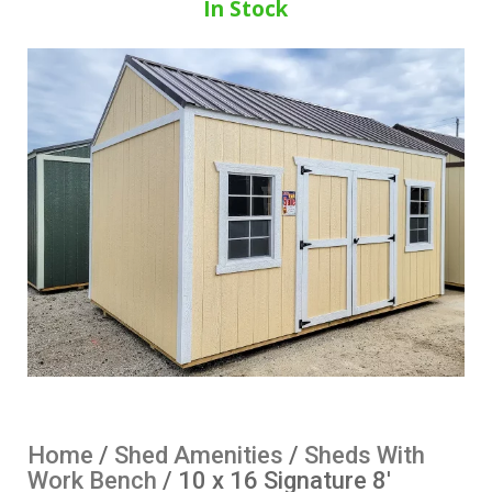
In Stock
Home
/
Shed Amenities
/
Sheds With
Work Bench
/ 10 x 16 Signature 8′