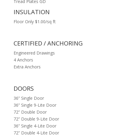
Tread Plates GD
INSULATION
Floor Only $1.00/sq ft
CERTIFIED / ANCHORING
Engineered Drawings
4 Anchors
Extra Anchors
DOORS
36” Single Door
36” Single 9-Lite Door
72” Double Door
72” Double 9-Lite Door
36” Single 4-Lite Door
72” Double 4-Lite Door