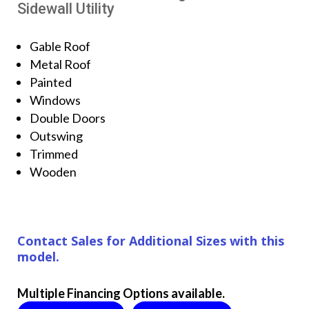
Sidewall Utility
Gable Roof
Metal Roof
Painted
Windows
Double Doors
Outswing
Trimmed
Wooden
Contact Sales for Additional Sizes with this
model.
Multiple Financing Options available.