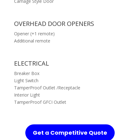
Carriage Style Door
OVERHEAD DOOR OPENERS
Opener (+1 remote)
Additional remote
ELECTRICAL
Breaker Box
Light Switch
TamperProof Outlet /Receptacle
Interior Light
TamperProof GFCI Outlet
Get a Competitive Quote