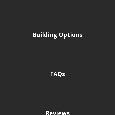
Building Options
FAQs
Reviews