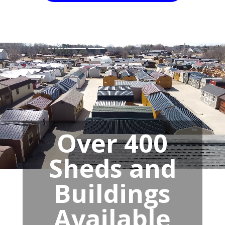
Over 400
Sheds and
Buildings
Available