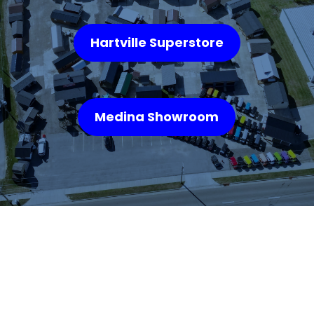
Hartville Superstore
Medina Showroom
WHAT OUR
CUSTOMERS SAY