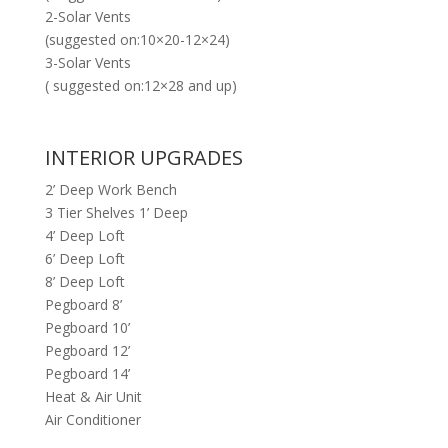
2-Solar Vents
(suggested on:10×20-12×24)
3-Solar Vents
( suggested on:12×28 and up)
INTERIOR UPGRADES
2’ Deep Work Bench
3 Tier Shelves 1’ Deep
4’ Deep Loft
6’ Deep Loft
8’ Deep Loft
Pegboard 8’
Pegboard 10’
Pegboard 12’
Pegboard 14’
Heat & Air Unit
Air Conditioner