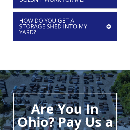
HOW DO YOU GET A
STORAGE SHED INTO MY
YARD?
Are You In
Ohio? Pay Us a