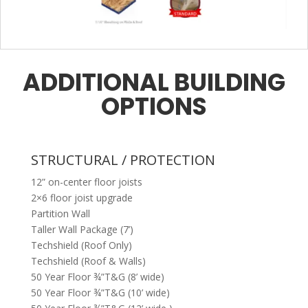
ADDITIONAL BUILDING
OPTIONS
STRUCTURAL / PROTECTION
12” on-center floor joists
2×6 floor joist upgrade
Partition Wall
Taller Wall Package (7’)
Techshield (Roof Only)
Techshield (Roof & Walls)
50 Year Floor ¾”T&G (8’ wide)
50 Year Floor ¾”T&G (10’ wide)