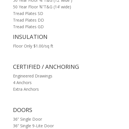
50 Year Floor ¾”T&G (12’ wide )
50 Year Floor ¾”T&G (14’ wide)
Tread Plates SD
Tread Plates DD
Tread Plates GD
INSULATION
Floor Only $1.00/sq ft
CERTIFIED / ANCHORING
Engineered Drawings
4 Anchors
Extra Anchors
DOORS
36” Single Door
36” Single 9-Lite Door