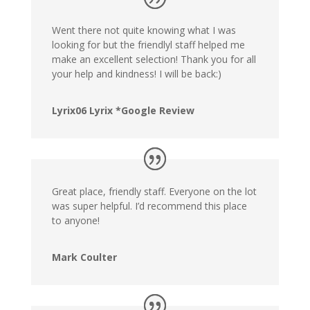
Went there not quite knowing what I was
looking for but the friendlyl staff helped me
make an excellent selection! Thank you for all
your help and kindness! I will be back:)
Lyrix06 Lyrix *Google Review
Great place, friendly staff. Everyone on the lot
was super helpful. I’d recommend this place
to anyone!
Mark Coulter