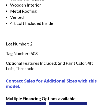
Wooden Interior
Metal Roofing
Vented
4ft Loft Included Inside
Lot Number: 2
Tag Number: 603
Optional Features Included: 2nd Paint Color, 4ft
Loft, Threshold
Contact Sales for Additional Sizes with this
model.
Multiple Financing Options available.