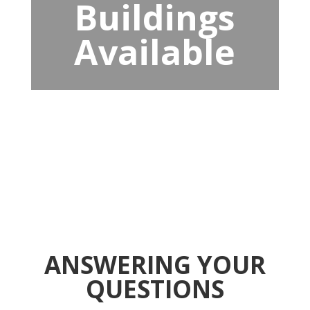
Buildings
Available
ANSWERING YOUR
QUESTIONS