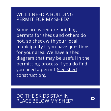
WILL I NEED A BUILDING
PERMIT FOR MY SHED?
Some areas require building
permits for sheds and others do
not, so check with your local
municipality if you have questions
for your area. We have a shed
diagram that may be useful in the
permitting process if you do find
you need a permit (
see shed
construction
).
DO THE SKIDS STAY IN
PLACE BELOW MY SHED?