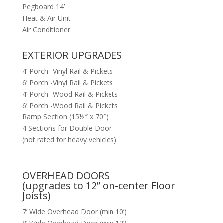
Pegboard 14’
Heat & Air Unit
Air Conditioner
EXTERIOR UPGRADES
4’ Porch -Vinyl Rail & Pickets
6’ Porch -Vinyl Rail & Pickets
4’ Porch -Wood Rail & Pickets
6’ Porch -Wood Rail & Pickets
Ramp Section (15½″ x 70″)
4 Sections for Double Door
(not rated for heavy vehicles)
OVERHEAD DOORS
(upgrades to 12” on-center Floor
Joists)
7’ Wide Overhead Door (min 10’)
8’ Wide Overhead Door (min 12’)