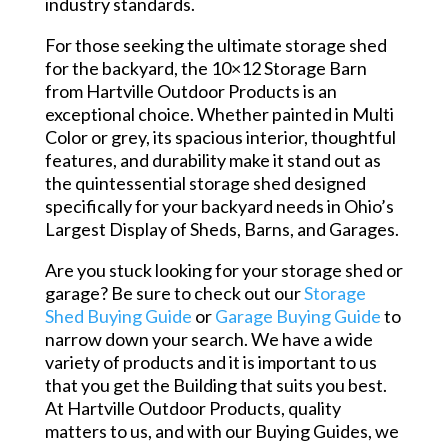
industry standards.
For those seeking the ultimate storage shed
for the backyard, the 10×12 Storage Barn
from Hartville Outdoor Products is an
exceptional choice. Whether painted in Multi
Color or grey, its spacious interior, thoughtful
features, and durability make it stand out as
the quintessential storage shed designed
specifically for your backyard needs in Ohio’s
Largest Display of Sheds, Barns, and Garages.
Are you stuck looking for your storage shed or
garage? Be sure to check out our
Storage
Shed Buying Guide
or
Garage Buying Guide
to
narrow down your search. We have a wide
variety of products and it is important to us
that you get the Building that suits you best.
At Hartville Outdoor Products, quality
matters to us, and with our Buying Guides, we