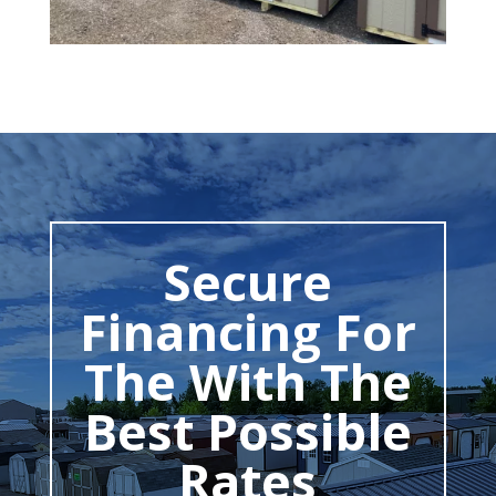
Secure
Financing For
The With The
Best Possible
Rates