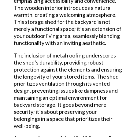
emphasizing accessibility and convenience.
The wooden interior introduces a natural
warmth, creating a welcoming atmosphere.
This storage shed for the backyard is not
merely a functional space; it’s an extension of
your outdoor living area, seamlessly blending
functionality with an inviting aesthetic.
The inclusion of metal roofing underscores
the shed’s durability, providing robust
protection against the elements and ensuring
the longevity of your stored items. The shed
prioritizes ventilation through its vented
design, preventing issues like dampness and
maintaining an optimal environment for
backyard storage. It goes beyond mere
security; it’s about preserving your
belongings in a space that prioritizes their
well-being.