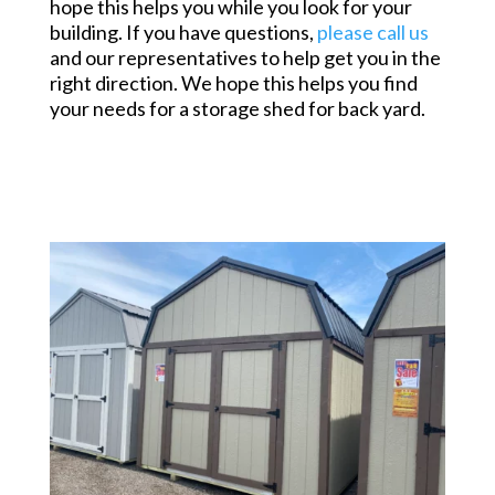
hope this helps you while you look for your
building. If you have questions,
please call us
and our representatives to help get you in the
right direction. We hope this helps you find
your needs for a storage shed for back yard.