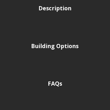
Description
Building Options
FAQs