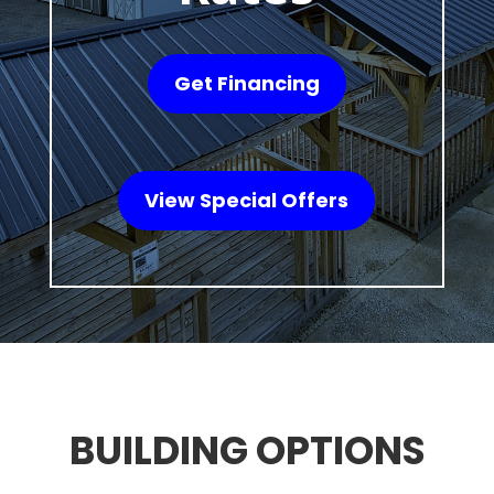
Get Financing
View Special Offers
BUILDING OPTIONS