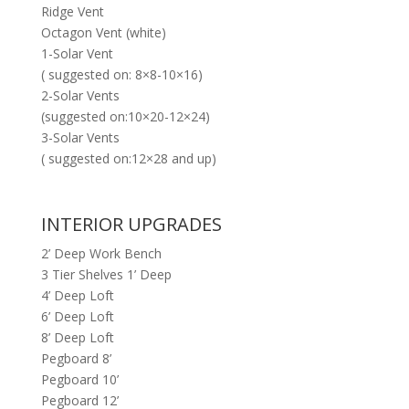
Ridge Vent
Octagon Vent (white)
1-Solar Vent
( suggested on: 8×8-10×16)
2-Solar Vents
(suggested on:10×20-12×24)
3-Solar Vents
( suggested on:12×28 and up)
INTERIOR UPGRADES
2’ Deep Work Bench
3 Tier Shelves 1’ Deep
4’ Deep Loft
6’ Deep Loft
8’ Deep Loft
Pegboard 8’
Pegboard 10’
Pegboard 12’