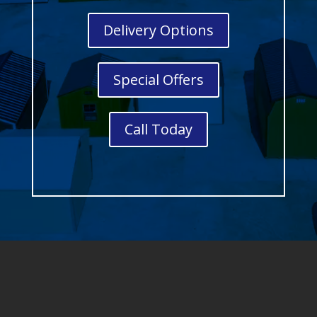
Delivery Options
Special Offers
Call Today