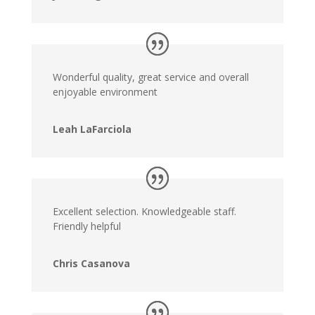
Wonderful quality, great service and overall
enjoyable environment
Leah LaFarciola
Excellent selection. Knowledgeable staff.
Friendly helpful
Chris Casanova