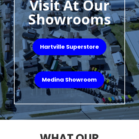
Visit At Our
Showrooms
Hartville Superstore
Medina Showroom
WHAT OUR