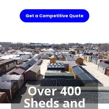
Get a Competitive Quote
Over 400
Sheds and