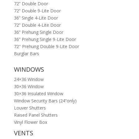
72” Double Door
72” Double 9-Lite Door
36” Single 4-Lite Door
72” Double 4-Lite Door
36” Prehung Single Door
36” Prehung Single 9-Lite Door
72″ Prehung Double 9-Lite Door
Burglar Bars
WINDOWS
24×36 Window
30×36 Window
30×36 Insulated Window
Window Security Bars (24”only)
Louver Shutters
Raised Panel Shutters
Vinyl Flower Box
VENTS