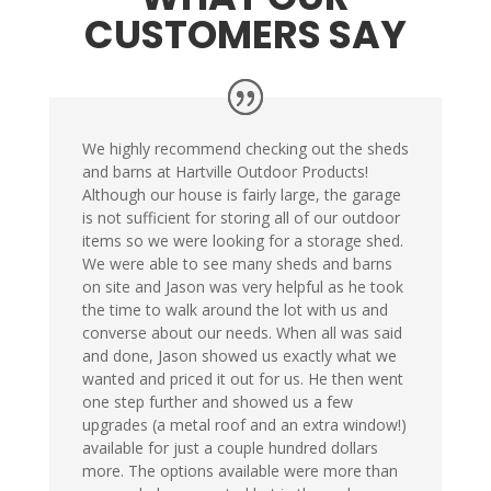
CUSTOMERS SAY
We highly recommend checking out the sheds
and barns at Hartville Outdoor Products!
Although our house is fairly large, the garage
is not sufficient for storing all of our outdoor
items so we were looking for a storage shed.
We were able to see many sheds and barns
on site and Jason was very helpful as he took
the time to walk around the lot with us and
converse about our needs. When all was said
and done, Jason showed us exactly what we
wanted and priced it out for us. He then went
one step further and showed us a few
upgrades (a metal roof and an extra window!)
available for just a couple hundred dollars
more. The options available were more than