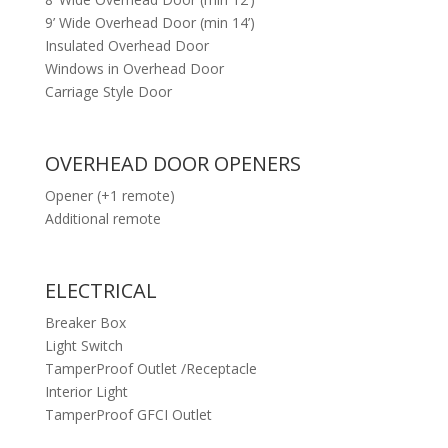
9’ Wide Overhead Door (min 14’)
Insulated Overhead Door
Windows in Overhead Door
Carriage Style Door
OVERHEAD DOOR OPENERS
Opener (+1 remote)
Additional remote
ELECTRICAL
Breaker Box
Light Switch
TamperProof Outlet /Receptacle
Interior Light
TamperProof GFCI Outlet