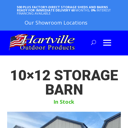
500 PLUS FACTORY-DIRECT STORAGE SHEDS AND BARNS
READY FOR IMMEDIATE DELIVERY
60
MONTHS,
0%
INTEREST
FINANCING AVAILABLE
Our Showroom Locations
10×12 STORAGE
BARN
In Stock