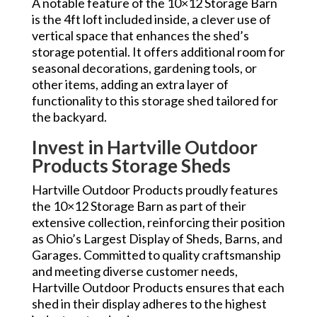
A notable feature of the 10×12 Storage Barn
is the 4ft loft included inside, a clever use of
vertical space that enhances the shed’s
storage potential. It offers additional room for
seasonal decorations, gardening tools, or
other items, adding an extra layer of
functionality to this storage shed tailored for
the backyard.
Invest in Hartville Outdoor
Products Storage Sheds
Hartville Outdoor Products proudly features
the 10×12 Storage Barn as part of their
extensive collection, reinforcing their position
as Ohio’s Largest Display of Sheds, Barns, and
Garages. Committed to quality craftsmanship
and meeting diverse customer needs,
Hartville Outdoor Products ensures that each
shed in their display adheres to the highest