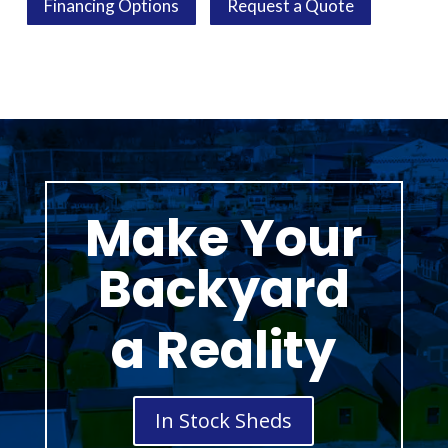
Financing Options
Request a Quote
Make Your
Backyard
a Reality
In Stock Sheds