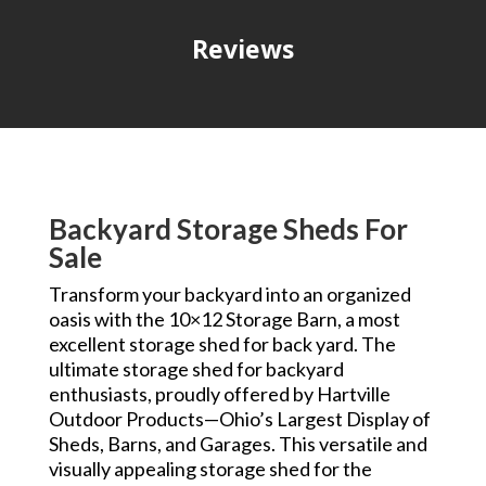
Reviews
Backyard Storage Sheds For
Sale
Transform your backyard into an organized
oasis with the 10×12 Storage Barn, a most
excellent storage shed for back yard. The
ultimate storage shed for backyard
enthusiasts, proudly offered by Hartville
Outdoor Products—Ohio’s Largest Display of
Sheds, Barns, and Garages. This versatile and
visually appealing storage shed for the