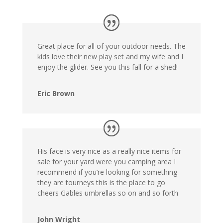
Great place for all of your outdoor needs. The
kids love their new play set and my wife and I
enjoy the glider. See you this fall for a shed!
Eric Brown
His face is very nice as a really nice items for
sale for your yard were you camping area I
recommend if you’re looking for something
they are tourneys this is the place to go
cheers Gables umbrellas so on and so forth
John Wright