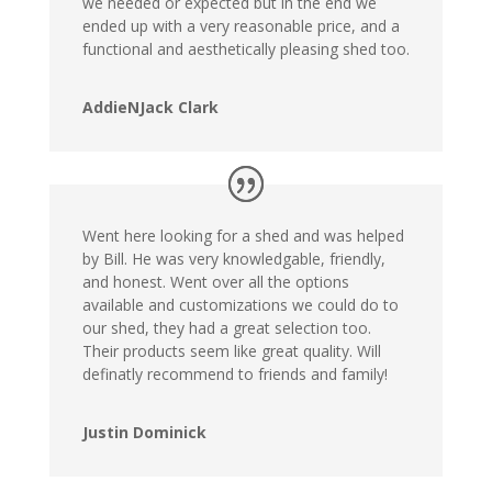
we needed or expected but in the end we
ended up with a very reasonable price, and a
functional and aesthetically pleasing shed too.
AddieNJack Clark
Went here looking for a shed and was helped
by Bill. He was very knowledgable, friendly,
and honest. Went over all the options
available and customizations we could do to
our shed, they had a great selection too.
Their products seem like great quality. Will
definatly recommend to friends and family!
Justin Dominick