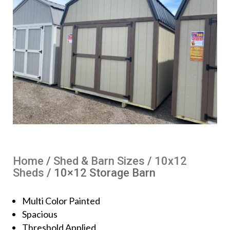
Home
/
Shed & Barn Sizes
/
10x12
Sheds
/ 10×12 Storage Barn
Multi Color Painted
Spacious
Threshold Applied