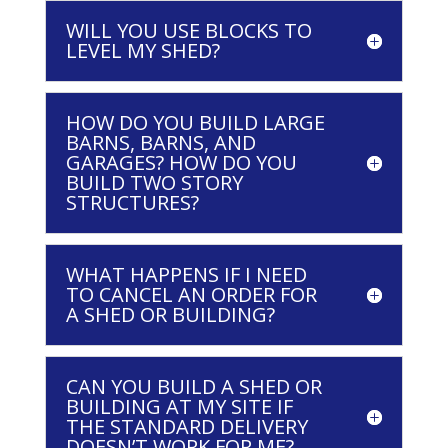
WILL YOU USE BLOCKS TO
LEVEL MY SHED?
HOW DO YOU BUILD LARGE
BARNS, BARNS, AND
GARAGES? HOW DO YOU
BUILD TWO STORY
STRUCTURES?
WHAT HAPPENS IF I NEED
TO CANCEL AN ORDER FOR
A SHED OR BUILDING?
CAN YOU BUILD A SHED OR
BUILDING AT MY SITE IF
THE STANDARD DELIVERY
DOESN’T WORK FOR ME?