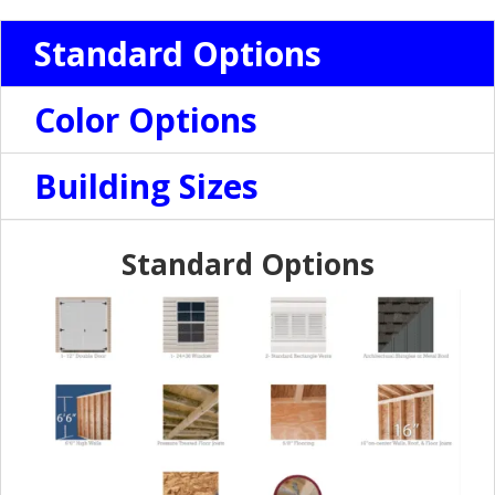
Standard Options
Color Options
Building Sizes
Standard Options