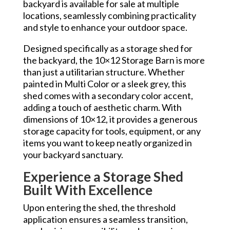
backyard is available for sale at multiple
locations, seamlessly combining practicality
and style to enhance your outdoor space.
Designed specifically as a storage shed for
the backyard, the 10×12 Storage Barn is more
than just a utilitarian structure. Whether
painted in Multi Color or a sleek grey, this
shed comes with a secondary color accent,
adding a touch of aesthetic charm. With
dimensions of 10×12, it provides a generous
storage capacity for tools, equipment, or any
items you want to keep neatly organized in
your backyard sanctuary.
Experience a Storage Shed
Built With Excellence
Upon entering the shed, the threshold
application ensures a seamless transition,