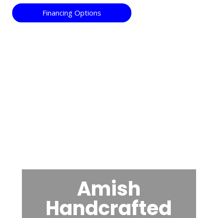
Financing Options
Amish
Handcrafted