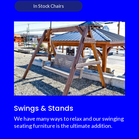
In Stock Chairs
Swings & Stands
We have many ways to relax and our swinging
seating furniture is the ultimate addition.