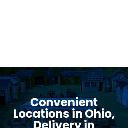
Was greeted as soon as i pulled in. great
family business with very knowledgeable staff.
Thomas Stumpf
Convenient
Locations in Ohio,
Delivery in