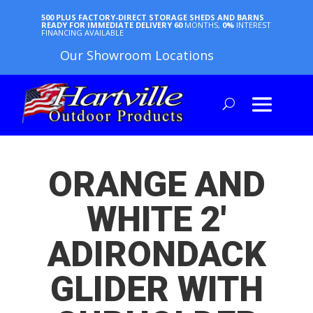
500 PLUS FACTORY-DIRECT STORAGE SHEDS AND BARNS
READY FOR IMMEDIATE DELIVERY
60
MONTHS,
0%
INTEREST
FINANCING AVAILABLE
Our Showroom Locations
ORANGE AND
WHITE 2′
ADIRONDACK
GLIDER WITH