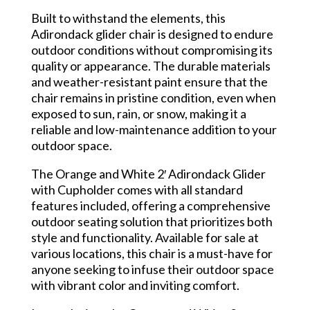
Built to withstand the elements, this
Adirondack glider chair is designed to endure
outdoor conditions without compromising its
quality or appearance. The durable materials
and weather-resistant paint ensure that the
chair remains in pristine condition, even when
exposed to sun, rain, or snow, making it a
reliable and low-maintenance addition to your
outdoor space.
The Orange and White 2′ Adirondack Glider
with Cupholder comes with all standard
features included, offering a comprehensive
outdoor seating solution that prioritizes both
style and functionality. Available for sale at
various locations, this chair is a must-have for
anyone seeking to infuse their outdoor space
with vibrant color and inviting comfort.