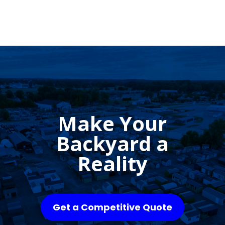
Make Your
Backyard a
Reality
Get a Competitive Quote