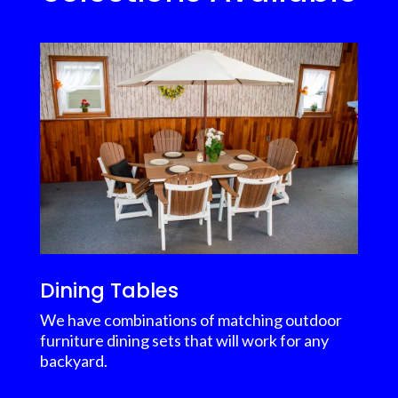
Dining Tables
We have combinations of matching outdoor
furniture dining sets that will work for any
backyard.