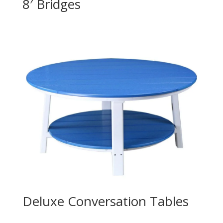
8′ Bridges
Deluxe Conversation Tables