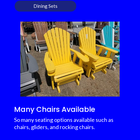
Dining Sets
Many Chairs Available
So many seating options available such as
chairs, gliders, and rocking chairs.