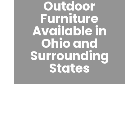
Outdoor
Furniture
Available in
Ohio and
Surrounding
States