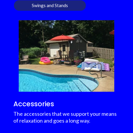
Swings and Stands
Accessories
The accessories that we support your means
of relaxation and goes a long way.