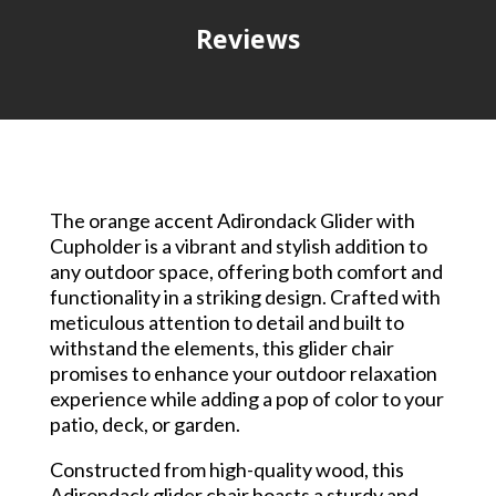
Reviews
The orange accent Adirondack Glider with
Cupholder is a vibrant and stylish addition to
any outdoor space, offering both comfort and
functionality in a striking design. Crafted with
meticulous attention to detail and built to
withstand the elements, this glider chair
promises to enhance your outdoor relaxation
experience while adding a pop of color to your
patio, deck, or garden.
Constructed from high-quality wood, this
Adirondack glider chair boasts a sturdy and