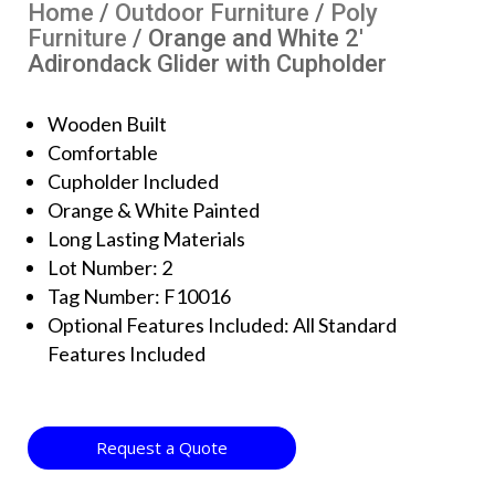
Home
/
Outdoor Furniture
/
Poly
Furniture
/ Orange and White 2′
Adirondack Glider with Cupholder
Wooden Built
Comfortable
Cupholder Included
Orange & White Painted
Long Lasting Materials
Lot Number: 2
Tag Number: F10016
Optional Features Included: All Standard
Features Included
Request a Quote