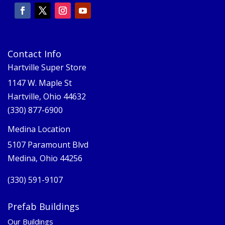
Contact Info
Hartville Super Store
1147 W. Maple St
Hartville, Ohio 44632
(330) 877-6900
Medina Location
5107 Paramount Blvd
Medina, Ohio 44256
(330) 591-9107
Prefab Buildings
Our Buildings