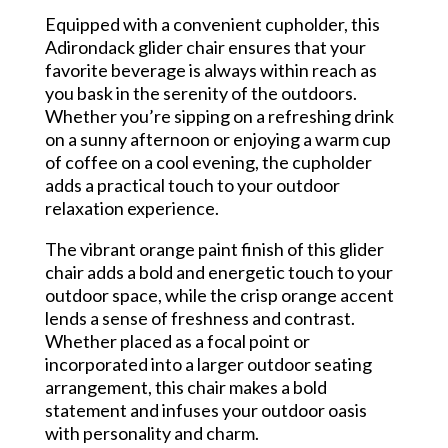
Equipped with a convenient cupholder, this
Adirondack glider chair ensures that your
favorite beverage is always within reach as
you bask in the serenity of the outdoors.
Whether you’re sipping on a refreshing drink
on a sunny afternoon or enjoying a warm cup
of coffee on a cool evening, the cupholder
adds a practical touch to your outdoor
relaxation experience.
The vibrant orange paint finish of this glider
chair adds a bold and energetic touch to your
outdoor space, while the crisp orange accent
lends a sense of freshness and contrast.
Whether placed as a focal point or
incorporated into a larger outdoor seating
arrangement, this chair makes a bold
statement and infuses your outdoor oasis
with personality and charm.