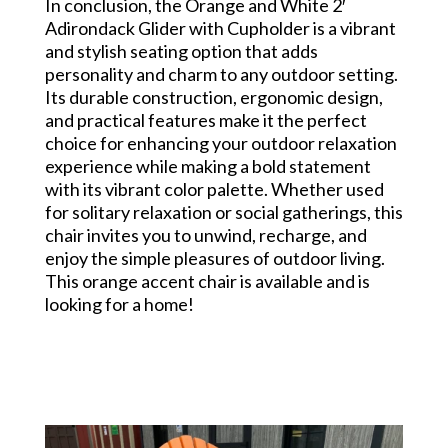
In conclusion, the Orange and White 2′
Adirondack Glider with Cupholder is a vibrant
and stylish seating option that adds
personality and charm to any outdoor setting.
Its durable construction, ergonomic design,
and practical features make it the perfect
choice for enhancing your outdoor relaxation
experience while making a bold statement
with its vibrant color palette. Whether used
for solitary relaxation or social gatherings, this
chair invites you to unwind, recharge, and
enjoy the simple pleasures of outdoor living.
This orange accent chair is available and is
looking for a home!