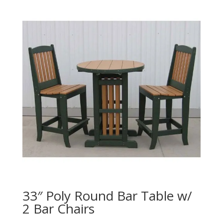
33″ Poly Round Bar Table w/
2 Bar Chairs