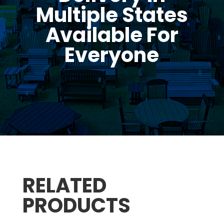
Multiple States
Available For
Everyone
RELATED
PRODUCTS