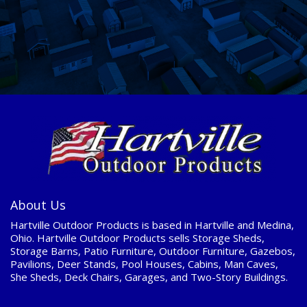
About Us
Hartville Outdoor Products is based in Hartville and Medina,
Ohio. Hartville Outdoor Products sells Storage Sheds,
Storage Barns, Patio Furniture, Outdoor Furniture, Gazebos,
Pavilions, Deer Stands, Pool Houses, Cabins, Man Caves,
She Sheds, Deck Chairs, Garages, and Two-Story Buildings.