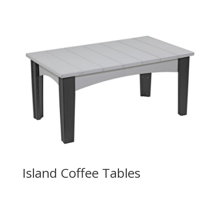
Island Coffee Tables