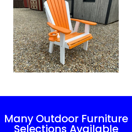
Many Outdoor Furniture
Selections Available