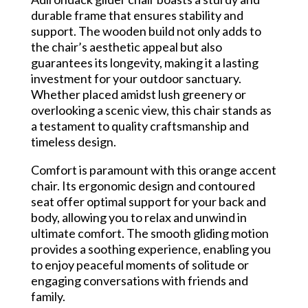
durable frame that ensures stability and
support. The wooden build not only adds to
the chair’s aesthetic appeal but also
guarantees its longevity, making it a lasting
investment for your outdoor sanctuary.
Whether placed amidst lush greenery or
overlooking a scenic view, this chair stands as
a testament to quality craftsmanship and
timeless design.
Comfort is paramount with this orange accent
chair. Its ergonomic design and contoured
seat offer optimal support for your back and
body, allowing you to relax and unwind in
ultimate comfort. The smooth gliding motion
provides a soothing experience, enabling you
to enjoy peaceful moments of solitude or
engaging conversations with friends and
family.