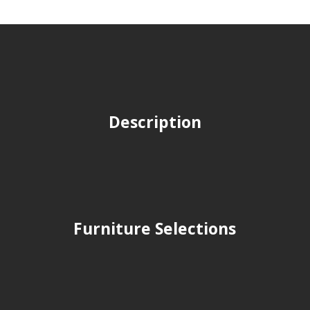
Description
Furniture Selections