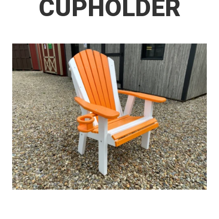
CUPHOLDER