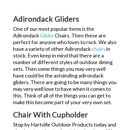
Adirondack Gliders
One of our most popular items is the
Adirondack
Glider
Chairs. Then these are
perfect for anyone who loves to rock. We also
have a variety of other Adirondack
chairs
in
stock. Even keep in mind that there are a
number of different styles of outdoor dining
sets. Then some things you may very well
have could be the astoinding adirondack
gliders. There are going to be many things you
may very well love to have when it comes to
this. Think of all of the things you can get to
make this become part of your very own set.
Chair With Cupholder
Stop by Hartville Outdoor Products today and