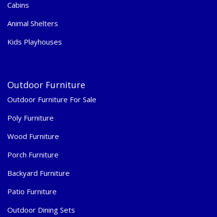
Cabins
Animal Shelters
Kids Playhouses
Outdoor Furniture
Outdoor Furniture For Sale
Poly Furniture
Wood Furniture
Porch Furniture
Backyard Furniture
Patio Furniture
Outdoor Dining Sets