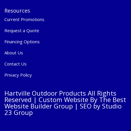
Resources
Current Promotions
Request a Quote
Financing Options
About Us
Contact Us
Privacy Policy
Hartville Outdoor Products All Rights
Reserved |
Custom Website By The Best
Website Builder Group
| SEO by
Studio
23 Group