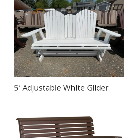
5′ Adjustable White Glider