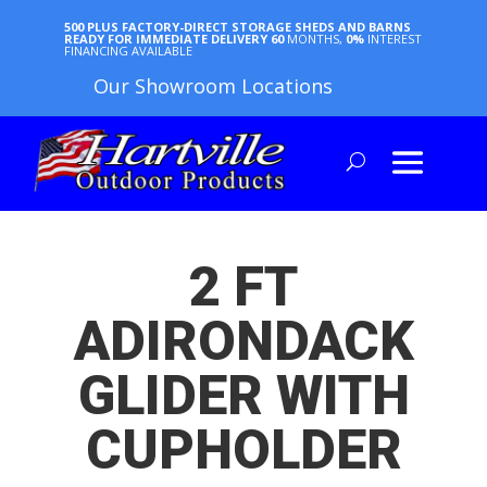
500 PLUS FACTORY-DIRECT STORAGE SHEDS AND BARNS
READY FOR IMMEDIATE DELIVERY
60
MONTHS,
0%
INTEREST
FINANCING AVAILABLE
Our Showroom Locations
2 FT
ADIRONDACK
GLIDER WITH
CUPHOLDER