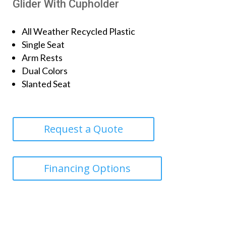
Glider With Cupholder
All Weather Recycled Plastic
Single Seat
Arm Rests
Dual Colors
Slanted Seat
Request a Quote
Financing Options