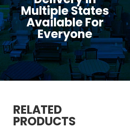
Multiple States
Available For
Everyone
RELATED
PRODUCTS