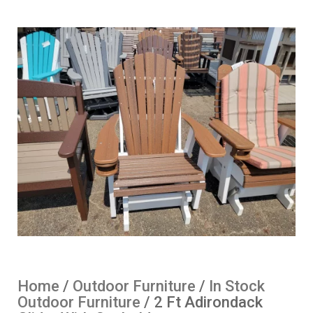
Home
/
Outdoor Furniture
/
In Stock
Outdoor Furniture
/ 2 Ft Adirondack