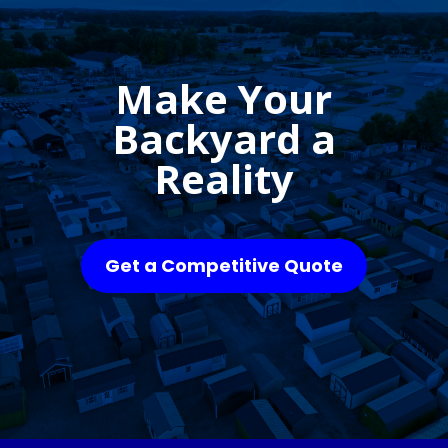
Make Your
Backyard a
Reality
Get a Competitive Quote