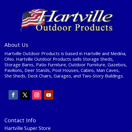
About Us
Hartville Outdoor Products is based in Hartville and Medina,
Ohio. Hartville Outdoor Products sells Storage Sheds,
Storage Barns, Patio Furniture, Outdoor Furniture, Gazebos,
Pavilions, Deer Stands, Pool Houses, Cabins, Man Caves,
She Sheds, Deck Chairs, Garages, and Two-Story Buildings.
Contact Info
Hartville Super Store