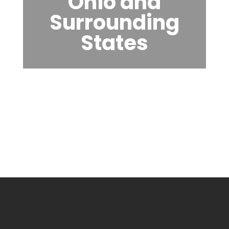
Ohio and
Surrounding
States