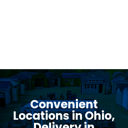
Was greeted as soon as i pulled in. great
family business with very knowledgeable staff.
Thomas Stumpf
Convenient
Locations in Ohio,
Delivery in