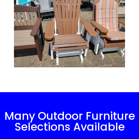
Many Outdoor Furniture
Selections Available