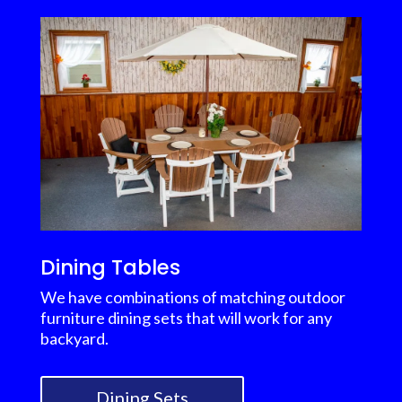
Dining Tables
We have combinations of matching outdoor
furniture dining sets that will work for any
backyard.
Dining Sets