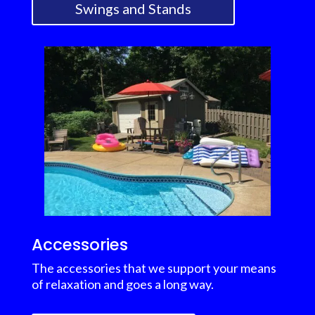
Swings and Stands
Accessories
The accessories that we support your means
of relaxation and goes a long way.