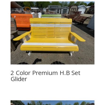
2 Color Premium H.B Set
Glider