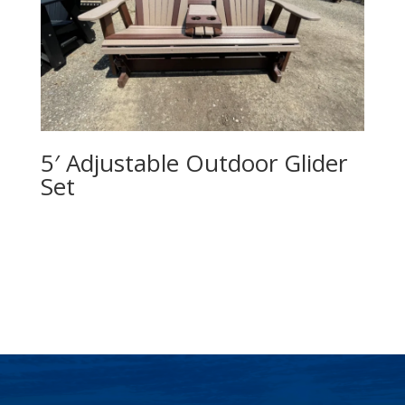
5′ Adjustable Outdoor Glider
Set