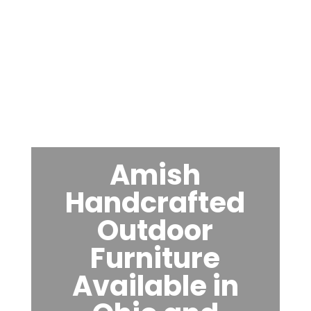
Amish
Handcrafted
Outdoor
Furniture
Available in