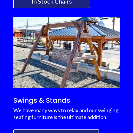
In Stock Chairs
Swings & Stands
We have many ways to relax and our swinging
seating furniture is the ultimate addition.