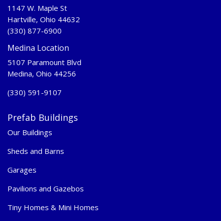
1147 W. Maple St
Hartville, Ohio 44632
(330) 877-6900
Medina Location
5107 Paramount Blvd
Medina, Ohio 44256
(330) 591-9107
Prefab Buildings
Our Buildings
Sheds and Barns
Garages
Pavilions and Gazebos
Tiny Homes & Mini Homes