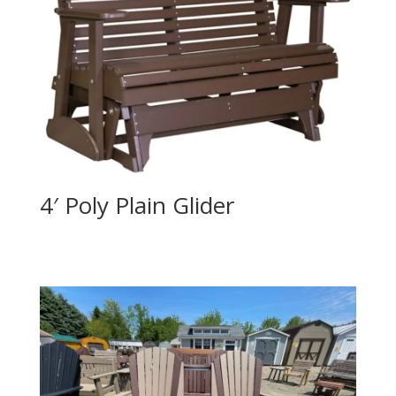
4′ Poly Plain Glider