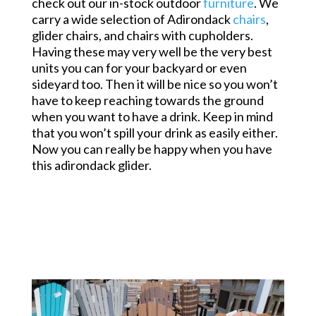
check out our in-stock outdoor
furniture
. We
carry a wide selection of Adirondack
chairs
,
glider chairs, and chairs with cupholders.
Having these may very well be the very best
units you can for your backyard or even
sideyard too. Then it will be nice so you won’t
have to keep reaching towards the ground
when you want to have a drink. Keep in mind
that you won’t spill your drink as easily either.
Now you can really be happy when you have
this adirondack glider.