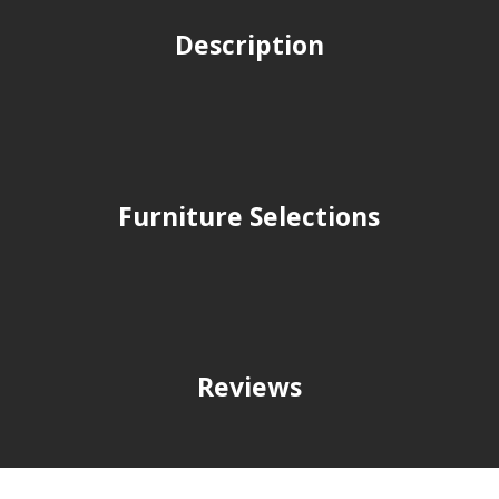
Description
Furniture Selections
Reviews