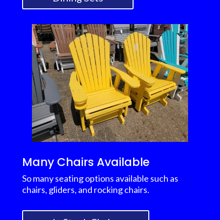
Many Chairs Available
So many seating options available such as
chairs, gliders, and rocking chairs.