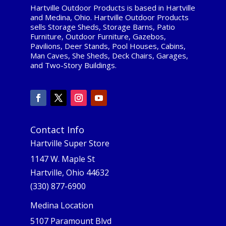
Hartville Outdoor Products is based in Hartville
and Medina, Ohio. Hartville Outdoor Products
sells Storage Sheds, Storage Barns, Patio
Furniture, Outdoor Furniture, Gazebos,
Pavilions, Deer Stands, Pool Houses, Cabins,
Man Caves, She Sheds, Deck Chairs, Garages,
and Two-Story Buildings.
Contact Info
Hartville Super Store
1147 W. Maple St
Hartville, Ohio 44632
(330) 877-6900
Medina Location
5107 Paramount Blvd