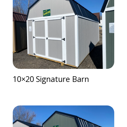
10×20 Signature Barn