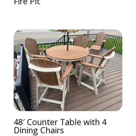
Fire Pit
48′ Counter Table with 4
Dining Chairs