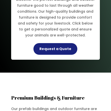
furniture good to last through all weather
conditions. Our high-quality buildings and
furniture is designed to provide comfort
and safety for your livestock. Click below
to get a personalized quote and ensure
your animals are well-protected.
Request a Quote
Premium Buildings & Furniture
Our prefab buildings and outdoor furniture are