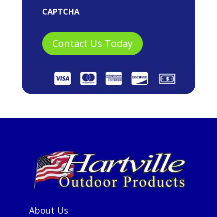
CAPTCHA
About Us