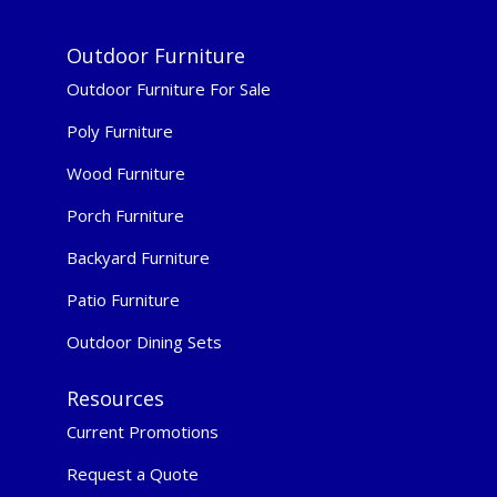
Outdoor Furniture
Outdoor Furniture For Sale
Poly Furniture
Wood Furniture
Porch Furniture
Backyard Furniture
Patio Furniture
Outdoor Dining Sets
Resources
Current Promotions
Request a Quote