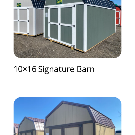
10×16 Signature Barn