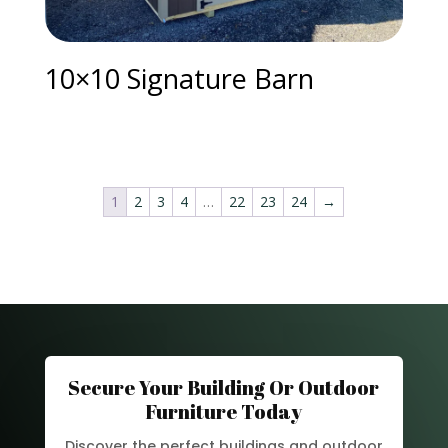
10×10 Signature Barn
1
2
3
4
…
22
23
24
→
Secure Your Building Or Outdoor
Furniture Today
Discover the perfect buildings and outdoor