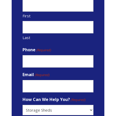
First
Last
Phone
(Required)
Email
(Required)
How Can We Help You?
(Required)