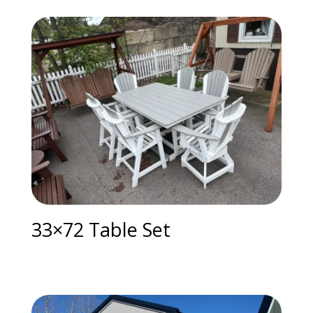
33×72 Table Set