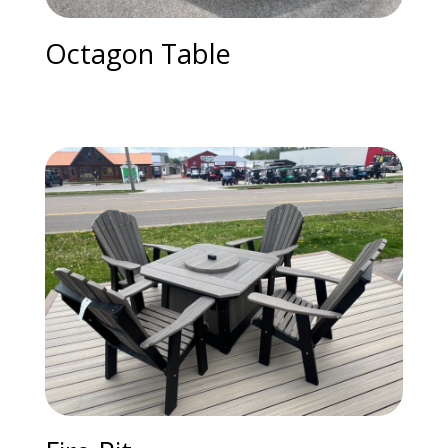
Octagon Table