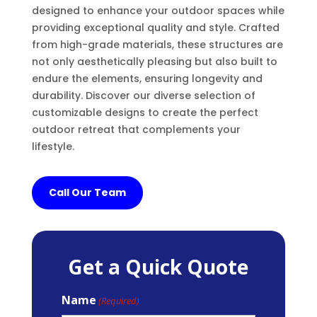
designed to enhance your outdoor spaces while
providing exceptional quality and style. Crafted
from high-grade materials, these structures are
not only aesthetically pleasing but also built to
endure the elements, ensuring longevity and
durability. Discover our diverse selection of
customizable designs to create the perfect
outdoor retreat that complements your
lifestyle.
Call Our Team
Get a Quick Quote
Name
(Required)