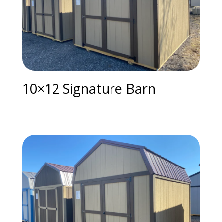
10×12 Signature Barn