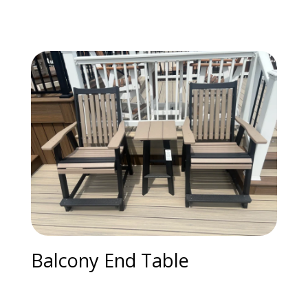
Balcony End Table