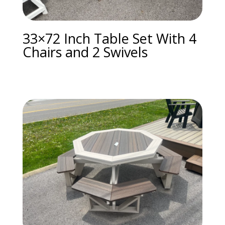
33×72 Inch Table Set With 4
Chairs and 2 Swivels