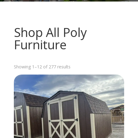
Shop All Poly
Furniture
Sorted
Showing 1–12 of 277 results
by
latest