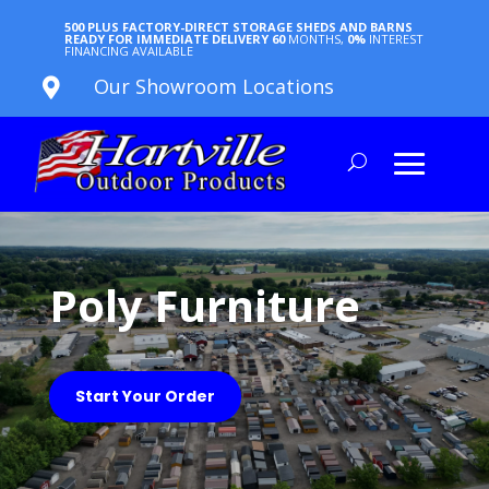
500 PLUS FACTORY-DIRECT STORAGE SHEDS AND BARNS
READY FOR IMMEDIATE DELIVERY
60
MONTHS,
0%
INTEREST
FINANCING AVAILABLE
Our Showroom Locations

Poly Furniture
Start Your Order