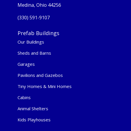
Medina, Ohio 44256
(330) 591-9107
Prefab Buildings
Our Buildings
Sheds and Barns
Garages
Pavilions and Gazebos
Tiny Homes & Mini Homes
Cabins
Animal Shelters
Kids Playhouses