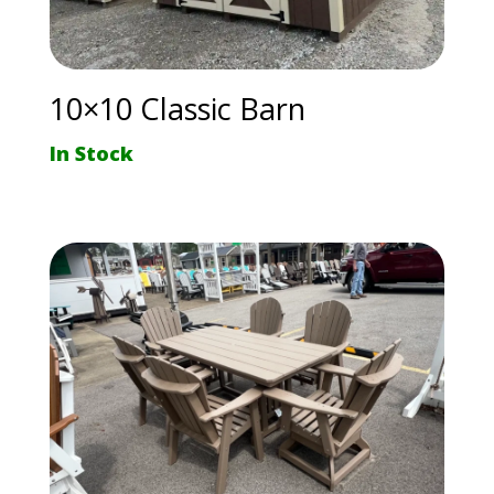
10×10 Classic Barn
In Stock