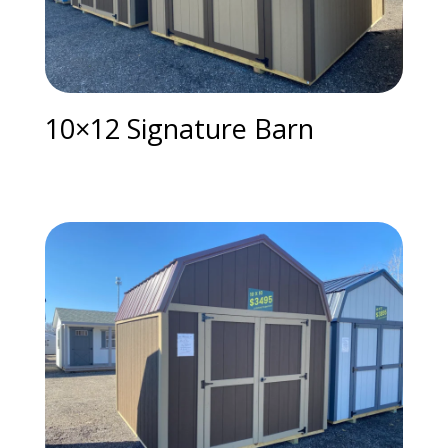
10×12 Signature Barn