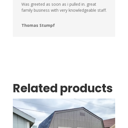
Was greeted as soon as i pulled in. great
family business with very knowledgeable staff.
Thomas Stumpf
Related products