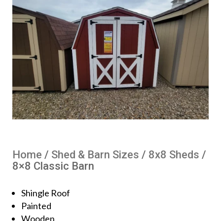
Home
/
Shed & Barn Sizes
/
8x8 Sheds
/
8×8 Classic Barn
Shingle Roof
Painted
Wooden