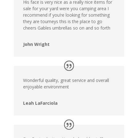
His face is very nice as a really nice items for
sale for your yard were you camping area I
recommend if you’re looking for something
they are tourneys this is the place to go
cheers Gables umbrellas so on and so forth
John Wright
Wonderful quality, great service and overall
enjoyable environment
Leah LaFarciola