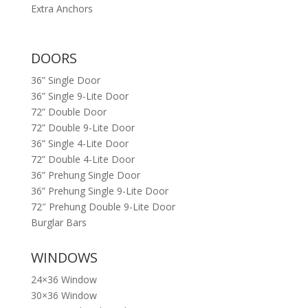
Extra Anchors
DOORS
36” Single Door
36” Single 9-Lite Door
72” Double Door
72” Double 9-Lite Door
36” Single 4-Lite Door
72” Double 4-Lite Door
36” Prehung Single Door
36” Prehung Single 9-Lite Door
72″ Prehung Double 9-Lite Door
Burglar Bars
WINDOWS
24×36 Window
30×36 Window