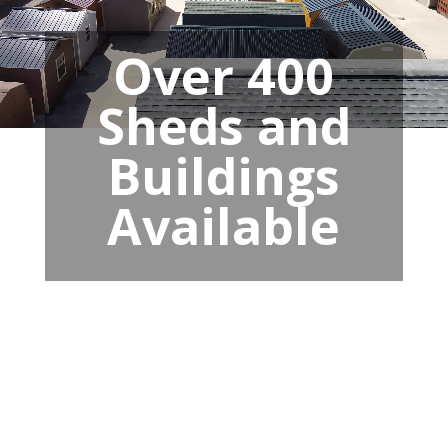
Over 400
Sheds and
Buildings
Available