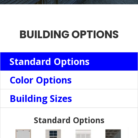
BUILDING OPTIONS
Standard Options
Color Options
Building Sizes
Standard Options