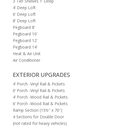
3 Tier Shelves 1’ Deep
4’ Deep Loft
6’ Deep Loft
8’ Deep Loft
Pegboard 8’
Pegboard 10’
Pegboard 12’
Pegboard 14’
Heat & Air Unit
Air Conditioner
EXTERIOR UPGRADES
4’ Porch -Vinyl Rail & Pickets
6’ Porch -Vinyl Rail & Pickets
4’ Porch -Wood Rail & Pickets
6’ Porch -Wood Rail & Pickets
Ramp Section (15½″ x 70″)
4 Sections for Double Door
(not rated for heavy vehicles)