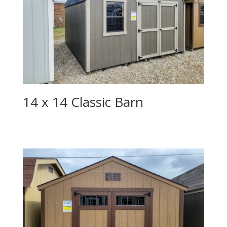
14 x 14 Classic Barn