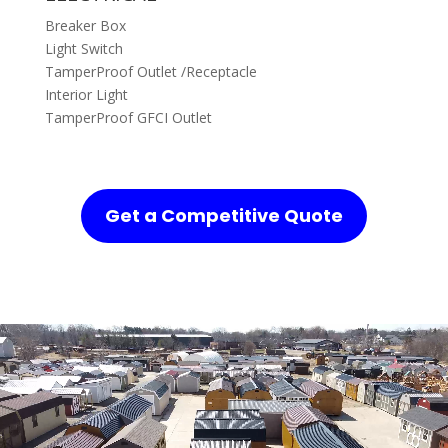
Breaker Box
Light Switch
TamperProof Outlet /Receptacle
Interior Light
TamperProof GFCI Outlet
Get a Competitive Quote