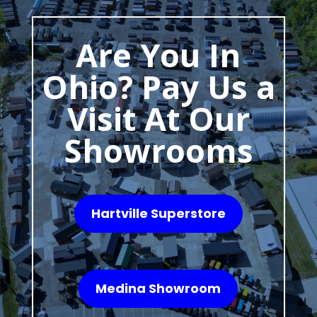
Are You In
Ohio? Pay Us a
Visit At Our
Showrooms
Hartville Superstore
Medina Showroom