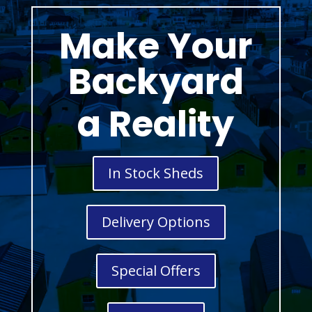
Make Your
Backyard
a Reality
In Stock Sheds
Delivery Options
Special Offers