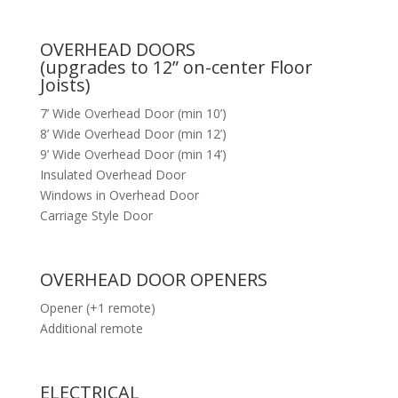
OVERHEAD DOORS
(upgrades to 12” on-center Floor
Joists)
7’ Wide Overhead Door (min 10’)
8’ Wide Overhead Door (min 12’)
9’ Wide Overhead Door (min 14’)
Insulated Overhead Door
Windows in Overhead Door
Carriage Style Door
OVERHEAD DOOR OPENERS
Opener (+1 remote)
Additional remote
ELECTRICAL