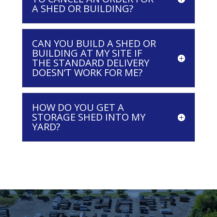
A SHED OR BUILDING?
CAN YOU BUILD A SHED OR
BUILDING AT MY SITE IF
THE STANDARD DELIVERY
DOESN’T WORK FOR ME?
HOW DO YOU GET A
STORAGE SHED INTO MY
YARD?