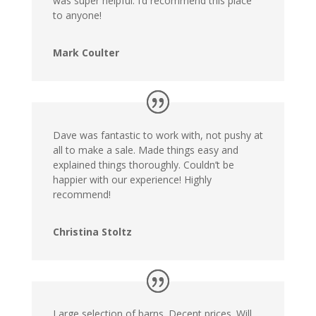
was super helpful. I’d recommend this place
to anyone!
Mark Coulter
Dave was fantastic to work with, not pushy at
all to make a sale. Made things easy and
explained things thoroughly. Couldn’t be
happier with our experience! Highly
recommend!
Christina Stoltz
Large selection of barns. Decent prices. Will