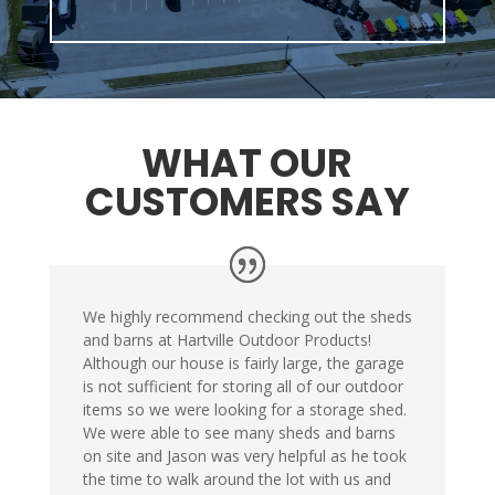
WHAT OUR
CUSTOMERS SAY
We highly recommend checking out the sheds
and barns at Hartville Outdoor Products!
Although our house is fairly large, the garage
is not sufficient for storing all of our outdoor
items so we were looking for a storage shed.
We were able to see many sheds and barns
on site and Jason was very helpful as he took
the time to walk around the lot with us and