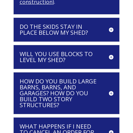
construction
).
DO THE SKIDS STAY IN
PLACE BELOW MY SHED?
WILL YOU USE BLOCKS TO
LEVEL MY SHED?
HOW DO YOU BUILD LARGE
BARNS, BARNS, AND
GARAGES? HOW DO YOU
BUILD TWO STORY
STRUCTURES?
WHAT HAPPENS IF I NEED
TO CANCEL AN ORDER FOR