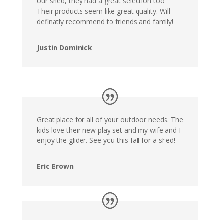
our shed, they had a great selection too.
Their products seem like great quality. Will
definatly recommend to friends and family!
Justin Dominick
Great place for all of your outdoor needs. The
kids love their new play set and my wife and I
enjoy the glider. See you this fall for a shed!
Eric Brown