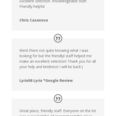
Excellent selection. Knowledgeable staff.
Friendly helpful
Chris Casanova
Went there not quite knowing what I was
looking for but the friendlyl staff helped me
make an excellent selection! Thank you for all
your help and kindness! I will be back:)
Lyrix06 Lyrix *Google Review
Great place, friendly staff. Everyone on the lot