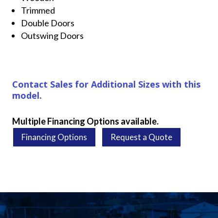
Trimmed
Double Doors
Outswing Doors
Contact Sales for Additional Sizes with this
model.
Multiple Financing Options available.
Financing Options
Request a Quote