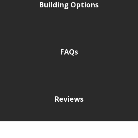
Building Options
FAQs
Reviews