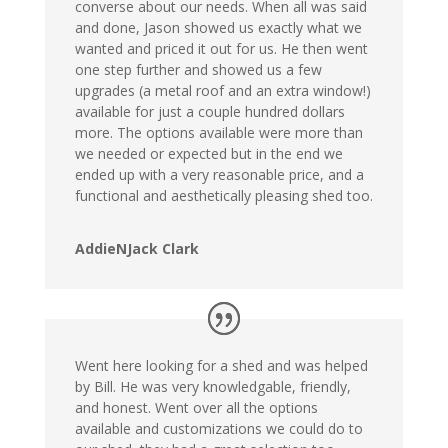
converse about our needs. When all was said
and done, Jason showed us exactly what we
wanted and priced it out for us. He then went
one step further and showed us a few
upgrades (a metal roof and an extra window!)
available for just a couple hundred dollars
more. The options available were more than
we needed or expected but in the end we
ended up with a very reasonable price, and a
functional and aesthetically pleasing shed too.
AddieNJack Clark
Went here looking for a shed and was helped
by Bill. He was very knowledgable, friendly,
and honest. Went over all the options
available and customizations we could do to