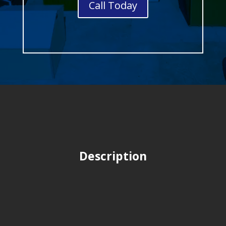
Call Today
Description