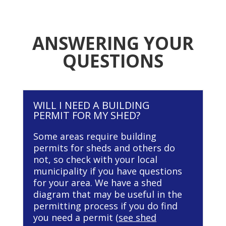
ANSWERING YOUR
QUESTIONS
WILL I NEED A BUILDING
PERMIT FOR MY SHED?
Some areas require building
permits for sheds and others do
not, so check with your local
municipality if you have questions
for your area. We have a shed
diagram that may be useful in the
permitting process if you do find
you need a permit (
see shed