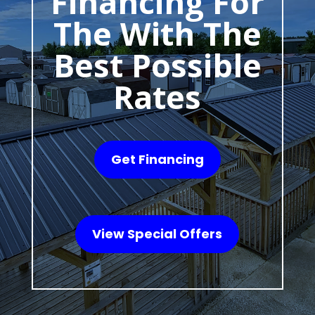
Financing For
The With The
Best Possible
Rates
Get Financing
View Special Offers