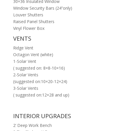
30×36 Insulated Window
Window Security Bars (24”only)
Louver Shutters
Raised Panel Shutters
Vinyl Flower Box
VENTS
Ridge Vent
Octagon Vent (white)
1-Solar Vent
( suggested on: 8×8-10×16)
2-Solar Vents
(suggested on:10×20-12×24)
3-Solar Vents
( suggested on:12×28 and up)
INTERIOR UPGRADES
2’ Deep Work Bench