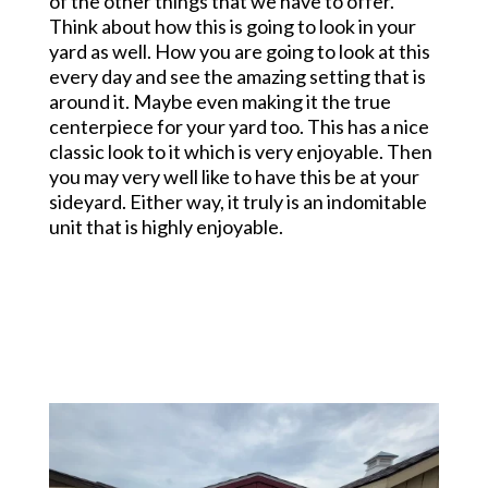
of the other things that we have to offer.
Think about how this is going to look in your
yard as well. How you are going to look at this
every day and see the amazing setting that is
around it. Maybe even making it the true
centerpiece for your yard too. This has a nice
classic look to it which is very enjoyable. Then
you may very well like to have this be at your
sideyard. Either way, it truly is an indomitable
unit that is highly enjoyable.