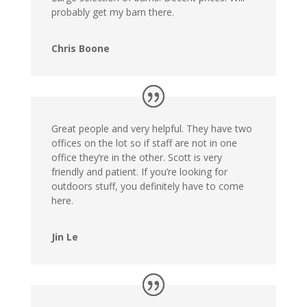
probably get my barn there.
Chris Boone
Great people and very helpful. They have two
offices on the lot so if staff are not in one
office they’re in the other. Scott is very
friendly and patient. If you’re looking for
outdoors stuff, you definitely have to come
here.
Jin Le