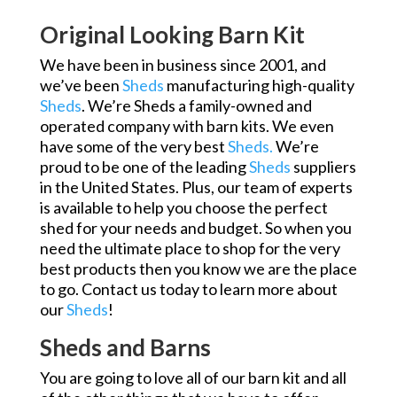
Original Looking Barn Kit
We have been in business since 2001, and
we’ve been
Sheds
manufacturing high-quality
Sheds
. We’re Sheds a family-owned and
operated company with barn kits. We even
have some of the very best
Sheds.
We’re
proud to be one of the leading
Sheds
suppliers
in the United States. Plus, our team of experts
is available to help you choose the perfect
shed for your needs and budget. So when you
need the ultimate place to shop for the very
best products then you know we are the place
to go. Contact us today to learn more about
our
Sheds
!
Sheds and Barns
You are going to love all of our barn kit and all