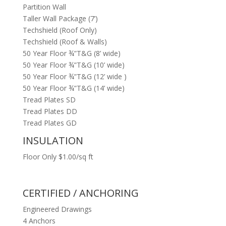
Partition Wall
Taller Wall Package (7’)
Techshield (Roof Only)
Techshield (Roof & Walls)
50 Year Floor ¾”T&G (8’ wide)
50 Year Floor ¾”T&G (10’ wide)
50 Year Floor ¾”T&G (12’ wide )
50 Year Floor ¾”T&G (14’ wide)
Tread Plates SD
Tread Plates DD
Tread Plates GD
INSULATION
Floor Only $1.00/sq ft
CERTIFIED / ANCHORING
Engineered Drawings
4 Anchors