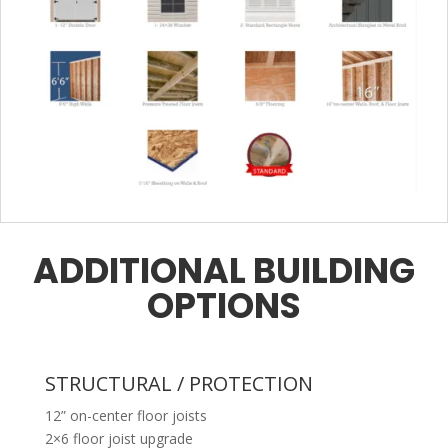
ADDITIONAL BUILDING
OPTIONS
STRUCTURAL / PROTECTION
12” on-center floor joists
2×6 floor joist upgrade