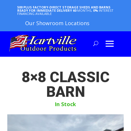
500 PLUS FACTORY-DIRECT STORAGE SHEDS AND BARNS
READY FOR IMMEDIATE DELIVERY
60
MONTHS,
0%
INTEREST
FINANCING AVAILABLE
Our Showroom Locations
8×8 CLASSIC
BARN
In Stock