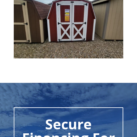
Secure