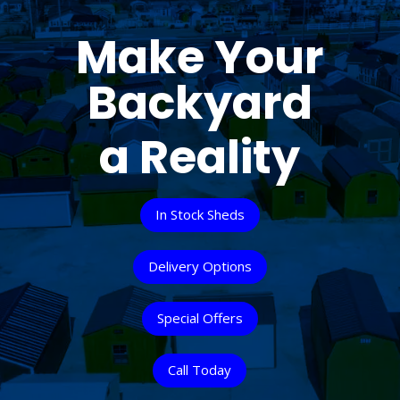
Make Your
Backyard
a Reality
In Stock Sheds
Delivery Options
Special Offers
Call Today