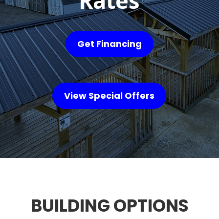
Rates
Get Financing
View Special Offers
BUILDING OPTIONS