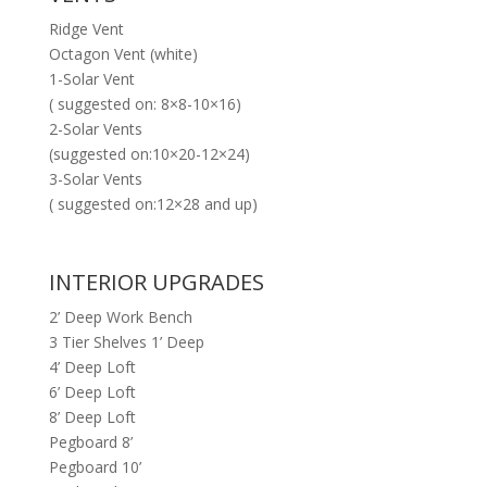
Ridge Vent
Octagon Vent (white)
1-Solar Vent
( suggested on: 8×8-10×16)
2-Solar Vents
(suggested on:10×20-12×24)
3-Solar Vents
( suggested on:12×28 and up)
INTERIOR UPGRADES
2’ Deep Work Bench
3 Tier Shelves 1’ Deep
4’ Deep Loft
6’ Deep Loft
8’ Deep Loft
Pegboard 8’
Pegboard 10’