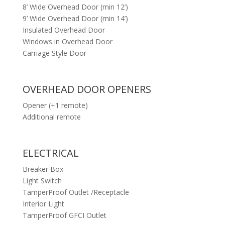
8’ Wide Overhead Door (min 12’)
9’ Wide Overhead Door (min 14’)
Insulated Overhead Door
Windows in Overhead Door
Carriage Style Door
OVERHEAD DOOR OPENERS
Opener (+1 remote)
Additional remote
ELECTRICAL
Breaker Box
Light Switch
TamperProof Outlet /Receptacle
Interior Light
TamperProof GFCI Outlet