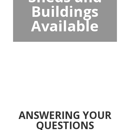
Buildings
Available
ANSWERING YOUR
QUESTIONS