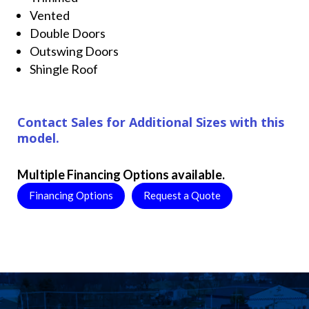
Vented
Double Doors
Outswing Doors
Shingle Roof
Contact Sales for Additional Sizes with this
model.
Multiple Financing Options available.
Financing Options
Request a Quote