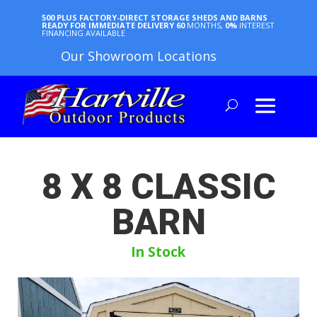
500 PLUS FACTORY-DIRECT STORAGE SHEDS AND BARNS
READY FOR IMMEDIATE DELIVERY
60
MONTHS,
0%
INTEREST
FINANCING AVAILABLE
Our Showroom Locations
8 X 8 CLASSIC
BARN
In Stock