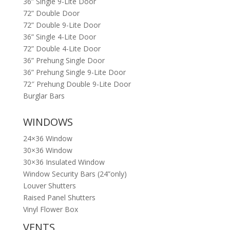
36” Single 9-Lite Door
72” Double Door
72” Double 9-Lite Door
36” Single 4-Lite Door
72” Double 4-Lite Door
36” Prehung Single Door
36” Prehung Single 9-Lite Door
72″ Prehung Double 9-Lite Door
Burglar Bars
WINDOWS
24×36 Window
30×36 Window
30×36 Insulated Window
Window Security Bars (24”only)
Louver Shutters
Raised Panel Shutters
Vinyl Flower Box
VENTS