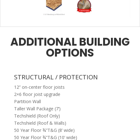
ADDITIONAL BUILDING
OPTIONS
STRUCTURAL / PROTECTION
12” on-center floor joists
2×6 floor joist upgrade
Partition Wall
Taller Wall Package (7’)
Techshield (Roof Only)
Techshield (Roof & Walls)
50 Year Floor ¾”T&G (8’ wide)
50 Year Floor ¾”T&G (10’ wide)