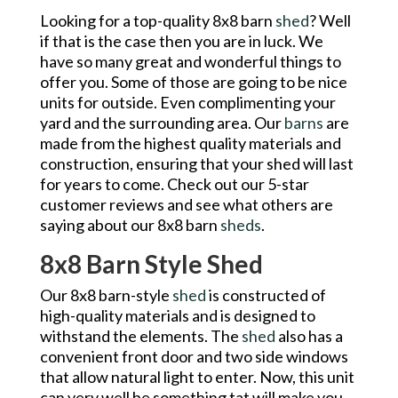
Looking for a top-quality 8x8 barn
shed
? Well
if that is the case then you are in luck. We
have so many great and wonderful things to
offer you. Some of those are going to be nice
units for outside. Even complimenting your
yard and the surrounding area. Our
barns
are
made from the highest quality materials and
construction, ensuring that your shed will last
for years to come. Check out our 5-star
customer reviews and see what others are
saying about our 8x8 barn
sheds
.
8x8 Barn Style Shed
Our 8x8 barn-style
shed
is constructed of
high-quality materials and is designed to
withstand the elements. The
shed
also has a
convenient front door and two side windows
that allow natural light to enter. Now, this unit
can very well be something tat will make you