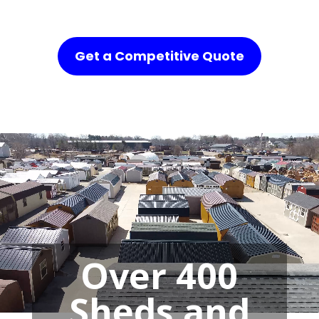
Get a Competitive Quote
Over 400
Sheds and