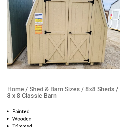
Home
/
Shed & Barn Sizes
/
8x8 Sheds
/
8 x 8 Classic Barn
Painted
Wooden
Trimmed