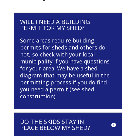
WILL I NEED A BUILDING
PERMIT FOR MY SHED?
Some areas require building
permits for sheds and others do
not, so check with your local
municipality if you have questions
for your area. We have a shed
diagram that may be useful in the
permitting process if you do find
you need a permit (
see shed
construction
).
DO THE SKIDS STAY IN
PLACE BELOW MY SHED?