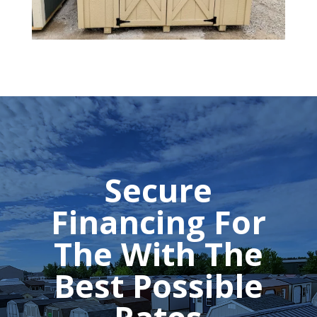
Secure
Financing For
The With The
Best Possible