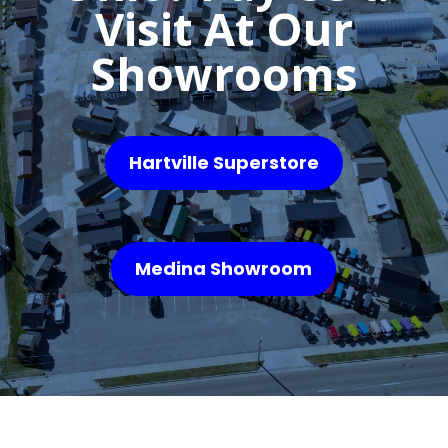
Visit At Our
Showrooms
Hartville Superstore
Medina Showroom