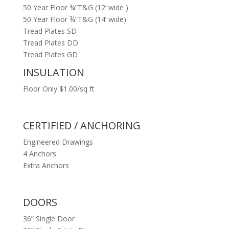
50 Year Floor ¾”T&G (12’ wide )
50 Year Floor ¾”T&G (14’ wide)
Tread Plates SD
Tread Plates DD
Tread Plates GD
INSULATION
Floor Only $1.00/sq ft
CERTIFIED / ANCHORING
Engineered Drawings
4 Anchors
Extra Anchors
DOORS
36” Single Door