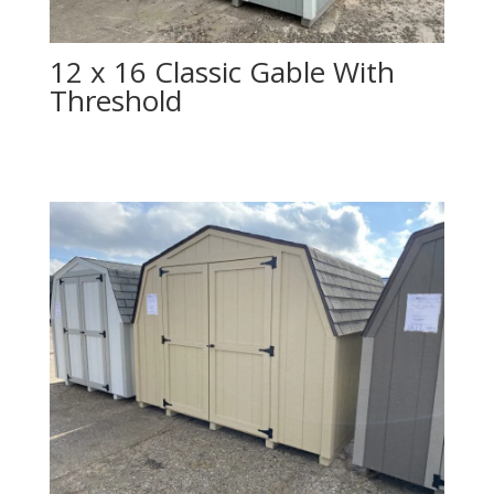
12 x 16 Classic Gable With
Threshold