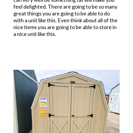
feel delighted. There are going to be so many
great things you are going to be able to do
with a unit like this. Even think about all of the
nice items you are going to be able to store in
a nice unit like this.