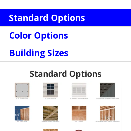
Standard Options
Color Options
Building Sizes
Standard Options