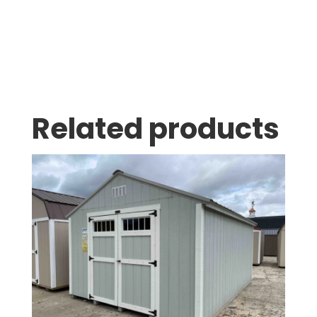
Related products