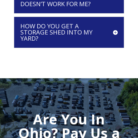
DOESN’T WORK FOR ME?
HOW DO YOU GET A
STORAGE SHED INTO MY
YARD?
Are You In
Ohio? Pay Us a