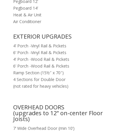
Pegboard 12’
Pegboard 14’
Heat & Air Unit
Air Conditioner
EXTERIOR UPGRADES
4’ Porch -Vinyl Rail & Pickets
6’ Porch -Vinyl Rail & Pickets
4’ Porch -Wood Rail & Pickets
6’ Porch -Wood Rail & Pickets
Ramp Section (15½″ x 70″)
4 Sections for Double Door
(not rated for heavy vehicles)
OVERHEAD DOORS
(upgrades to 12” on-center Floor
Joists)
7’ Wide Overhead Door (min 10’)