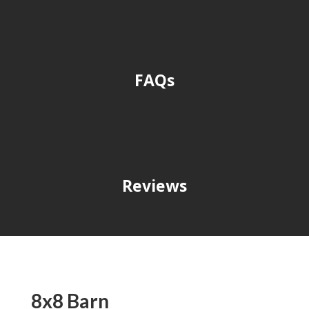
FAQs
Reviews
8x8 Barn