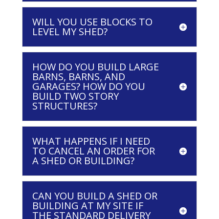
WILL YOU USE BLOCKS TO
LEVEL MY SHED?
HOW DO YOU BUILD LARGE
BARNS, BARNS, AND
GARAGES? HOW DO YOU
BUILD TWO STORY
STRUCTURES?
WHAT HAPPENS IF I NEED
TO CANCEL AN ORDER FOR
A SHED OR BUILDING?
CAN YOU BUILD A SHED OR
BUILDING AT MY SITE IF
THE STANDARD DELIVERY