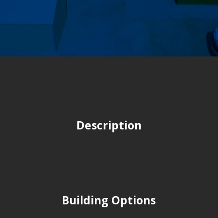
Description
Building Options