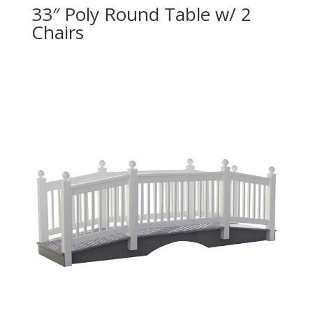
33″ Poly Round Table w/ 2
Chairs