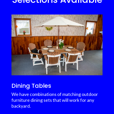
Dining Tables
We have combinations of matching outdoor
furniture dining sets that will work for any
backyard.