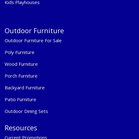
Kids Playhouses
Outdoor Furniture
Outdoor Furniture For Sale
Poly Furniture
Wood Furniture
Porch Furniture
Backyard Furniture
Patio Furniture
Outdoor Dining Sets
Resources
Current Promotions