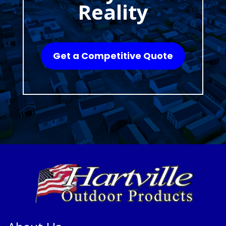
Reality
Get a Competitive Quote