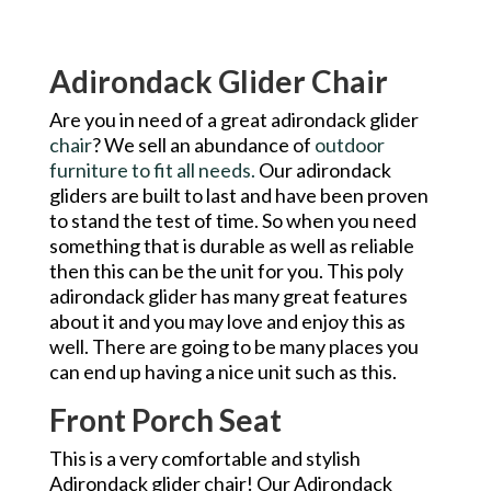
Adirondack Glider Chair
Are you in need of a great adirondack glider
chair
? We sell an abundance of
outdoor
furniture to fit all needs.
Our adirondack
gliders are built to last and have been proven
to stand the test of time. So when you need
something that is durable as well as reliable
then this can be the unit for you. This poly
adirondack glider has many great features
about it and you may love and enjoy this as
well. There are going to be many places you
can end up having a nice unit such as this.
Front Porch Seat
This is a very comfortable and stylish
Adirondack glider chair! Our Adirondack