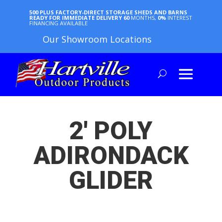
500 PLUS FACTORY-DIRECT STORAGE SHEDS AND BARNS
READY FOR IMMEDIATE DELIVERY
60
MONTHS,
0%
INTEREST
FINANCING AVAILABLE
Our Showroom Locations
2′ POLY
ADIRONDACK
GLIDER