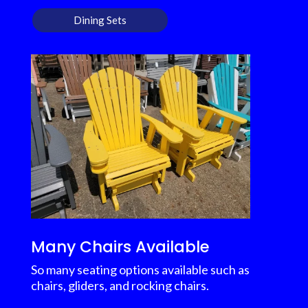
Dining Sets
Many Chairs Available
So many seating options available such as
chairs, gliders, and rocking chairs.