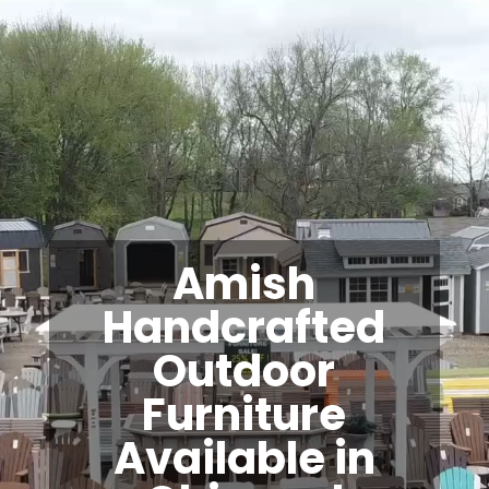
Video
Player
Amish
Handcrafted
Outdoor
Furniture
Available in