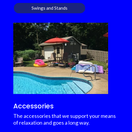
Swings and Stands
Accessories
The accessories that we support your means
of relaxation and goes a long way.