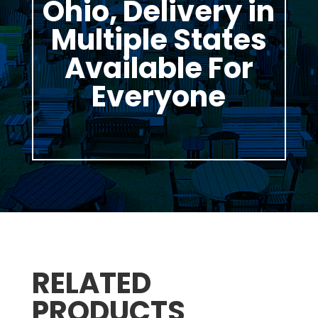
Ohio, Delivery in
Multiple States
Available For
Everyone
RELATED
PRODUCTS