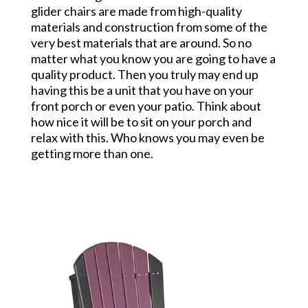
glider chairs are made from high-quality
materials and construction from some of the
very best materials that are around. So no
matter what you know you are going to have a
quality product. Then you truly may end up
having this be a unit that you have on your
front porch or even your patio. Think about
how nice it will be to sit on your porch and
relax with this. Who knows you may even be
getting more than one.