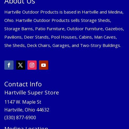
About Us
Hartville Outdoor Products is based in Hartville and Medina,
Ohio. Hartville Outdoor Products sells Storage Sheds,
Storage Barns, Patio Furniture, Outdoor Furniture, Gazebos,
Pavilions, Deer Stands, Pool Houses, Cabins, Man Caves,
She Sheds, Deck Chairs, Garages, and Two-Story Buildings.
Contact Info
Hartville Super Store
1147 W. Maple St
Hartville, Ohio 44632
(330) 877-6900
Medina Location