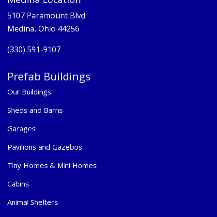
5107 Paramount Blvd
Medina, Ohio 44256
(330) 591-9107
Prefab Buildings
Our Buildings
Sheds and Barns
Garages
Pavilions and Gazebos
Tiny Homes & Mini Homes
Cabins
Animal Shelters