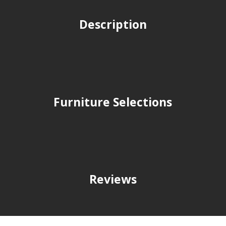
Description
Furniture Selections
Reviews