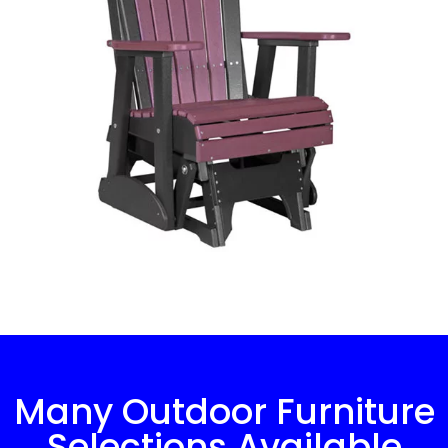
Many Outdoor Furniture
Selections Available