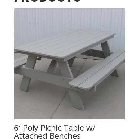
6′ Poly Picnic Table w/
Attached Benches