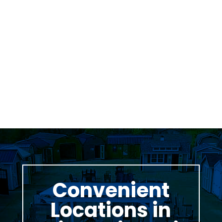
Was greeted as soon as i pulled in. great
family business with very knowledgeable staff.
Thomas Stumpf
Convenient
Locations in