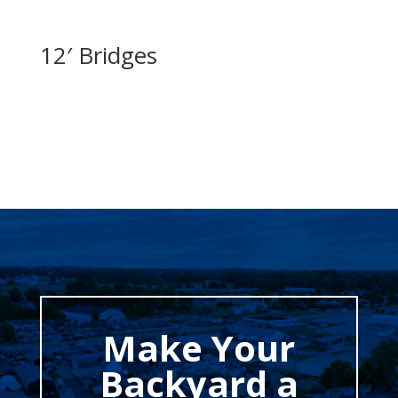
12′ Bridges
Make Your
Backyard a