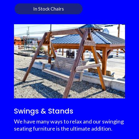
In Stock Chairs
Swings & Stands
We have many ways to relax and our swinging
seating furniture is the ultimate addition.