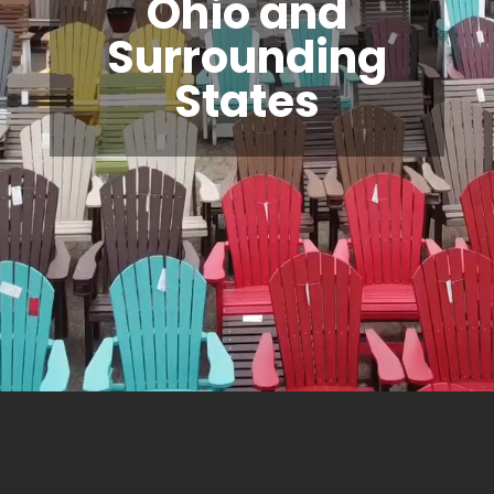
Ohio and
Surrounding
States