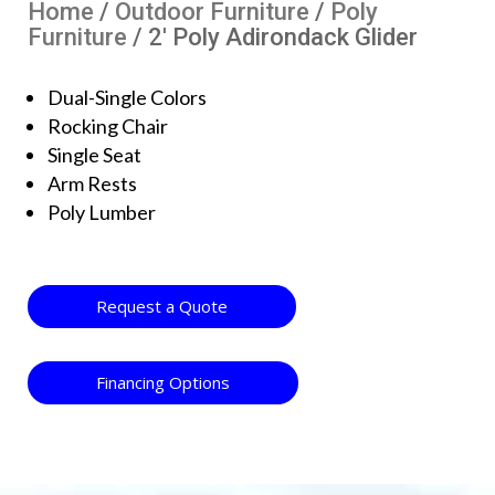
Home
/
Outdoor Furniture
/
Poly
Furniture
/ 2′ Poly Adirondack Glider
Dual-Single Colors
Rocking Chair
Single Seat
Arm Rests
Poly Lumber
Request a Quote
Financing Options