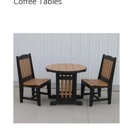
Coffee Tables