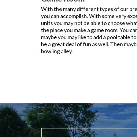
With the many different types of our p
you can accomplish. With some very exce
units you may not be able to choose what
the place you make a game room. You can
maybe you may like to add a pool table t
be a great deal of fun as well. Then mayb
bowling alley.