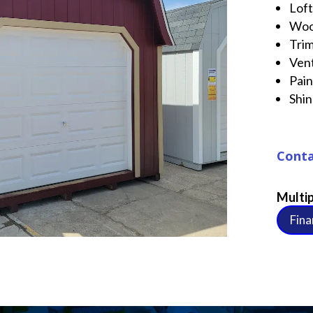
Lof
Woo
Tri
Ven
Pai
Shin
Conta
Multip
Fina