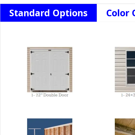
Standard Options
Color 