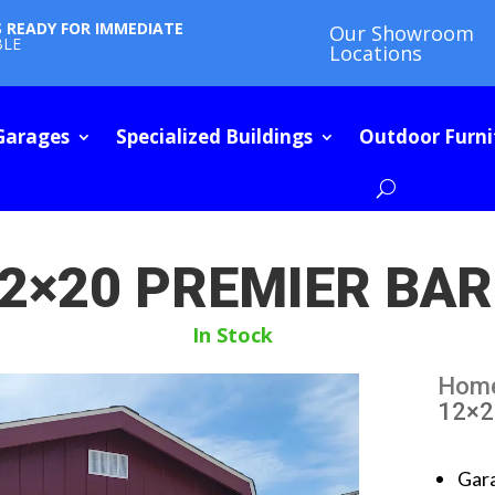
S READY FOR IMMEDIATE
Our Showroom
BLE
Locations
Garages
Specialized Buildings
Outdoor Furni
2×20 PREMIER BA
In Stock
Hom
12×2
Gar