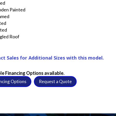
ted
den Painted
mmed
ted
nted
gled Roof
ct Sales for Additional Sizes with this model.
le Financing Options available.
ncing Options
Request a Quote