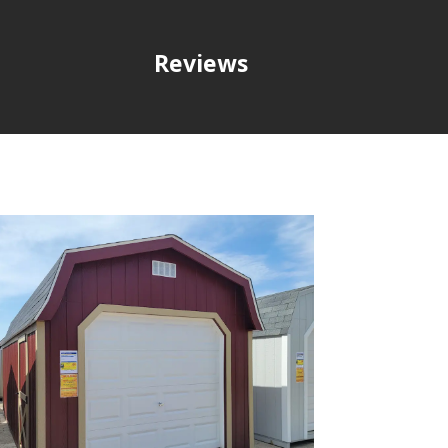
Reviews