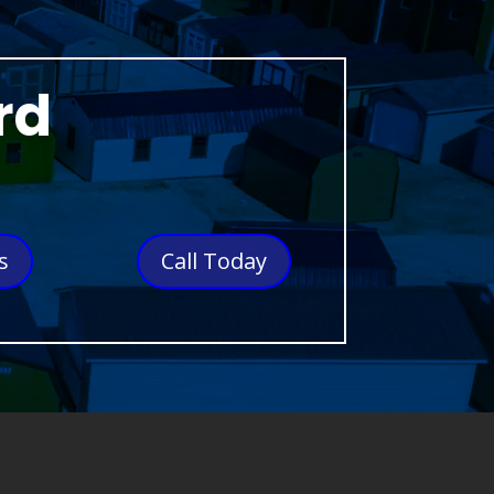
rd
s
Call Today