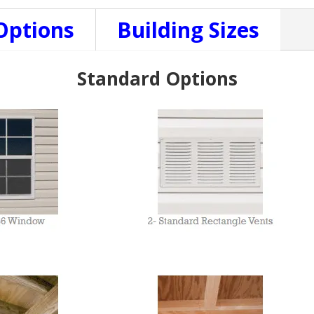
Options
Building Sizes
Standard Options