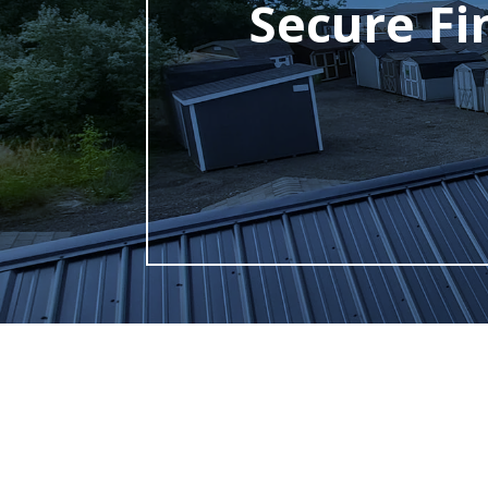
Secure Fi