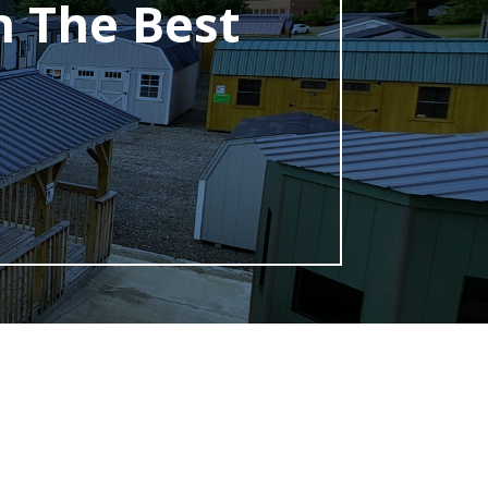
h The Best