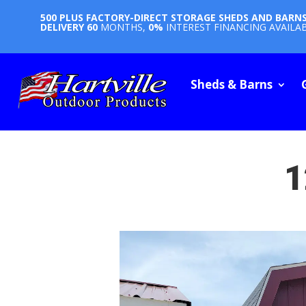
500 PLUS FACTORY-DIRECT STORAGE SHEDS AND BARN
DELIVERY
60
MONTHS,
0%
INTEREST FINANCING AVAILA
Sheds & Barns
1