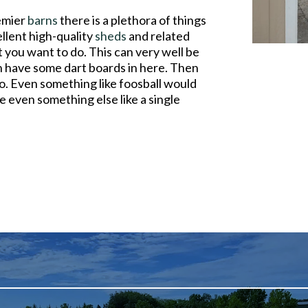
remier
barns
there is a plethora of things
llent high-quality
sheds
and related
 you want to do. This can very well be
 have some dart boards in here. Then
oo. Even something like foosball would
e even something else like a single