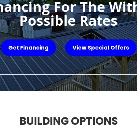
nancing For The Wit
Possible Rates
Get Financing
View Special Offers
BUILDING OPTIONS