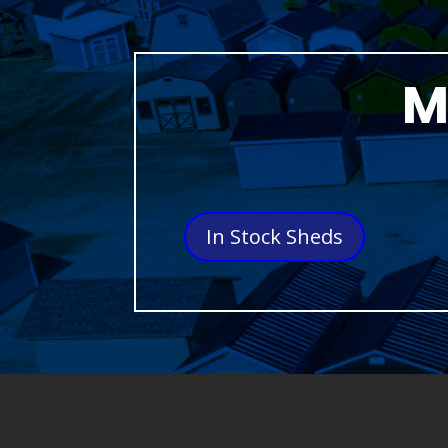
M
In Stock Sheds