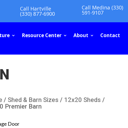
Call Medina (330)
Call Hartville
591-9107
(330) 877-6900
ture
Resource Center
About
Contact
RN
e
/
Shed & Barn Sizes
/
12x20 Sheds
/
0 Premier Barn
age Door