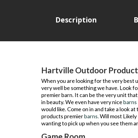
Description
B
Hartville Outdoor Product
When you are looking for the very best u
very well be something we have. Look for
premier barn. It can be the very unit th
in beauty. We even have very nice
barns
would like. Come on in and take a look at
products premier
barns.
Will most Likely
wanting to pick up when you see them an
Game Room