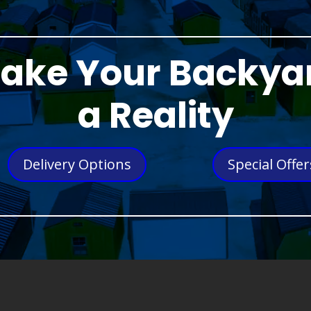
ake Your Backya
a Reality
Delivery Options
Special Offer