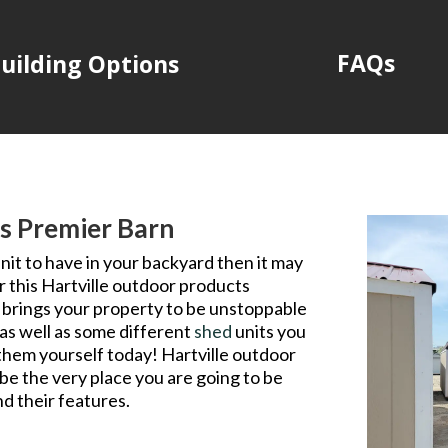
FAQs
uilding Options
s Premier Barn
nit to have in your backyard then it may
 this Hartville outdoor products
at brings your property to be unstoppable
as well as some different
shed
units you
 them yourself today! Hartville outdoor
 be the very place you are going to be
d their features.