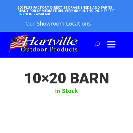
500 PLUS FACTORY-DIRECT STORAGE SHEDS AND BARNS
READY FOR IMMEDIATE DELIVERY
60
MONTHS,
0%
INTEREST
FINANCING AVAILABLE
Our Showroom Locations
10×20 BARN
In Stock