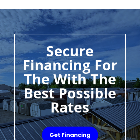
Secure
Financing For
The With The
Best Possible
Rates
Get Financing