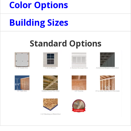
Color Options
Building Sizes
Standard Options