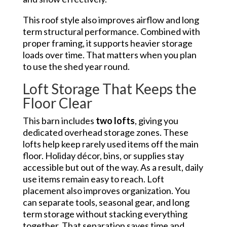
This roof style also improves airflow and long
term structural performance. Combined with
proper framing, it supports heavier storage
loads over time. That matters when you plan
to use the shed year round.
Loft Storage That Keeps the
Floor Clear
This barn includes
two lofts
, giving you
dedicated overhead storage zones. These
lofts help keep rarely used items off the main
floor. Holiday décor, bins, or supplies stay
accessible but out of the way. As a result, daily
use items remain easy to reach. Loft
placement also improves organization. You
can separate tools, seasonal gear, and long
term storage without stacking everything
together. That separation saves time and