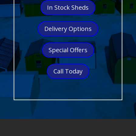
In Stock Sheds
Delivery Options
Special Offers
Call Today