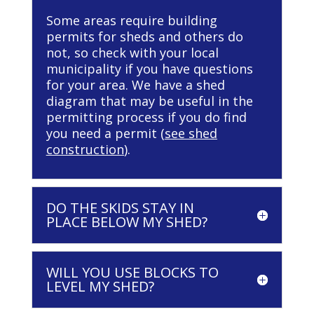
Some areas require building
permits for sheds and others do
not, so check with your local
municipality if you have questions
for your area. We have a shed
diagram that may be useful in the
permitting process if you do find
you need a permit (
see shed
construction
).
DO THE SKIDS STAY IN
PLACE BELOW MY SHED?
WILL YOU USE BLOCKS TO
LEVEL MY SHED?