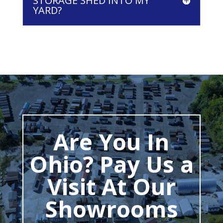
STORAGE SHED INTO MY
YARD?
Are You In
Ohio? Pay Us a
Visit At Our
Showrooms