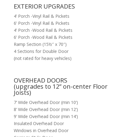
EXTERIOR UPGRADES
4’ Porch -Vinyl Rail & Pickets
6’ Porch -Vinyl Rail & Pickets
4’ Porch -Wood Rail & Pickets
6’ Porch -Wood Rail & Pickets
Ramp Section (15½″ x 70″)
4 Sections for Double Door
(not rated for heavy vehicles)
OVERHEAD DOORS
(upgrades to 12” on-center Floor
Joists)
7’ Wide Overhead Door (min 10’)
8’ Wide Overhead Door (min 12’)
9’ Wide Overhead Door (min 14’)
Insulated Overhead Door
Windows in Overhead Door