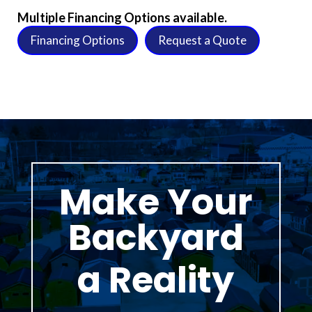
Multiple Financing Options available.
Financing Options
Request a Quote
Make Your
Backyard
a Reality