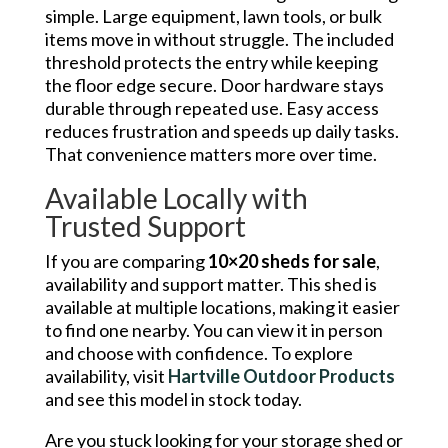
simple. Large equipment, lawn tools, or bulk
items move in without struggle. The included
threshold protects the entry while keeping
the floor edge secure. Door hardware stays
durable through repeated use. Easy access
reduces frustration and speeds up daily tasks.
That convenience matters more over time.
Available Locally with
Trusted Support
If you are comparing
10×20 sheds for sale
,
availability and support matter. This shed is
available at multiple locations, making it easier
to find one nearby. You can view it in person
and choose with confidence. To explore
availability, visit
Hartville Outdoor Products
and see this model in stock today.
Are you stuck looking for your storage shed or