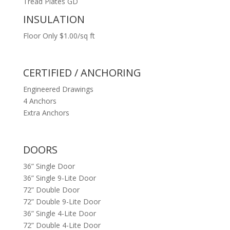
Tread Plates GD
INSULATION
Floor Only $1.00/sq ft
CERTIFIED / ANCHORING
Engineered Drawings
4 Anchors
Extra Anchors
DOORS
36” Single Door
36” Single 9-Lite Door
72” Double Door
72” Double 9-Lite Door
36” Single 4-Lite Door
72” Double 4-Lite Door