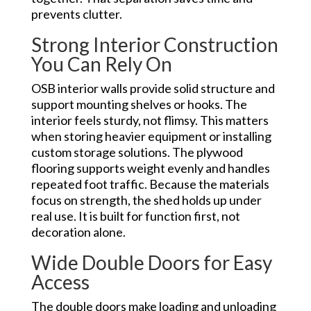
prevents clutter.
Strong Interior Construction
You Can Rely On
OSB interior walls provide solid structure and
support mounting shelves or hooks. The
interior feels sturdy, not flimsy. This matters
when storing heavier equipment or installing
custom storage solutions. The plywood
flooring supports weight evenly and handles
repeated foot traffic. Because the materials
focus on strength, the shed holds up under
real use. It is built for function first, not
decoration alone.
Wide Double Doors for Easy
Access
The double doors make loading and unloading