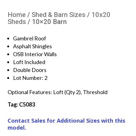
Home
/
Shed & Barn Sizes
/
10x20
Sheds
/ 10×20 Barn
Gambrel Roof
Asphalt Shingles
OSB Interior Walls
Loft Included
Double Doors
Lot Number: 2
Optional Features: Loft (Qty 2), Threshold
Tag: C5083
Contact Sales for Additional Sizes with this
model.