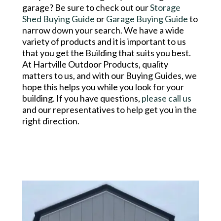
garage? Be sure to check out our
Storage
Shed Buying Guide
or
Garage Buying Guide
to
narrow down your search. We have a wide
variety of products and it is important to us
that you get the Building that suits you best.
At Hartville Outdoor Products, quality
matters to us, and with our Buying Guides, we
hope this helps you while you look for your
building. If you have questions,
please call us
and our representatives to help get you in the
right direction.