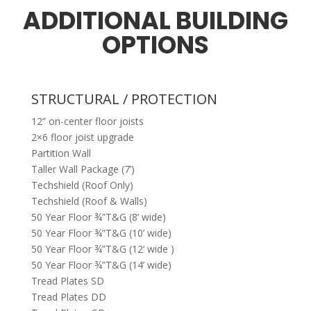
ADDITIONAL BUILDING
OPTIONS
STRUCTURAL / PROTECTION
12” on-center floor joists
2×6 floor joist upgrade
Partition Wall
Taller Wall Package (7’)
Techshield (Roof Only)
Techshield (Roof & Walls)
50 Year Floor ¾”T&G (8’ wide)
50 Year Floor ¾”T&G (10’ wide)
50 Year Floor ¾”T&G (12’ wide )
50 Year Floor ¾”T&G (14’ wide)
Tread Plates SD
Tread Plates DD