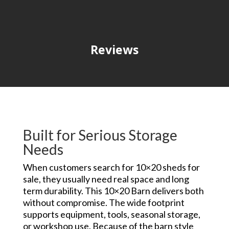
Reviews
Built for Serious Storage
Needs
When customers search for 10×20 sheds for
sale, they usually need real space and long
term durability. This 10×20 Barn delivers both
without compromise. The wide footprint
supports equipment, tools, seasonal storage,
or workshop use. Because of the barn style