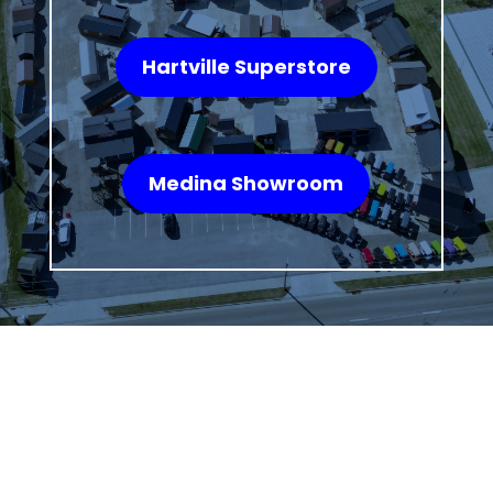
Hartville Superstore
Medina Showroom
WHAT OUR
CUSTOMERS SAY