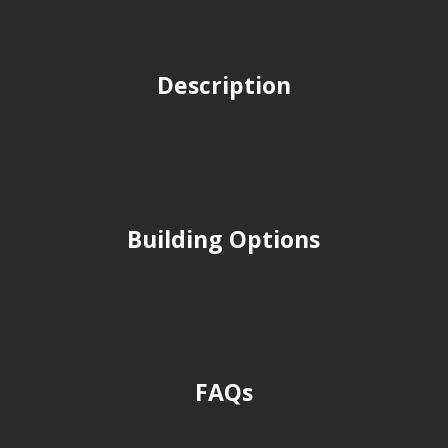
Description
Building Options
FAQs