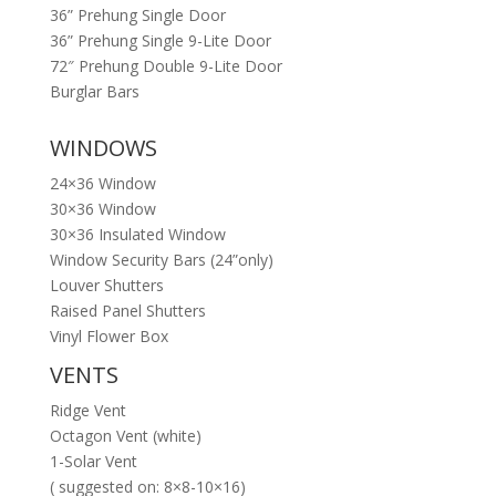
36” Prehung Single Door
36” Prehung Single 9-Lite Door
72″ Prehung Double 9-Lite Door
Burglar Bars
WINDOWS
24×36 Window
30×36 Window
30×36 Insulated Window
Window Security Bars (24”only)
Louver Shutters
Raised Panel Shutters
Vinyl Flower Box
VENTS
Ridge Vent
Octagon Vent (white)
1-Solar Vent
( suggested on: 8×8-10×16)