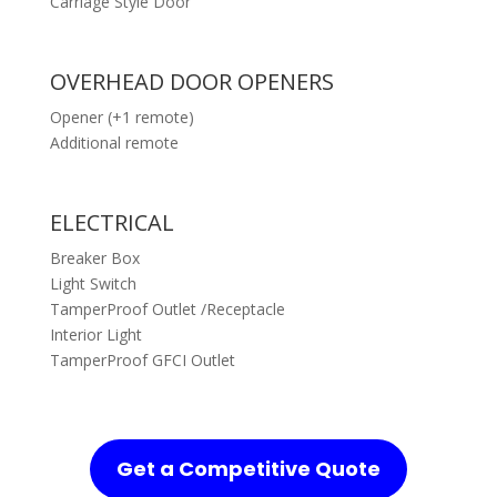
Carriage Style Door
OVERHEAD DOOR OPENERS
Opener (+1 remote)
Additional remote
ELECTRICAL
Breaker Box
Light Switch
TamperProof Outlet /Receptacle
Interior Light
TamperProof GFCI Outlet
Get a Competitive Quote