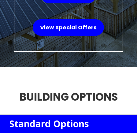
View Special Offers
BUILDING OPTIONS
Standard Options