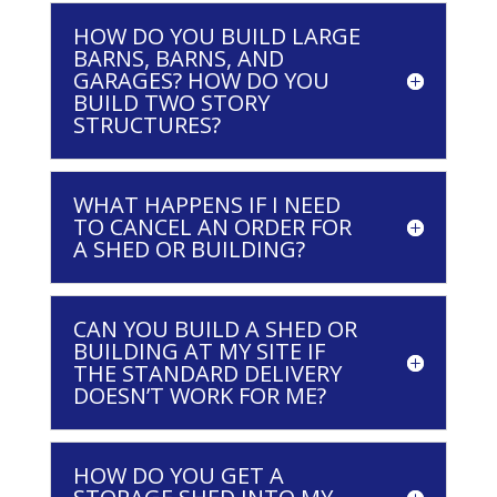
HOW DO YOU BUILD LARGE
BARNS, BARNS, AND
GARAGES? HOW DO YOU
BUILD TWO STORY
STRUCTURES?
WHAT HAPPENS IF I NEED
TO CANCEL AN ORDER FOR
A SHED OR BUILDING?
CAN YOU BUILD A SHED OR
BUILDING AT MY SITE IF
THE STANDARD DELIVERY
DOESN’T WORK FOR ME?
HOW DO YOU GET A