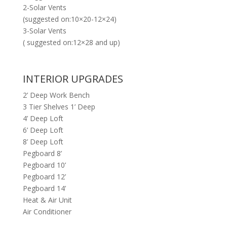
2-Solar Vents
(suggested on:10×20-12×24)
3-Solar Vents
( suggested on:12×28 and up)
INTERIOR UPGRADES
2’ Deep Work Bench
3 Tier Shelves 1’ Deep
4’ Deep Loft
6’ Deep Loft
8’ Deep Loft
Pegboard 8’
Pegboard 10’
Pegboard 12’
Pegboard 14’
Heat & Air Unit
Air Conditioner