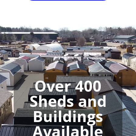
Video
Player
Over 400
Sheds and
Buildings
Available