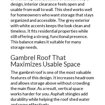
design, interior clearance feels open and
usable from wall to wall. This shed works well
for homeowners who want storage that stays
organized and accessible. The grey exterior
with white accents keeps the look clean and
timeless. It fits residential properties while
still offering a strong, functional presence.
This balance makes it suitable for many
storage needs.
Gambrel Roof That
Maximizes Usable Space
The gambrel roof is one of the most valuable
features of this design. It increases headroom
and allows storage above without crowding
the main floor. As a result, vertical space
works harder for you. Asphalt shingles add
durability while helping the roof shed water
and snow effectively.