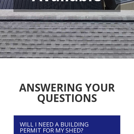
ANSWERING YOUR
QUESTIONS
WILL I NEED A BUILDING
PERMIT FOR MY SHED?