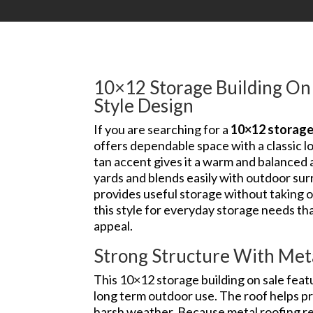
10×12 Storage Building On 
Style Design
If you are searching for a
10×12 storage 
offers dependable space with a classic l
tan accent gives it a warm and balanced ap
yards and blends easily with outdoor surr
provides useful storage without taking
this style for everyday storage needs th
appeal.
Strong Structure With Met
This 10×12 storage building on sale feat
long term outdoor use. The roof helps pr
harsh weather. Because metal roofing re