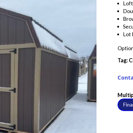
Loft
Dou
Brow
Sec
Lot
Option
Tag:
C
Conta
Multip
Fina