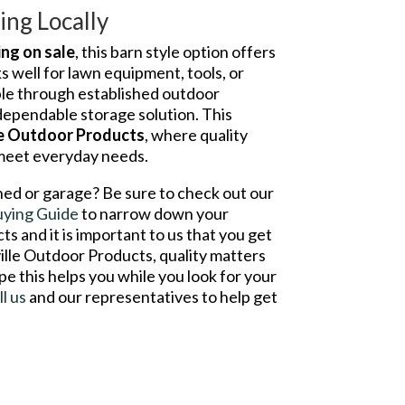
ng Locally
ing on sale
, this barn style option offers
ks well for lawn equipment, tools, or
able through established outdoor
 dependable storage solution. This
le Outdoor Products
, where quality
 meet everyday needs.
hed or garage? Be sure to check out our
uying Guide
to narrow down your
s and it is important to us that you get
ville Outdoor Products, quality matters
pe this helps you while you look for your
ll us
and our representatives to help get