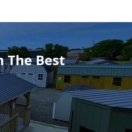
h The Best