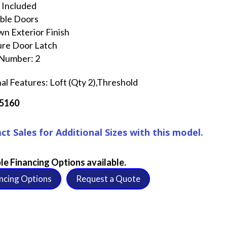
 Included
ble Doors
n Exterior Finish
ure Door Latch
 Number: 2
al Features: Loft (Qty 2),Threshold
5160
ct Sales for Additional Sizes with this model.
le Financing Options available.
ncing Options
Request a Quote