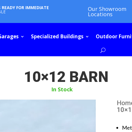
S READY FOR IMMEDIATE
Our Showroom
BLE
Locations
Garages
Specialized Buildings
Outdoor Furni
10×12 BARN
In Stock
Hom
10×1
Met