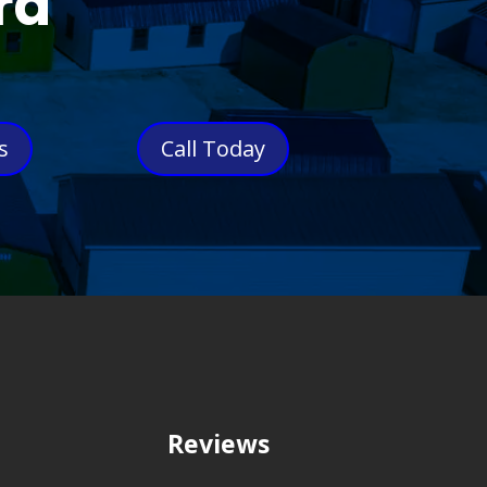
rd
s
Call Today
Reviews