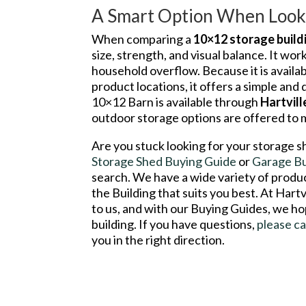
A Smart Option When Looki
When comparing a
10×12 storage build
size, strength, and visual balance. It wor
household overflow. Because it is avail
product locations, it offers a simple and
10×12 Barn is available through
Hartvil
outdoor storage options are offered to
Are you stuck looking for your storage s
Storage Shed Buying Guide
or
Garage B
search. We have a wide variety of product
the Building that suits you best. At Hart
to us, and with our Buying Guides, we ho
building. If you have questions,
please ca
you in the right direction.