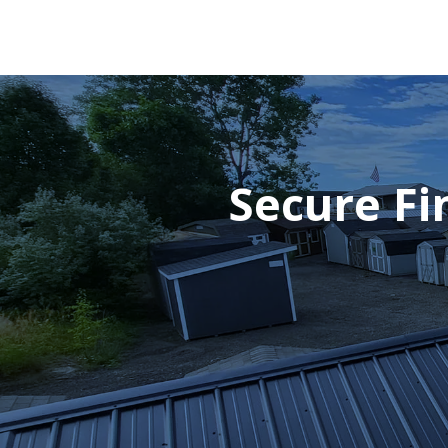
Secure Fi