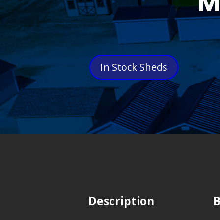
M
In Stock Sheds
Description
B