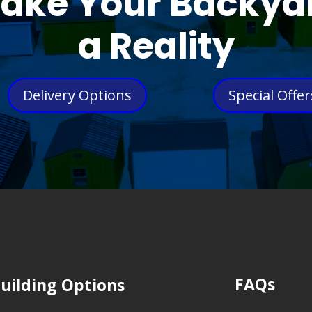
ake Your Backya
a Reality
Delivery Options
Special Offer
FAQs
uilding Options