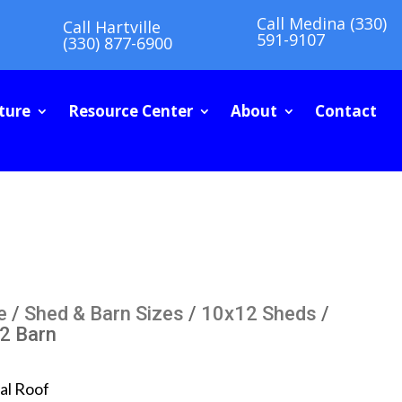
Call Medina (330)
Call Hartville
591-9107
(330) 877-6900
ture
Resource Center
About
Contact
e
/
Shed & Barn Sizes
/
10x12 Sheds
/
2 Barn
al Roof