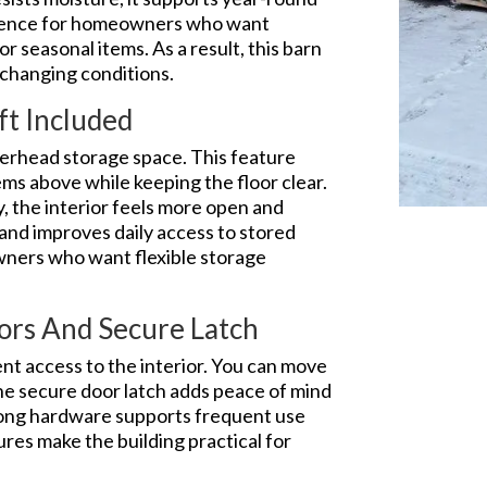
fidence for homeowners who want
or seasonal items. As a result, this barn
 changing conditions.
ft Included
overhead storage space. This feature
tems above while keeping the floor clear.
y, the interior feels more open and
 and improves daily access to stored
wners who want flexible storage
ors And Secure Latch
t access to the interior. You can move
The secure door latch adds peace of mind
rong hardware supports frequent use
tures make the building practical for