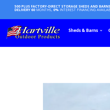
500 PLUS FACTORY-DIRECT STORAGE SHEDS AND BARN
DELIVERY
60
MONTHS,
0%
INTEREST FINANCING AVAILA
Sheds & Barns