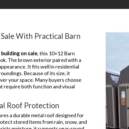
Sale With Practical Barn
building on sale
, this 10×12 Barn
ook. The brown exterior paired with a
pearance. It fits well in residential
oundings. Because of its size, it
 over your space. Many buyers choose
at require both function and visual
al Roof Protection
ures a durable metal roof designed for
otect stored items from rain, snow, and
sists moisture, it supports year-round