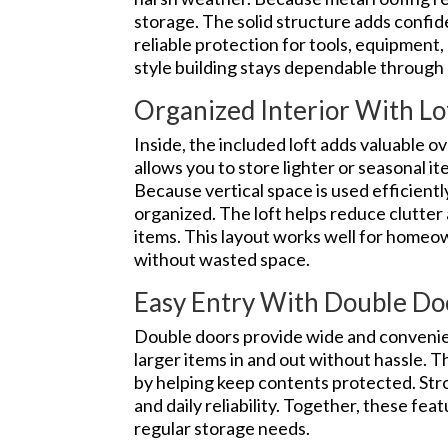
storage. The solid structure adds con
reliable protection for tools, equipment, 
style building stays dependable through
Organized Interior With Lo
Inside, the included loft adds valuable 
allows you to store lighter or seasonal i
Because vertical space is used efficientl
organized. The loft helps reduce clutter
items. This layout works well for homeo
without wasted space.
Easy Entry With Double Do
Double doors provide wide and convenien
larger items in and out without hassle. 
by helping keep contents protected. St
and daily reliability. Together, these fea
regular storage needs.