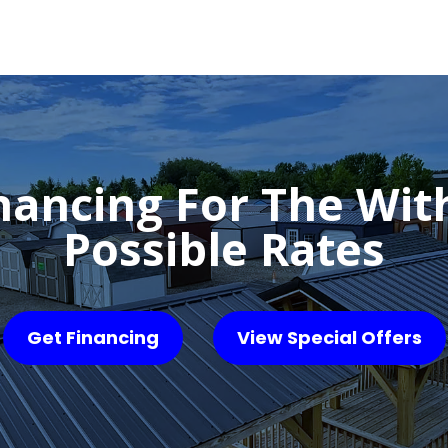
nancing For The Wit
Possible Rates
Get Financing
View Special Offers