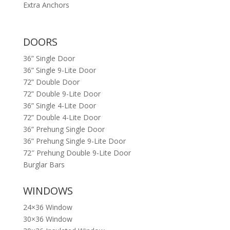
Extra Anchors
DOORS
36” Single Door
36” Single 9-Lite Door
72” Double Door
72” Double 9-Lite Door
36” Single 4-Lite Door
72” Double 4-Lite Door
36” Prehung Single Door
36” Prehung Single 9-Lite Door
72″ Prehung Double 9-Lite Door
Burglar Bars
WINDOWS
24×36 Window
30×36 Window