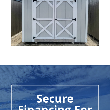
Secure
Financing For