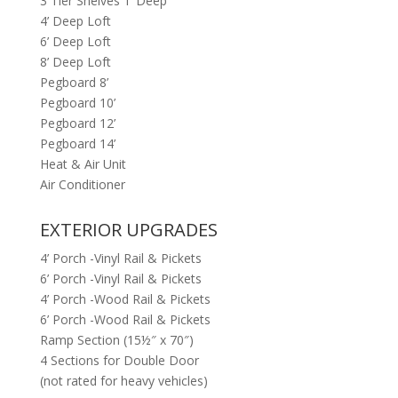
3 Tier Shelves 1’ Deep
4’ Deep Loft
6’ Deep Loft
8’ Deep Loft
Pegboard 8’
Pegboard 10’
Pegboard 12’
Pegboard 14’
Heat & Air Unit
Air Conditioner
EXTERIOR UPGRADES
4’ Porch -Vinyl Rail & Pickets
6’ Porch -Vinyl Rail & Pickets
4’ Porch -Wood Rail & Pickets
6’ Porch -Wood Rail & Pickets
Ramp Section (15½″ x 70″)
4 Sections for Double Door
(not rated for heavy vehicles)