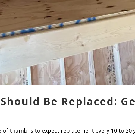
Should Be Replaced: G
le of thumb is to expect replacement every 10 to 20