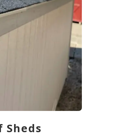
f Sheds