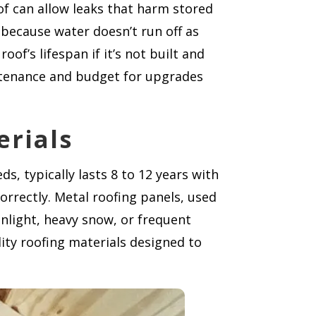
of can allow leaks that harm stored
r because water doesn’t run off as
of’s lifespan if it’s not built and
ntenance and budget for upgrades
erials
s, typically lasts 8 to 12 years with
rectly. Metal roofing panels, used
unlight, heavy snow, or frequent
ity roofing materials designed to