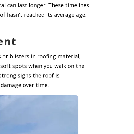
al can last longer. These timelines
of hasn’t reached its average age,
ent
or blisters in roofing material,
d soft spots when you walk on the
strong signs the roof is
l damage over time.