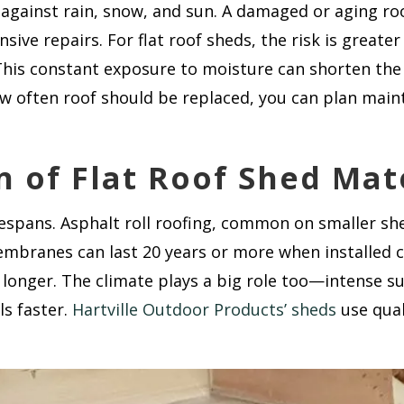
e against rain, snow, and sun. A damaged or aging ro
sive repairs. For flat roof sheds, the risk is greate
This constant exposure to moisture can shorten the ro
w often roof should be replaced, you can plan mai
n of Flat Roof Shed Mat
fespans. Asphalt roll roofing, common on smaller shed
ranes can last 20 years or more when installed cor
 longer. The climate plays a big role too—intense s
ls faster.
Hartville Outdoor Products’ sheds
use qual