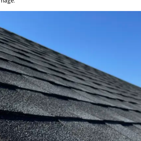
amage.