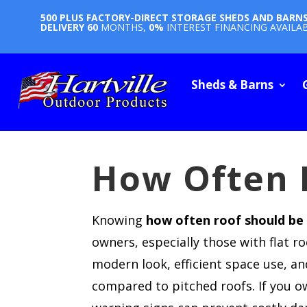
500 PLUS FACTORY-DIRECT STORAGE SHEDS AND BARN
DELIVERY
60
MONTHS,
0%
INTEREST FINANCING AVAILA
Sheds & Barns
How Often 
Knowing
how often roof should be
owners, especially those with flat r
modern look, efficient space use, an
compared to pitched roofs. If you o