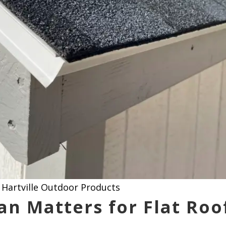
Hartville Outdoor Products
an Matters for Flat Roo