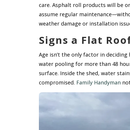
care. Asphalt roll products will be
assume regular maintenance—without 
weather damage or installation issu
Signs a Flat Ro
Age isn’t the only factor in deciding
water pooling for more than 48 hour
surface. Inside the shed, water stain
compromised.
Family Handyman
not