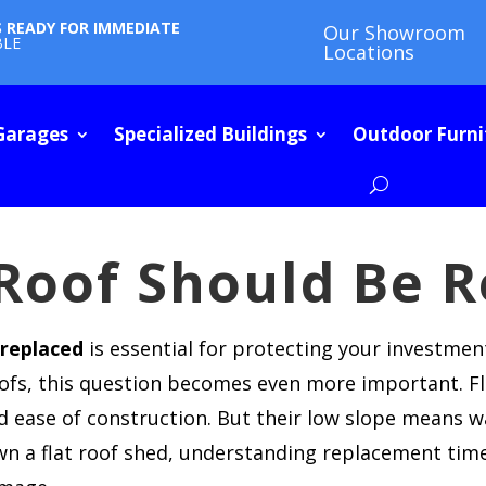
S READY FOR IMMEDIATE
Our Showroom
BLE
Locations
Garages
Specialized Buildings
Outdoor Furni
Roof Should Be R
 replaced
is essential for protecting your investmen
oofs, this question becomes even more important. Fl
d ease of construction. But their low slope means w
wn a flat roof shed, understanding replacement tim