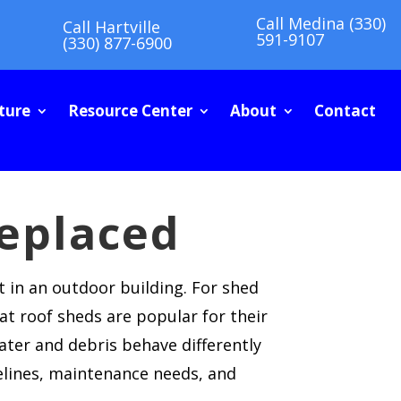
Call Medina (330)
Call Hartville
591-9107
(330) 877-6900
ture
Resource Center
About
Contact
eplaced
t in an outdoor building. For shed
at roof sheds are popular for their
ater and debris behave differently
elines, maintenance needs, and