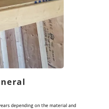
eneral
 years depending on the material and