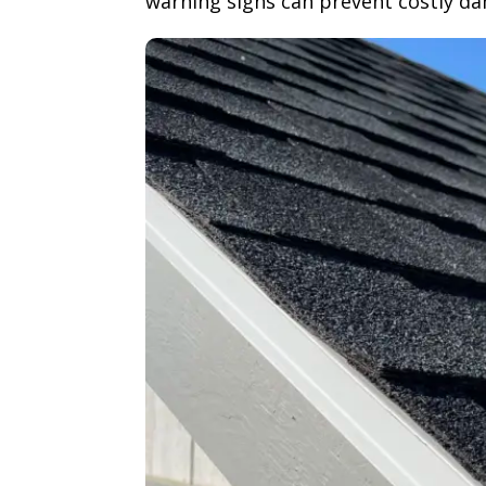
warning signs can prevent costly d