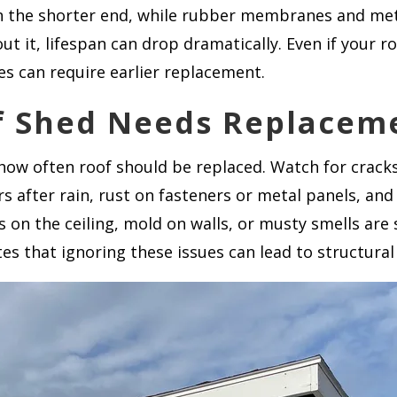
 on the shorter end, while rubber membranes and met
it, lifespan can drop dramatically. Even if your ro
es can require earlier replacement.
of Shed Needs Replacem
 how often roof should be replaced. Watch for cracks 
s after rain, rust on fasteners or metal panels, an
s on the ceiling, mold on walls, or musty smells are 
es that ignoring these issues can lead to structura