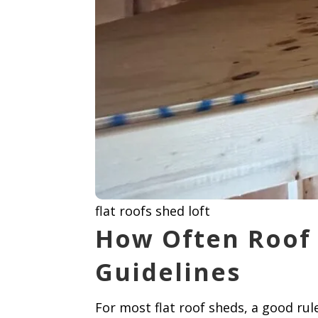
flat roofs shed loft
How Often Roof 
Guidelines
For most flat roof sheds, a good ru