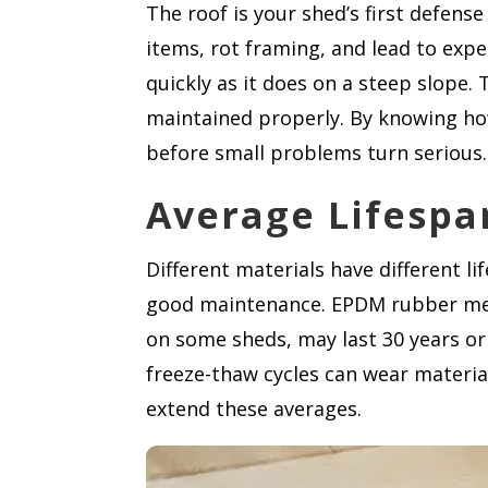
The roof is your shed’s first defens
items, rot framing, and lead to expen
quickly as it does on a steep slope. 
maintained properly. By knowing ho
before small problems turn serious.
Average Lifespa
Different materials have different li
good maintenance. EPDM rubber memb
on some sheds, may last 30 years or
freeze-thaw cycles can wear materia
extend these averages.