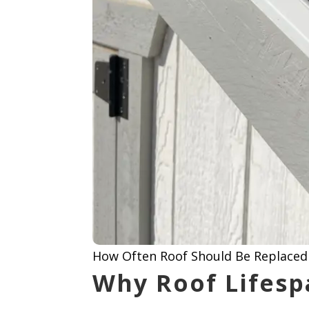
How Often Roof Should Be Replaced 
Why Roof Lifesp