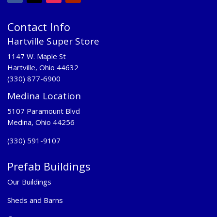
Contact Info
Hartville Super Store
1147 W. Maple St
Hartville, Ohio 44632
(330) 877-6900
Medina Location
5107 Paramount Blvd
Medina, Ohio 44256
(330) 591-9107
Prefab Buildings
Our Buildings
Sheds and Barns