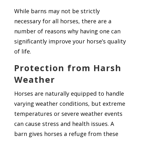
While barns may not be strictly
necessary for all horses, there are a
number of reasons why having one can
significantly improve your horse’s quality
of life.
Protection from Harsh
Weather
Horses are naturally equipped to handle
varying weather conditions, but extreme
temperatures or severe weather events
can cause stress and health issues. A
barn gives horses a refuge from these