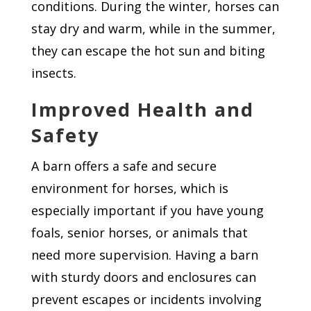
conditions. During the winter, horses can
stay dry and warm, while in the summer,
they can escape the hot sun and biting
insects.
Improved Health and
Safety
A barn offers a safe and secure
environment for horses, which is
especially important if you have young
foals, senior horses, or animals that
need more supervision. Having a barn
with sturdy doors and enclosures can
prevent escapes or incidents involving