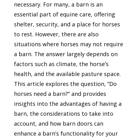
necessary. For many, a barn is an
essential part of equine care, offering
shelter, security, and a place for horses
to rest. However, there are also
situations where horses may not require
a barn. The answer largely depends on
factors such as climate, the horse’s
health, and the available pasture space.
This article explores the question, “Do
horses need a barn?” and provides
insights into the advantages of having a
barn, the considerations to take into
account, and how barn doors can
enhance a barn’s functionality for your