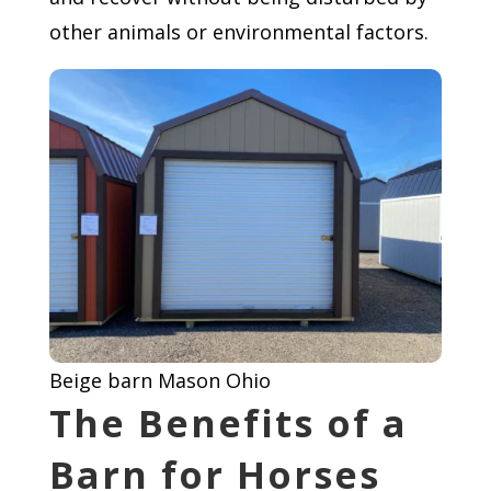
other animals or environmental factors.
Beige barn Mason Ohio
The Benefits of a
Barn for Horses