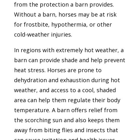
from the protection a barn provides.
Without a barn, horses may be at risk
for frostbite, hypothermia, or other
cold-weather injuries.
In regions with extremely hot weather, a
barn can provide shade and help prevent
heat stress. Horses are prone to
dehydration and exhaustion during hot
weather, and access to a cool, shaded
area can help them regulate their body
temperature. A barn offers relief from
the scorching sun and also keeps them
away from biting flies and insects that
can cause irritation and health issues.