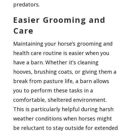
predators.
Easier Grooming and
Care
Maintaining your horse’s grooming and
health care routine is easier when you
have a barn. Whether it’s cleaning
hooves, brushing coats, or giving them a
break from pasture life, a barn allows
you to perform these tasks in a
comfortable, sheltered environment.
This is particularly helpful during harsh
weather conditions when horses might
be reluctant to stay outside for extended