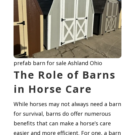
prefab barn for sale Ashland Ohio
The Role of Barns
in Horse Care
While horses may not always need a barn
for survival, barns do offer numerous
benefits that can make a horse’s care
easier and more efficient. For one, a barn