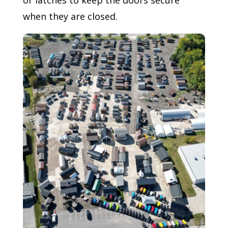
when they are closed.