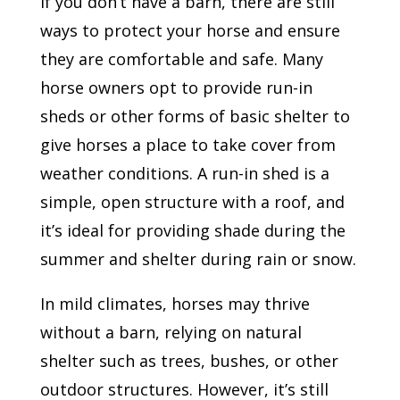
If you don’t have a barn, there are still
ways to protect your horse and ensure
they are comfortable and safe. Many
horse owners opt to provide run-in
sheds or other forms of basic shelter to
give horses a place to take cover from
weather conditions. A run-in shed is a
simple, open structure with a roof, and
it’s ideal for providing shade during the
summer and shelter during rain or snow.
In mild climates, horses may thrive
without a barn, relying on natural
shelter such as trees, bushes, or other
outdoor structures. However, it’s still