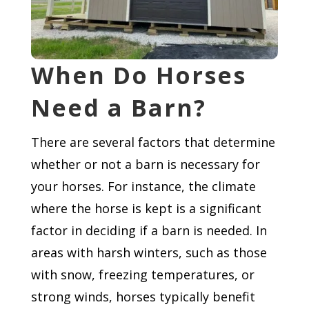
When Do Horses
Need a Barn?
There are several factors that determine
whether or not a barn is necessary for
your horses. For instance, the climate
where the horse is kept is a significant
factor in deciding if a barn is needed. In
areas with harsh winters, such as those
with snow, freezing temperatures, or
strong winds, horses typically benefit