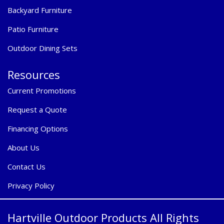
Backyard Furniture
Patio Furniture
Outdoor Dining Sets
Resources
Current Promotions
Request a Quote
Financing Options
About Us
Contact Us
Privacy Policy
Hartville Outdoor Products All Rights