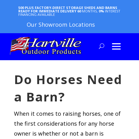
500 PLUS FACTORY-DIRECT STORAGE SHEDS AND BARNS
READY FOR IMMEDIATE DELIVERY
60
MONTHS,
0%
INTEREST
FINANCING AVAILABLE
Our Showroom Locations
Do Horses Need
a Barn?
When it comes to raising horses, one of
the first considerations for any horse
owner is whether or not a barn is