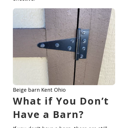
Beige barn Kent Ohio
What if You Don’t
Have a Barn?