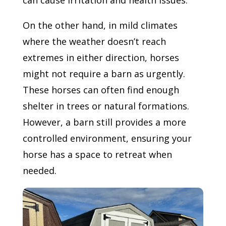
On the other hand, in mild climates
where the weather doesn’t reach
extremes in either direction, horses
might not require a barn as urgently.
These horses can often find enough
shelter in trees or natural formations.
However, a barn still provides a more
controlled environment, ensuring your
horse has a space to retreat when
needed.