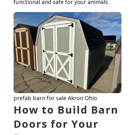
functional and safe for your animals.
prefab barn for sale Akron Ohio
How to Build Barn
Doors for Your