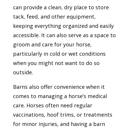
can provide a clean, dry place to store
tack, feed, and other equipment,
keeping everything organized and easily
accessible. It can also serve as a space to
groom and care for your horse,
particularly in cold or wet conditions
when you might not want to do so
outside.
Barns also offer convenience when it
comes to managing a horse’s medical
care. Horses often need regular
vaccinations, hoof trims, or treatments
for minor injuries, and having a barn