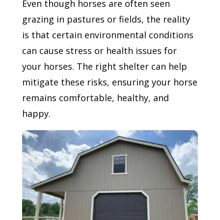
Even though horses are often seen
grazing in pastures or fields, the reality
is that certain environmental conditions
can cause stress or health issues for
your horses. The right shelter can help
mitigate these risks, ensuring your horse
remains comfortable, healthy, and
happy.