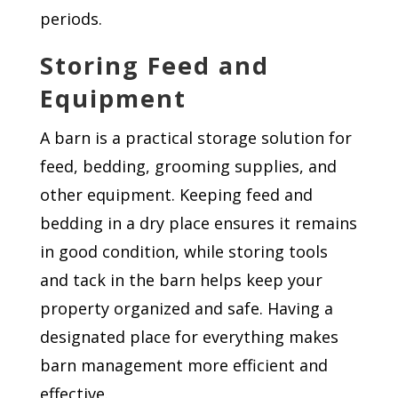
periods.
Storing Feed and
Equipment
A barn is a practical storage solution for
feed, bedding, grooming supplies, and
other equipment. Keeping feed and
bedding in a dry place ensures it remains
in good condition, while storing tools
and tack in the barn helps keep your
property organized and safe. Having a
designated place for everything makes
barn management more efficient and
effective.