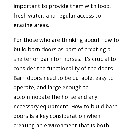
important to provide them with food,
fresh water, and regular access to
grazing areas.
For those who are thinking about how to
build barn doors as part of creating a
shelter or barn for horses, it’s crucial to
consider the functionality of the doors.
Barn doors need to be durable, easy to
operate, and large enough to
accommodate the horse and any
necessary equipment. How to build barn
doors is a key consideration when
creating an environment that is both