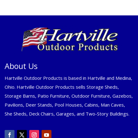
About Us
Hartville Outdoor Products is based in Hartville and Medina,
Ohio. Hartville Outdoor Products sells Storage Sheds,
Storage Barns, Patio Furniture, Outdoor Furniture, Gazebos,
Pavilions, Deer Stands, Pool Houses, Cabins, Man Caves,
She Sheds, Deck Chairs, Garages, and Two-Story Buildings.