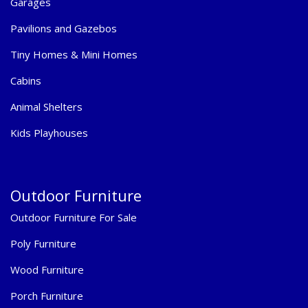
Garages
Pavilions and Gazebos
Tiny Homes & Mini Homes
Cabins
Animal Shelters
Kids Playhouses
Outdoor Furniture
Outdoor Furniture For Sale
Poly Furniture
Wood Furniture
Porch Furniture