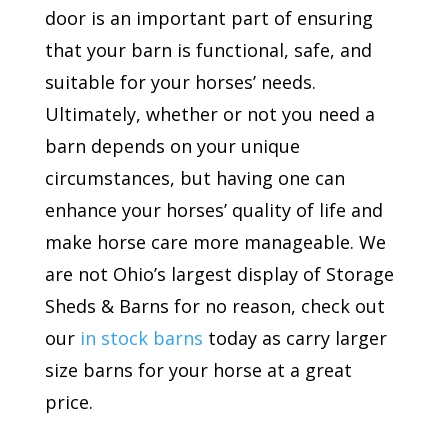
door is an important part of ensuring
that your barn is functional, safe, and
suitable for your horses’ needs.
Ultimately, whether or not you need a
barn depends on your unique
circumstances, but having one can
enhance your horses’ quality of life and
make horse care more manageable. We
are not Ohio’s largest display of Storage
Sheds & Barns for no reason, check out
our
in stock barns
today as carry larger
size barns for your horse at a great
price.