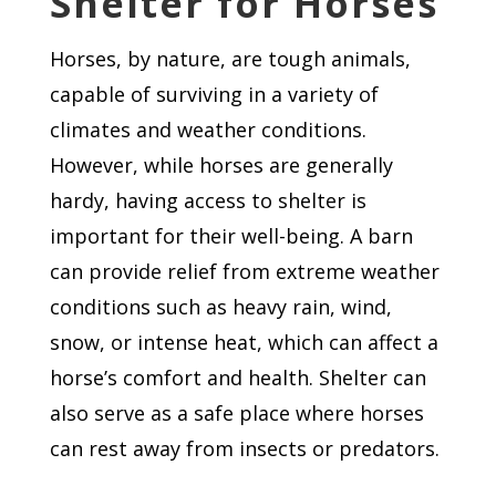
Shelter for Horses
Horses, by nature, are tough animals,
capable of surviving in a variety of
climates and weather conditions.
However, while horses are generally
hardy, having access to shelter is
important for their well-being. A barn
can provide relief from extreme weather
conditions such as heavy rain, wind,
snow, or intense heat, which can affect a
horse’s comfort and health. Shelter can
also serve as a safe place where horses
can rest away from insects or predators.