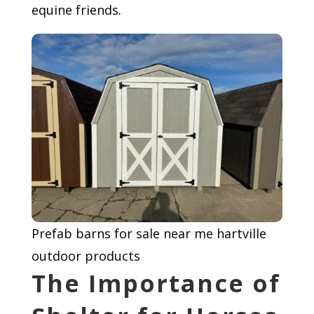
equine friends.
Prefab barns for sale near me hartville
outdoor products
The Importance of