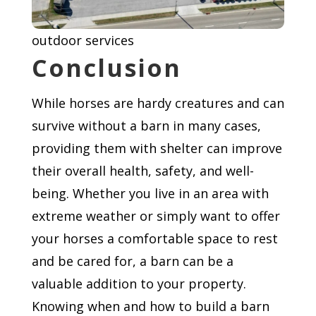
outdoor services
Conclusion
While horses are hardy creatures and can
survive without a barn in many cases,
providing them with shelter can improve
their overall health, safety, and well-
being. Whether you live in an area with
extreme weather or simply want to offer
your horses a comfortable space to rest
and be cared for, a barn can be a
valuable addition to your property.
Knowing when and how to build a barn