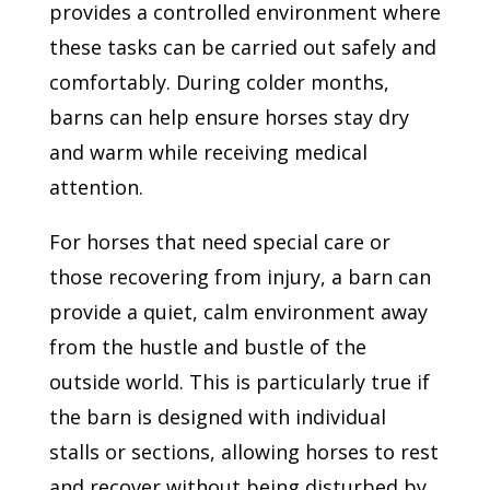
provides a controlled environment where
these tasks can be carried out safely and
comfortably. During colder months,
barns can help ensure horses stay dry
and warm while receiving medical
attention.
For horses that need special care or
those recovering from injury, a barn can
provide a quiet, calm environment away
from the hustle and bustle of the
outside world. This is particularly true if
the barn is designed with individual
stalls or sections, allowing horses to rest
and recover without being disturbed by