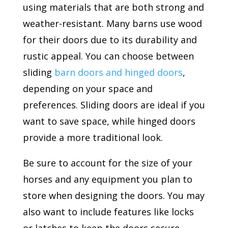
using materials that are both strong and
weather-resistant. Many barns use wood
for their doors due to its durability and
rustic appeal. You can choose between
sliding
barn doors and hinged doors
,
depending on your space and
preferences. Sliding doors are ideal if you
want to save space, while hinged doors
provide a more traditional look.
Be sure to account for the size of your
horses and any equipment you plan to
store when designing the doors. You may
also want to include features like locks
or latches to keep the doors secure