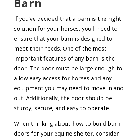
Barn
If you’ve decided that a barn is the right
solution for your horses, you’ll need to
ensure that your barn is designed to
meet their needs. One of the most
important features of any barn is the
door. The door must be large enough to
allow easy access for horses and any
equipment you may need to move in and
out. Additionally, the door should be
sturdy, secure, and easy to operate.
When thinking about how to build barn
doors for your equine shelter, consider