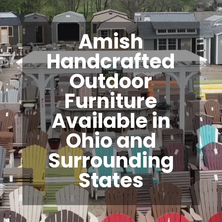
Amish
Handcrafted
Outdoor
Furniture
Available in
Ohio and
Surrounding
States