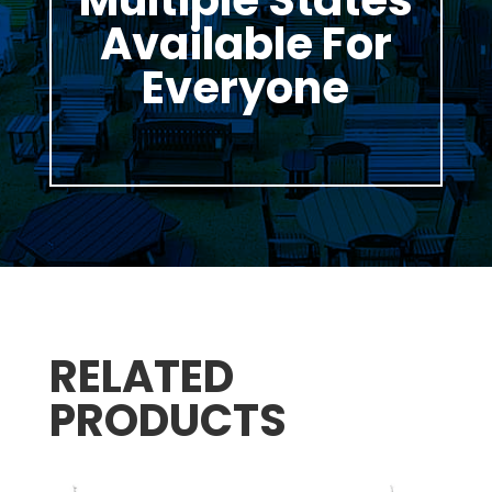
Available For
Everyone
RELATED
PRODUCTS