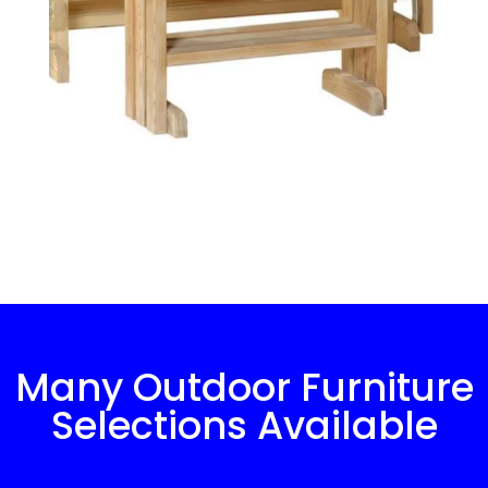
Many Outdoor Furniture
Selections Available