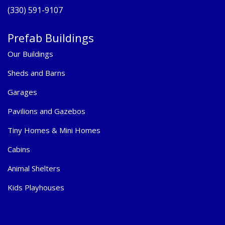
(330) 591-9107
Prefab Buildings
Our Buildings
Sheds and Barns
Garages
Pavilions and Gazebos
Tiny Homes & Mini Homes
Cabins
Animal Shelters
Kids Playhouses