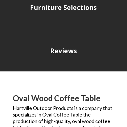
Furniture Selections
Reviews
Oval Wood Coffee Table
Hartville Outdoor Products is a company that
specializes in Oval Coffee Table the
production of high-quality, oval wood coffee