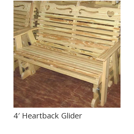
4′ Heartback Glider