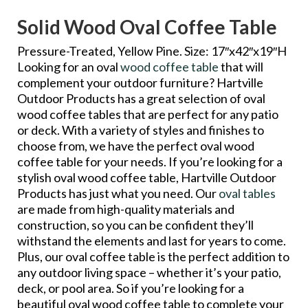
Solid Wood Oval Coffee Table
Pressure-Treated, Yellow Pine. Size: 17″x42″x19″H
Looking for an oval
wood coffee table
that will
complement your outdoor furniture? Hartville
Outdoor Products has a great selection of oval
wood coffee tables that are perfect for any patio
or deck. With a variety of styles and finishes to
choose from, we have the perfect oval wood
coffee table for your needs. If you’re looking for a
stylish oval wood coffee table, Hartville Outdoor
Products has just what you need. Our
oval tables
are made from high-quality materials and
construction, so you can be confident they’ll
withstand the elements and last for years to come.
Plus, our oval coffee table is the perfect addition to
any outdoor living space – whether it’s your patio,
deck, or pool area. So if you’re looking for a
beautiful oval wood coffee table to complete your