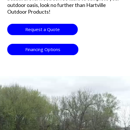
outdoor oasis, look no further than Hartville
Outdoor Products!
Request a Quote
Financing Options
Video
Player