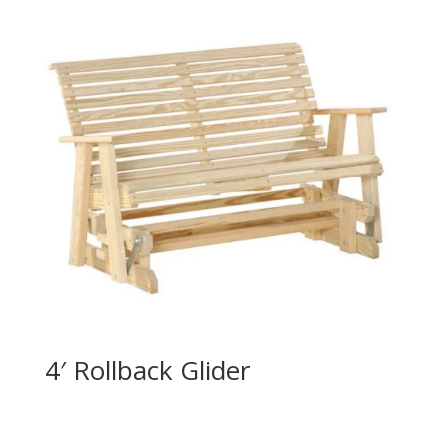
4′ Rollback Glider