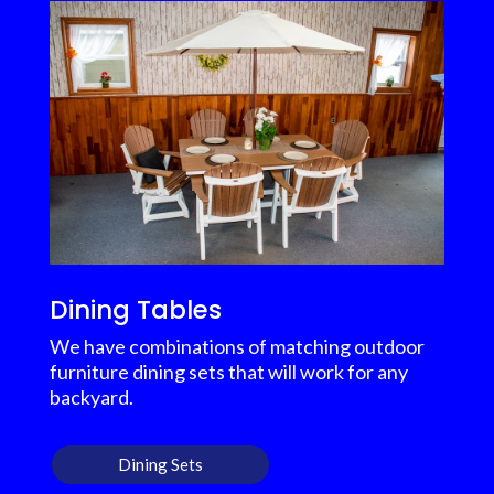
Dining Tables
We have combinations of matching outdoor
furniture dining sets that will work for any
backyard.
Dining Sets