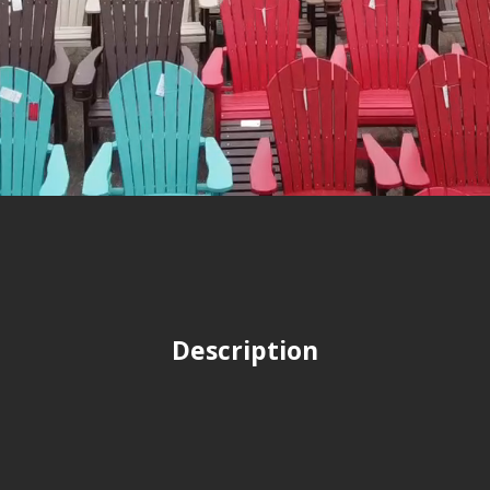
Description