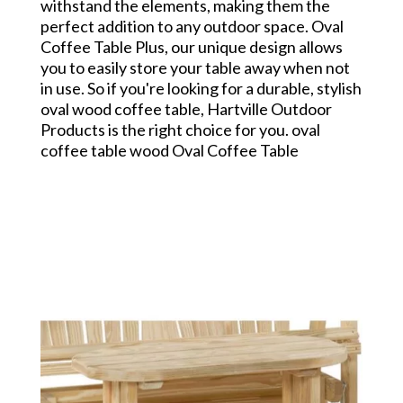
withstand the elements, making them the
perfect addition to any outdoor space. Oval
Coffee Table Plus, our unique design allows
you to easily store your table away when not
in use. So if you're looking for a durable, stylish
oval wood coffee table, Hartville Outdoor
Products is the right choice for you. oval
coffee table wood Oval Coffee Table