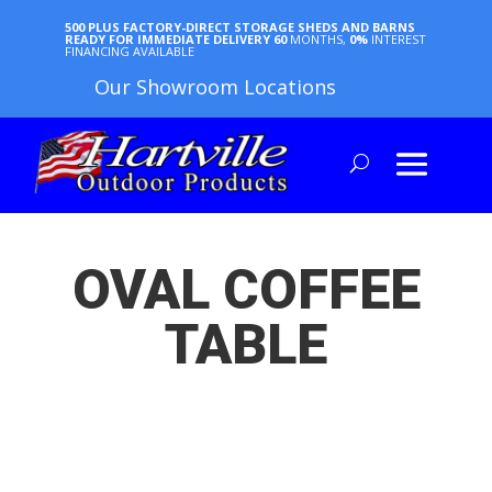
500 PLUS FACTORY-DIRECT STORAGE SHEDS AND BARNS
READY FOR IMMEDIATE DELIVERY
60
MONTHS,
0%
INTEREST
FINANCING AVAILABLE
Our Showroom Locations
OVAL COFFEE
TABLE