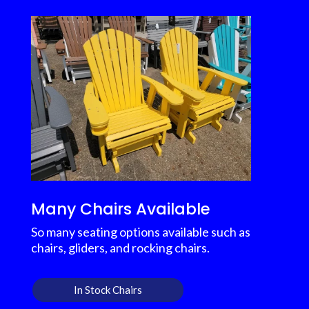
Many Chairs Available
So many seating options available such as
chairs, gliders, and rocking chairs.
In Stock Chairs