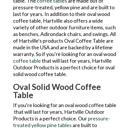
table. The
coffee tables
are made out of
pressure-treated, yellow pine and are built to
last for years. In addition to their oval wood
coffee table, Hartville also offers a wide
variety of other outdoor furniture items, such
as benches, Adirondack chairs, and swings. All
of Hartville's products Oval Coffee Table are
made in the USA and are backed by a lifetime
warranty. So if you're looking for an oval wood
coffee table
that will last for years, Hartville
Outdoor Products is a perfect choice for oval
solid wood coffee table.
Oval Solid Wood Coffee
Table
If you're looking for an oval wood coffee table
that will last for years, Hartville Outdoor
Products is a perfect choice. Our
pressure-
treated yellow pine tables
are built to