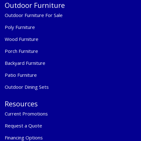
Outdoor Furniture
Outdoor Furniture For Sale
Poly Furniture
Wood Furniture
Porch Furniture
Backyard Furniture
Patio Furniture
Outdoor Dining Sets
Resources
Current Promotions
Request a Quote
Financing Options