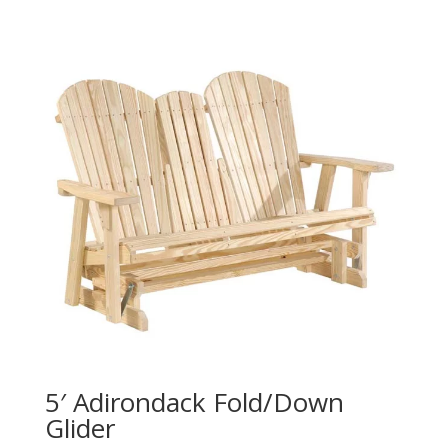
5′ Adirondack Fold/Down
Glider