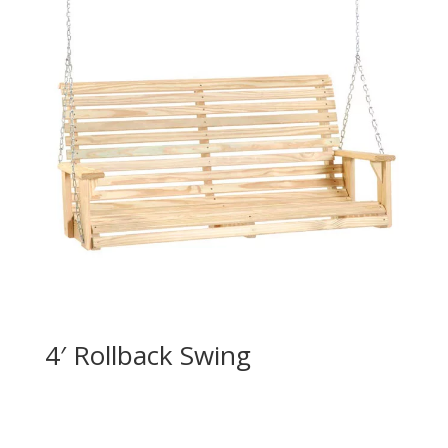
4′ Rollback Swing