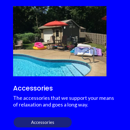
Accessories
The accessories that we support your means
of relaxation and goes a long way.
Accessories