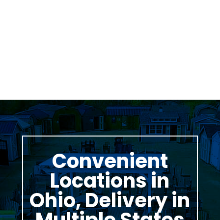
Was greeted as soon as i pulled in. great
family business with very knowledgeable staff.
Thomas Stumpf
Convenient
Locations in
Ohio, Delivery in
Multiple States