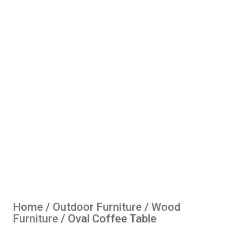
Home
/
Outdoor Furniture
/
Wood
Furniture
/ Oval Coffee Table