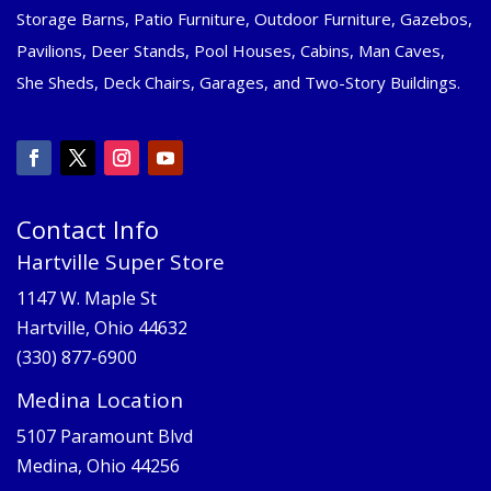
Storage Barns, Patio Furniture, Outdoor Furniture, Gazebos,
Pavilions, Deer Stands, Pool Houses, Cabins, Man Caves,
She Sheds, Deck Chairs, Garages, and Two-Story Buildings.
Contact Info
Hartville Super Store
1147 W. Maple St
Hartville, Ohio 44632
(330) 877-6900
Medina Location
5107 Paramount Blvd
Medina, Ohio 44256