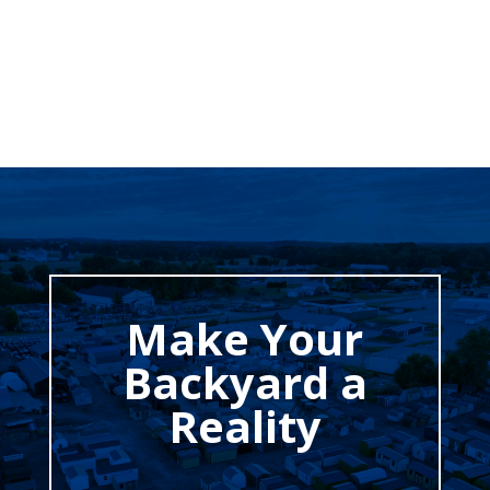
Make Your
Backyard a
Reality