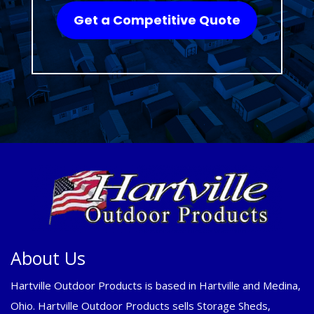
Get a Competitive Quote
About Us
Hartville Outdoor Products is based in Hartville and Medina,
Ohio. Hartville Outdoor Products sells Storage Sheds,