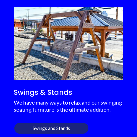
Swings & Stands
We have many ways to relax and our swinging
seating furniture is the ultimate addition.
Swings and Stands