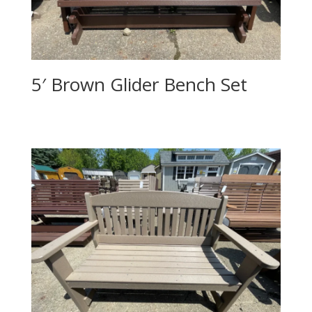
5′ Brown Glider Bench Set