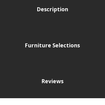
Description
Furniture Selections
Reviews