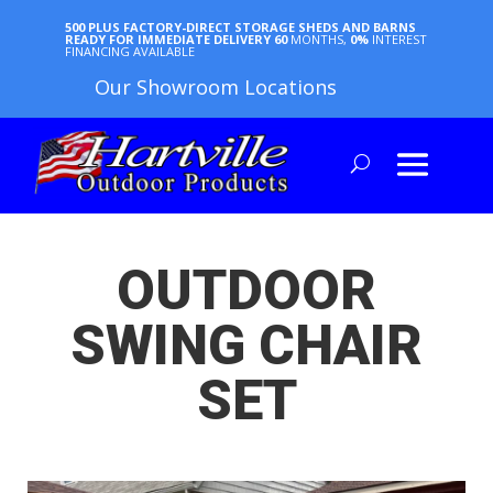
500 PLUS FACTORY-DIRECT STORAGE SHEDS AND BARNS
READY FOR IMMEDIATE DELIVERY
60
MONTHS,
0%
INTEREST
FINANCING AVAILABLE
Our Showroom Locations
OUTDOOR
SWING CHAIR
SET