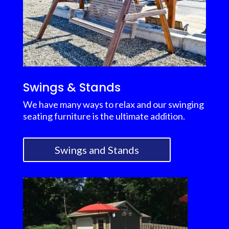
Swings & Stands
We have many ways to relax and our swinging
seating furniture is the ultimate addition.
Swings and Stands