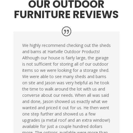
OUR OUTDOOR
FURNITURE REVIEWS
We highly recommend checking out the sheds
and barns at Hartville Outdoor Products!
Although our house is fairly large, the garage
is not sufficient for storing all of our outdoor
items so we were looking for a storage shed.
We were able to see many sheds and barns
on site and Jason was very helpful as he took
the time to walk around the lot with us and
converse about our needs. When all was said
and done, Jason showed us exactly what we
wanted and priced it out for us. He then went
one step further and showed us a few
upgrades (a metal roof and an extra window!)
available for just a couple hundred dollars
more. The options available were more than