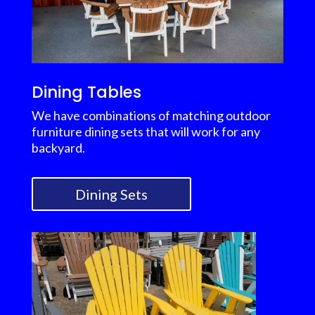
Dining Tables
We have combinations of matching outdoor
furniture dining sets that will work for any
backyard.
Dining Sets