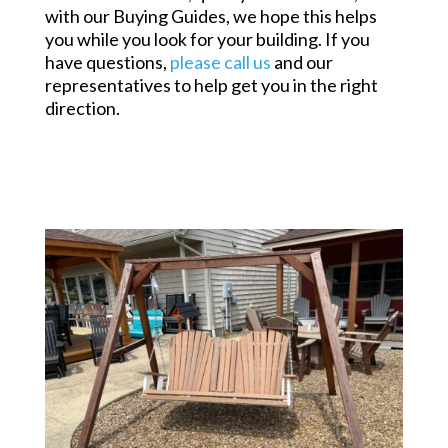
with our Buying Guides, we hope this helps
you while you look for your building. If you
have questions,
please call us
and our
representatives to help get you in the right
direction.