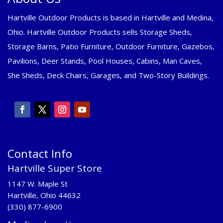
Hartville Outdoor Products is based in Hartville and Medina,
Ohio. Hartville Outdoor Products sells Storage Sheds,
Storage Barns, Patio Furniture, Outdoor Furniture, Gazebos,
Pavilions, Deer Stands, Pool Houses, Cabins, Man Caves,
She Sheds, Deck Chairs, Garages, and Two-Story Buildings.
Contact Info
Hartville Super Store
1147 W. Maple St
Hartville, Ohio 44632
(330) 877-6900