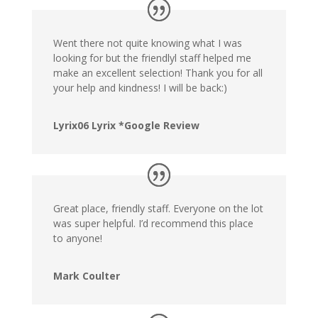
Went there not quite knowing what I was
looking for but the friendlyl staff helped me
make an excellent selection! Thank you for all
your help and kindness! I will be back:)
Lyrix06 Lyrix *Google Review
Great place, friendly staff. Everyone on the lot
was super helpful. I’d recommend this place
to anyone!
Mark Coulter