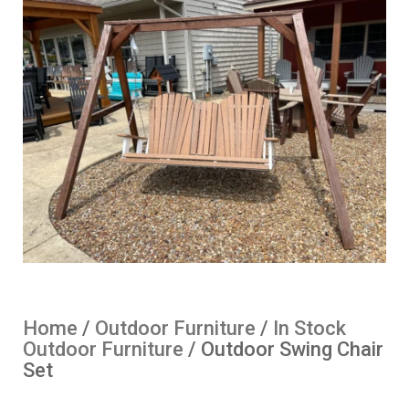
Home
/
Outdoor Furniture
/
In Stock
Outdoor Furniture
/ Outdoor Swing Chair
Set