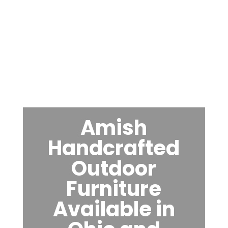
Amish
Handcrafted
Outdoor
Furniture
Available in