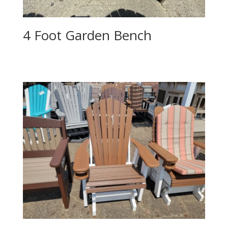
4 Foot Garden Bench