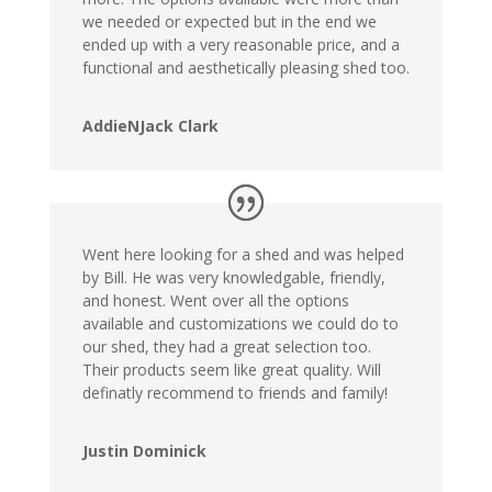
we needed or expected but in the end we
ended up with a very reasonable price, and a
functional and aesthetically pleasing shed too.
AddieNJack Clark
Went here looking for a shed and was helped
by Bill. He was very knowledgable, friendly,
and honest. Went over all the options
available and customizations we could do to
our shed, they had a great selection too.
Their products seem like great quality. Will
definatly recommend to friends and family!
Justin Dominick