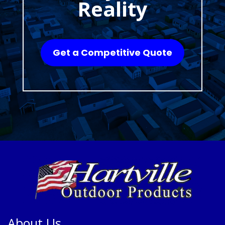
Reality
Get a Competitive Quote
About Us