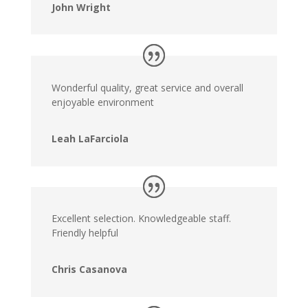
John Wright
Wonderful quality, great service and overall
enjoyable environment
Leah LaFarciola
Excellent selection. Knowledgeable staff.
Friendly helpful
Chris Casanova