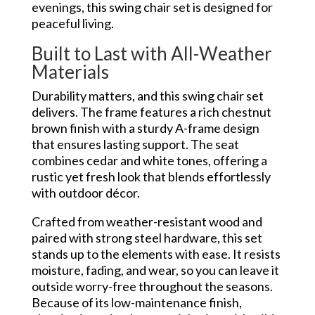
evenings, this swing chair set is designed for
peaceful living.
Built to Last with All-Weather
Materials
Durability matters, and this swing chair set
delivers. The frame features a rich chestnut
brown finish with a sturdy A-frame design
that ensures lasting support. The seat
combines cedar and white tones, offering a
rustic yet fresh look that blends effortlessly
with outdoor décor.
Crafted from weather-resistant wood and
paired with strong steel hardware, this set
stands up to the elements with ease. It resists
moisture, fading, and wear, so you can leave it
outside worry-free throughout the seasons.
Because of its low-maintenance finish,