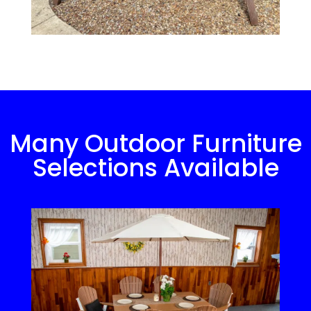
Many Outdoor Furniture
Selections Available