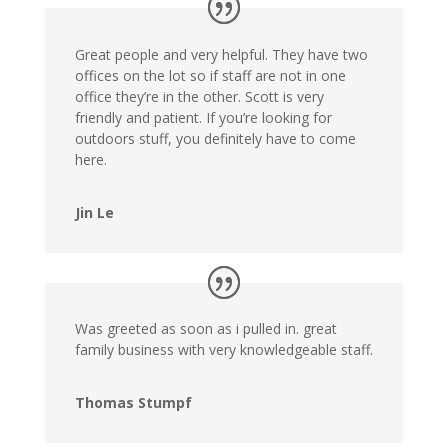
Great people and very helpful. They have two
offices on the lot so if staff are not in one
office they’re in the other. Scott is very
friendly and patient. If you’re looking for
outdoors stuff, you definitely have to come
here.
Jin Le
Was greeted as soon as i pulled in. great
family business with very knowledgeable staff.
Thomas Stumpf