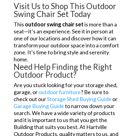
Visit Us to Shop This Outdoor
Swing Chair Set Today
This
outdoor swing chair set
is more than a
seat—it’s an experience. See it in person at
one of our locations and discover how it can
transform your outdoor space into a comfort
zone. It’s time to bring style and serenity
home.
Need Help Finding the Right
Outdoor Product?
Are you stuck looking for your storage shed,
garage, or
outdoor furniture
? Be sure to
check out our
Storage Shed Buying Guide
or
Garage Buying Guide
to narrow down your
search. We have a wide variety of products
and it is important to us that you get the
Building that suits you best. At Hartville
Outdoor Products, quality matters to us, and