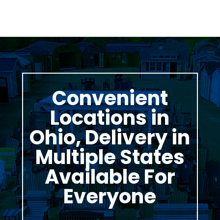
Convenient
Locations in
Ohio, Delivery in
Multiple States
Available For
Everyone