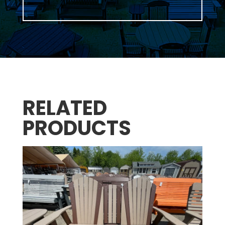
RELATED
PRODUCTS