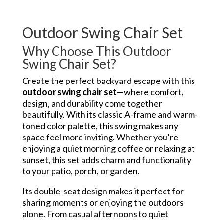
Outdoor Swing Chair Set
Why Choose This Outdoor
Swing Chair Set?
Create the perfect backyard escape with this
outdoor swing chair set
—where comfort,
design, and durability come together
beautifully. With its classic A-frame and warm-
toned color palette, this swing makes any
space feel more inviting. Whether you’re
enjoying a quiet morning coffee or relaxing at
sunset, this set adds charm and functionality
to your patio, porch, or garden.
Its double-seat design makes it perfect for
sharing moments or enjoying the outdoors
alone. From casual afternoons to quiet