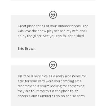
Great place for all of your outdoor needs. The
kids love their new play set and my wife and I
enjoy the glider. See you this fall for a shed!
Eric Brown
His face is very nice as a really nice items for
sale for your yard were you camping area I
recommend if you’re looking for something
they are tourneys this is the place to go
cheers Gables umbrellas so on and so forth