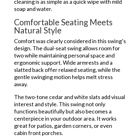
cleaning is as simple as a quick wipe with mild
soap and water.
Comfortable Seating Meets
Natural Style
Comfort was clearly considered in this swing’s
design. The dual-seat swing allows room for
two while maintaining personal space and
ergonomic support. Wide armrests and a
slatted back offer relaxed seating, while the
gentle swinging motion helps melt stress
away.
The two-tone cedar and white slats add visual
interest and style. This swing not only
functions beautifully but also becomes a
centerpiece in your outdoor area. It works
great for patios, garden corners, or even
cabin front porches.