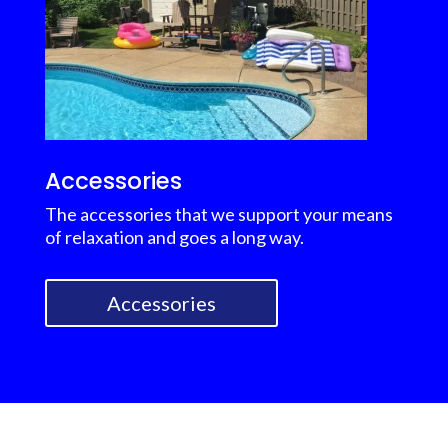
Accessories
The accessories that we support your means
of relaxation and goes a long way.
Accessories