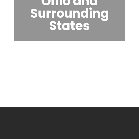
Ohio and
Surrounding
States