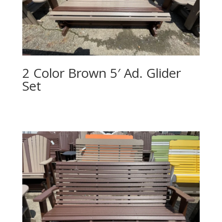
2 Color Brown 5′ Ad. Glider
Set