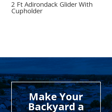
2 Ft Adirondack Glider With
Cupholder
Make Your
Backyard a