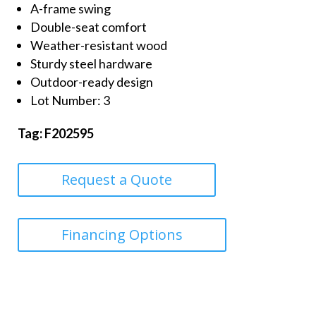
A-frame swing
Double-seat comfort
Weather-resistant wood
Sturdy steel hardware
Outdoor-ready design
Lot Number: 3
Tag: F202595
Request a Quote
Financing Options