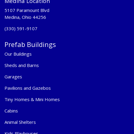
Medina Location
5107 Paramount Blvd
Medina, Ohio 44256
(330) 591-9107
Prefab Buildings
Our Buildings
Sheds and Barns
Garages
Pavilions and Gazebos
Tiny Homes & Mini Homes
Cabins
Animal Shelters
Kids Playhouses