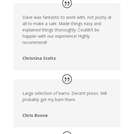
Dave was fantastic to work with, not pushy at
all to make a sale. Made things easy and
explained things thoroughly. Couldn’t be
happier with our experience! Highly
recommend!
Christina Stoltz
Large selection of barns. Decent prices. Will
probably get my barn there.
Chris Boone