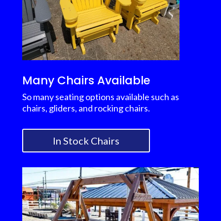
Many Chairs Available
So many seating options available such as
chairs, gliders, and rocking chairs.
In Stock Chairs