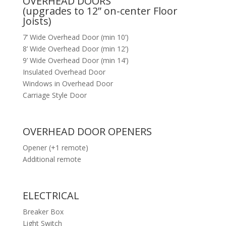
OVERHEAD DOORS
(upgrades to 12” on-center Floor
Joists)
7’ Wide Overhead Door (min 10’)
8’ Wide Overhead Door (min 12’)
9’ Wide Overhead Door (min 14’)
Insulated Overhead Door
Windows in Overhead Door
Carriage Style Door
OVERHEAD DOOR OPENERS
Opener (+1 remote)
Additional remote
ELECTRICAL
Breaker Box
Light Switch