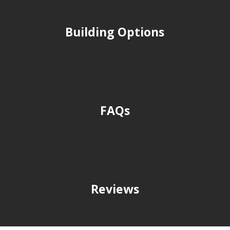
Building Options
FAQs
Reviews