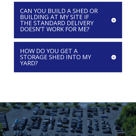
CAN YOU BUILD A SHED OR
BUILDING AT MY SITE IF
THE STANDARD DELIVERY
DOESN’T WORK FOR ME?
HOW DO YOU GET A
STORAGE SHED INTO MY
YARD?