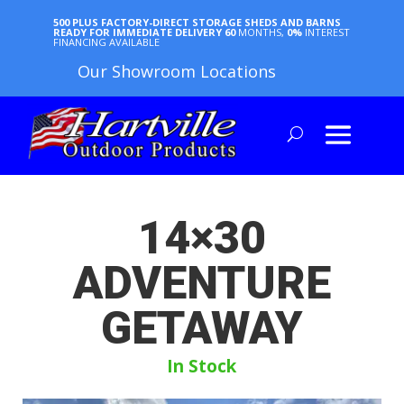
500 PLUS FACTORY-DIRECT STORAGE SHEDS AND BARNS
READY FOR IMMEDIATE DELIVERY
60
MONTHS,
0%
INTEREST
FINANCING AVAILABLE
Our Showroom Locations
14×30
ADVENTURE
GETAWAY
In Stock