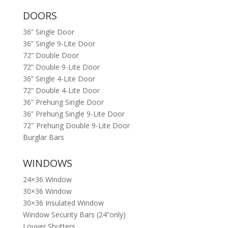
DOORS
36” Single Door
36” Single 9-Lite Door
72” Double Door
72” Double 9-Lite Door
36” Single 4-Lite Door
72” Double 4-Lite Door
36” Prehung Single Door
36” Prehung Single 9-Lite Door
72″ Prehung Double 9-Lite Door
Burglar Bars
WINDOWS
24×36 Window
30×36 Window
30×36 Insulated Window
Window Security Bars (24”only)
Louver Shutters