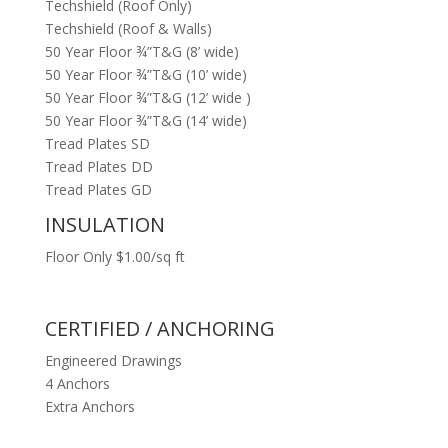
Techshield (Roof Only)
Techshield (Roof & Walls)
50 Year Floor ¾”T&G (8’ wide)
50 Year Floor ¾”T&G (10’ wide)
50 Year Floor ¾”T&G (12’ wide )
50 Year Floor ¾”T&G (14’ wide)
Tread Plates SD
Tread Plates DD
Tread Plates GD
INSULATION
Floor Only $1.00/sq ft
CERTIFIED / ANCHORING
Engineered Drawings
4 Anchors
Extra Anchors