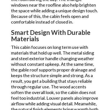
windows near the roofline also help brighten
the space while adding a unique design touch.
Because of this, the cabin feels open and
comfortable instead of closed in.
Smart Design With Durable
Materials
This cabin focuses on long term use with
materials that hold up well. The metal siding
and steel exterior handle changing weather
without constant upkeep. At the same time,
the gable roof supports proper drainage and
keeps the structure simple and strong. As a
result, you get a building that stays reliable
through regular use. The wood accents
soften the overall look, so the cabin does not
feel too industrial. Louver panels also improve
airflow while adding visual detail. Meanwhile,
the natural finish elements bring warmth both