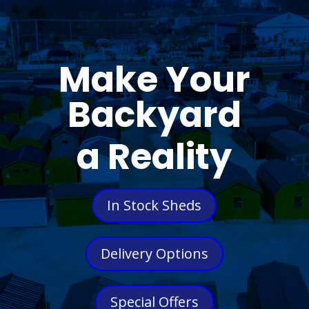
Make Your
Backyard
a Reality
In Stock Sheds
Delivery Options
Special Offers