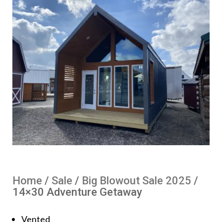
Home
/
Sale
/
Big Blowout Sale 2025
/
14×30 Adventure Getaway
Vented