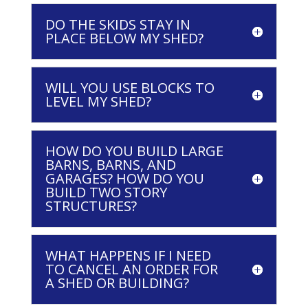
DO THE SKIDS STAY IN
PLACE BELOW MY SHED?
WILL YOU USE BLOCKS TO
LEVEL MY SHED?
HOW DO YOU BUILD LARGE
BARNS, BARNS, AND
GARAGES? HOW DO YOU
BUILD TWO STORY
STRUCTURES?
WHAT HAPPENS IF I NEED
TO CANCEL AN ORDER FOR
A SHED OR BUILDING?