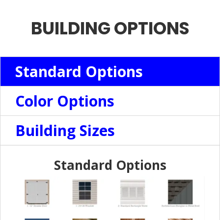
BUILDING OPTIONS
Standard Options
Color Options
Building Sizes
Standard Options