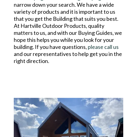
narrow down your search. We have a wide
variety of products and it is important to us
that you get the Building that suits you best.
At Hartville Outdoor Products, quality
matters to us, and with our Buying Guides, we
hope this helps you while you look for your
building. If you have questions,
please call us
and our representatives to help get you in the
right direction.