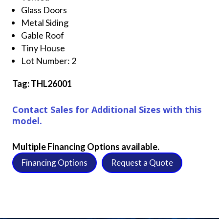
Glass Doors
Metal Siding
Gable Roof
Tiny House
Lot Number: 2
Tag: THL26001
Contact Sales for Additional Sizes with this
model.
Multiple Financing Options available.
Financing Options
Request a Quote