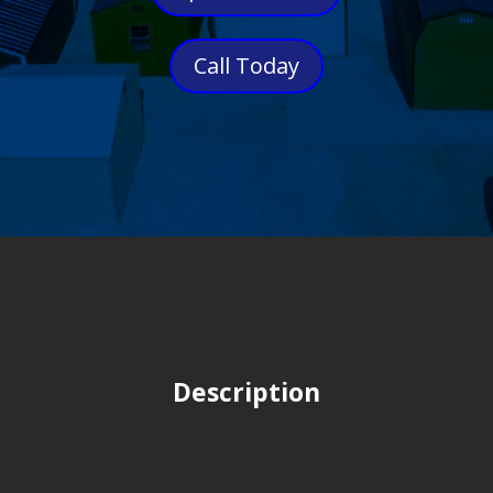
Call Today
Description