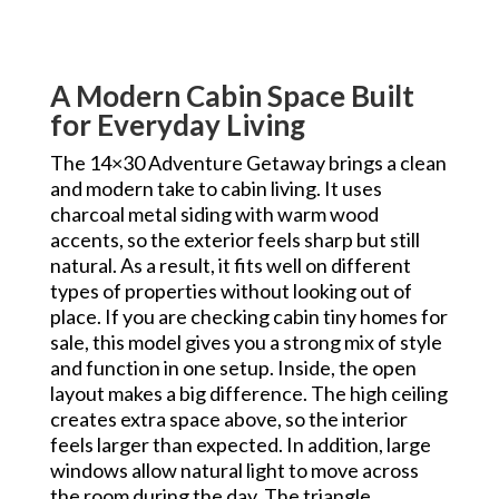
A Modern Cabin Space Built
for Everyday Living
The 14×30 Adventure Getaway brings a clean
and modern take to cabin living. It uses
charcoal metal siding with warm wood
accents, so the exterior feels sharp but still
natural. As a result, it fits well on different
types of properties without looking out of
place. If you are checking cabin tiny homes for
sale, this model gives you a strong mix of style
and function in one setup. Inside, the open
layout makes a big difference. The high ceiling
creates extra space above, so the interior
feels larger than expected. In addition, large
windows allow natural light to move across
the room during the day. The triangle