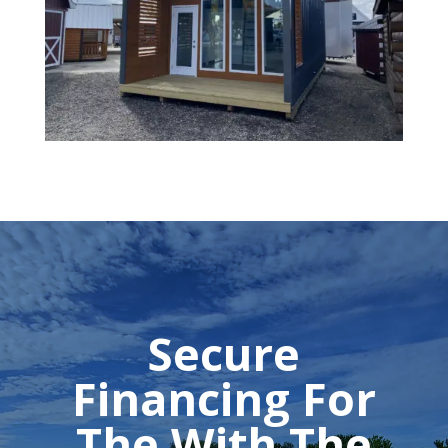
Secure
Financing For
The With The