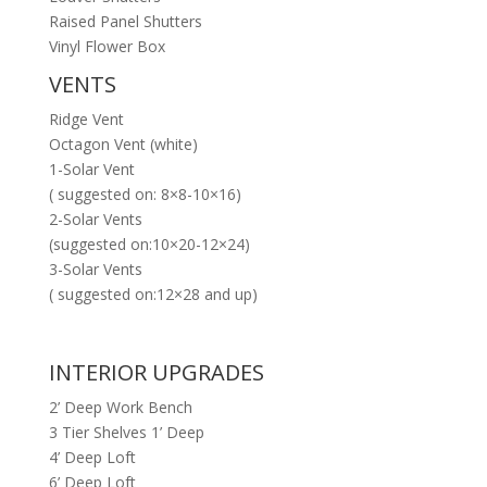
Raised Panel Shutters
Vinyl Flower Box
VENTS
Ridge Vent
Octagon Vent (white)
1-Solar Vent
( suggested on: 8×8-10×16)
2-Solar Vents
(suggested on:10×20-12×24)
3-Solar Vents
( suggested on:12×28 and up)
INTERIOR UPGRADES
2’ Deep Work Bench
3 Tier Shelves 1’ Deep
4’ Deep Loft
6’ Deep Loft