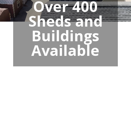
Over 400
Sheds and
Buildings
Available