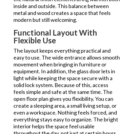
inside and outside. This balance between
metal and wood creates a space that feels
modern but still welcoming.
Functional Layout With
Flexible Use
The layout keeps everything practical and
easy to use. The wide entrance allows smooth
movement when bringing in furniture or
equipment. In addition, the glass door lets in
light while keeping the space secure with a
solid lock system. Because of this, access
feels simple and safe at the same time. The
open floor plan gives you flexibility. You can
create a sleeping area, a small living setup, or
even a workspace. Nothing feels forced, and
everything stays easy to organize. The bright
interior helps the space feel usable
throughout the day, not just at certain hours.