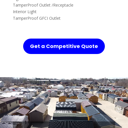
TamperProof Outlet /Receptacle
Interior Light
TamperProof GFCI Outlet
Get a Competitive Quote