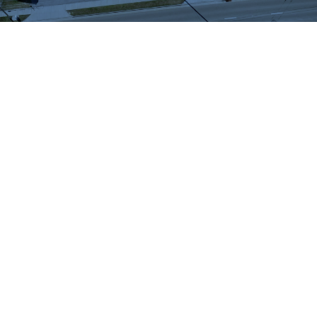
WHAT OUR
CUSTOMERS SAY
We highly recommend checking out the sheds
and barns at Hartville Outdoor Products!
Although our house is fairly large, the garage
is not sufficient for storing all of our outdoor
items so we were looking for a storage shed.
We were able to see many sheds and barns
on site and Jason was very helpful as he took
the time to walk around the lot with us and
converse about our needs. When all was said
and done, Jason showed us exactly what we
wanted and priced it out for us. He then went