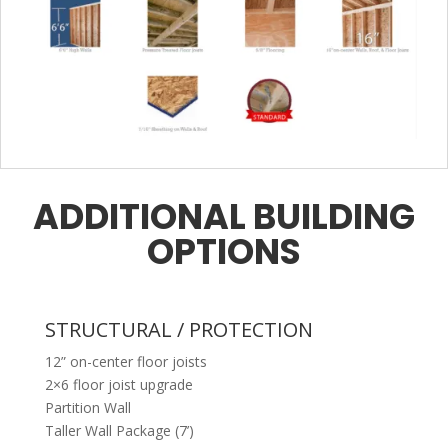
ADDITIONAL BUILDING
OPTIONS
STRUCTURAL / PROTECTION
12” on-center floor joists
2×6 floor joist upgrade
Partition Wall
Taller Wall Package (7’)