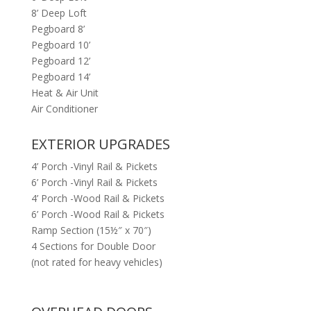
8’ Deep Loft
Pegboard 8’
Pegboard 10’
Pegboard 12’
Pegboard 14’
Heat & Air Unit
Air Conditioner
EXTERIOR UPGRADES
4’ Porch -Vinyl Rail & Pickets
6’ Porch -Vinyl Rail & Pickets
4’ Porch -Wood Rail & Pickets
6’ Porch -Wood Rail & Pickets
Ramp Section (15½″ x 70″)
4 Sections for Double Door
(not rated for heavy vehicles)