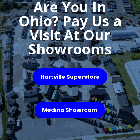
Are You In
Ohio? Pay Us a
Visit At Our
Showrooms
Hartville Superstore
Medina Showroom