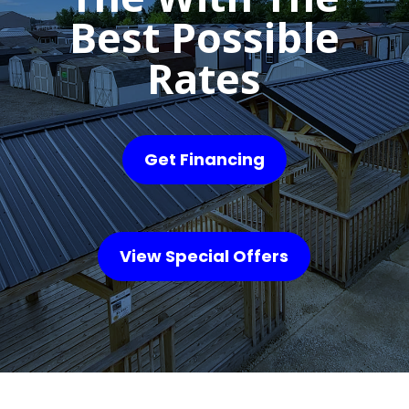
Best Possible
Rates
Get Financing
View Special Offers