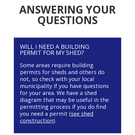
ANSWERING YOUR
QUESTIONS
WILL I NEED A BUILDING
PERMIT FOR MY SHED?
Some areas require building
permits for sheds and others do
not, so check with your local
municipality if you have questions
for your area. We have a shed
diagram that may be useful in the
permitting process if you do find
you need a permit (
see shed
construction
).