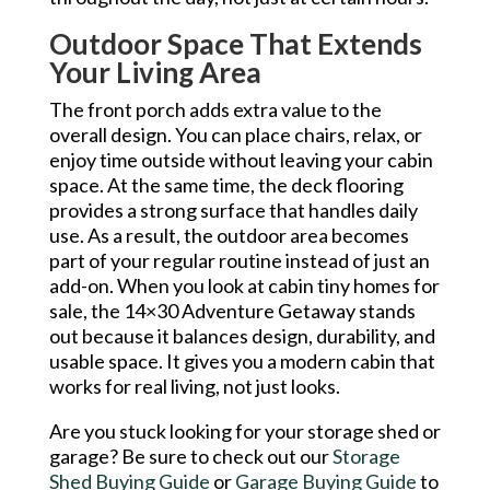
Outdoor Space That Extends
Your Living Area
The front porch adds extra value to the
overall design. You can place chairs, relax, or
enjoy time outside without leaving your cabin
space. At the same time, the deck flooring
provides a strong surface that handles daily
use. As a result, the outdoor area becomes
part of your regular routine instead of just an
add-on. When you look at cabin tiny homes for
sale, the 14×30 Adventure Getaway stands
out because it balances design, durability, and
usable space. It gives you a modern cabin that
works for real living, not just looks.
Are you stuck looking for your storage shed or
garage? Be sure to check out our
Storage
Shed Buying Guide
or
Garage Buying Guide
to