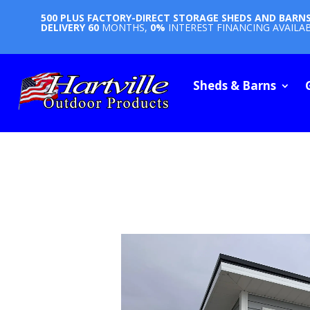
500 PLUS FACTORY-DIRECT STORAGE SHEDS AND BARN
DELIVERY
60
MONTHS,
0%
INTEREST FINANCING AVAILA
Sheds & Barns