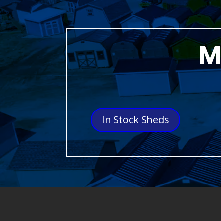
M
In Stock Sheds