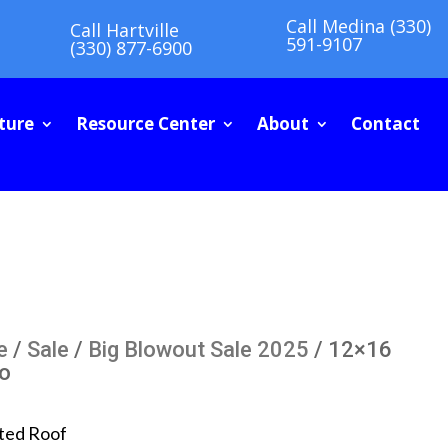
Call Medina (330)
Call Hartville
591-9107
(330) 877-6900
ture
Resource Center
About
Contact
e
/
Sale
/
Big Blowout Sale 2025
/ 12×16
io
ted Roof