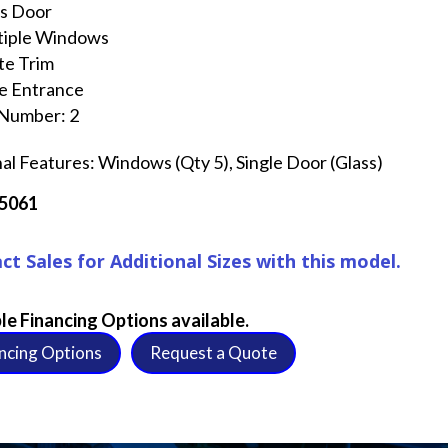
ss Door
tiple Windows
te Trim
e Entrance
 Number: 2
al Features: Windows (Qty 5), Single Door (Glass)
C5061
ct Sales for Additional Sizes with this model.
le Financing Options available.
ncing Options
Request a Quote