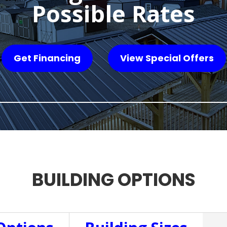
Possible Rates
Get Financing
View Special Offers
BUILDING OPTIONS