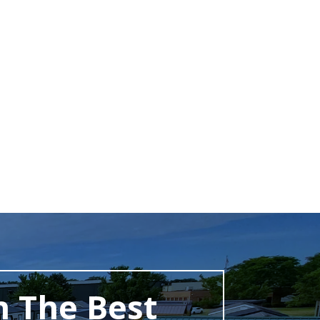
h The Best