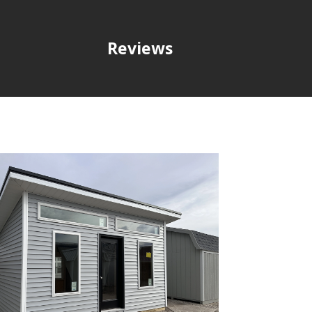
Reviews