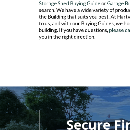
Storage Shed Buying Guide
or
Garage B
search. We have a wide variety of product
the Building that suits you best. At Hart
to us, and with our Buying Guides, we ho
building. If you have questions,
please ca
you in the right direction.
Secure Fi