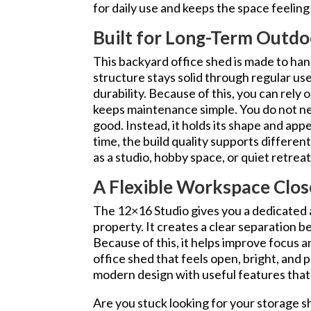
for daily use and keeps the space feelin
Built for Long-Term Outdo
This backyard office shed is made to ha
structure stays solid through regular us
durability. Because of this, you can rely o
keeps maintenance simple. You do not ne
good. Instead, it holds its shape and ap
time, the build quality supports differen
as a studio, hobby space, or quiet retre
A Flexible Workspace Clo
The 12×16 Studio gives you a dedicated 
property. It creates a clear separation 
Because of this, it helps improve focus a
office shed that feels open, bright, and p
modern design with useful features that
Are you stuck looking for your storage s