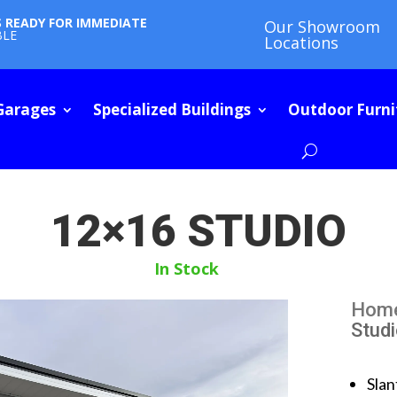
S READY FOR IMMEDIATE
Our Showroom
BLE
Locations
Garages
Specialized Buildings
Outdoor Furni
12×16 STUDIO
In Stock
Hom
Stud
Slan