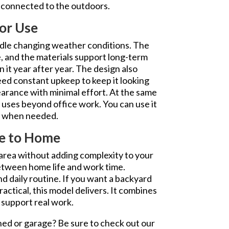
g connected to the outdoors.
or Use
ndle changing weather conditions. The
e, and the materials support long-term
n it year after year. The design also
ed constant upkeep to keep it looking
pearance with minimal effort. At the same
t uses beyond office work. You can use it
at when needed.
se to Home
area without adding complexity to your
between home life and work time.
nd daily routine. If you want a backyard
ractical, this model delivers. It combines
 support real work.
hed or garage? Be sure to check out our