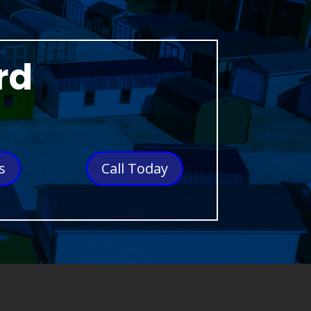
rd
s
Call Today