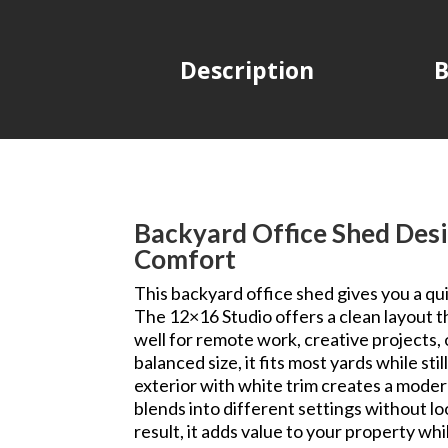
Description
B
Backyard Office Shed Desi
Comfort
This backyard office shed gives you a qu
The 12×16 Studio offers a clean layout t
well for remote work, creative projects, 
balanced size, it fits most yards while st
exterior with white trim creates a modern
blends into different settings without loo
result, it adds value to your property whi