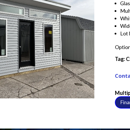
Gla
Mul
Whi
Wid
Lot
Option
Tag: 
Conta
Multip
Fina