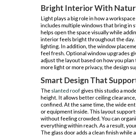
Bright Interior With Natur
Light plays a big role in how a workspace
includes multiple windows that bring in s
helps open the space visually while addin
interior feels bright throughout the day. 
lighting. In addition, the window placem
feel fresh. Optional window upgrades giv
adjust the layout based on how you plan
more light or more privacy, the design s
Smart Design That Suppor
The
slanted roof
gives this studio a mod
height. It allows better ceiling clearanc
confined. At the same time, the wide en
or equipment inside. This layout support
without feeling crowded. You can organi
everything within reach. As a result, yo
The glass door adds a clean finish while 