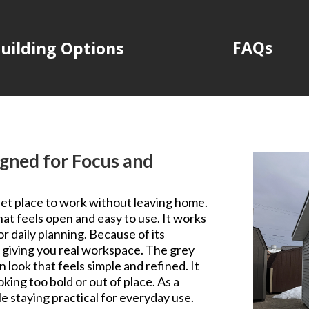
FAQs
uilding Options
gned for Focus and
iet place to work without leaving home.
hat feels open and easy to use. It works
or daily planning. Because of its
ill giving you real workspace. The grey
 look that feels simple and refined. It
king too bold or out of place. As a
le staying practical for everyday use.