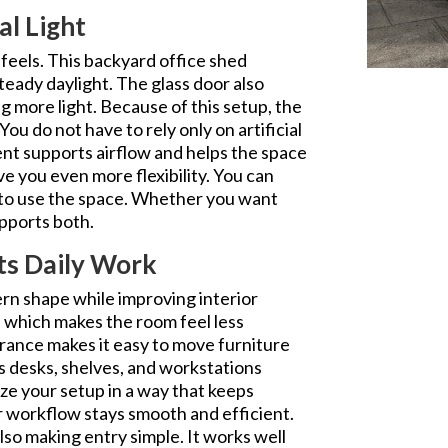
al Light
 feels. This backyard office shed
teady daylight. The glass door also
g more light. Because of this setup, the
You do not have to rely only on artificial
ent supports airflow and helps the space
e you even more flexibility. You can
 to use the space. Whether you want
upports both.
ts Daily Work
ern shape while improving interior
e, which makes the room feel less
trance makes it easy to move furniture
s desks, shelves, and workstations
ze your setup in a way that keeps
ur workflow stays smooth and efficient.
also making entry simple. It works well