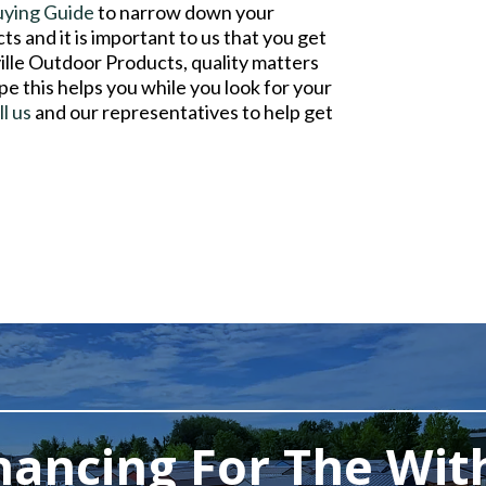
uying Guide
to narrow down your
s and it is important to us that you get
ville Outdoor Products, quality matters
pe this helps you while you look for your
ll us
and our representatives to help get
nancing For The Wit