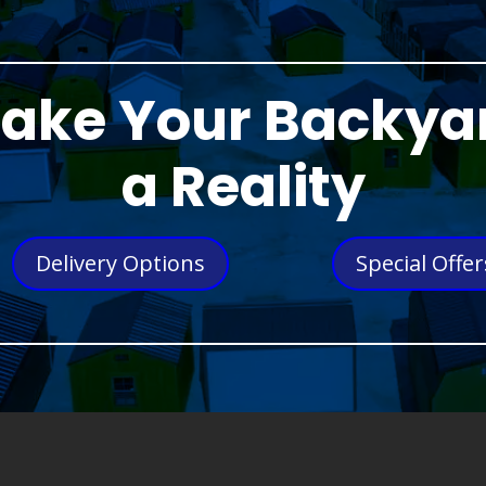
ake Your Backya
a Reality
Delivery Options
Special Offer