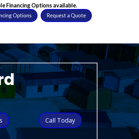
le Financing Options available.
ncing Options
Request a Quote
rd
s
Call Today