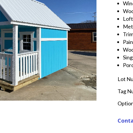
Win
Wo
Lof
Met
Tri
Pai
Wo
Sing
Por
Lot N
Tag N
Option
Conta