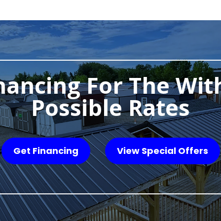
nancing For The Wit
Possible Rates
Get Financing
View Special Offers