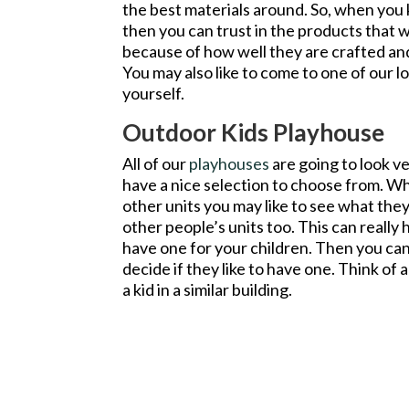
the best materials around. So, when you
then you can trust in the products that
because of how well they are crafted an
You may also like to come to one of our lo
yourself.
Outdoor Kids Playhouse
All of our
playhouses
are going to look ve
have a nice selection to choose from. W
other units you may like to see what they
other people’s units too. This can really 
have one for your children. Then you ca
decide if they like to have one. Think of 
a kid in a similar building.