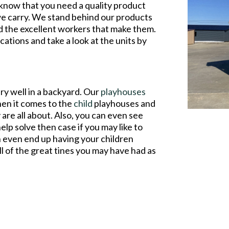
 know that you need a quality product
 we carry. We stand behind our products
d the excellent workers that make them.
cations and take a look at the units by
ry well in a backyard. Our
playhouses
hen it comes to the
child
playhouses and
 are all about. Also, you can even see
help solve then case if you may like to
n even end up having your children
all of the great tines you may have had as