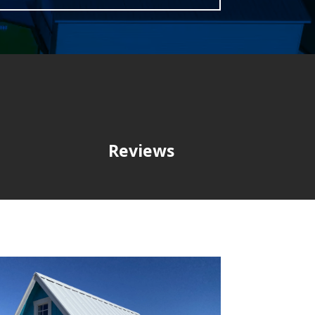
Reviews