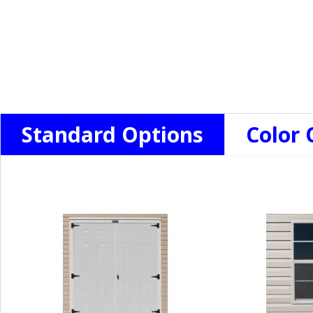
Standard Options
Color 