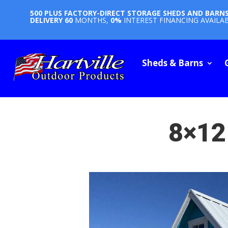
500 PLUS FACTORY-DIRECT STORAGE SHEDS AND BARN
DELIVERY
60
MONTHS,
0%
INTEREST FINANCING AVAILA
Sheds & Barns
8×12