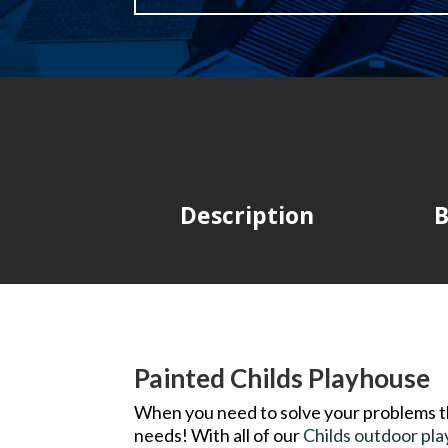
Description
B
Painted Childs Playhouse
When you need to solve your problems 
needs! With all of our
Childs outdoor pl