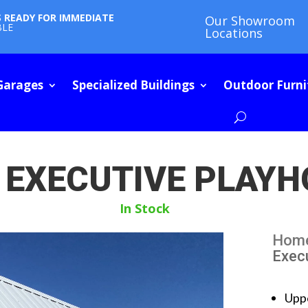
S READY FOR IMMEDIATE
Our Showroom
BLE
Locations
Garages
Specialized Buildings
Outdoor Furni
 EXECUTIVE PLAY
In Stock
Hom
Exec
Upp