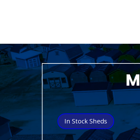
M
In Stock Sheds