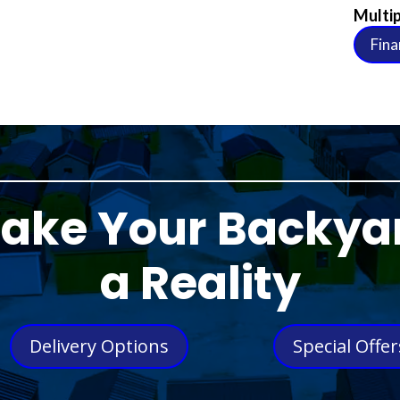
Multip
Fina
ake Your Backya
a Reality
Delivery Options
Special Offer