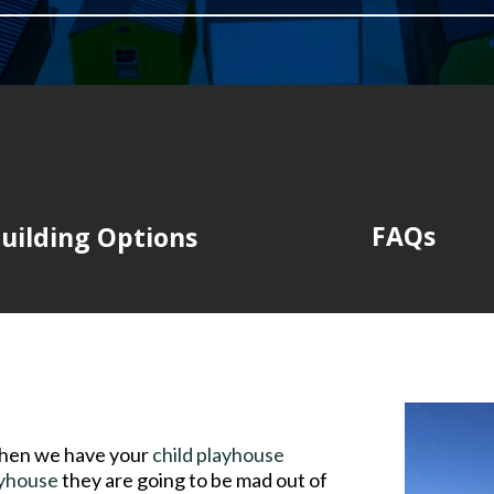
FAQs
uilding Options
then we have your
child playhouse
ayhouse
they are going to be mad out of