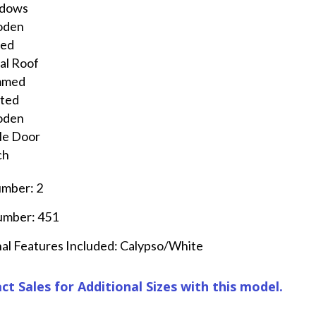
dows
oden
ted
al Roof
mmed
nted
oden
le Door
ch
umber: 2
umber: 451
al Features Included: Calypso/White
ct Sales for Additional Sizes with this model.