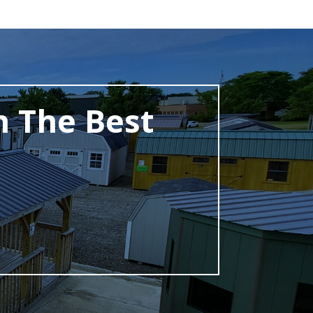
h The Best