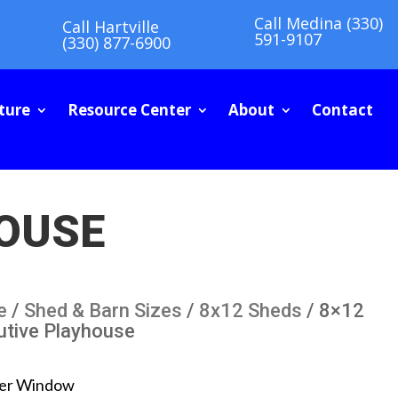
Call Medina (330)
Call Hartville
591-9107
(330) 877-6900
ture
Resource Center
About
Contact
HOUSE
e
/
Shed & Barn Sizes
/
8x12 Sheds
/ 8×12
utive Playhouse
er Window