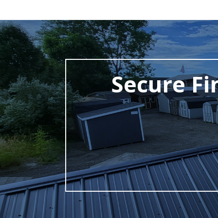
Secure Fi