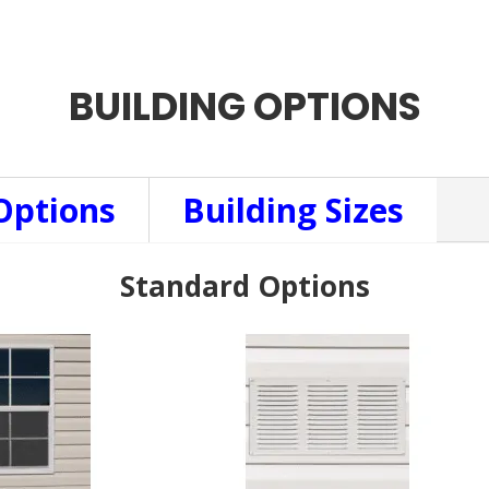
BUILDING OPTIONS
Options
Building Sizes
Standard Options