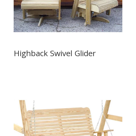
Highback Swivel Glider