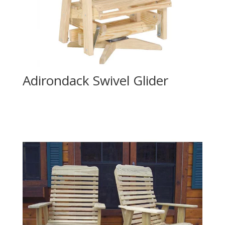
Adirondack Swivel Glider