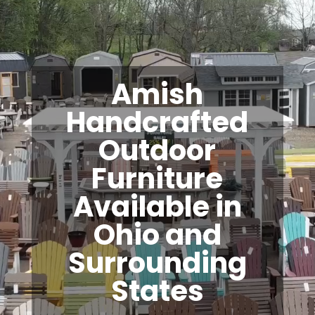
Amish
Handcrafted
Outdoor
Furniture
Available in
Ohio and
Surrounding
States