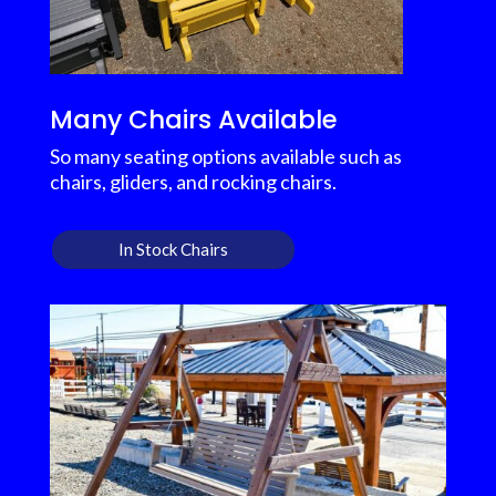
Many Chairs Available
So many seating options available such as
chairs, gliders, and rocking chairs.
In Stock Chairs