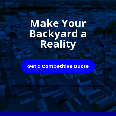
Make Your
Backyard a
Reality
Get a Competitive Quote