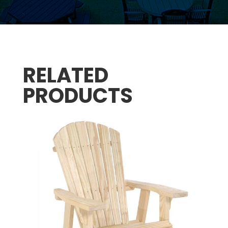
RELATED
PRODUCTS