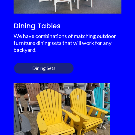
Dining Tables
We have combinations of matching outdoor
furniture dining sets that will work for any
backyard.
Dining Sets