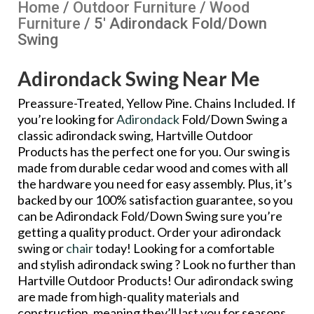
Home
/
Outdoor Furniture
/
Wood
Furniture
/ 5′ Adirondack Fold/Down
Swing
Adirondack Swing Near Me
Preassure-Treated, Yellow Pine. Chains Included. If
you’re looking for
Adirondack
Fold/Down Swing a
classic adirondack swing, Hartville Outdoor
Products has the perfect one for you. Our swing is
made from durable cedar wood and comes with all
the hardware you need for easy assembly. Plus, it’s
backed by our 100% satisfaction guarantee, so you
can be Adirondack Fold/Down Swing sure you’re
getting a quality product. Order your adirondack
swing or
chair
today! Looking for a comfortable
and stylish adirondack swing ? Look no further than
Hartville Outdoor Products! Our adirondack swing
are made from high-quality materials and
construction, meaning they’ll last you for seasons