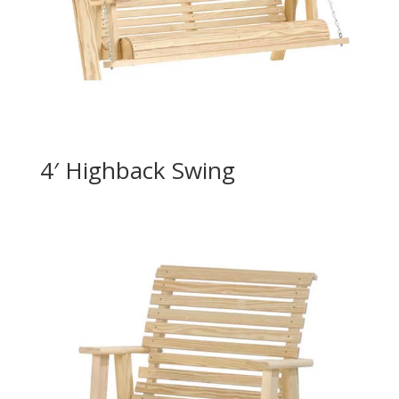
4′ Highback Swing