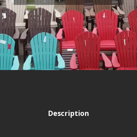
Description