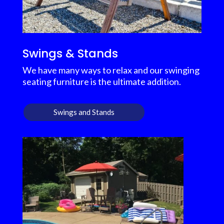
Swings & Stands
We have many ways to relax and our swinging
seating furniture is the ultimate addition.
Swings and Stands