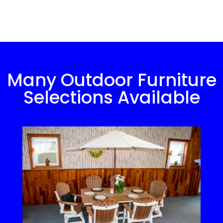
Many Outdoor Furniture
Selections Available