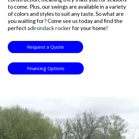
to come. Plus, our swings are available in a variety
of colors and styles to suit any taste. So what are
you waiting for? Come see us today and find the
perfect
adirondack rocker
for your home!
Request a Quote
Financing Options
Video
Player