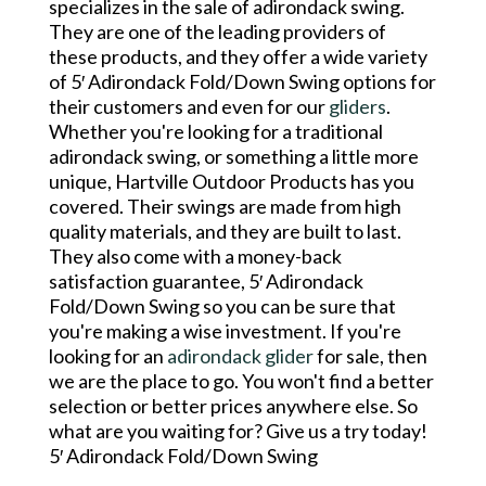
specializes in the sale of adirondack swing.
They are one of the leading providers of
these products, and they offer a wide variety
of 5′ Adirondack Fold/Down Swing options for
their customers and even for our
gliders
.
Whether you're looking for a traditional
adirondack swing, or something a little more
unique, Hartville Outdoor Products has you
covered. Their swings are made from high
quality materials, and they are built to last.
They also come with a money-back
satisfaction guarantee, 5′ Adirondack
Fold/Down Swing so you can be sure that
you're making a wise investment. If you're
looking for an
adirondack glider
for sale, then
we are the place to go. You won't find a better
selection or better prices anywhere else. So
what are you waiting for? Give us a try today!
5′ Adirondack Fold/Down Swing