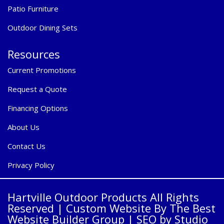
Patio Furniture
Outdoor Dining Sets
Resources
Current Promotions
Request a Quote
Financing Options
About Us
Contact Us
Privacy Policy
Hartville Outdoor Products All Rights
Reserved |
Custom Website By The Best
Website Builder Group
| SEO by
Studio