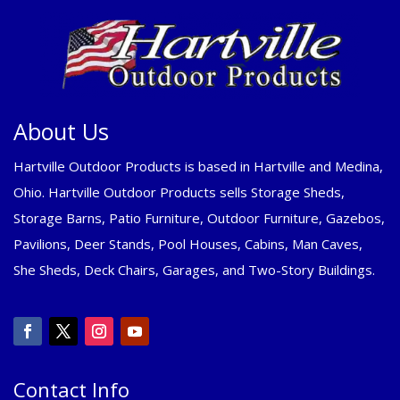
About Us
Hartville Outdoor Products is based in Hartville and Medina,
Ohio. Hartville Outdoor Products sells Storage Sheds,
Storage Barns, Patio Furniture, Outdoor Furniture, Gazebos,
Pavilions, Deer Stands, Pool Houses, Cabins, Man Caves,
She Sheds, Deck Chairs, Garages, and Two-Story Buildings.
Contact Info