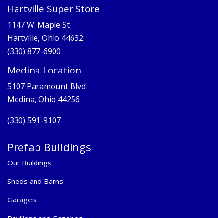
Hartville Super Store
1147 W. Maple St
Hartville, Ohio 44632
(330) 877-6900
Medina Location
5107 Paramount Blvd
Medina, Ohio 44256
(330) 591-9107
Prefab Buildings
Our Buildings
Sheds and Barns
Garages
Pavilions and Gazebos