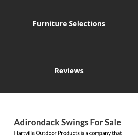
Furniture Selections
Reviews
Adirondack Swings For Sale
Hartville Outdoor Products is a company that