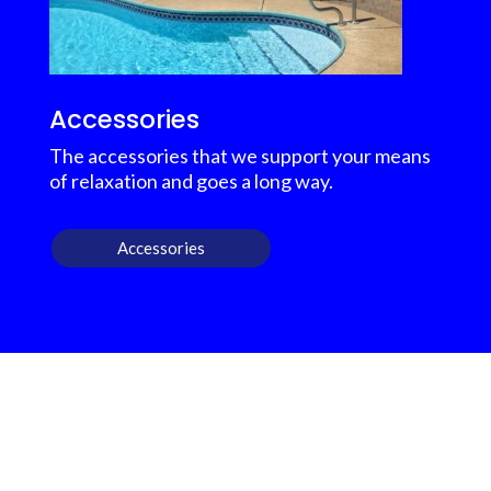
Accessories
The accessories that we support your means
of relaxation and goes a long way.
Accessories
OUR OUTDOOR
FURNITURE REVIEWS