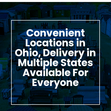
Convenient
Locations in
Ohio, Delivery in
Multiple States
Available For
Everyone