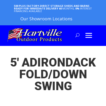
500 PLUS FACTORY-DIRECT STORAGE SHEDS AND BARNS
READY FOR IMMEDIATE DELIVERY
60
MONTHS,
0%
INTEREST
FINANCING AVAILABLE
Our Showroom Locations
5′ ADIRONDACK
FOLD/DOWN
SWING