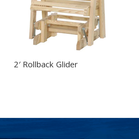
2′ Rollback Glider