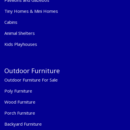
Tiny Homes & Mini Homes
Cabins
Animal Shelters
Kids Playhouses
Outdoor Furniture
Outdoor Furniture For Sale
Poly Furniture
Wood Furniture
Porch Furniture
Backyard Furniture