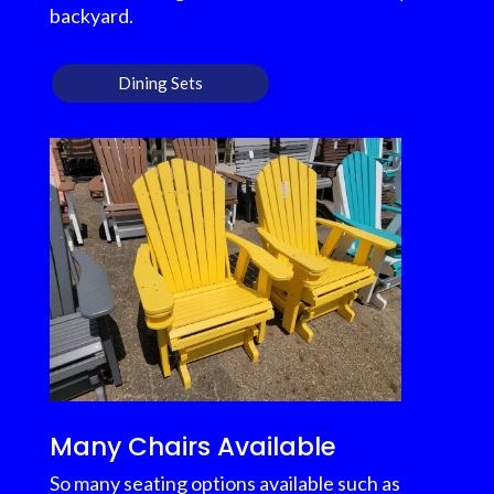
backyard.
Dining Sets
Many Chairs Available
So many seating options available such as