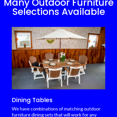
Many Outdoor Furniture
Selections Available
Dining Tables
We have combinations of matching outdoor
furniture dining sets that will work for any