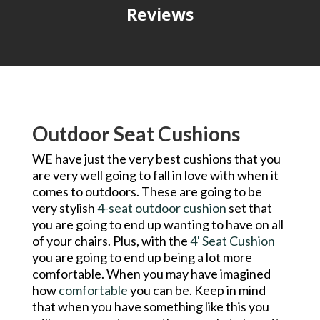
Reviews
Outdoor Seat Cushions
WE have just the very best cushions that you
are very well going to fall in love with when it
comes to outdoors. These are going to be
very stylish
4-seat outdoor cushion
set that
you are going to end up wanting to have on all
of your chairs. Plus, with the
4' Seat Cushion
you are going to end up being a lot more
comfortable. When you may have imagined
how
comfortable
you can be. Keep in mind
that when you have something like this you