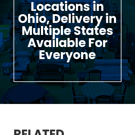
Locations in
Ohio, Delivery in
Multiple States
Available For
Everyone
RELATED