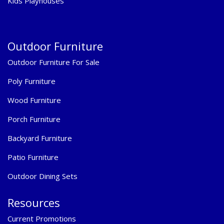
Kids Playhouses
Outdoor Furniture
Outdoor Furniture For Sale
Poly Furniture
Wood Furniture
Porch Furniture
Backyard Furniture
Patio Furniture
Outdoor Dining Sets
Resources
Current Promotions