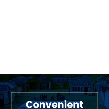
Was greeted as soon as i pulled in. great
family business with very knowledgeable staff.
Thomas Stumpf
Convenient