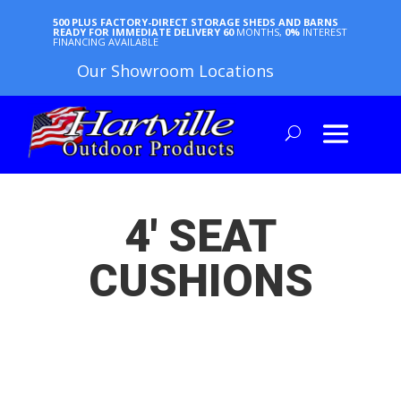
500 PLUS FACTORY-DIRECT STORAGE SHEDS AND BARNS
READY FOR IMMEDIATE DELIVERY
60
MONTHS,
0%
INTEREST
FINANCING AVAILABLE
Our Showroom Locations
4′ SEAT
CUSHIONS