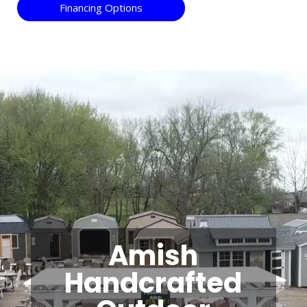
Financing Options
Video
Player
Amish
Handcrafted