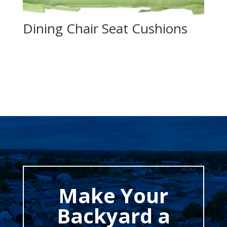
Dining Chair Seat Cushions
Make Your
Backyard a