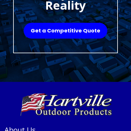
Reality
Get a Competitive Quote
About Us