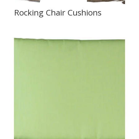
Rocking Chair Cushions