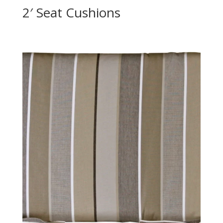
2′ Seat Cushions