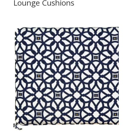
Lounge Cushions