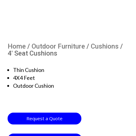
Home
/
Outdoor Furniture
/
Cushions
/
4′ Seat Cushions
Thin Cushion
4X4 Feet
Outdoor Cushion
Request a Quote