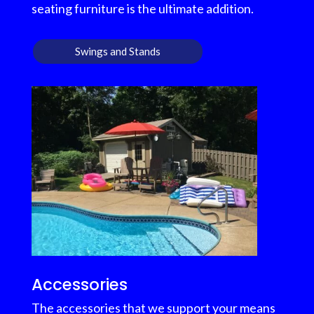
seating furniture is the ultimate addition.
Swings and Stands
Accessories
The accessories that we support your means