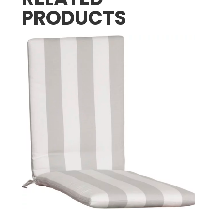
PRODUCTS