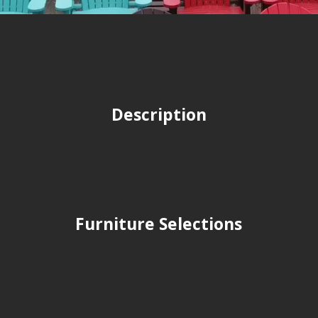
Description
Furniture Selections