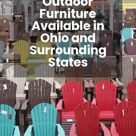
Outdoor
Furniture
Available in
Ohio and
Surrounding
States