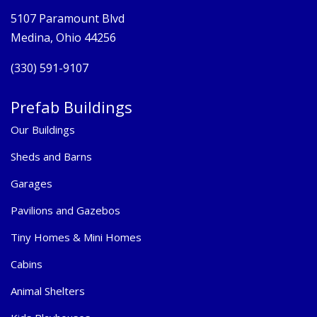
5107 Paramount Blvd
Medina, Ohio 44256
(330) 591-9107
Prefab Buildings
Our Buildings
Sheds and Barns
Garages
Pavilions and Gazebos
Tiny Homes & Mini Homes
Cabins
Animal Shelters