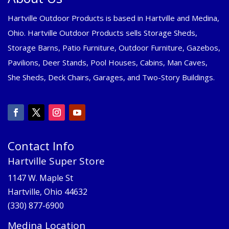
Hartville Outdoor Products is based in Hartville and Medina,
Ohio. Hartville Outdoor Products sells Storage Sheds,
Storage Barns, Patio Furniture, Outdoor Furniture, Gazebos,
Pavilions, Deer Stands, Pool Houses, Cabins, Man Caves,
She Sheds, Deck Chairs, Garages, and Two-Story Buildings.
Contact Info
Hartville Super Store
1147 W. Maple St
Hartville, Ohio 44632
(330) 877-6900
Medina Location