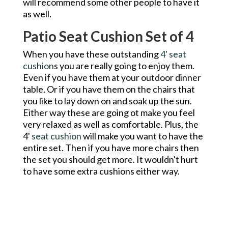
will recommend some other people to have it
as well.
Patio Seat Cushion Set of 4
When you have these outstanding
4' seat
cushion
s you are really going to enjoy them.
Even if you have them at your outdoor dinner
table. Or if you have them on the chairs that
you like to lay down on and soak up the sun.
Either way these are going ot make you feel
very relaxed as well as comfortable. Plus, the
4'
seat cushion
will make you want to have the
entire set. Then if you have more chairs then
the set you should get more. It wouldn't hurt
to have some extra cushions either way.