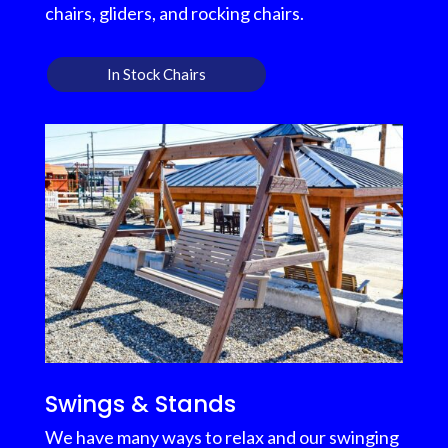
chairs, gliders, and rocking chairs.
In Stock Chairs
Swings & Stands
We have many ways to relax and our swinging