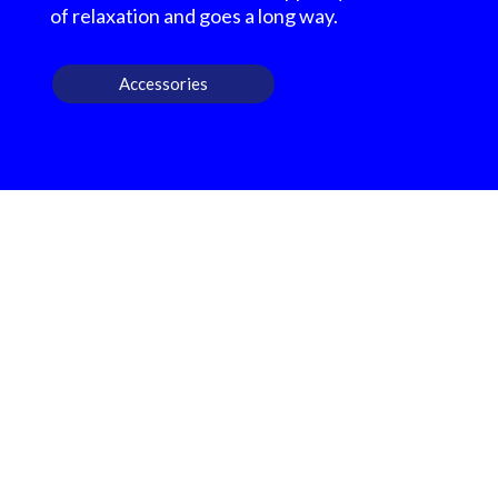
of relaxation and goes a long way.
Accessories
OUR OUTDOOR
FURNITURE REVIEWS
We highly recommend checking out the sheds
and barns at Hartville Outdoor Products!
Although our house is fairly large, the garage
is not sufficient for storing all of our outdoor