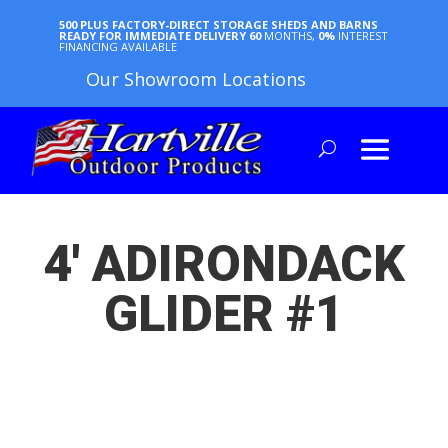
500 PLUS FACTORY-DIRECT STORAGE SHEDS AND BARNS
READY FOR IMMEDIATE DELIVERY
60
MONTHS,
0%
INTEREST
FINANCING AVAILABLE
Our Showroom Locations
4′ ADIRONDACK
GLIDER #1