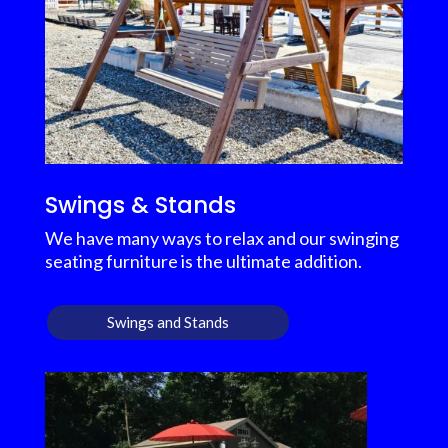
Swings & Stands
We have many ways to relax and our swinging
seating furniture is the ultimate addition.
Swings and Stands