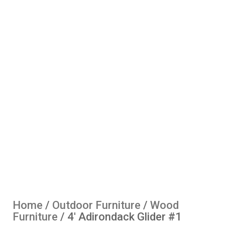
Home
/
Outdoor Furniture
/
Wood
Furniture
/ 4′ Adirondack Glider #1