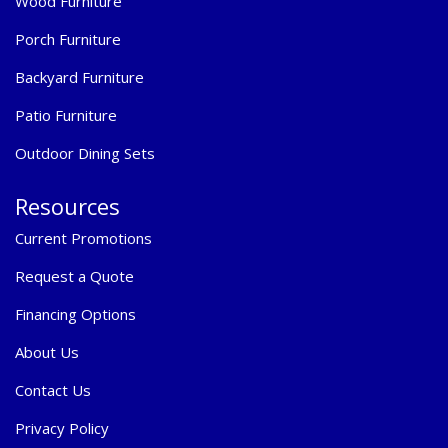
Wood Furniture
Porch Furniture
Backyard Furniture
Patio Furniture
Outdoor Dining Sets
Resources
Current Promotions
Request a Quote
Financing Options
About Us
Contact Us
Privacy Policy