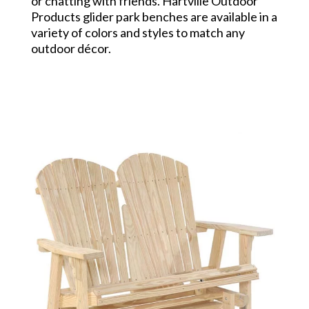
or chatting with friends. Hartville Outdoor
Products glider park benches are available in a
variety of colors and styles to match any
outdoor décor.