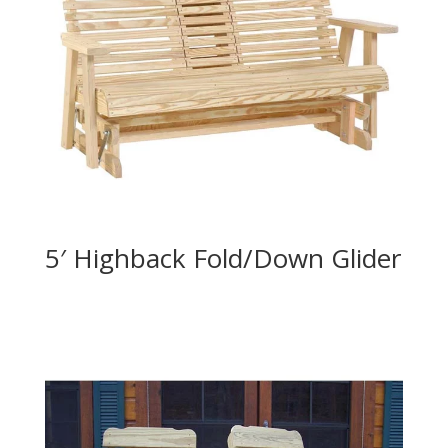
5′ Highback Fold/Down Glider