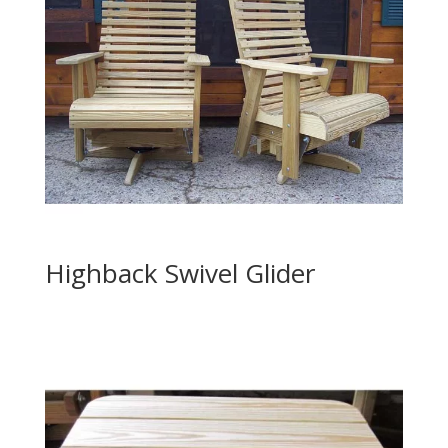
Highback Swivel Glider