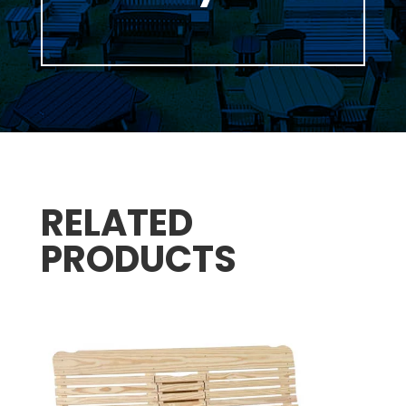
RELATED
PRODUCTS