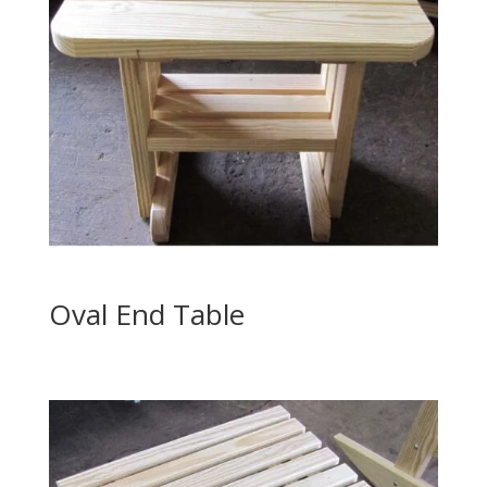
Oval End Table