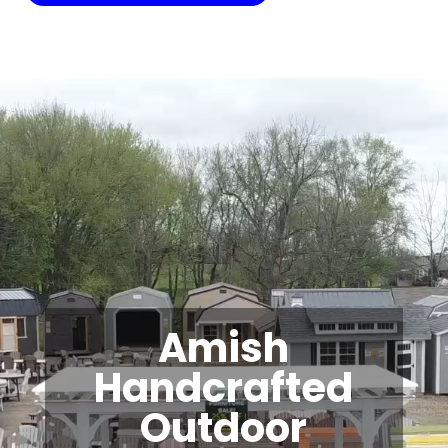
Video
Player
Amish
Handcrafted
Outdoor