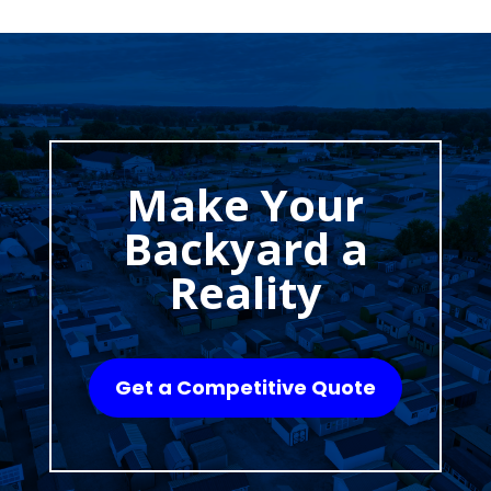
Make Your
Backyard a
Reality
Get a Competitive Quote