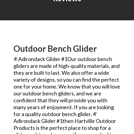
Outdoor Bench Glider
4′ Adirondack Glider #1Our outdoor bench
gliders are made of high-quality materials, and
they are built to last. We also offer a wide
variety of designs, so you can find the perfect
one for your home. We know that you will love
our outdoor bench gliders, and we are
confident that they will provide you with
many years of enjoyment. If you are looking
for a quality outdoor bench glider, 4′
Adirondack Glider #1then Hartville Outdoor
Products is the perfect place to shop for a