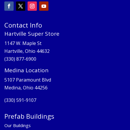
Contact Info
Hartville Super Store
1147 W. Maple St
Hartville, Ohio 44632
(330) 877-6900
Medina Location
5107 Paramount Blvd
Medina, Ohio 44256
(330) 591-9107
Prefab Buildings
Our Buildings