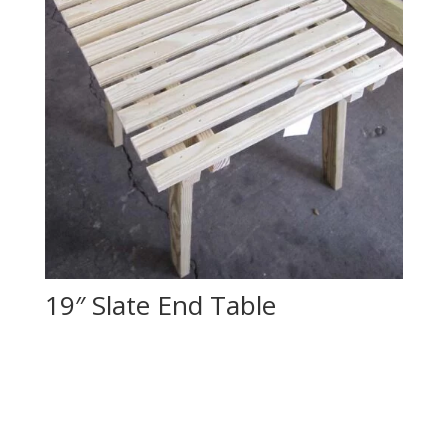
19″ Slate End Table