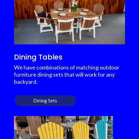
Dining Tables
We have combinations of matching outdoor
furniture dining sets that will work for any
backyard.
Dining Sets