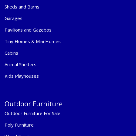
Sheds and Barns
Garages
Pavilions and Gazebos
Tiny Homes & Mini Homes
Cabins
Animal Shelters
Kids Playhouses
Outdoor Furniture
Outdoor Furniture For Sale
Poly Furniture