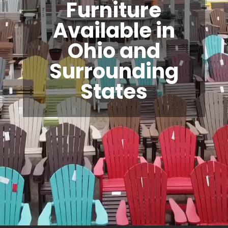
Furniture
Available in
Ohio and
Surrounding
States