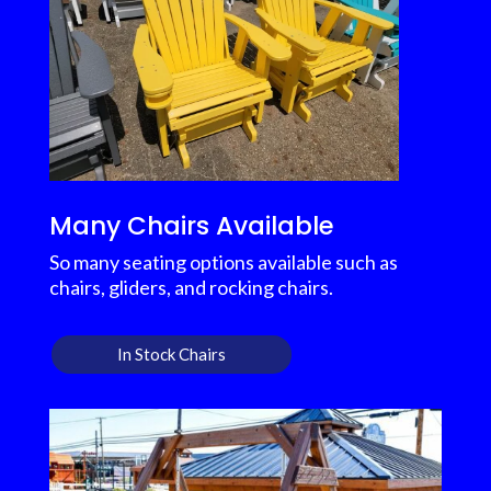
Many Chairs Available
So many seating options available such as
chairs, gliders, and rocking chairs.
In Stock Chairs