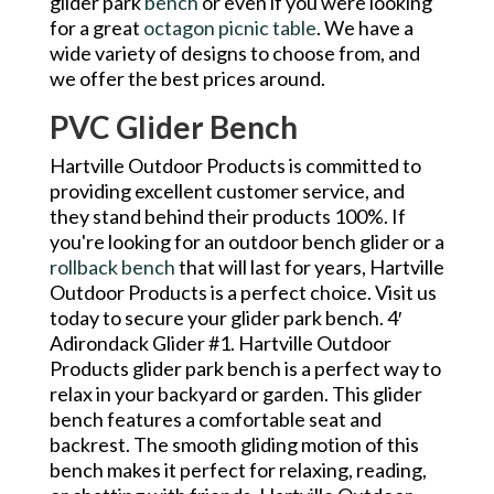
glider park
bench
or even if you were looking
for a great
octagon picnic table
. We have a
wide variety of designs to choose from, and
we offer the best prices around.
PVC Glider Bench
Hartville Outdoor Products is committed to
providing excellent customer service, and
they stand behind their products 100%. If
you're looking for an outdoor bench glider or a
rollback bench
that will last for years, Hartville
Outdoor Products is a perfect choice. Visit us
today to secure your glider park bench. 4′
Adirondack Glider #1. Hartville Outdoor
Products glider park bench is a perfect way to
relax in your backyard or garden. This glider
bench features a comfortable seat and
backrest. The smooth gliding motion of this
bench makes it perfect for relaxing, reading,