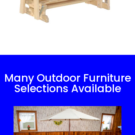
Many Outdoor Furniture
Selections Available