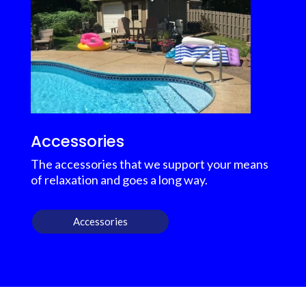
Accessories
The accessories that we support your means
of relaxation and goes a long way.
Accessories