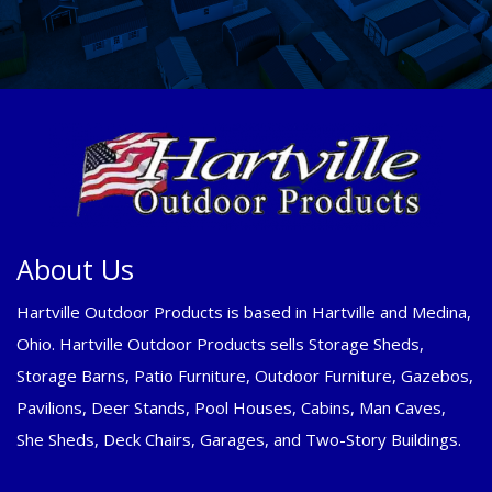
About Us
Hartville Outdoor Products is based in Hartville and Medina,
Ohio. Hartville Outdoor Products sells Storage Sheds,
Storage Barns, Patio Furniture, Outdoor Furniture, Gazebos,
Pavilions, Deer Stands, Pool Houses, Cabins, Man Caves,
She Sheds, Deck Chairs, Garages, and Two-Story Buildings.