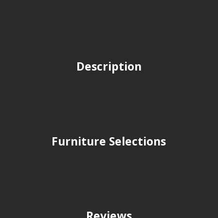
Description
Furniture Selections
Reviews