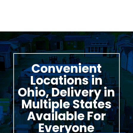
Convenient
Locations in
Ohio, Delivery in
Multiple States
Available For
Everyone