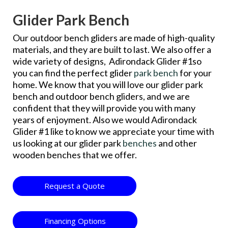
Glider Park Bench
Our outdoor bench gliders are made of high-quality
materials, and they are built to last. We also offer a
wide variety of designs, Adirondack Glider #1so
you can find the perfect glider
park bench
for your
home. We know that you will love our glider park
bench and outdoor bench gliders, and we are
confident that they will provide you with many
years of enjoyment. Also we would Adirondack
Glider #1 like to know we appreciate your time with
us looking at our glider park
benches
and other
wooden benches that we offer.
Request a Quote
Financing Options