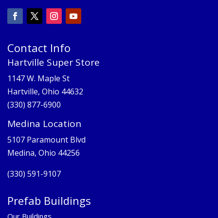
Contact Info
Hartville Super Store
1147 W. Maple St
Hartville, Ohio 44632
(330) 877-6900
Medina Location
5107 Paramount Blvd
Medina, Ohio 44256
(330) 591-9107
Prefab Buildings
Our Buildings