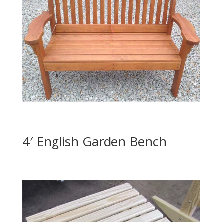
4′ English Garden Bench