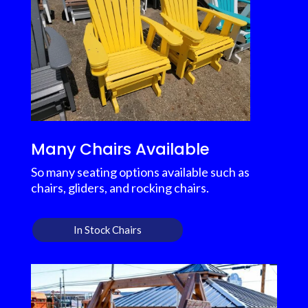
Many Chairs Available
So many seating options available such as
chairs, gliders, and rocking chairs.
In Stock Chairs