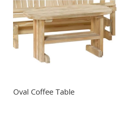
Oval Coffee Table