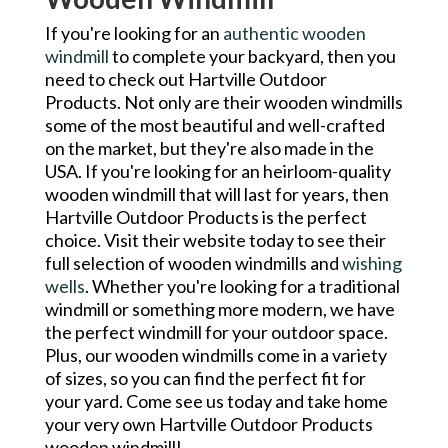
If you're looking for an
authentic wooden
windmill
to complete your backyard, then you
need to check out Hartville Outdoor
Products. Not only are their wooden windmills
some of the most beautiful and well-crafted
on the market, but they're also made in the
USA. If you're looking for an heirloom-quality
wooden windmill that will last for years, then
Hartville Outdoor Products is the perfect
choice. Visit their website today to see their
full selection of wooden windmills and
wishing
wells
. Whether you're looking for a traditional
windmill or something more modern, we have
the perfect windmill for your outdoor space.
Plus, our wooden windmills come in a variety
of sizes, so you can find the perfect fit for
your yard. Come see us today and take home
your very own Hartville Outdoor Products
wooden windmill!