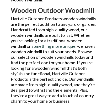
Wooden Outdoor Woodmill
Hartville Outdoor Products wooden windmills
are the perfect addition to any yard or garden.
Handcrafted from high-quality wood, our
wooden windmills are built to last. Whether
you're looking for a traditional wooden
windmill or
something more unique
, we have a
wooden windmill to suit your needs. Browse
our selection of wooden windmills today and
find the perfect one for your home. If you're
looking for a wooden windmill that's both
stylish and functional, Hartville Outdoor
Products is the perfect choice. Our windmills
are made from high-quality wood, and they're
designed to withstand the elements. Plus,
they're a great way to add a touch of country
charm to your home or business.