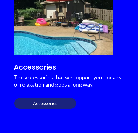
Accessories
The accessories that we support your means
of relaxation and goes a long way.
Accessories