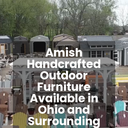
Amish
Handcrafted
Outdoor
Furniture
Available in
Ohio and
Surrounding