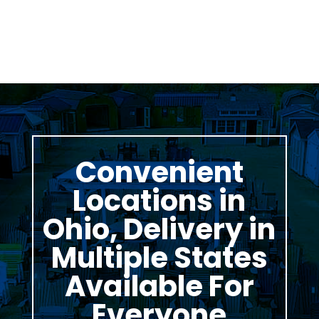
Convenient
Locations in
Ohio, Delivery in
Multiple States
Available For
Everyone