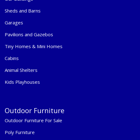
Sheds and Barns
Garages
Pavilions and Gazebos
Tiny Homes & Mini Homes
Cabins
Animal Shelters
Kids Playhouses
Outdoor Furniture
Outdoor Furniture For Sale
Poly Furniture