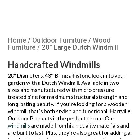
Home
/
Outdoor Furniture
/
Wood
Furniture
/ 20″ Large Dutch Windmill
Handcrafted Windmills
20″ Diameter x 43″ Bring a historic look in to your
garden with a Dutch Windmill. Available in two
sizes and manufactured with micro pressure
treated pine for maximum structural strength and
long lasting beauty. If you’re looking for a wooden
windmill that’s both stylish and functional, Hartville
Outdoor Products is the perfect choice. Our
windmills
are made from high-quality materials and
are built to last. Plus, they’re also great for adding a