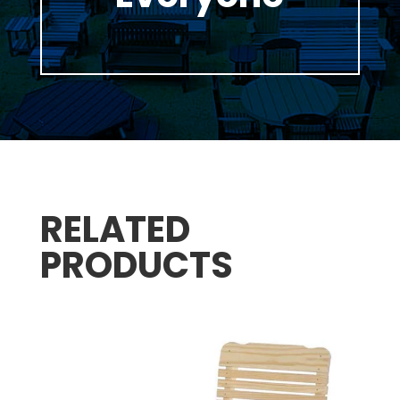
RELATED
PRODUCTS