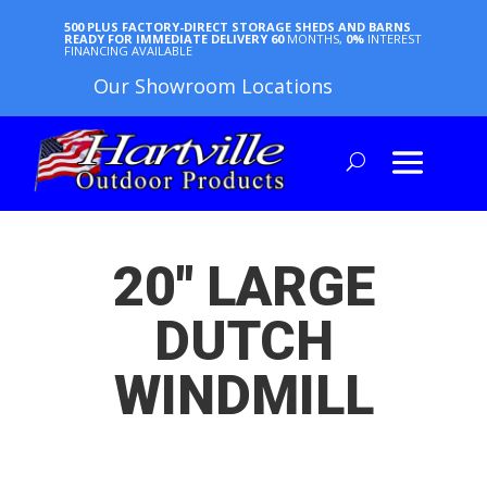
500 PLUS FACTORY-DIRECT STORAGE SHEDS AND BARNS
READY FOR IMMEDIATE DELIVERY
60
MONTHS,
0%
INTEREST
FINANCING AVAILABLE
Our Showroom Locations
20″ LARGE
DUTCH
WINDMILL