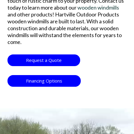
touch of rustic charm to your property. Contact us
today to learn more about our
wooden windmills
and other products! Hartville Outdoor Products
wooden windmills are built to last. With a solid
construction and durable materials, our wooden
windmills will withstand the elements for years to
come.
Request a Quote
Financing Options
Video
Player