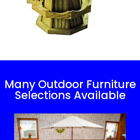
Many Outdoor Furniture
Selections Available