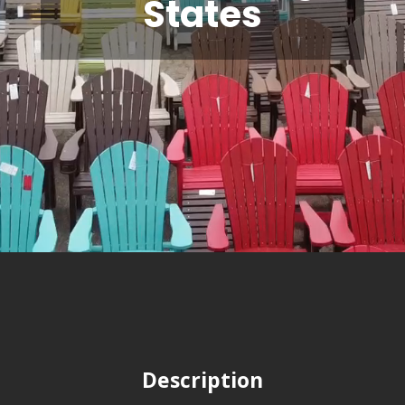
States
Description