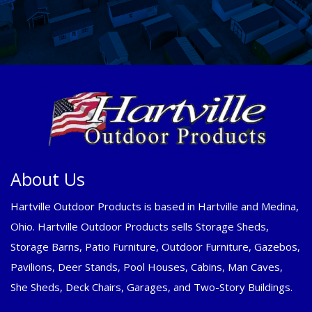
About Us
Hartville Outdoor Products is based in Hartville and Medina,
Ohio. Hartville Outdoor Products sells Storage Sheds,
Storage Barns, Patio Furniture, Outdoor Furniture, Gazebos,
Pavilions, Deer Stands, Pool Houses, Cabins, Man Caves,
She Sheds, Deck Chairs, Garages, and Two-Story Buildings.