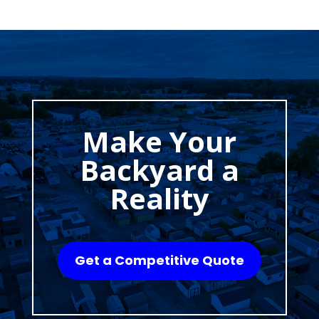
Make Your
Backyard a
Reality
Get a Competitive Quote