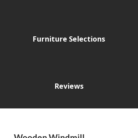
Furniture Selections
Reviews
Wooden Windmill