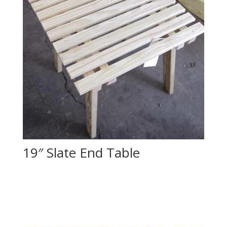
19″ Slate End Table