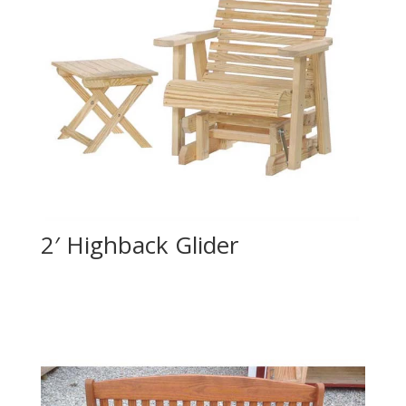
2′ Highback Glider