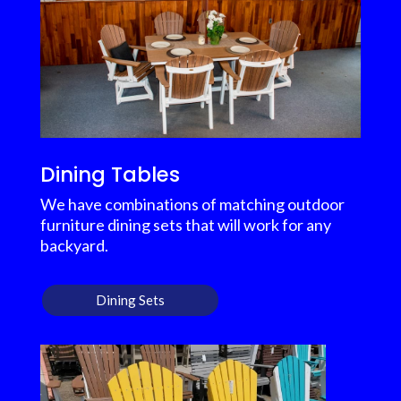
Dining Tables
We have combinations of matching outdoor
furniture dining sets that will work for any
backyard.
Dining Sets