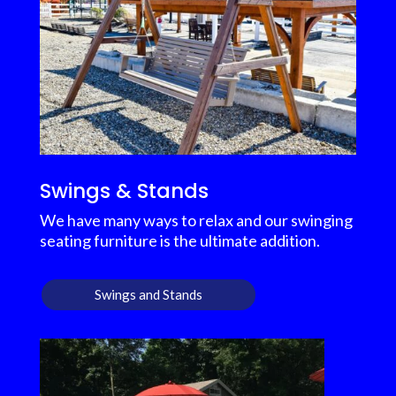
Swings & Stands
We have many ways to relax and our swinging
seating furniture is the ultimate addition.
Swings and Stands