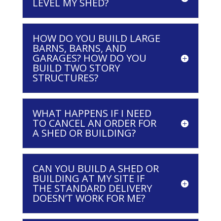
LEVEL MY SHED?
HOW DO YOU BUILD LARGE
BARNS, BARNS, AND
GARAGES? HOW DO YOU
BUILD TWO STORY
STRUCTURES?
WHAT HAPPENS IF I NEED
TO CANCEL AN ORDER FOR
A SHED OR BUILDING?
CAN YOU BUILD A SHED OR
BUILDING AT MY SITE IF
THE STANDARD DELIVERY
DOESN’T WORK FOR ME?