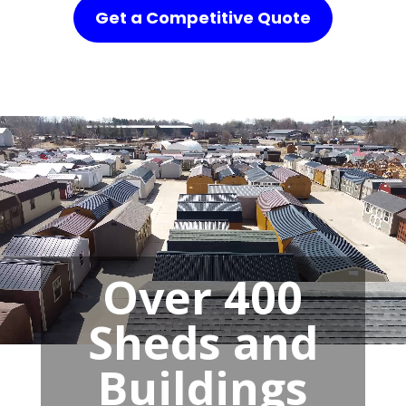
Get a Competitive Quote
Over 400
Sheds and
Buildings