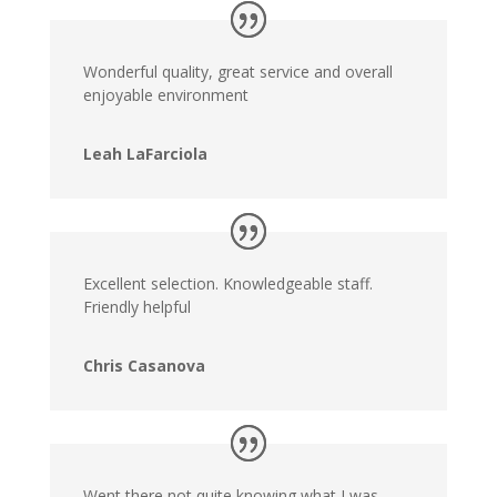
Wonderful quality, great service and overall
enjoyable environment
Leah LaFarciola
Excellent selection. Knowledgeable staff.
Friendly helpful
Chris Casanova
Went there not quite knowing what I was