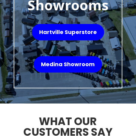
Showrooms
Hartville Superstore
Medina Showroom
WHAT OUR
CUSTOMERS SAY