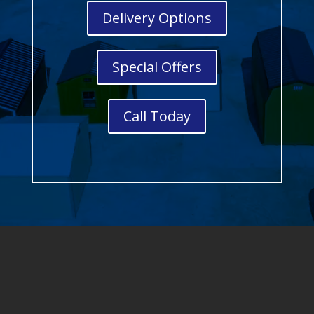
Delivery Options
Special Offers
Call Today