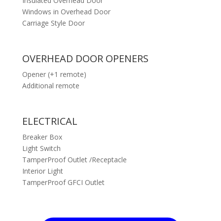
Insulated Overhead Door
Windows in Overhead Door
Carriage Style Door
OVERHEAD DOOR OPENERS
Opener (+1 remote)
Additional remote
ELECTRICAL
Breaker Box
Light Switch
TamperProof Outlet /Receptacle
Interior Light
TamperProof GFCI Outlet