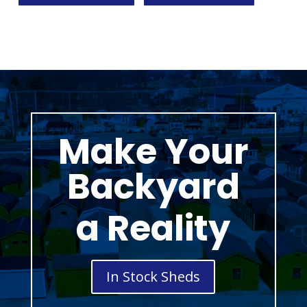
Make Your
Backyard
a Reality
In Stock Sheds