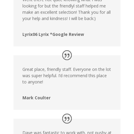
looking for but the friendlyl staff helped me
make an excellent selection! Thank you for all
your help and kindness! I will be back:)
Lyrix06 Lyrix *Google Review
Great place, friendly staff. Everyone on the lot
was super helpful. I’d recommend this place
to anyone!
Mark Coulter
Dave was fantastic to work with, not pushy at