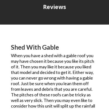
Reviews
Shed With Gable
When you have a shed with a gable roof you
may have chosen it because you like its pitch
of it. Then you may like it because you liked
that model and decided to get it. Either way,
you can never go wrong with having a gable
roof. Just be sure when you lean them off
from leaves and debris that you are careful.
The pitches of these roofs can be tricky as
well as very slick. Then you may even like to
consider how this unit will split up the rainfall