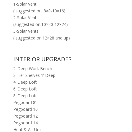
1-Solar Vent
( suggested on: 8×8-10×16)
2-Solar Vents
(suggested on:10×20-12×24)
3-Solar Vents
( suggested on:12×28 and up)
INTERIOR UPGRADES
2’ Deep Work Bench
3 Tier Shelves 1’ Deep
4’ Deep Loft
6’ Deep Loft
8’ Deep Loft
Pegboard 8’
Pegboard 10’
Pegboard 12’
Pegboard 14’
Heat & Air Unit