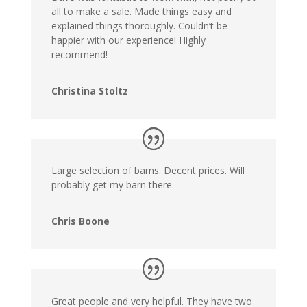
all to make a sale. Made things easy and
explained things thoroughly. Couldn’t be
happier with our experience! Highly
recommend!
Christina Stoltz
Large selection of barns. Decent prices. Will
probably get my barn there.
Chris Boone
Great people and very helpful. They have two