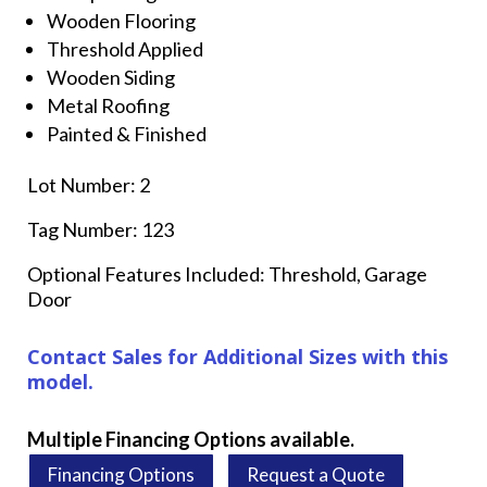
Wooden Flooring
Threshold Applied
Wooden Siding
Metal Roofing
Painted & Finished
Lot Number: 2
Tag Number: 123
Optional Features Included: Threshold, Garage
Door
Contact Sales for Additional Sizes with this
model.
Multiple Financing Options available.
Financing Options
Request a Quote