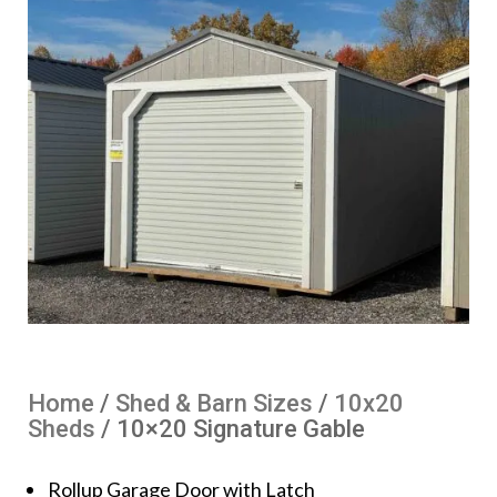
Home
/
Shed & Barn Sizes
/
10x20
Sheds
/ 10×20 Signature Gable
Rollup Garage Door with Latch