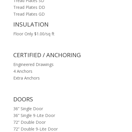
Tread Plates SD
Tread Plates DD
Tread Plates GD
INSULATION
Floor Only $1.00/sq ft
CERTIFIED / ANCHORING
Engineered Drawings
4 Anchors
Extra Anchors
DOORS
36” Single Door
36” Single 9-Lite Door
72” Double Door
72” Double 9-Lite Door