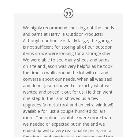
We highly recommend checking out the sheds
and barns at Hartville Outdoor Products!
Although our house is fairly large, the garage
is not sufficient for storing all of our outdoor
items so we were looking for a storage shed.
We were able to see many sheds and barns
on site and Jason was very helpful as he took
the time to walk around the lot with us and
converse about our needs. When all was said
and done, Jason showed us exactly what we
wanted and priced it out for us. He then went
one step further and showed us a few
upgrades (a metal roof and an extra window!)
available for just a couple hundred dollars
more. The options available were more than
we needed or expected but in the end we
ended up with a very reasonable price, and a
functional and aesthetically pleasing shed too.