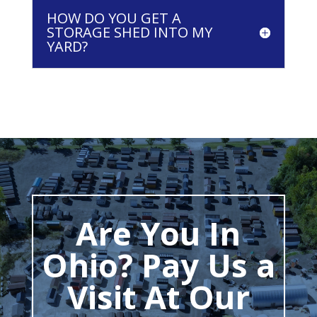
HOW DO YOU GET A
STORAGE SHED INTO MY
YARD?
Are You In
Ohio? Pay Us a
Visit At Our