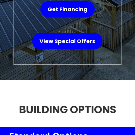
Get Financing
View Special Offers
BUILDING OPTIONS