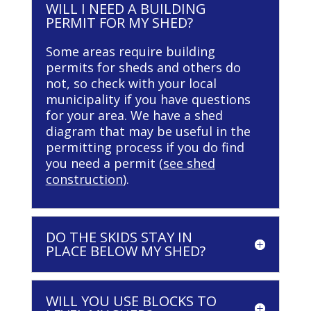
WILL I NEED A BUILDING
PERMIT FOR MY SHED?
Some areas require building
permits for sheds and others do
not, so check with your local
municipality if you have questions
for your area. We have a shed
diagram that may be useful in the
permitting process if you do find
you need a permit (
see shed
construction
).
DO THE SKIDS STAY IN
PLACE BELOW MY SHED?
WILL YOU USE BLOCKS TO