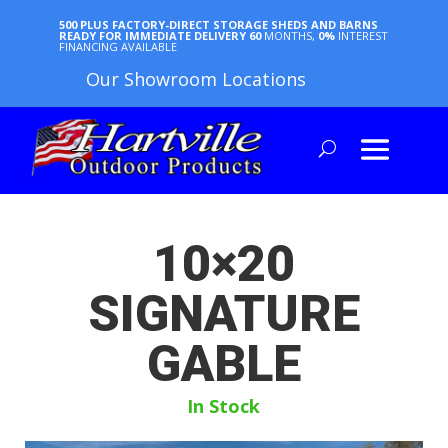
500 PLUS FACTORY-DIRECT STORAGE SHEDS AND BARNS
READY FOR IMMEDIATE DELIVERY
60
MONTHS,
0%
INTEREST
FINANCING AVAILABLE
Our Showroom Locations
10×20
SIGNATURE
GABLE
In Stock