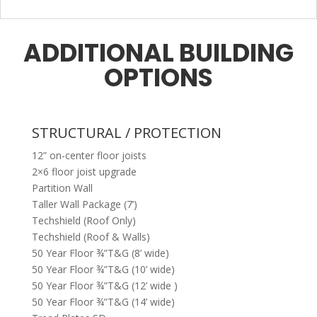
ADDITIONAL BUILDING
OPTIONS
STRUCTURAL / PROTECTION
12” on-center floor joists
2×6 floor joist upgrade
Partition Wall
Taller Wall Package (7’)
Techshield (Roof Only)
Techshield (Roof & Walls)
50 Year Floor ¾”T&G (8’ wide)
50 Year Floor ¾”T&G (10’ wide)
50 Year Floor ¾”T&G (12’ wide )
50 Year Floor ¾”T&G (14’ wide)