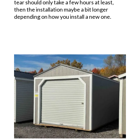
tear should only take a few hours at least,
then the installation maybe a bit longer
depending on how you install a new one.