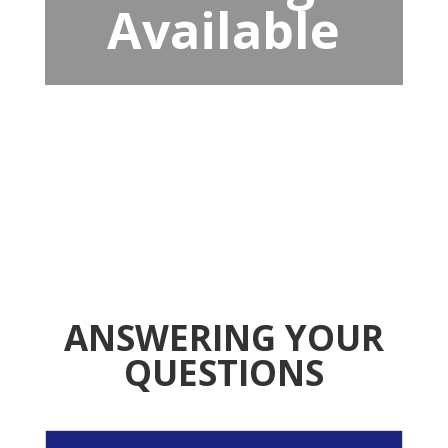
Available
ANSWERING YOUR
QUESTIONS