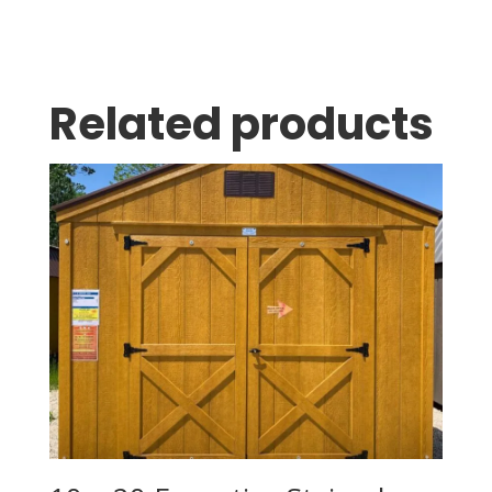
Related products