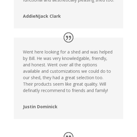
AddieNJack Clark
Went here looking for a shed and was helped
by Bill. He was very knowledgable, friendly,
and honest. Went over all the options
available and customizations we could do to
our shed, they had a great selection too.
Their products seem like great quality. Will
definatly recommend to friends and family!
Justin Dominick