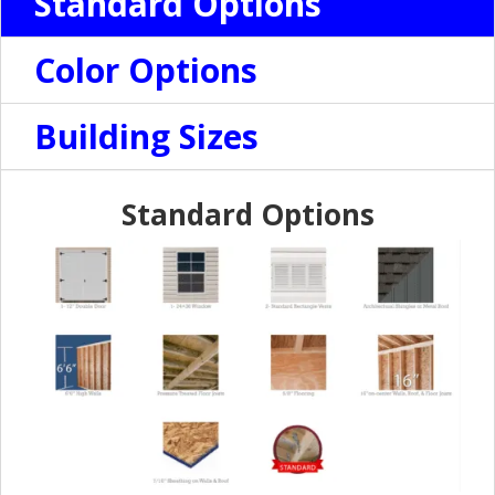
Standard Options
Color Options
Building Sizes
Standard Options