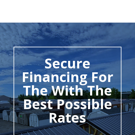
Secure
Financing For
The With The
Best Possible
Rates