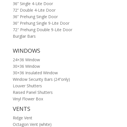
36” Single 4-Lite Door
72” Double 4-Lite Door
36” Prehung Single Door
36” Prehung Single 9-Lite Door
72″ Prehung Double 9-Lite Door
Burglar Bars
WINDOWS
24×36 Window
30×36 Window
30×36 Insulated Window
Window Security Bars (24”only)
Louver Shutters
Raised Panel Shutters
Vinyl Flower Box
VENTS
Ridge Vent
Octagon Vent (white)