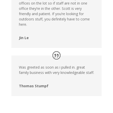
offices on the lot so if staff are not in one
office they’re in the other. Scott is very
friendly and patient. If you’re looking for
outdoors stuff, you definitely have to come
here.
Jin Le
Was greeted as soon as i pulled in. great
family business with very knowledgeable staff.
Thomas Stumpf