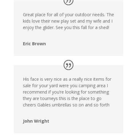
Great place for all of your outdoor needs. The
kids love their new play set and my wife and I
enjoy the glider. See you this fall for a shed!
Eric Brown
His face is very nice as a really nice items for
sale for your yard were you camping area I
recommend if you’re looking for something
they are tourneys this is the place to go
cheers Gables umbrellas so on and so forth
John Wright