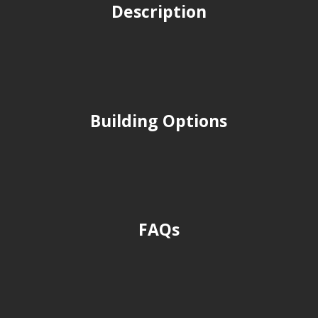
Description
Building Options
FAQs