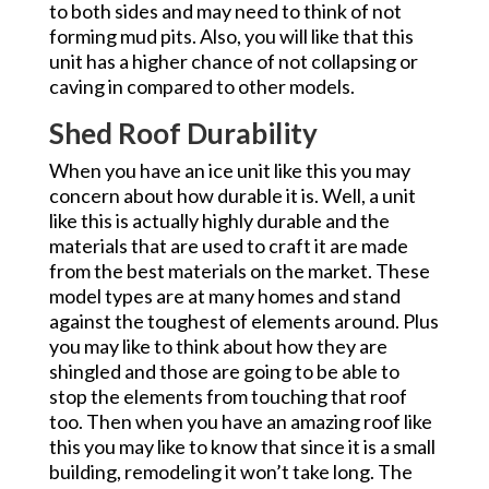
to both sides and may need to think of not
forming mud pits. Also, you will like that this
unit has a higher chance of not collapsing or
caving in compared to other models.
Shed Roof Durability
When you have an ice unit like this you may
concern about how durable it is. Well, a unit
like this is actually highly durable and the
materials that are used to craft it are made
from the best materials on the market. These
model types are at many homes and stand
against the toughest of elements around. Plus
you may like to think about how they are
shingled and those are going to be able to
stop the elements from touching that roof
too. Then when you have an amazing roof like
this you may like to know that since it is a small
building, remodeling it won’t take long. The