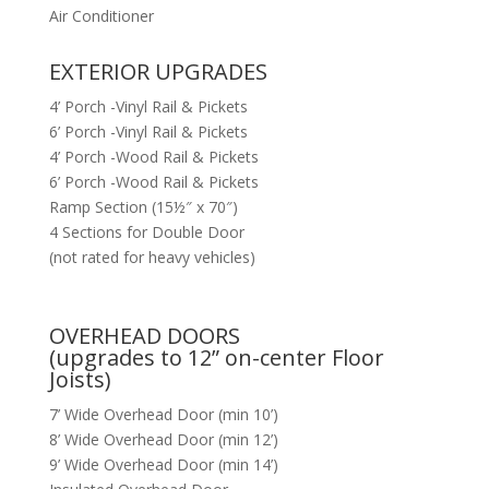
Air Conditioner
EXTERIOR UPGRADES
4’ Porch -Vinyl Rail & Pickets
6’ Porch -Vinyl Rail & Pickets
4’ Porch -Wood Rail & Pickets
6’ Porch -Wood Rail & Pickets
Ramp Section (15½″ x 70″)
4 Sections for Double Door
(not rated for heavy vehicles)
OVERHEAD DOORS
(upgrades to 12” on-center Floor
Joists)
7’ Wide Overhead Door (min 10’)
8’ Wide Overhead Door (min 12’)
9’ Wide Overhead Door (min 14’)