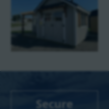
Secure