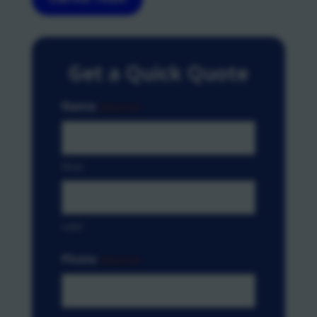
Get a Quick Quote
Name
(Required)
First
Last
Phone
(Required)