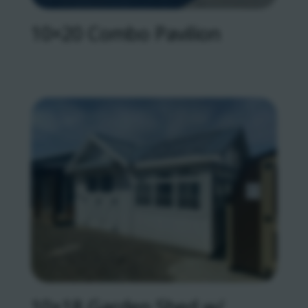
10×20 Combo Pavilion
10×18 Garden Shed w/