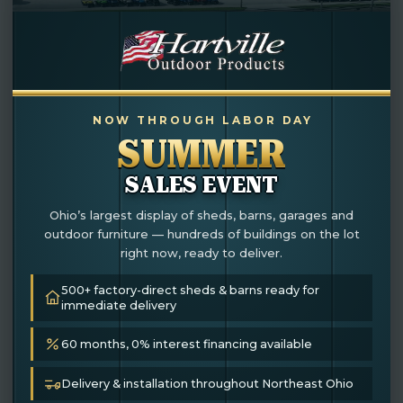
NOW THROUGH LABOR DAY
SUMMER
SALES EVENT
Ohio’s largest display of sheds, barns, garages and
outdoor furniture — hundreds of buildings on the lot
right now, ready to deliver.
10×12 Potting Shed
500+ factory-direct sheds & barns ready for
immediate delivery
In Stock
60 months, 0% interest financing available
Delivery & installation throughout Northeast Ohio