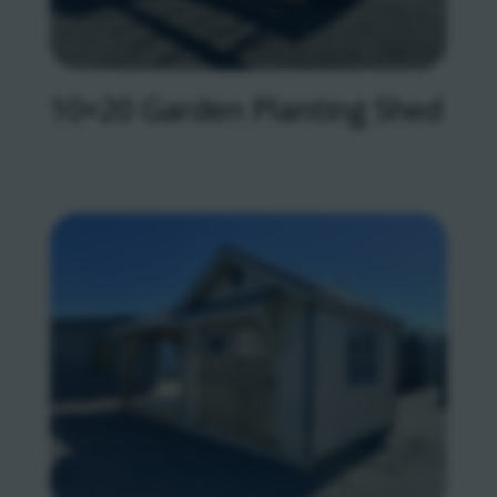
10×20 Garden Planting Shed