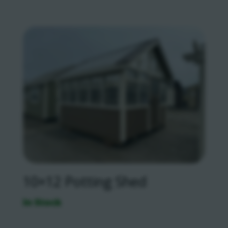
10×12 Potting Shed
In Stock