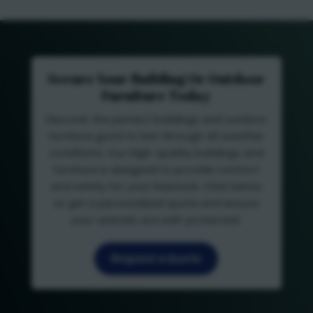
Secure Your Building Or Outdoor
Furniture Today
Discover the perfect buildings and outdoor
furniture good to last through all weather
conditions. Our high-quality buildings and
furniture is designed to provide comfort
and safety for your livestock. Click below
to get a personalized quote and ensure
your animals are well-protected.
Request a Quote