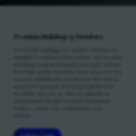
Premium Buildings & Furniture
Our prefab buildings and outdoor furniture are
designed to enhance your outdoor spaces while
providing exceptional quality and style. Crafted
from high-grade materials, these structures are
not only aesthetically pleasing but also built to
endure the elements, ensuring longevity and
durability. Discover our diverse selection of
customizable designs to create the perfect
outdoor retreat that complements your
lifestyle.
Call Our Team