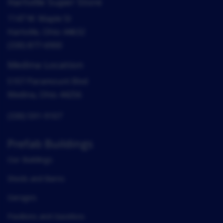
Hartville Super Store
1147 W. Maple St
Hartville, Ohio 44632
(330) 877-6900
Medina Location
5107 Paramount Blvd
Medina, Ohio 44256
(330) 591-9107
Prefab Buildings
Our Buildings
Sheds and Barns
Garages
Pavilions and Gazebos