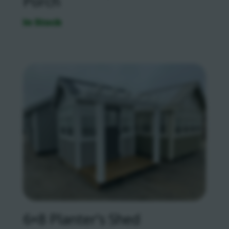
Porch
In Stock
6×8 Planter’s Shed