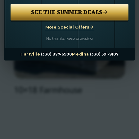
SEE THE SUMMER DEALS
More Special Offers
No thanks, keep browsing
Hartville
(330) 877-6900
Medina
(330) 591-9107
10×18 Farmhouse