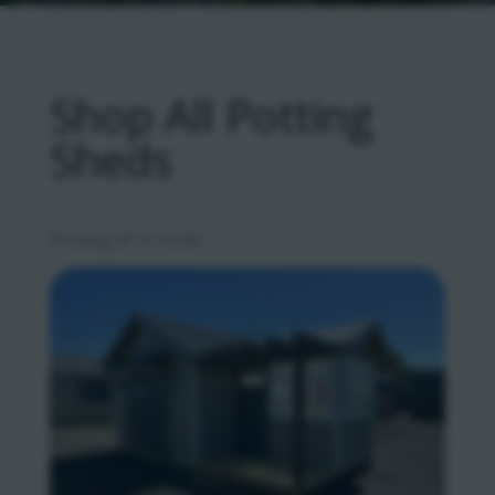
Shop All Potting
Sheds
Sorted
Showing all 10 results
by
latest