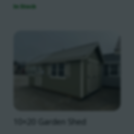
In Stock
10×20 Garden Shed