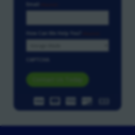
Email
(Required)
How Can We Help You?
(Required)
CAPTCHA