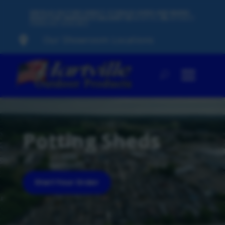
500 PLUS FACTORY-DIRECT STORAGE SHEDS AND BARNS
READY FOR IMMEDIATE DELIVERY
60
MONTHS,
0%
INTEREST
FINANCING AVAILABLE
Our Showroom Locations

Potting Sheds
Start Your Order