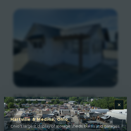
12×20 Farmhouse With
Greenhouse
Hartville & Medina, Ohio
Ohio’s largest display of storage sheds, barns and garages.