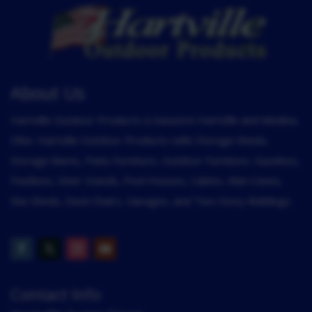
About Us
Hartville Outdoor Products is based in Hartville and Medina,
Ohio. Hartville Outdoor Products sells Storage Sheds,
Storage Barns, Patio Furniture, Outdoor Furniture, Gazebos,
Pavilions, Deer Stands, Pool Houses, Cabins, Man Caves,
She Sheds, Deck Chairs, Garages, and Two-Story Buildings.
Contact Info