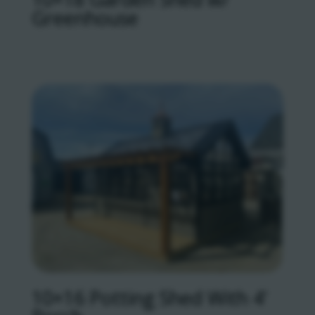
Greenhouse
10×16 Potting Shed With 4’