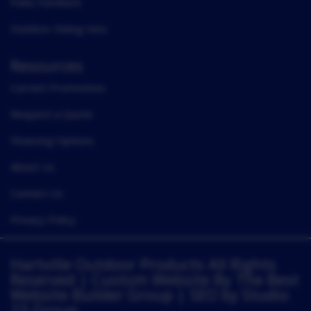
Patio Furniture
Outdoor Dining Sets
Resources
Current Promotions
Request a Quote
Financing Options
About Us
Contact Us
Privacy Policy
Hartville Outdoor Products All Rights
Reserved |
Custom Website By The Best
Website Builder Group
| SEO by
Studio
23 Group