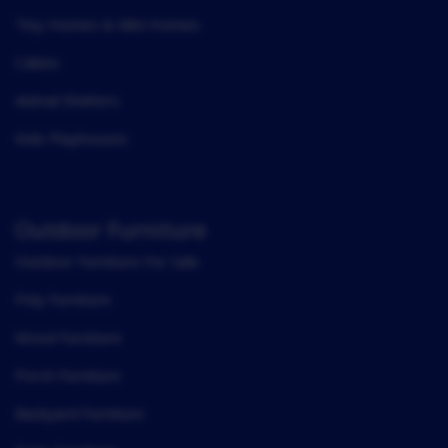
Tiny Homes & Mini Homes
Cabins
Animal Shelters
Kids Playhouses
Outdoor Furniture
Outdoor Furniture For Sale
Poly Furniture
Wood Furniture
Porch Furniture
Backyard Furniture