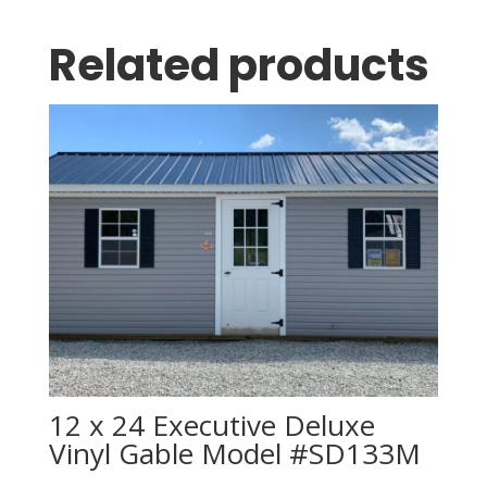
Related products
12 x 24 Executive Deluxe
Vinyl Gable Model #SD133M