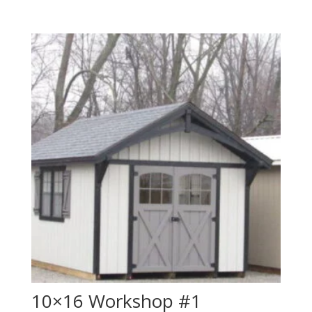
10×16 Workshop #1