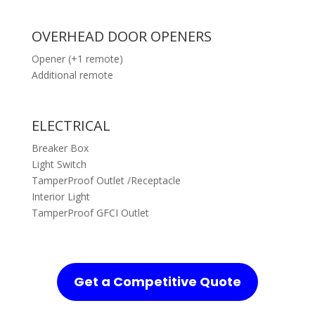
OVERHEAD DOOR OPENERS
Opener (+1 remote)
Additional remote
ELECTRICAL
Breaker Box
Light Switch
TamperProof Outlet /Receptacle
Interior Light
TamperProof GFCI Outlet
Get a Competitive Quote