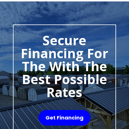
Secure
Financing For
The With The
Best Possible
Rates
Get Financing