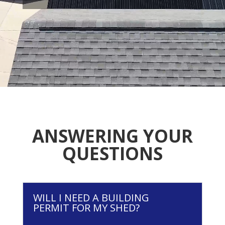
ANSWERING YOUR
QUESTIONS
WILL I NEED A BUILDING
PERMIT FOR MY SHED?