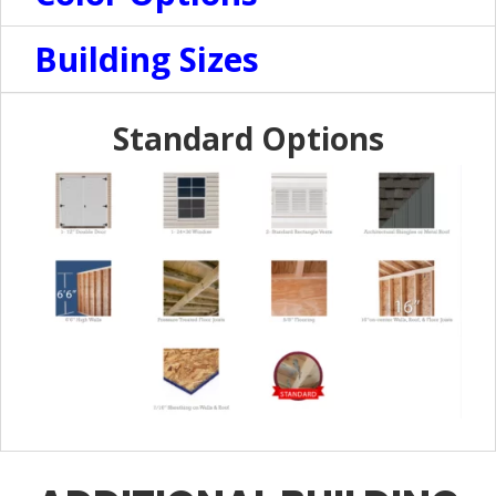
Building Sizes
Standard Options