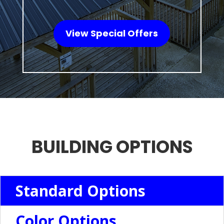
View Special Offers
BUILDING OPTIONS
Standard Options
Color Options