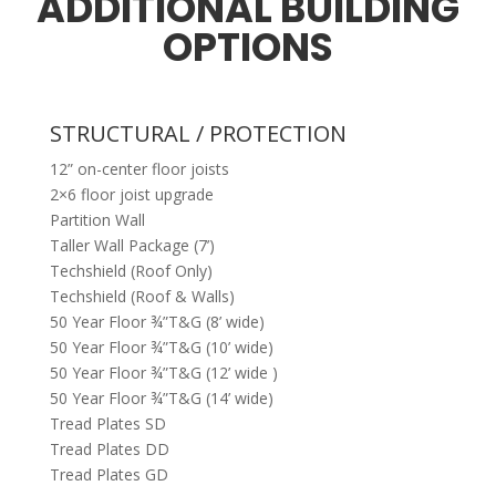
ADDITIONAL BUILDING
OPTIONS
STRUCTURAL / PROTECTION
12” on-center floor joists
2×6 floor joist upgrade
Partition Wall
Taller Wall Package (7’)
Techshield (Roof Only)
Techshield (Roof & Walls)
50 Year Floor ¾”T&G (8’ wide)
50 Year Floor ¾”T&G (10’ wide)
50 Year Floor ¾”T&G (12’ wide )
50 Year Floor ¾”T&G (14’ wide)
Tread Plates SD
Tread Plates DD
Tread Plates GD