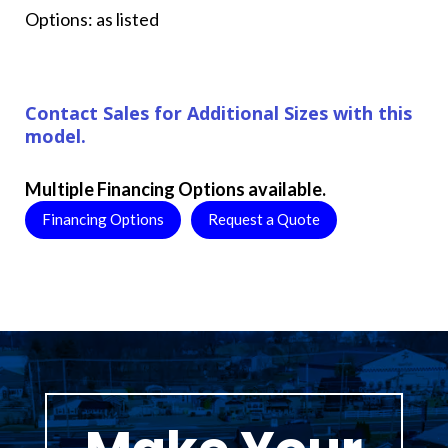
Options: as listed
Contact Sales for Additional Sizes with this
model.
Multiple Financing Options available.
Financing Options
Request a Quote