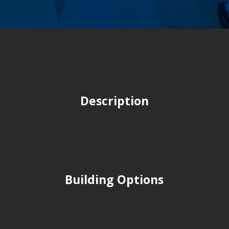
Description
Building Options