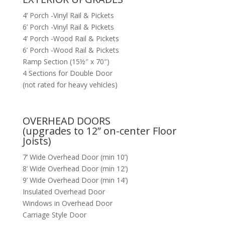
4’ Porch -Vinyl Rail & Pickets
6’ Porch -Vinyl Rail & Pickets
4’ Porch -Wood Rail & Pickets
6’ Porch -Wood Rail & Pickets
Ramp Section (15½″ x 70″)
4 Sections for Double Door
(not rated for heavy vehicles)
OVERHEAD DOORS
(upgrades to 12” on-center Floor
Joists)
7’ Wide Overhead Door (min 10’)
8’ Wide Overhead Door (min 12’)
9’ Wide Overhead Door (min 14’)
Insulated Overhead Door
Windows in Overhead Door
Carriage Style Door