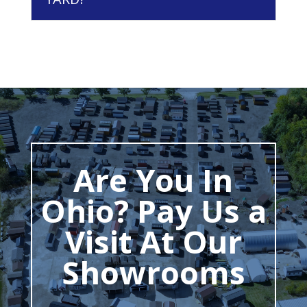
Are You In
Ohio? Pay Us a
Visit At Our
Showrooms