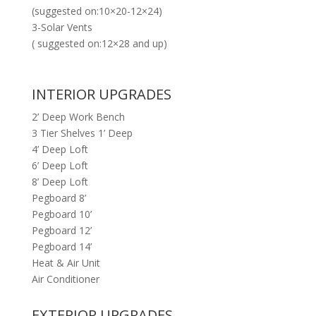
(suggested on:10×20-12×24)
3-Solar Vents
( suggested on:12×28 and up)
INTERIOR UPGRADES
2’ Deep Work Bench
3 Tier Shelves 1’ Deep
4’ Deep Loft
6’ Deep Loft
8’ Deep Loft
Pegboard 8’
Pegboard 10’
Pegboard 12’
Pegboard 14’
Heat & Air Unit
Air Conditioner
EXTERIOR UPGRADES