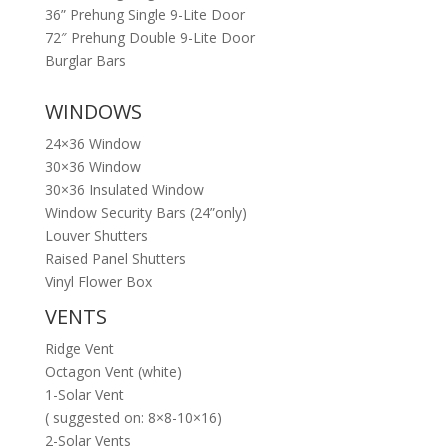
36” Prehung Single 9-Lite Door
72″ Prehung Double 9-Lite Door
Burglar Bars
WINDOWS
24×36 Window
30×36 Window
30×36 Insulated Window
Window Security Bars (24”only)
Louver Shutters
Raised Panel Shutters
Vinyl Flower Box
VENTS
Ridge Vent
Octagon Vent (white)
1-Solar Vent
( suggested on: 8×8-10×16)
2-Solar Vents