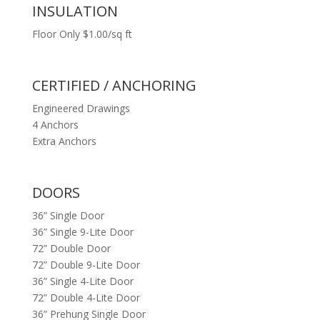
INSULATION
Floor Only $1.00/sq ft
CERTIFIED / ANCHORING
Engineered Drawings
4 Anchors
Extra Anchors
DOORS
36” Single Door
36” Single 9-Lite Door
72” Double Door
72” Double 9-Lite Door
36” Single 4-Lite Door
72” Double 4-Lite Door
36” Prehung Single Door