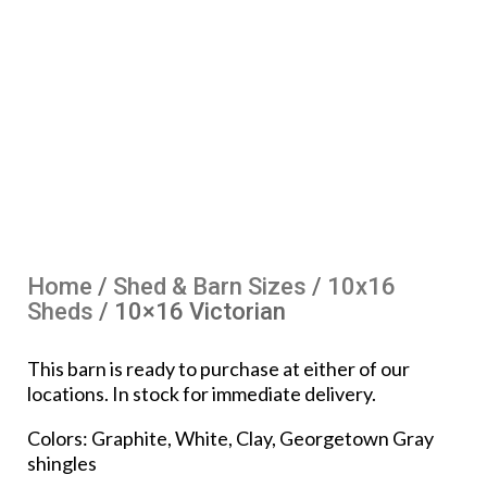
Home
/
Shed & Barn Sizes
/
10x16
Sheds
/ 10×16 Victorian
This barn is ready to purchase at either of our
locations. In stock for immediate delivery.
Colors: Graphite, White, Clay, Georgetown Gray
shingles