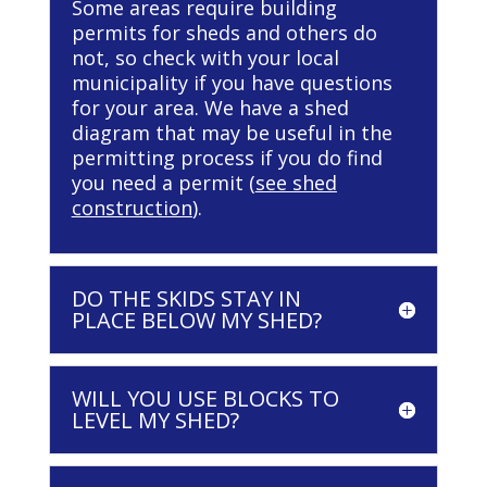
Some areas require building
permits for sheds and others do
not, so check with your local
municipality if you have questions
for your area. We have a shed
diagram that may be useful in the
permitting process if you do find
you need a permit (
see shed
construction
).
DO THE SKIDS STAY IN
PLACE BELOW MY SHED?
WILL YOU USE BLOCKS TO
LEVEL MY SHED?