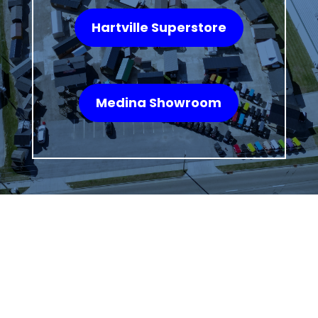
Hartville Superstore
Medina Showroom
WHAT OUR
CUSTOMERS SAY