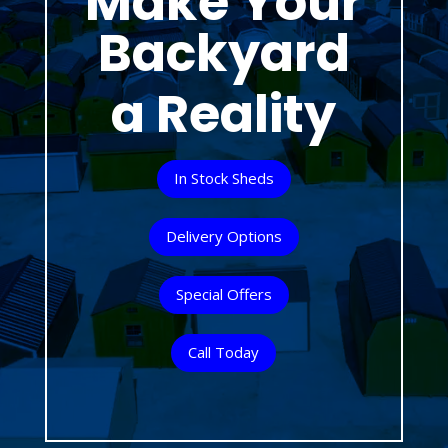
Make Your
Backyard
a Reality
In Stock Sheds
Delivery Options
Special Offers
Call Today