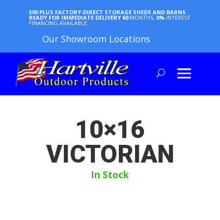
500 PLUS FACTORY-DIRECT STORAGE SHEDS AND BARNS
READY FOR IMMEDIATE DELIVERY
60
MONTHS,
0%
INTEREST
FINANCING AVAILABLE
Our Showroom Locations
10×16
VICTORIAN
In Stock