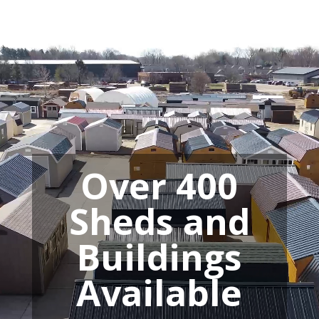
Video
Player
Over 400
Sheds and
Buildings
Available