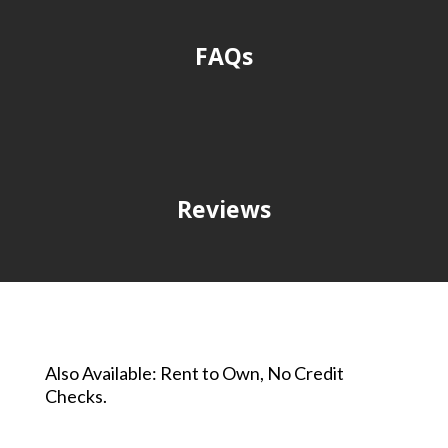
FAQs
Reviews
Also Available: Rent to Own, No Credit
Checks.