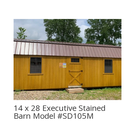
14 x 28 Executive Stained
Barn Model #SD105M