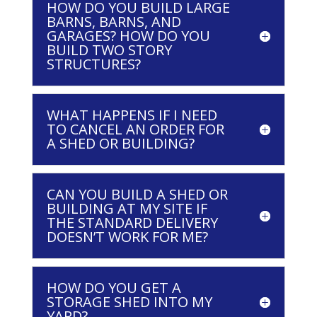
HOW DO YOU BUILD LARGE
BARNS, BARNS, AND
GARAGES? HOW DO YOU
BUILD TWO STORY
STRUCTURES?
WHAT HAPPENS IF I NEED
TO CANCEL AN ORDER FOR
A SHED OR BUILDING?
CAN YOU BUILD A SHED OR
BUILDING AT MY SITE IF
THE STANDARD DELIVERY
DOESN’T WORK FOR ME?
HOW DO YOU GET A
STORAGE SHED INTO MY
YARD?