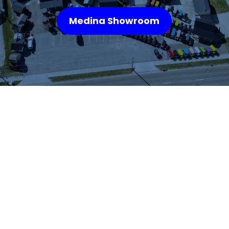
Medina Showroom
WHAT OUR
CUSTOMERS SAY
We highly recommend checking out the sheds
and barns at Hartville Outdoor Products!
Although our house is fairly large, the garage
is not sufficient for storing all of our outdoor