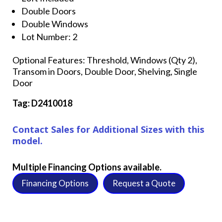
Double Doors
Double Windows
Lot Number: 2
Optional Features: Threshold, Windows (Qty 2),
Transom in Doors, Double Door, Shelving, Single
Door
Tag: D2410018
Contact Sales for Additional Sizes with this
model.
Multiple Financing Options available.
Financing Options
Request a Quote