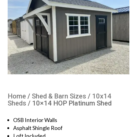
Home
/
Shed & Barn Sizes
/
10x14
Sheds
/ 10×14 HOP Platinum Shed
OSB Interior Walls
Asphalt Shingle Roof
Loft Included