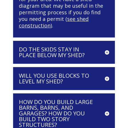
diagram that may be useful in the
permitting process if you do find
you need a permit (
see shed
construction
).
DO THE SKIDS STAY IN
PLACE BELOW MY SHED?
WILL YOU USE BLOCKS TO
LEVEL MY SHED?
HOW DO YOU BUILD LARGE
BARNS, BARNS, AND
GARAGES? HOW DO YOU
BUILD TWO STORY
STRUCTURES?