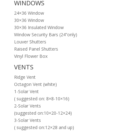
WINDOWS
24×36 Window
30×36 Window
30×36 Insulated Window
Window Security Bars (24”only)
Louver Shutters
Raised Panel Shutters
Vinyl Flower Box
VENTS
Ridge Vent
Octagon Vent (white)
1-Solar Vent
( suggested on: 8×8-10×16)
2-Solar Vents
(suggested on:10×20-12×24)
3-Solar Vents
( suggested on:12×28 and up)