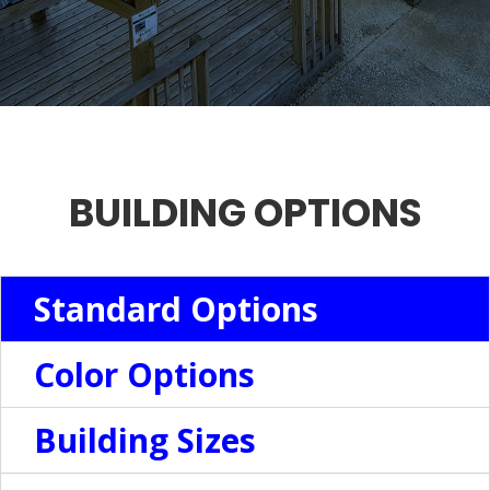
BUILDING OPTIONS
Standard Options
Color Options
Building Sizes