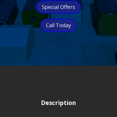
Special Offers
Call Today
Description