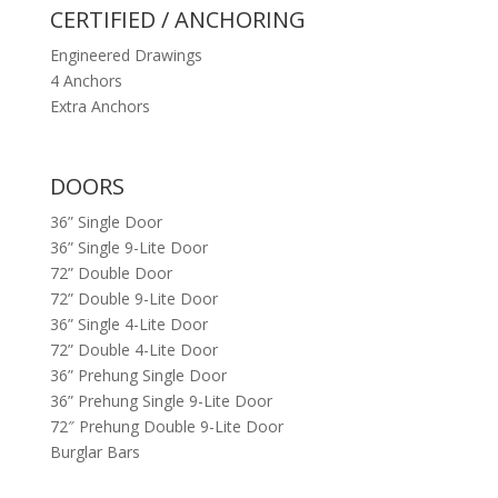
CERTIFIED / ANCHORING
Engineered Drawings
4 Anchors
Extra Anchors
DOORS
36” Single Door
36” Single 9-Lite Door
72” Double Door
72” Double 9-Lite Door
36” Single 4-Lite Door
72” Double 4-Lite Door
36” Prehung Single Door
36” Prehung Single 9-Lite Door
72″ Prehung Double 9-Lite Door
Burglar Bars