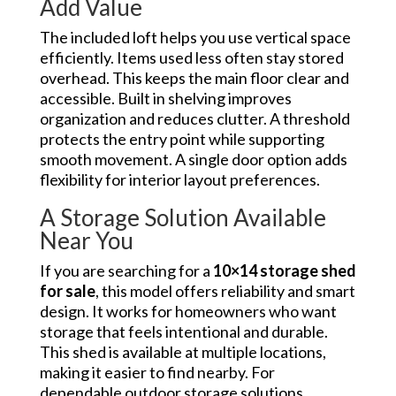
Add Value
The included loft helps you use vertical space
efficiently. Items used less often stay stored
overhead. This keeps the main floor clear and
accessible. Built in shelving improves
organization and reduces clutter. A threshold
protects the entry point while supporting
smooth movement. A single door option adds
flexibility for interior layout preferences.
A Storage Solution Available
Near You
If you are searching for a
10×14 storage shed
for sale
, this model offers reliability and smart
design. It works for homeowners who want
storage that feels intentional and durable.
This shed is available at multiple locations,
making it easier to find nearby. For
dependable outdoor storage solutions,