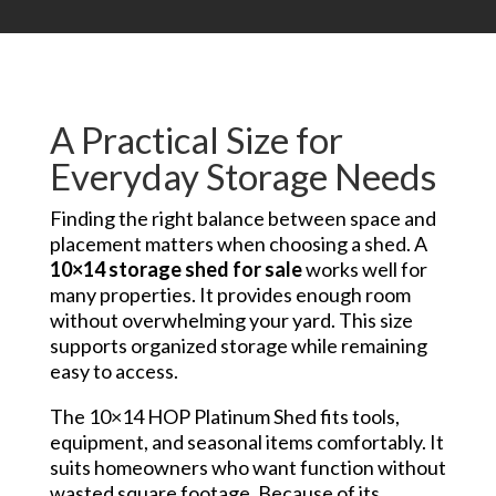
A Practical Size for
Everyday Storage Needs
Finding the right balance between space and
placement matters when choosing a shed. A
10×14 storage shed for sale
works well for
many properties. It provides enough room
without overwhelming your yard. This size
supports organized storage while remaining
easy to access.
The 10×14 HOP Platinum Shed fits tools,
equipment, and seasonal items comfortably. It
suits homeowners who want function without
wasted square footage. Because of its