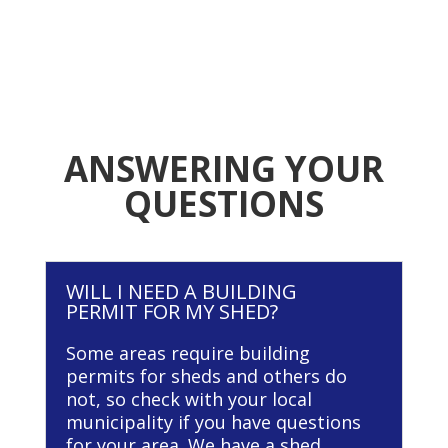
ANSWERING YOUR
QUESTIONS
WILL I NEED A BUILDING
PERMIT FOR MY SHED?
Some areas require building
permits for sheds and others do
not, so check with your local
municipality if you have questions
for your area. We have a shed