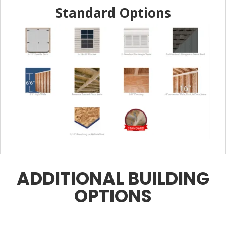
Standard Options
ADDITIONAL BUILDING
OPTIONS