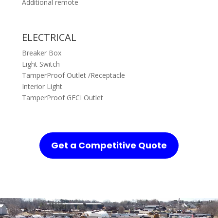
Additional remote
ELECTRICAL
Breaker Box
Light Switch
TamperProof Outlet /Receptacle
Interior Light
TamperProof GFCI Outlet
Get a Competitive Quote