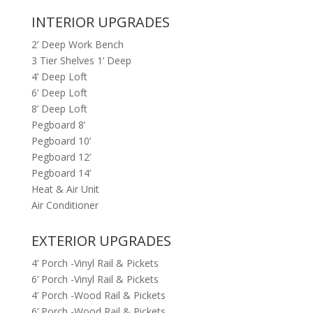
INTERIOR UPGRADES
2’ Deep Work Bench
3 Tier Shelves 1’ Deep
4’ Deep Loft
6’ Deep Loft
8’ Deep Loft
Pegboard 8’
Pegboard 10’
Pegboard 12’
Pegboard 14’
Heat & Air Unit
Air Conditioner
EXTERIOR UPGRADES
4’ Porch -Vinyl Rail & Pickets
6’ Porch -Vinyl Rail & Pickets
4’ Porch -Wood Rail & Pickets
6’ Porch -Wood Rail & Pickets