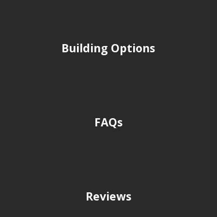
Building Options
FAQs
Reviews