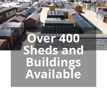
Over 400
Sheds and
Buildings
Available