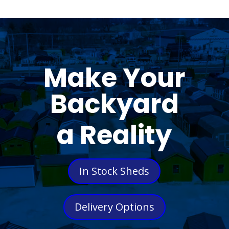
Make Your
Backyard
a Reality
In Stock Sheds
Delivery Options