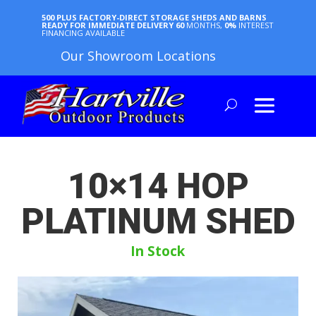
500 PLUS FACTORY-DIRECT STORAGE SHEDS AND BARNS
READY FOR IMMEDIATE DELIVERY
60
MONTHS,
0%
INTEREST
FINANCING AVAILABLE
Our Showroom Locations
10×14 HOP
PLATINUM SHED
In Stock