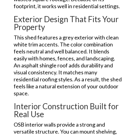
footprint, it works well in residential settings.
Exterior Design That Fits Your
Property
This shed features a grey exterior with clean
white trim accents. The color combination
feels neutral and well balanced. It blends
easily with homes, fences, and landscaping.
An asphalt shingle roof adds durability and
visual consistency. It matches many
residential roofing styles. As a result, the shed
feels like a natural extension of your outdoor
space.
Interior Construction Built for
Real Use
OSB interior walls provide a strong and
versatile structure. You can mount shelving,