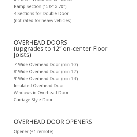
Ramp Section (15½″ x 70″)
4 Sections for Double Door
(not rated for heavy vehicles)
OVERHEAD DOORS
(upgrades to 12” on-center Floor
Joists)
7’ Wide Overhead Door (min 10’)
8’ Wide Overhead Door (min 12’)
9’ Wide Overhead Door (min 14’)
Insulated Overhead Door
Windows in Overhead Door
Carriage Style Door
OVERHEAD DOOR OPENERS
Opener (+1 remote)