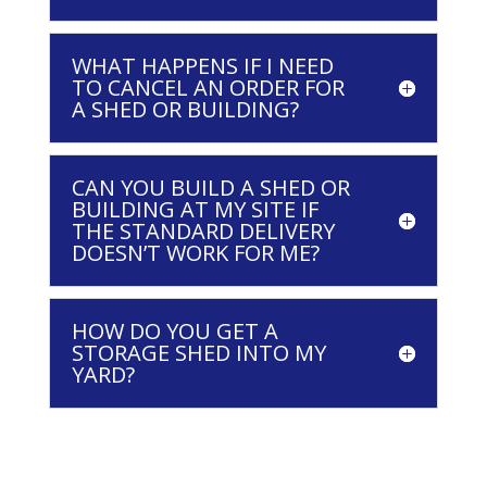
WHAT HAPPENS IF I NEED
TO CANCEL AN ORDER FOR
A SHED OR BUILDING?
CAN YOU BUILD A SHED OR
BUILDING AT MY SITE IF
THE STANDARD DELIVERY
DOESN’T WORK FOR ME?
HOW DO YOU GET A
STORAGE SHED INTO MY
YARD?