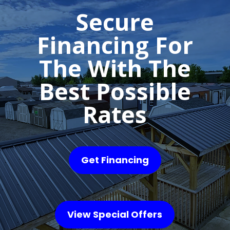
Secure
Financing For
The With The
Best Possible
Rates
Get Financing
View Special Offers