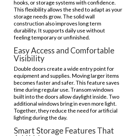
hooks, or storage systems with confidence.
This flexibility allows the shed to adapt as your
storage needs grow. The solid wall
construction also improves long term
durability. It supports daily use without
feeling temporary or unfinished.
Easy Access and Comfortable
Visibility
Double doors create a wide entry point for
equipment and supplies. Moving larger items
becomes faster and safer. This feature saves
time during regular use. Transom windows
built into the doors allow daylight inside. Two
additional windows bring in even more light.
Together, they reduce the need for artificial
lighting during the day.
Smart Storage Features That