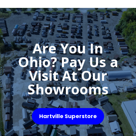
Are You In
Ohio? Pay Us a
Visit At Our
Showrooms
Hartville Superstore