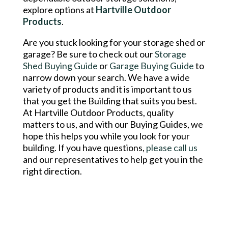
explore options at
Hartville Outdoor
Products
.
Are you stuck looking for your storage shed or
garage? Be sure to check out our
Storage
Shed Buying Guide
or
Garage Buying Guide
to
narrow down your search. We have a wide
variety of products and it is important to us
that you get the Building that suits you best.
At Hartville Outdoor Products, quality
matters to us, and with our Buying Guides, we
hope this helps you while you look for your
building. If you have questions,
please call us
and our representatives to help get you in the
right direction.