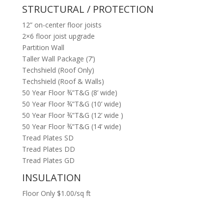
STRUCTURAL / PROTECTION
12” on-center floor joists
2×6 floor joist upgrade
Partition Wall
Taller Wall Package (7’)
Techshield (Roof Only)
Techshield (Roof & Walls)
50 Year Floor ¾”T&G (8’ wide)
50 Year Floor ¾”T&G (10’ wide)
50 Year Floor ¾”T&G (12’ wide )
50 Year Floor ¾”T&G (14’ wide)
Tread Plates SD
Tread Plates DD
Tread Plates GD
INSULATION
Floor Only $1.00/sq ft