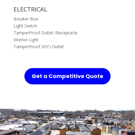
ELECTRICAL
Breaker Box
Light Switch
TamperProof Outlet /Receptacle
Interior Light
TamperProof GFCI Outlet
Get a Competitive Quote