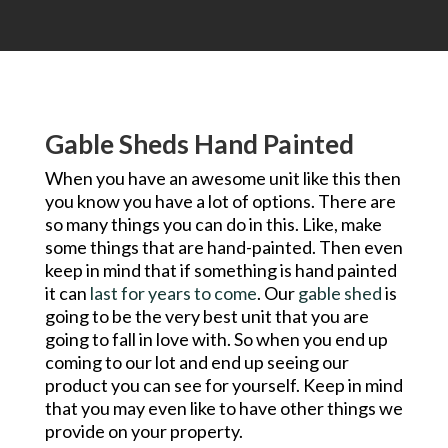
Gable Sheds Hand Painted
When you have an awesome unit like this then
you know you have a lot of options. There are
so many things you can do in this. Like, make
some things that are hand-painted. Then even
keep in mind that if something is hand painted
it can
last for years to come
. Our
gable shed
is
going to be the very best unit that you are
going to fall in love with. So when you end up
coming to our lot and end up seeing our
product you can see for yourself. Keep in mind
that you may even like to have other things we
provide on your property.