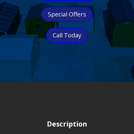
Special Offers
Call Today
Description