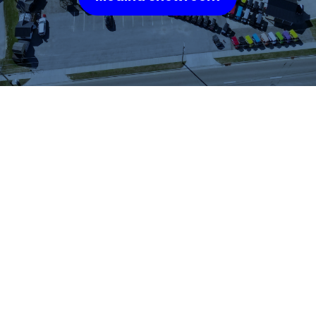
WHAT OUR
CUSTOMERS SAY
We highly recommend checking out the sheds
and barns at Hartville Outdoor Products!
Although our house is fairly large, the garage
is not sufficient for storing all of our outdoor
items so we were looking for a storage shed.
We were able to see many sheds and barns
on site and Jason was very helpful as he took