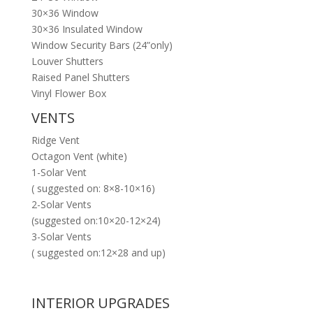
30×36 Window
30×36 Insulated Window
Window Security Bars (24”only)
Louver Shutters
Raised Panel Shutters
Vinyl Flower Box
VENTS
Ridge Vent
Octagon Vent (white)
1-Solar Vent
( suggested on: 8×8-10×16)
2-Solar Vents
(suggested on:10×20-12×24)
3-Solar Vents
( suggested on:12×28 and up)
INTERIOR UPGRADES