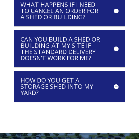
WHAT HAPPENS IF I NEED
TO CANCEL AN ORDER FOR
A SHED OR BUILDING?
CAN YOU BUILD A SHED OR
BUILDING AT MY SITE IF
THE STANDARD DELIVERY
DOESN’T WORK FOR ME?
HOW DO YOU GET A
STORAGE SHED INTO MY
YARD?