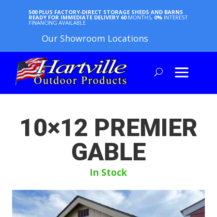
500 PLUS FACTORY-DIRECT STORAGE SHEDS AND BARNS
READY FOR IMMEDIATE DELIVERY
60
MONTHS,
0%
INTEREST
FINANCING AVAILABLE
Our Showroom Locations
10×12 PREMIER
GABLE
In Stock