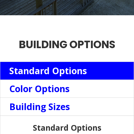
BUILDING OPTIONS
Standard Options
Color Options
Building Sizes
Standard Options