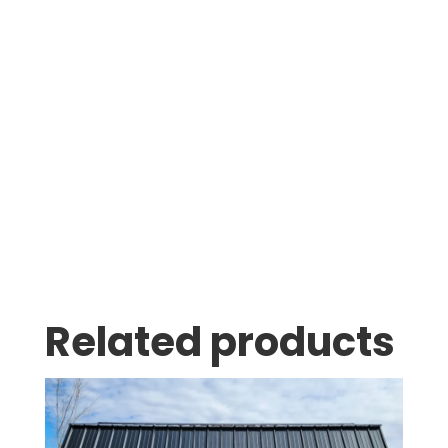
Was greeted as soon as i pulled in. great
family business with very knowledgeable staff.
Thomas Stumpf
Related products