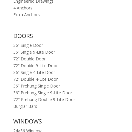
Engineered Drawings
4 Anchors
Extra Anchors
DOORS
36” Single Door
36” Single 9-Lite Door
72” Double Door
72” Double 9-Lite Door
36” Single 4-Lite Door
72” Double 4-Lite Door
36” Prehung Single Door
36” Prehung Single 9-Lite Door
72″ Prehung Double 9-Lite Door
Burglar Bars
WINDOWS
24×36 Window