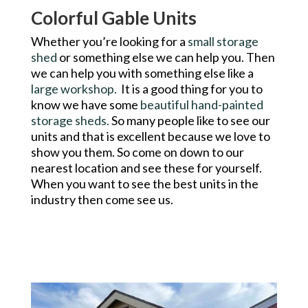
Colorful Gable Units
Whether you’re looking for a
small storage
shed
or something else we can help you. Then
we can help you with something else like a
large workshop.
It is a good thing for you to
know we have some
beautiful hand-painted
storage sheds.
So many people like to see our
units and that is excellent because we love to
show you them. So come on down to our
nearest location and see these for yourself.
When you want to see the best units in the
industry then come see us.