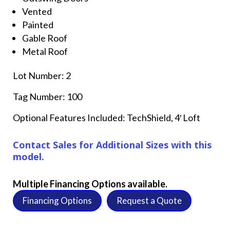
Vented
Painted
Gable Roof
Metal Roof
Lot Number: 2
Tag Number: 100
Optional Features Included: TechShield, 4′ Loft
Contact Sales for Additional Sizes with this
model.
Multiple Financing Options available.
Financing Options
Request a Quote