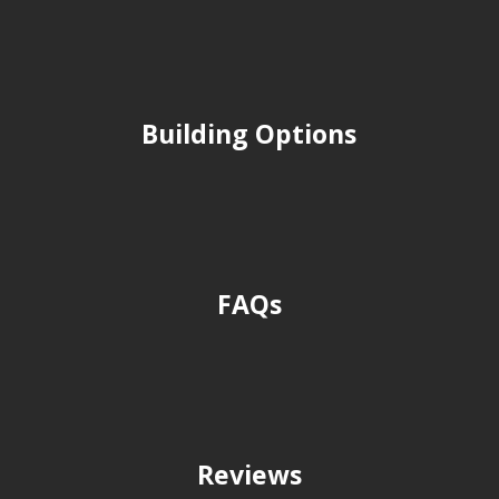
Building Options
FAQs
Reviews