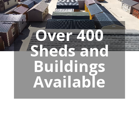
Over 400
Sheds and
Buildings
Available