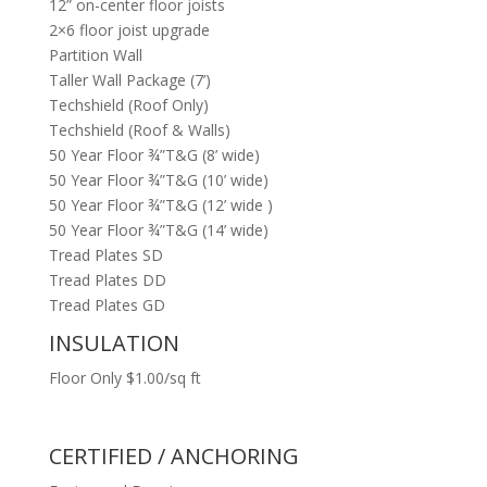
12” on-center floor joists
2×6 floor joist upgrade
Partition Wall
Taller Wall Package (7’)
Techshield (Roof Only)
Techshield (Roof & Walls)
50 Year Floor ¾”T&G (8’ wide)
50 Year Floor ¾”T&G (10’ wide)
50 Year Floor ¾”T&G (12’ wide )
50 Year Floor ¾”T&G (14’ wide)
Tread Plates SD
Tread Plates DD
Tread Plates GD
INSULATION
Floor Only $1.00/sq ft
CERTIFIED / ANCHORING