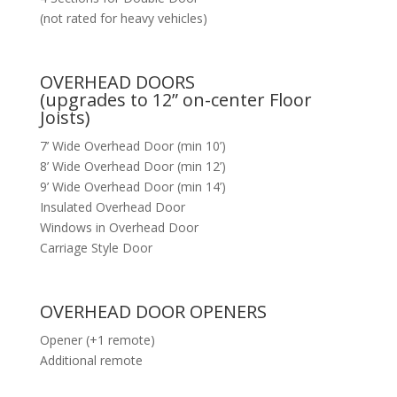
(not rated for heavy vehicles)
OVERHEAD DOORS
(upgrades to 12” on-center Floor
Joists)
7’ Wide Overhead Door (min 10’)
8’ Wide Overhead Door (min 12’)
9’ Wide Overhead Door (min 14’)
Insulated Overhead Door
Windows in Overhead Door
Carriage Style Door
OVERHEAD DOOR OPENERS
Opener (+1 remote)
Additional remote