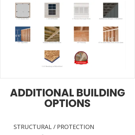
ADDITIONAL BUILDING
OPTIONS
STRUCTURAL / PROTECTION