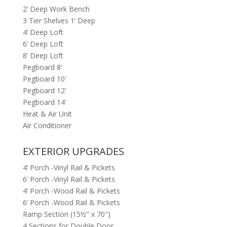
2’ Deep Work Bench
3 Tier Shelves 1’ Deep
4’ Deep Loft
6’ Deep Loft
8’ Deep Loft
Pegboard 8’
Pegboard 10’
Pegboard 12’
Pegboard 14’
Heat & Air Unit
Air Conditioner
EXTERIOR UPGRADES
4’ Porch -Vinyl Rail & Pickets
6’ Porch -Vinyl Rail & Pickets
4’ Porch -Wood Rail & Pickets
6’ Porch -Wood Rail & Pickets
Ramp Section (15½″ x 70″)
4 Sections for Double Door