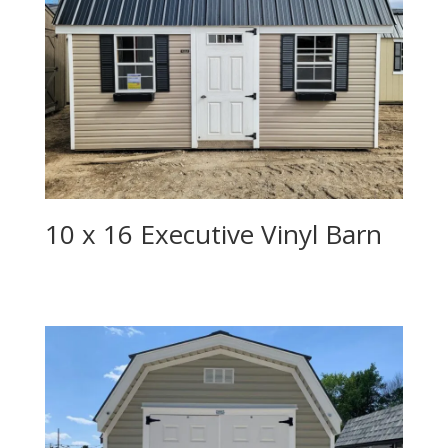
10 x 16 Executive Vinyl Barn