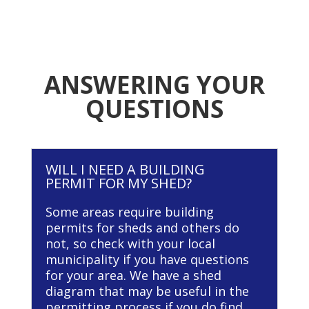
ANSWERING YOUR
QUESTIONS
WILL I NEED A BUILDING
PERMIT FOR MY SHED?
Some areas require building
permits for sheds and others do
not, so check with your local
municipality if you have questions
for your area. We have a shed
diagram that may be useful in the
permitting process if you do find