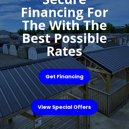
Financing For
The With The
Best Possible
Rates
Get Financing
View Special Offers