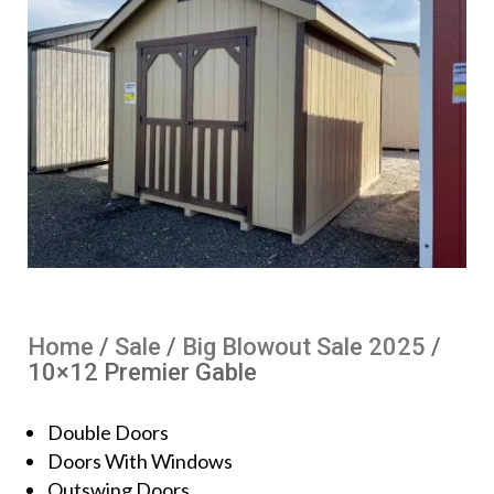
Home
/
Sale
/
Big Blowout Sale 2025
/
10×12 Premier Gable
Double Doors
Doors With Windows
Outswing Doors