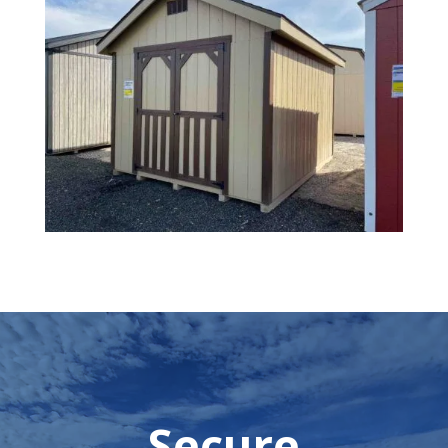
Secure