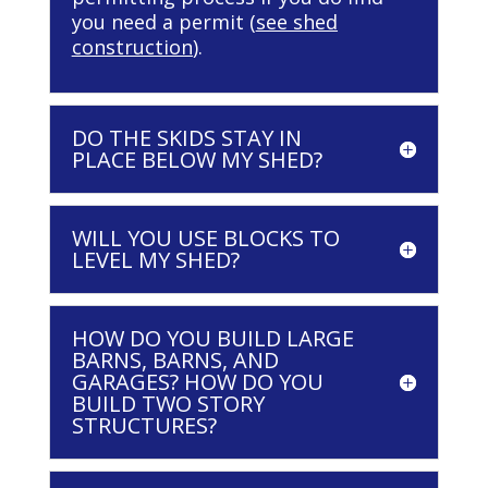
you need a permit (
see shed
construction
).
DO THE SKIDS STAY IN
PLACE BELOW MY SHED?
WILL YOU USE BLOCKS TO
LEVEL MY SHED?
HOW DO YOU BUILD LARGE
BARNS, BARNS, AND
GARAGES? HOW DO YOU
BUILD TWO STORY
STRUCTURES?