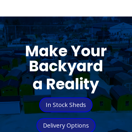
Make Your
Backyard
a Reality
In Stock Sheds
Delivery Options