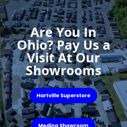
Are You In
Ohio? Pay Us a
Visit At Our
Showrooms
Hartville Superstore
Medina Showroom