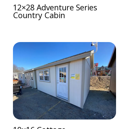
12×28 Adventure Series
Country Cabin