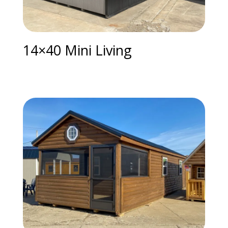
14×40 Mini Living