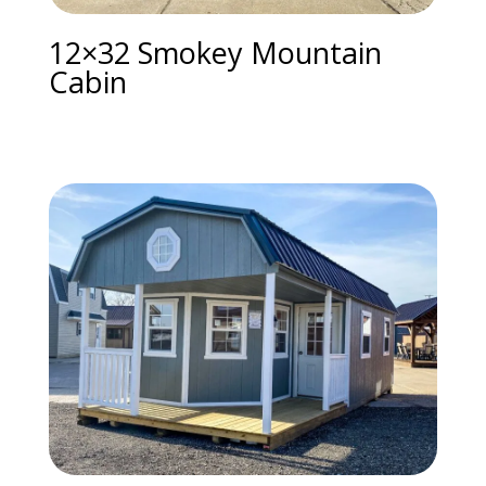
12×32 Smokey Mountain
Cabin