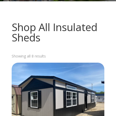
Shop All Insulated
Sheds
Sorted
Showing all 8 results
by
latest