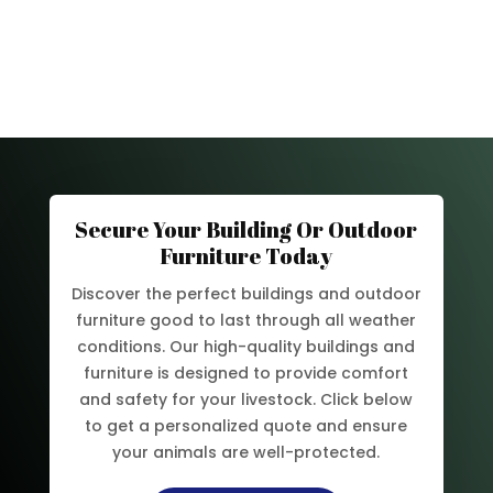
Secure Your Building Or Outdoor
Furniture Today
Discover the perfect buildings and outdoor
furniture good to last through all weather
conditions. Our high-quality buildings and
furniture is designed to provide comfort
and safety for your livestock. Click below
to get a personalized quote and ensure
your animals are well-protected.