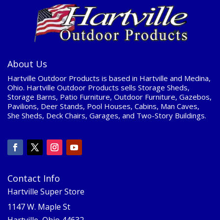
About Us
Hartville Outdoor Products is based in Hartville and Medina,
Ohio. Hartville Outdoor Products sells Storage Sheds,
Storage Barns, Patio Furniture, Outdoor Furniture, Gazebos,
Pavilions, Deer Stands, Pool Houses, Cabins, Man Caves,
She Sheds, Deck Chairs, Garages, and Two-Story Buildings.
Contact Info
Hartville Super Store
1147 W. Maple St