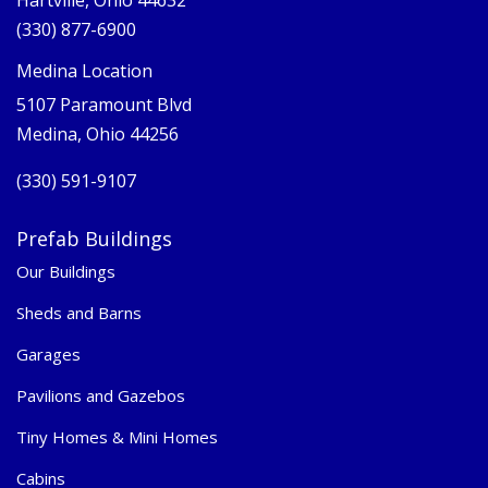
Hartville, Ohio 44632
(330) 877-6900
Medina Location
5107 Paramount Blvd
Medina, Ohio 44256
(330) 591-9107
Prefab Buildings
Our Buildings
Sheds and Barns
Garages
Pavilions and Gazebos
Tiny Homes & Mini Homes
Cabins