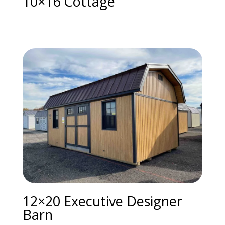
10×16 Cottage
12×20 Executive Designer
Barn