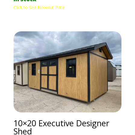
Click to See Blowout Price
10×20 Executive Designer
Shed