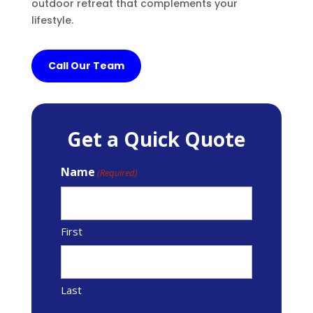
outdoor retreat that complements your
lifestyle.
Call Our Team
Get a Quick Quote
Name
(Required)
First
Last