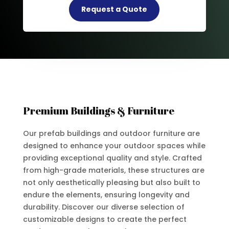
Request a Quote
Premium Buildings & Furniture
Our prefab buildings and outdoor furniture are
designed to enhance your outdoor spaces while
providing exceptional quality and style. Crafted
from high-grade materials, these structures are
not only aesthetically pleasing but also built to
endure the elements, ensuring longevity and
durability. Discover our diverse selection of
customizable designs to create the perfect