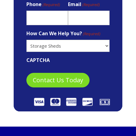
Phone
Email
(Required)
(Required)
How Can We Help You?
(Required)
CAPTCHA