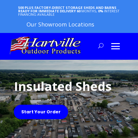
500 PLUS FACTORY-DIRECT STORAGE SHEDS AND BARNS
READY FOR IMMEDIATE DELIVERY
60
MONTHS,
0%
INTEREST
FINANCING AVAILABLE
Our Showroom Locations
Insulated Sheds
Start Your Order