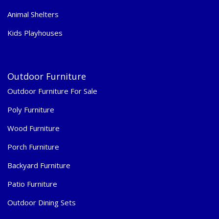
Animal Shelters
Kids Playhouses
Outdoor Furniture
Outdoor Furniture For Sale
Poly Furniture
Wood Furniture
Porch Furniture
Backyard Furniture
Patio Furniture
Outdoor Dining Sets