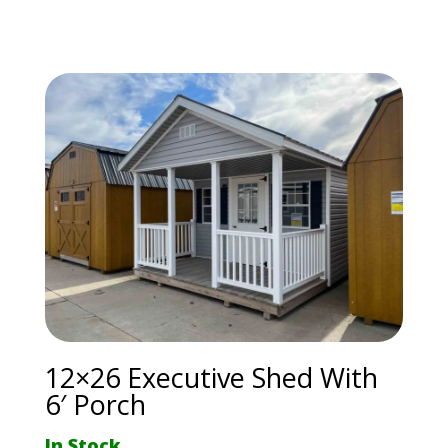
12×26 Executive Shed With
6′ Porch
In Stock