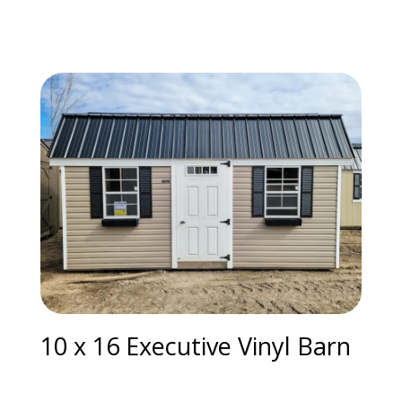
10 x 16 Executive Vinyl Barn