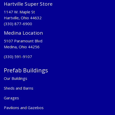
Hartville Super Store
1147 W. Maple St
Hartville, Ohio 44632
(330) 877-6900
Medina Location
5107 Paramount Blvd
Medina, Ohio 44256
(330) 591-9107
Prefab Buildings
Our Buildings
Sheds and Barns
Garages
Pavilions and Gazebos