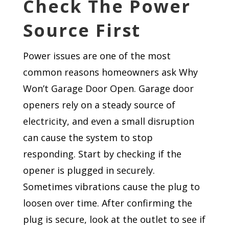
Check The Power
Source First
Power issues are one of the most
common reasons homeowners ask Why
Won’t Garage Door Open. Garage door
openers rely on a steady source of
electricity, and even a small disruption
can cause the system to stop
responding. Start by checking if the
opener is plugged in securely.
Sometimes vibrations cause the plug to
loosen over time. After confirming the
plug is secure, look at the outlet to see if