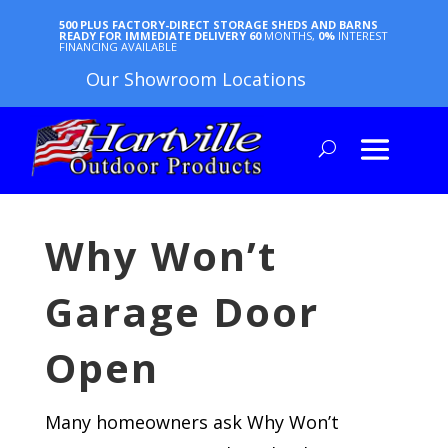
500 PLUS FACTORY-DIRECT STORAGE SHEDS AND BARNS
READY FOR IMMEDIATE DELIVERY
60
MONTHS,
0%
INTEREST
FINANCING AVAILABLE
Our Showroom Locations
Why Won’t
Garage Door
Open
Many homeowners ask Why Won’t