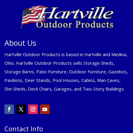
About Us
Hartville Outdoor Products is based in Hartville and Medina,
Ohio. Hartville Outdoor Products sells Storage Sheds,
Storage Barns, Patio Furniture, Outdoor Furniture, Gazebos,
Pavilions, Deer Stands, Pool Houses, Cabins, Man Caves,
She Sheds, Deck Chairs, Garages, and Two-Story Buildings.
Contact Info