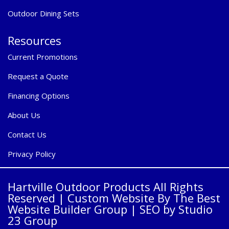
Outdoor Dining Sets
Resources
Current Promotions
Request a Quote
Financing Options
About Us
Contact Us
Privacy Policy
Hartville Outdoor Products All Rights
Reserved |
Custom Website By The Best
Website Builder Group
| SEO by
Studio
23 Group