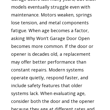
models eventually struggle even with
maintenance. Motors weaken, springs
lose tension, and metal components
fatigue. When age becomes a factor,
asking Why Won’t Garage Door Open
becomes more common. If the door or
opener is decades old, a replacement
may offer better performance than
constant repairs. Modern systems
operate quietly, respond faster, and
include safety features that older
systems lack. When evaluating age,
consider both the door and the opener
because they age at different rates and