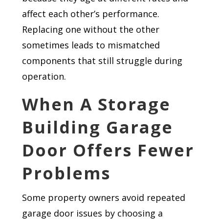
affect each other’s performance.
Replacing one without the other
sometimes leads to mismatched
components that still struggle during
operation.
When A Storage
Building Garage
Door Offers Fewer
Problems
Some property owners avoid repeated
garage door issues by choosing a