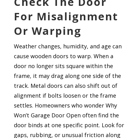
Check The Door
For Misalignment
Or Warping
Weather changes, humidity, and age can
cause wooden doors to warp. When a
door no longer sits square within the
frame, it may drag along one side of the
track. Metal doors can also shift out of
alignment if bolts loosen or the frame
settles. Homeowners who wonder Why
Won’t Garage Door Open often find the
door binds at one specific point. Look for
gaps, rubbing, or unusual friction along