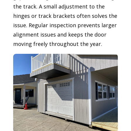
the track. A small adjustment to the
hinges or track brackets often solves the
issue. Regular inspection prevents larger
alignment issues and keeps the door
moving freely throughout the year.