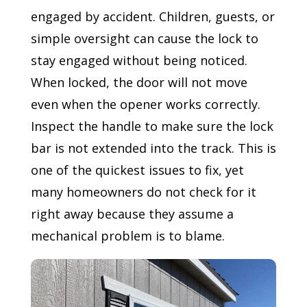
engaged by accident. Children, guests, or
simple oversight can cause the lock to
stay engaged without being noticed.
When locked, the door will not move
even when the opener works correctly.
Inspect the handle to make sure the lock
bar is not extended into the track. This is
one of the quickest issues to fix, yet
many homeowners do not check for it
right away because they assume a
mechanical problem is to blame.