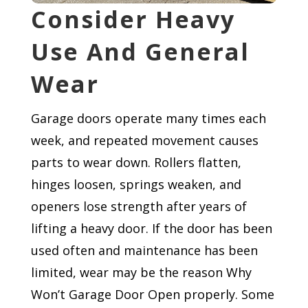
Consider Heavy
Use And General
Wear
Garage doors operate many times each
week, and repeated movement causes
parts to wear down. Rollers flatten,
hinges loosen, springs weaken, and
openers lose strength after years of
lifting a heavy door. If the door has been
used often and maintenance has been
limited, wear may be the reason Why
Won’t Garage Door Open properly. Some