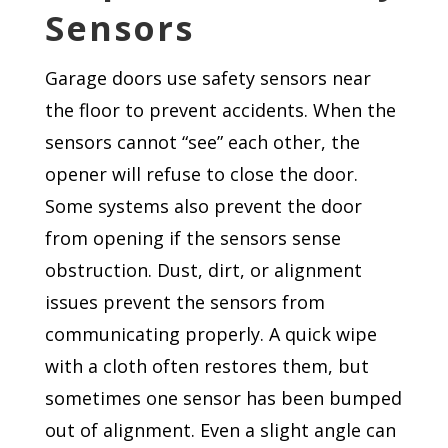
Sensors
Garage doors use safety sensors near
the floor to prevent accidents. When the
sensors cannot “see” each other, the
opener will refuse to close the door.
Some systems also prevent the door
from opening if the sensors sense
obstruction. Dust, dirt, or alignment
issues prevent the sensors from
communicating properly. A quick wipe
with a cloth often restores them, but
sometimes one sensor has been bumped
out of alignment. Even a slight angle can