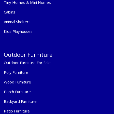
Tiny Homes & Mini Homes
Cabins
Animal Shelters
Kids Playhouses
Outdoor Furniture
Outdoor Furniture For Sale
Poly Furniture
Wood Furniture
Porch Furniture
Backyard Furniture
Patio Furniture