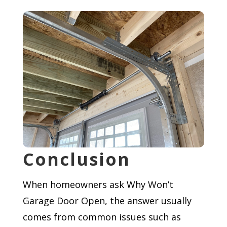
Conclusion
When homeowners ask Why Won’t
Garage Door Open, the answer usually
comes from common issues such as