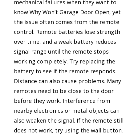
mechanical failures when they want to
know Why Won’t Garage Door Open, yet
the issue often comes from the remote
control. Remote batteries lose strength
over time, and a weak battery reduces
signal range until the remote stops
working completely. Try replacing the
battery to see if the remote responds.
Distance can also cause problems. Many
remotes need to be close to the door
before they work. Interference from
nearby electronics or metal objects can
also weaken the signal. If the remote still
does not work, try using the wall button.