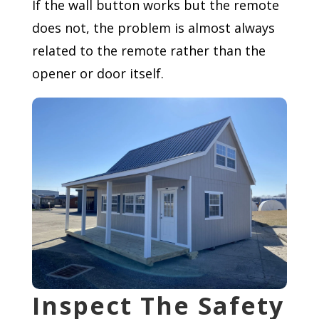
If the wall button works but the remote
does not, the problem is almost always
related to the remote rather than the
opener or door itself.
Inspect The Safety