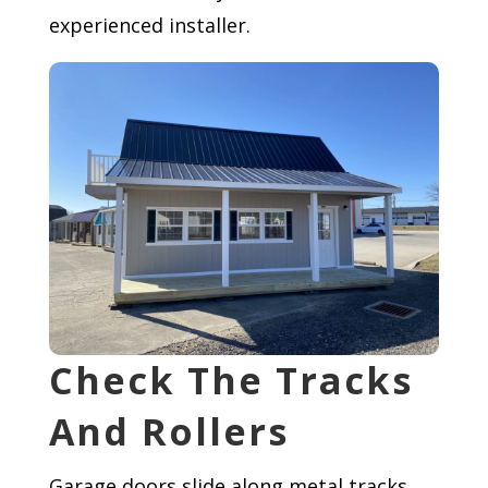
experienced installer.
Check The Tracks
And Rollers
Garage doors slide along metal tracks