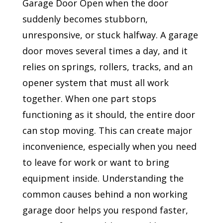
Garage Door Open when the door
suddenly becomes stubborn,
unresponsive, or stuck halfway. A garage
door moves several times a day, and it
relies on springs, rollers, tracks, and an
opener system that must all work
together. When one part stops
functioning as it should, the entire door
can stop moving. This can create major
inconvenience, especially when you need
to leave for work or want to bring
equipment inside. Understanding the
common causes behind a non working
garage door helps you respond faster,