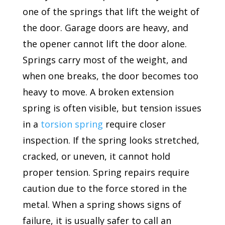
one of the springs that lift the weight of
the door. Garage doors are heavy, and
the opener cannot lift the door alone.
Springs carry most of the weight, and
when one breaks, the door becomes too
heavy to move. A broken extension
spring is often visible, but tension issues
in a
torsion spring
require closer
inspection. If the spring looks stretched,
cracked, or uneven, it cannot hold
proper tension. Spring repairs require
caution due to the force stored in the
metal. When a spring shows signs of
failure, it is usually safer to call an