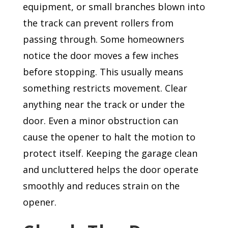
equipment, or small branches blown into
the track can prevent rollers from
passing through. Some homeowners
notice the door moves a few inches
before stopping. This usually means
something restricts movement. Clear
anything near the track or under the
door. Even a minor obstruction can
cause the opener to halt the motion to
protect itself. Keeping the garage clean
and uncluttered helps the door operate
smoothly and reduces strain on the
opener.