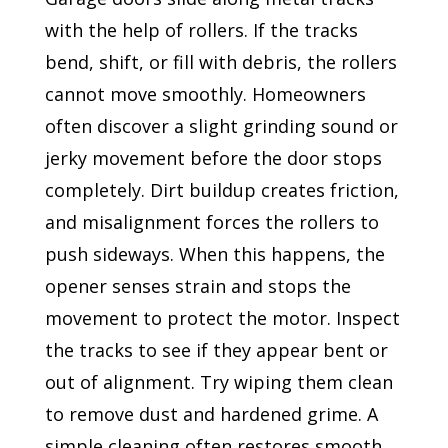
with the help of rollers. If the tracks
bend, shift, or fill with debris, the rollers
cannot move smoothly. Homeowners
often discover a slight grinding sound or
jerky movement before the door stops
completely. Dirt buildup creates friction,
and misalignment forces the rollers to
push sideways. When this happens, the
opener senses strain and stops the
movement to protect the motor. Inspect
the tracks to see if they appear bent or
out of alignment. Try wiping them clean
to remove dust and hardened grime. A
simple cleaning often restores smooth