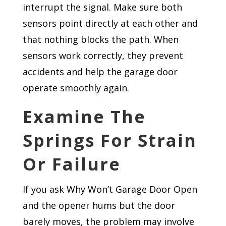
interrupt the signal. Make sure both
sensors point directly at each other and
that nothing blocks the path. When
sensors work correctly, they prevent
accidents and help the garage door
operate smoothly again.
Examine The
Springs For Strain
Or Failure
If you ask Why Won’t Garage Door Open
and the opener hums but the door
barely moves, the problem may involve