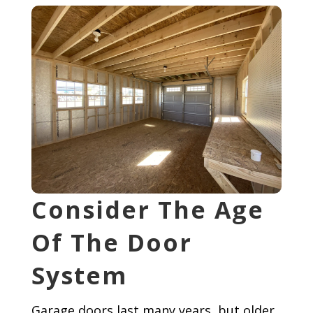
Consider The Age
Of The Door
System
Garage doors last many years, but older