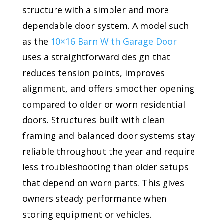
structure with a simpler and more
dependable door system. A model such
as the
10×16 Barn With Garage Door
uses a straightforward design that
reduces tension points, improves
alignment, and offers smoother opening
compared to older or worn residential
doors. Structures built with clean
framing and balanced door systems stay
reliable throughout the year and require
less troubleshooting than older setups
that depend on worn parts. This gives
owners steady performance when
storing equipment or vehicles.