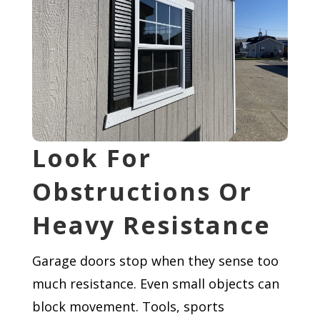
Look For
Obstructions Or
Heavy Resistance
Garage doors stop when they sense too
much resistance. Even small objects can
block movement. Tools, sports