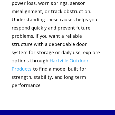
power loss, worn springs, sensor
misalignment, or track obstruction.
Understanding these causes helps you
respond quickly and prevent future
problems. If you want a reliable
structure with a dependable door
system for storage or daily use, explore
options through
Hartville Outdoor
Products
to find a model built for
strength, stability, and long term
performance.