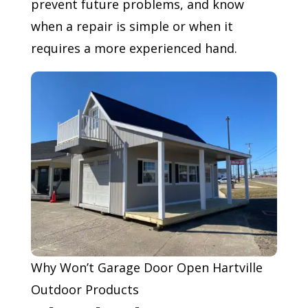
prevent future problems, and know
when a repair is simple or when it
requires a more experienced hand.
Why Won’t Garage Door Open Hartville
Outdoor Products