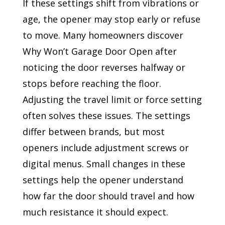
If these settings shift from vibrations or
age, the opener may stop early or refuse
to move. Many homeowners discover
Why Won’t Garage Door Open after
noticing the door reverses halfway or
stops before reaching the floor.
Adjusting the travel limit or force setting
often solves these issues. The settings
differ between brands, but most
openers include adjustment screws or
digital menus. Small changes in these
settings help the opener understand
how far the door should travel and how
much resistance it should expect.