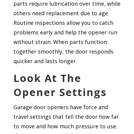
parts require lubrication over time, while
others need replacement due to age.
Routine inspections allow you to catch
problems early and help the opener run
without strain. When parts function
together smoothly, the door responds
quicker and lasts longer.
Look At The
Opener Settings
Garage door openers have force and
travel settings that tell the door how far
to move and how much pressure to use.