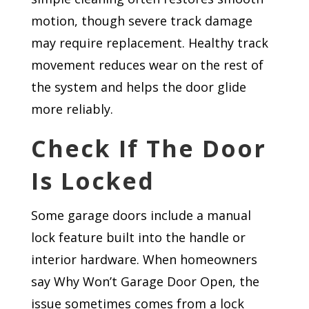
motion, though severe track damage
may require replacement. Healthy track
movement reduces wear on the rest of
the system and helps the door glide
more reliably.
Check If The Door
Is Locked
Some garage doors include a manual
lock feature built into the handle or
interior hardware. When homeowners
say Why Won’t Garage Door Open, the
issue sometimes comes from a lock