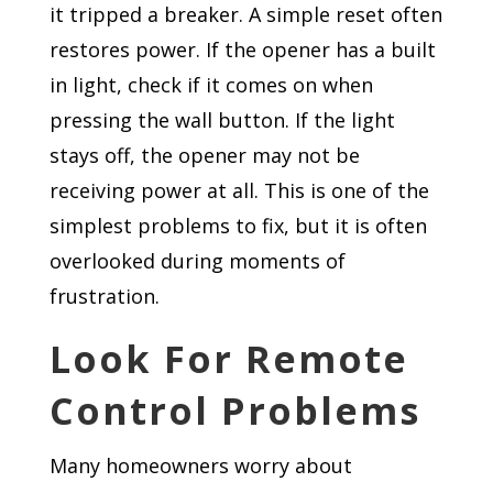
it tripped a breaker. A simple reset often
restores power. If the opener has a built
in light, check if it comes on when
pressing the wall button. If the light
stays off, the opener may not be
receiving power at all. This is one of the
simplest problems to fix, but it is often
overlooked during moments of
frustration.
Look For Remote
Control Problems
Many homeowners worry about