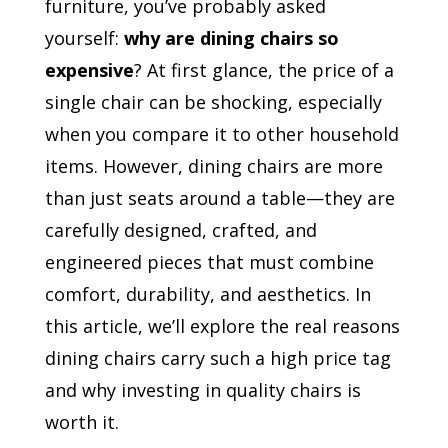
furniture, you’ve probably asked
yourself:
why are dining chairs so
expensive
? At first glance, the price of a
single chair can be shocking, especially
when you compare it to other household
items. However, dining chairs are more
than just seats around a table—they are
carefully designed, crafted, and
engineered pieces that must combine
comfort, durability, and aesthetics. In
this article, we’ll explore the real reasons
dining chairs carry such a high price tag
and why investing in quality chairs is
worth it.