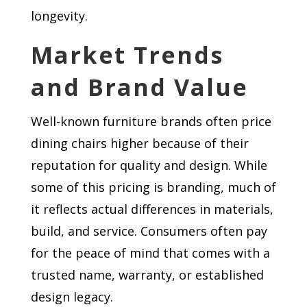
longevity.
Market Trends
and Brand Value
Well-known furniture brands often price
dining chairs higher because of their
reputation for quality and design. While
some of this pricing is branding, much of
it reflects actual differences in materials,
build, and service. Consumers often pay
for the peace of mind that comes with a
trusted name, warranty, or established
design legacy.