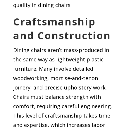
quality in dining chairs.
Craftsmanship
and Construction
Dining chairs aren’t mass-produced in
the same way as lightweight plastic
furniture. Many involve detailed
woodworking, mortise-and-tenon
joinery, and precise upholstery work.
Chairs must balance strength with
comfort, requiring careful engineering.
This level of craftsmanship takes time
and expertise, which increases labor