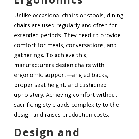
Unlike occasional chairs or stools, dining
chairs are used regularly and often for
extended periods. They need to provide
comfort for meals, conversations, and
gatherings. To achieve this,
manufacturers design chairs with
ergonomic support—angled backs,
proper seat height, and cushioned
upholstery. Achieving comfort without
sacrificing style adds complexity to the
design and raises production costs.
Design and