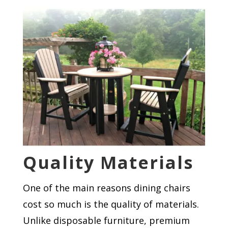
Quality Materials
One of the main reasons dining chairs
cost so much is the quality of materials.
Unlike disposable furniture, premium