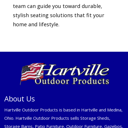
team can guide you toward durable,
stylish seating solutions that fit your
home and lifestyle.
About Us
Hartville Outdoor Products is based in Hartville and Medina,
Ohio. Hartville Outdoor Products sells Storage Sheds,
Storage Barns, Patio Furniture, Outdoor Furniture, Gazebos,