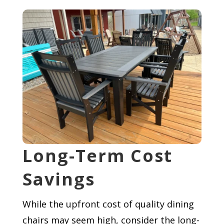
Long-Term Cost
Savings
While the upfront cost of quality dining
chairs may seem high, consider the long-