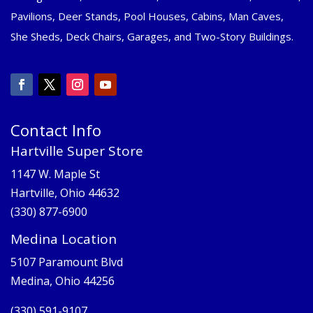
Pavilions, Deer Stands, Pool Houses, Cabins, Man Caves,
She Sheds, Deck Chairs, Garages, and Two-Story Buildings.
Contact Info
Hartville Super Store
1147 W. Maple St
Hartville, Ohio 44632
(330) 877-6900
Medina Location
5107 Paramount Blvd
Medina, Ohio 44256
(330) 591-9107