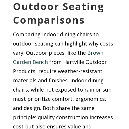
Outdoor Seating
Comparisons
Comparing indoor dining chairs to
outdoor seating can highlight why costs
vary. Outdoor pieces, like the
Brown
Garden Bench
from Hartville Outdoor
Products, require weather-resistant
materials and finishes. Indoor dining
chairs, while not exposed to rain or sun,
must prioritize comfort, ergonomics,
and design. Both share the same
principle: quality construction increases
cost but also ensures value and