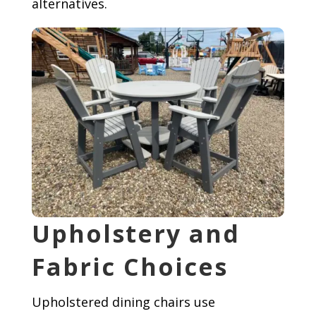
alternatives.
Upholstery and
Fabric Choices
Upholstered dining chairs use