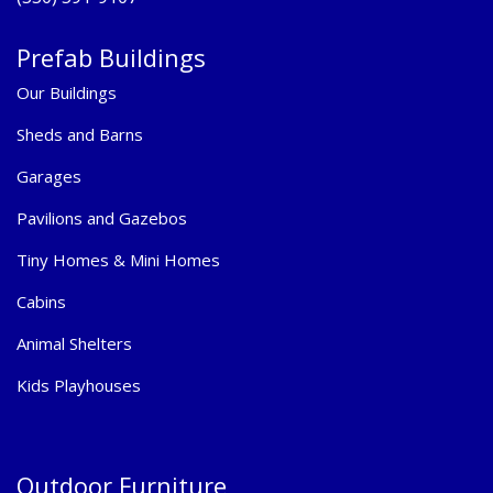
Prefab Buildings
Our Buildings
Sheds and Barns
Garages
Pavilions and Gazebos
Tiny Homes & Mini Homes
Cabins
Animal Shelters
Kids Playhouses
Outdoor Furniture