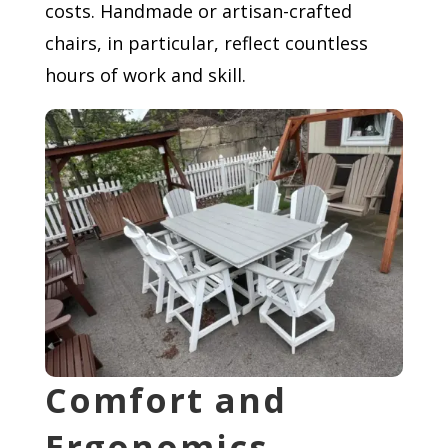
costs. Handmade or artisan-crafted
chairs, in particular, reflect countless
hours of work and skill.
Comfort and
Ergonomics