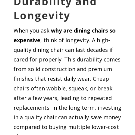
Durability and
Longevity
When you ask
why are dining chairs so
expensive
, think of longevity. A high-
quality dining chair can last decades if
cared for properly. This durability comes
from solid construction and premium
finishes that resist daily wear. Cheap
chairs often wobble, squeak, or break
after a few years, leading to repeated
replacements. In the long term, investing
in a quality chair can actually save money
compared to buying multiple lower-cost