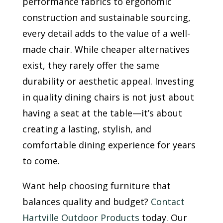
performance fabrics to ergonomic
construction and sustainable sourcing,
every detail adds to the value of a well-
made chair. While cheaper alternatives
exist, they rarely offer the same
durability or aesthetic appeal. Investing
in quality dining chairs is not just about
having a seat at the table—it’s about
creating a lasting, stylish, and
comfortable dining experience for years
to come.
Want help choosing furniture that
balances quality and budget?
Contact
Hartville Outdoor Products
today. Our