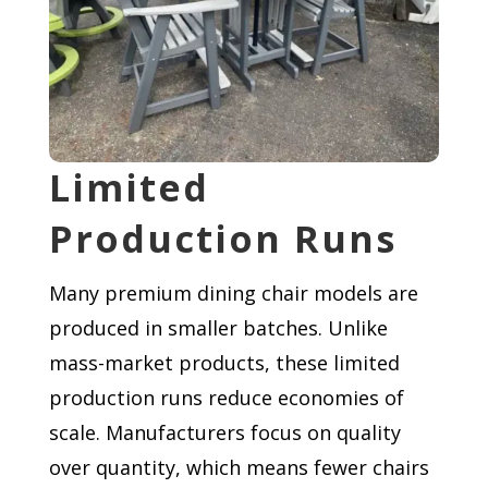
Limited
Production Runs
Many premium dining chair models are
produced in smaller batches. Unlike
mass-market products, these limited
production runs reduce economies of
scale. Manufacturers focus on quality
over quantity, which means fewer chairs