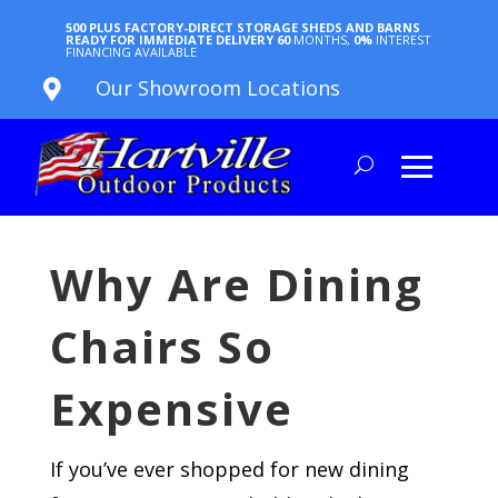
500 PLUS FACTORY-DIRECT STORAGE SHEDS AND BARNS
READY FOR IMMEDIATE DELIVERY
60
MONTHS,
0%
INTEREST
FINANCING AVAILABLE
Our Showroom Locations

Why Are Dining
Chairs So
Expensive
If you’ve ever shopped for new dining