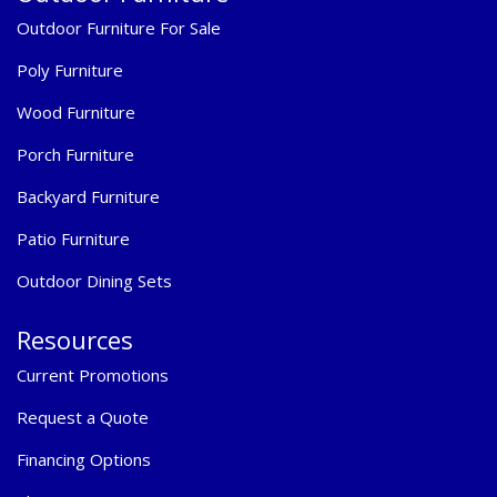
Outdoor Furniture For Sale
Poly Furniture
Wood Furniture
Porch Furniture
Backyard Furniture
Patio Furniture
Outdoor Dining Sets
Resources
Current Promotions
Request a Quote
Financing Options