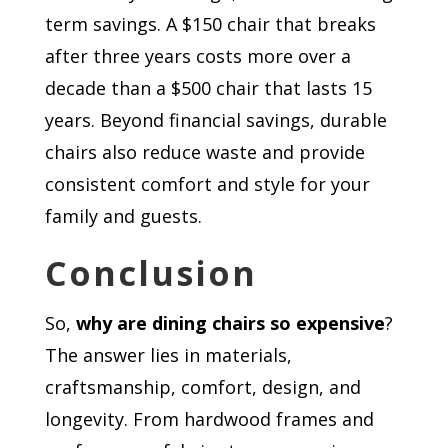
term savings. A $150 chair that breaks
after three years costs more over a
decade than a $500 chair that lasts 15
years. Beyond financial savings, durable
chairs also reduce waste and provide
consistent comfort and style for your
family and guests.
Conclusion
So,
why are dining chairs so expensive
?
The answer lies in materials,
craftsmanship, comfort, design, and
longevity. From hardwood frames and