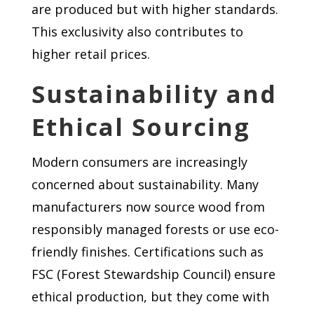
are produced but with higher standards.
This exclusivity also contributes to
higher retail prices.
Sustainability and
Ethical Sourcing
Modern consumers are increasingly
concerned about sustainability. Many
manufacturers now source wood from
responsibly managed forests or use eco-
friendly finishes. Certifications such as
FSC (Forest Stewardship Council) ensure
ethical production, but they come with