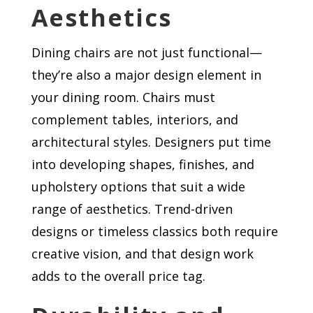
Aesthetics
Dining chairs are not just functional—
they’re also a major design element in
your dining room. Chairs must
complement tables, interiors, and
architectural styles. Designers put time
into developing shapes, finishes, and
upholstery options that suit a wide
range of aesthetics. Trend-driven
designs or timeless classics both require
creative vision, and that design work
adds to the overall price tag.