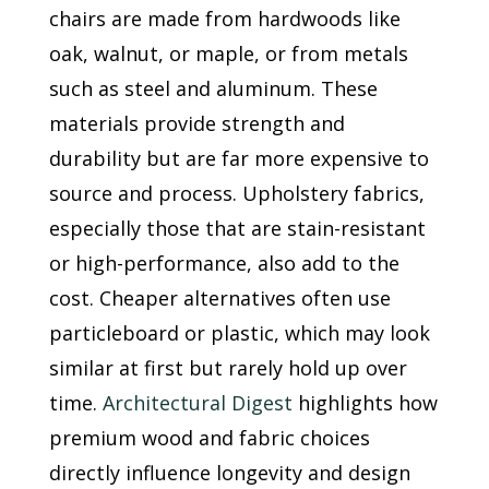
chairs are made from hardwoods like
oak, walnut, or maple, or from metals
such as steel and aluminum. These
materials provide strength and
durability but are far more expensive to
source and process. Upholstery fabrics,
especially those that are stain-resistant
or high-performance, also add to the
cost. Cheaper alternatives often use
particleboard or plastic, which may look
similar at first but rarely hold up over
time.
Architectural Digest
highlights how
premium wood and fabric choices
directly influence longevity and design