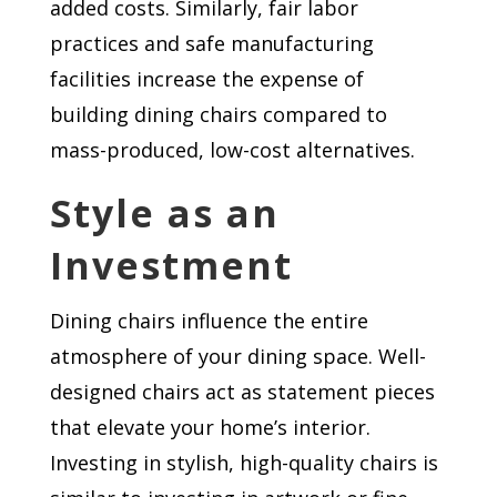
added costs. Similarly, fair labor
practices and safe manufacturing
facilities increase the expense of
building dining chairs compared to
mass-produced, low-cost alternatives.
Style as an
Investment
Dining chairs influence the entire
atmosphere of your dining space. Well-
designed chairs act as statement pieces
that elevate your home’s interior.
Investing in stylish, high-quality chairs is