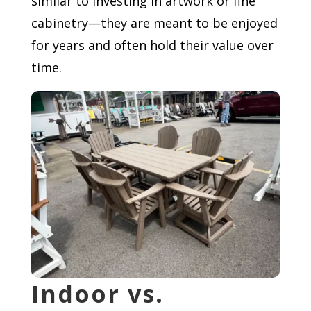
similar to investing in artwork or fine
cabinetry—they are meant to be enjoyed
for years and often hold their value over
time.
Indoor vs.