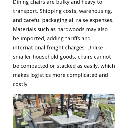
Dining chairs are bulky and heavy to
transport. Shipping costs, warehousing,
and careful packaging all raise expenses.
Materials such as hardwoods may also
be imported, adding tariffs and
international freight charges. Unlike
smaller household goods, chairs cannot
be compacted or stacked as easily, which
makes logistics more complicated and
costly.