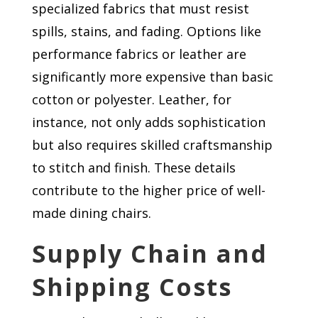
specialized fabrics that must resist
spills, stains, and fading. Options like
performance fabrics or leather are
significantly more expensive than basic
cotton or polyester. Leather, for
instance, not only adds sophistication
but also requires skilled craftsmanship
to stitch and finish. These details
contribute to the higher price of well-
made dining chairs.
Supply Chain and
Shipping Costs