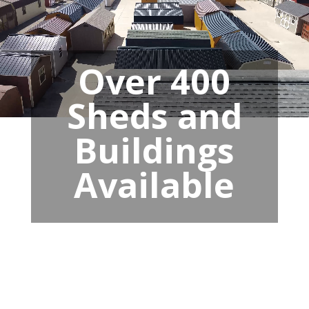
Over 400
Sheds and
Buildings
Available