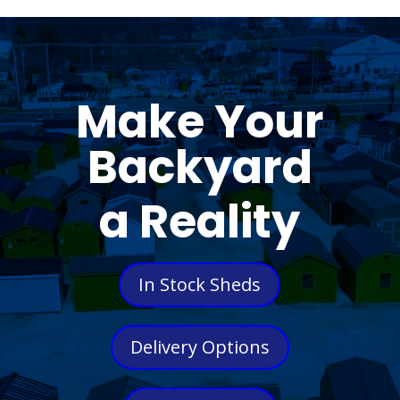
Make Your
Backyard
a Reality
In Stock Sheds
Delivery Options