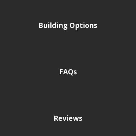
Building Options
FAQs
Reviews