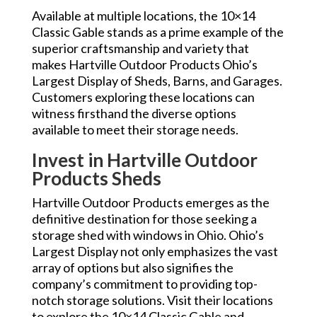
Available at multiple locations, the 10×14
Classic Gable stands as a prime example of the
superior craftsmanship and variety that
makes Hartville Outdoor Products Ohio’s
Largest Display of Sheds, Barns, and Garages.
Customers exploring these locations can
witness firsthand the diverse options
available to meet their storage needs.
Invest in Hartville Outdoor
Products Sheds
Hartville Outdoor Products emerges as the
definitive destination for those seeking a
storage shed with windows in Ohio. Ohio’s
Largest Display not only emphasizes the vast
array of options but also signifies the
company’s commitment to providing top-
notch storage solutions. Visit their locations
to explore the 10×14 Classic Gable and