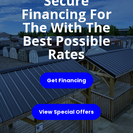
Secure
Financing For
The With The
Best Possible
Rates
Get Financing
View Special Offers