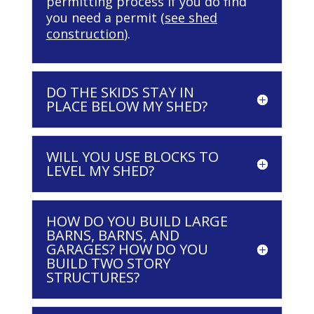
permitting process if you do find
you need a permit (
see shed
construction
).
DO THE SKIDS STAY IN
PLACE BELOW MY SHED?
WILL YOU USE BLOCKS TO
LEVEL MY SHED?
HOW DO YOU BUILD LARGE
BARNS, BARNS, AND
GARAGES? HOW DO YOU
BUILD TWO STORY
STRUCTURES?