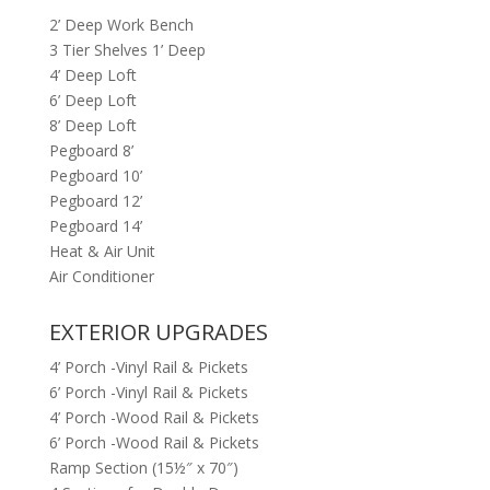
2’ Deep Work Bench
3 Tier Shelves 1’ Deep
4’ Deep Loft
6’ Deep Loft
8’ Deep Loft
Pegboard 8’
Pegboard 10’
Pegboard 12’
Pegboard 14’
Heat & Air Unit
Air Conditioner
EXTERIOR UPGRADES
4’ Porch -Vinyl Rail & Pickets
6’ Porch -Vinyl Rail & Pickets
4’ Porch -Wood Rail & Pickets
6’ Porch -Wood Rail & Pickets
Ramp Section (15½″ x 70″)