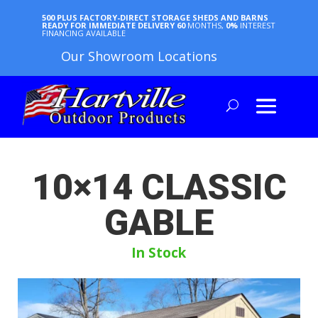
500 PLUS FACTORY-DIRECT STORAGE SHEDS AND BARNS
READY FOR IMMEDIATE DELIVERY
60
MONTHS,
0%
INTEREST
FINANCING AVAILABLE
Our Showroom Locations
10×14 CLASSIC
GABLE
In Stock