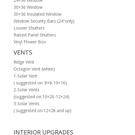
24×36 Window
30×36 Window
30×36 Insulated Window
Window Security Bars (24”only)
Louver Shutters
Raised Panel Shutters
Vinyl Flower Box
VENTS
Ridge Vent
Octagon Vent (white)
1-Solar Vent
( suggested on: 8×8-10×16)
2-Solar Vents
(suggested on:10×20-12×24)
3-Solar Vents
( suggested on:12×28 and up)
INTERIOR UPGRADES