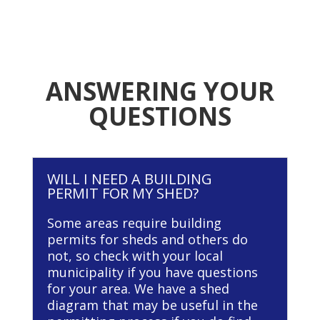
ANSWERING YOUR
QUESTIONS
WILL I NEED A BUILDING
PERMIT FOR MY SHED?
Some areas require building
permits for sheds and others do
not, so check with your local
municipality if you have questions
for your area. We have a shed
diagram that may be useful in the