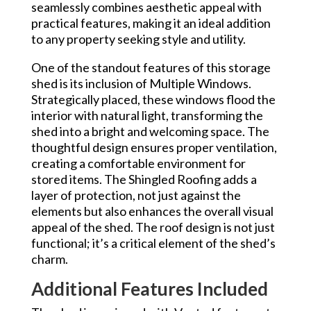
seamlessly combines aesthetic appeal with
practical features, making it an ideal addition
to any property seeking style and utility.
One of the standout features of this storage
shed is its inclusion of Multiple Windows.
Strategically placed, these windows flood the
interior with natural light, transforming the
shed into a bright and welcoming space. The
thoughtful design ensures proper ventilation,
creating a comfortable environment for
stored items. The Shingled Roofing adds a
layer of protection, not just against the
elements but also enhances the overall visual
appeal of the shed. The roof design is not just
functional; it’s a critical element of the shed’s
charm.
Additional Features Included