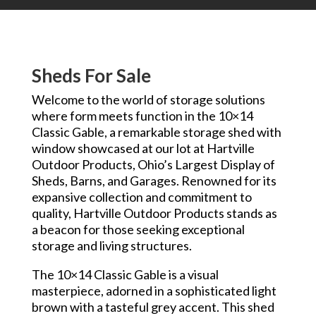
Sheds For Sale
Welcome to the world of storage solutions
where form meets function in the 10×14
Classic Gable, a remarkable storage shed with
window showcased at our lot at Hartville
Outdoor Products, Ohio’s Largest Display of
Sheds, Barns, and Garages. Renowned for its
expansive collection and commitment to
quality, Hartville Outdoor Products stands as
a beacon for those seeking exceptional
storage and living structures.
The 10×14 Classic Gable is a visual
masterpiece, adorned in a sophisticated light
brown with a tasteful grey accent. This shed