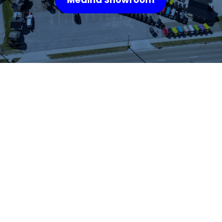
WHAT OUR
CUSTOMERS SAY
We highly recommend checking out the sheds
and barns at Hartville Outdoor Products!
Although our house is fairly large, the garage
is not sufficient for storing all of our outdoor
items so we were looking for a storage shed.
We were able to see many sheds and barns