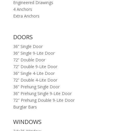
Engineered Drawings
4 Anchors
Extra Anchors
DOORS
36” Single Door
36” Single 9-Lite Door
72” Double Door
72” Double 9-Lite Door
36” Single 4-Lite Door
72” Double 4-Lite Door
36” Prehung Single Door
36” Prehung Single 9-Lite Door
72″ Prehung Double 9-Lite Door
Burglar Bars
WINDOWS