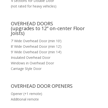
4 Sections for Double Door
(not rated for heavy vehicles)
OVERHEAD DOORS
(upgrades to 12” on-center Floor
Joists)
7’ Wide Overhead Door (min 10’)
8’ Wide Overhead Door (min 12’)
9’ Wide Overhead Door (min 14’)
Insulated Overhead Door
Windows in Overhead Door
Carriage Style Door
OVERHEAD DOOR OPENERS
Opener (+1 remote)
Additional remote