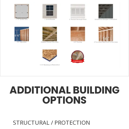
ADDITIONAL BUILDING
OPTIONS
STRUCTURAL / PROTECTION