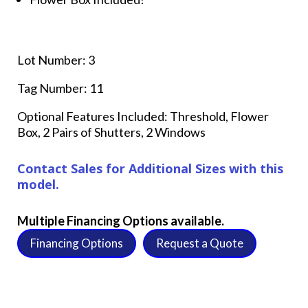
Lot Number: 3
Tag Number: 11
Optional Features Included: Threshold, Flower
Box, 2 Pairs of Shutters, 2 Windows
Contact Sales for Additional Sizes with this
model.
Multiple Financing Options available.
Financing Options
Request a Quote