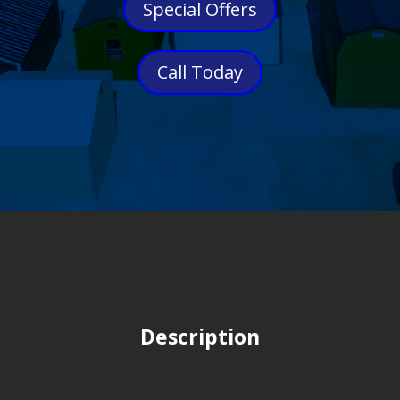
Special Offers
Call Today
Description