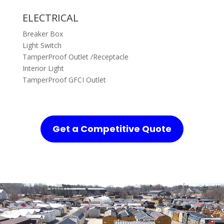
ELECTRICAL
Breaker Box
Light Switch
TamperProof Outlet /Receptacle
Interior Light
TamperProof GFCI Outlet
Get a Competitive Quote