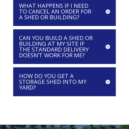
WHAT HAPPENS IF I NEED
TO CANCEL AN ORDER FOR
A SHED OR BUILDING?
CAN YOU BUILD A SHED OR
BUILDING AT MY SITE IF
THE STANDARD DELIVERY
DOESN’T WORK FOR ME?
HOW DO YOU GET A
STORAGE SHED INTO MY
YARD?