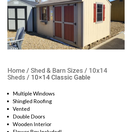
Home
/
Shed & Barn Sizes
/
10x14
Sheds
/ 10×14 Classic Gable
Multiple Windows
Shingled Roofing
Vented
Double Doors
Wooden Interior
Flower Box Included!