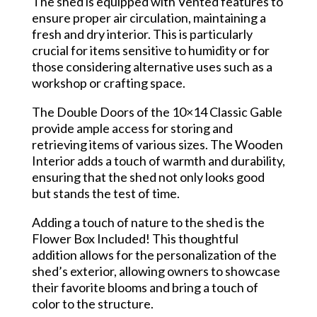
The shed is equipped with Vented features to
ensure proper air circulation, maintaining a
fresh and dry interior. This is particularly
crucial for items sensitive to humidity or for
those considering alternative uses such as a
workshop or crafting space.
The Double Doors of the 10×14 Classic Gable
provide ample access for storing and
retrieving items of various sizes. The Wooden
Interior adds a touch of warmth and durability,
ensuring that the shed not only looks good
but stands the test of time.
Adding a touch of nature to the shed is the
Flower Box Included! This thoughtful
addition allows for the personalization of the
shed’s exterior, allowing owners to showcase
their favorite blooms and bring a touch of
color to the structure.