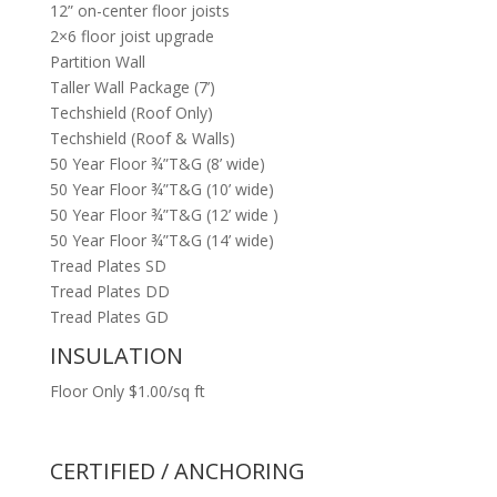
12” on-center floor joists
2×6 floor joist upgrade
Partition Wall
Taller Wall Package (7’)
Techshield (Roof Only)
Techshield (Roof & Walls)
50 Year Floor ¾”T&G (8’ wide)
50 Year Floor ¾”T&G (10’ wide)
50 Year Floor ¾”T&G (12’ wide )
50 Year Floor ¾”T&G (14’ wide)
Tread Plates SD
Tread Plates DD
Tread Plates GD
INSULATION
Floor Only $1.00/sq ft
CERTIFIED / ANCHORING