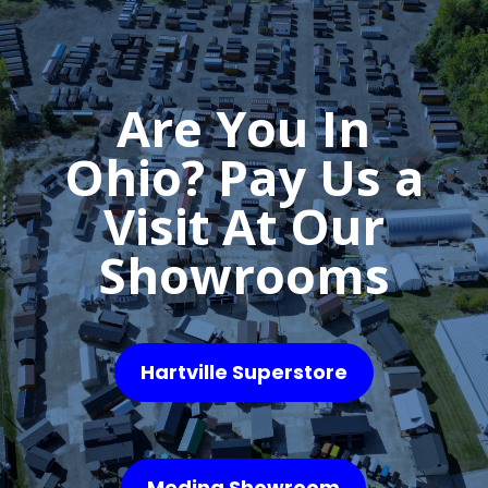
Are You In
Ohio? Pay Us a
Visit At Our
Showrooms
Hartville Superstore
Medina Showroom