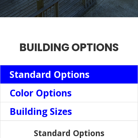
BUILDING OPTIONS
Standard Options
Color Options
Building Sizes
Standard Options