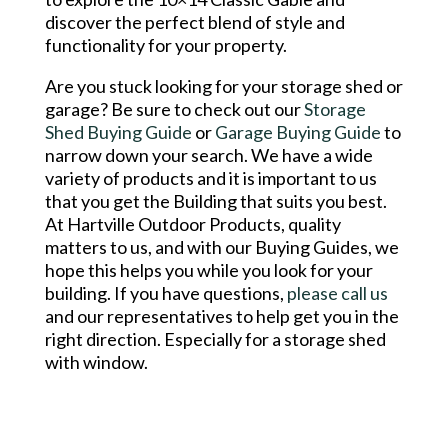
discover the perfect blend of style and
functionality for your property.
Are you stuck looking for your storage shed or
garage? Be sure to check out our
Storage
Shed Buying Guide
or
Garage Buying Guide
to
narrow down your search. We have a wide
variety of products and it is important to us
that you get the Building that suits you best.
At Hartville Outdoor Products, quality
matters to us, and with our Buying Guides, we
hope this helps you while you look for your
building. If you have questions,
please call us
and our representatives to help get you in the
right direction. Especially for a storage shed
with window.