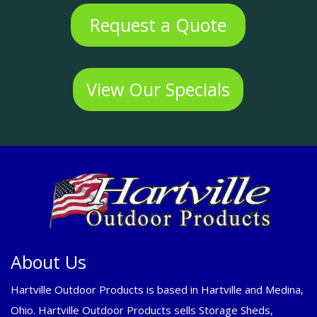
Request a Quote
View Our Specials
About Us
Hartville Outdoor Products is based in Hartville and Medina,
Ohio. Hartville Outdoor Products sells Storage Sheds,