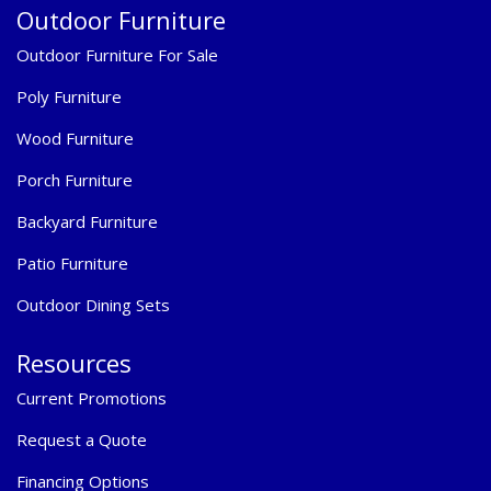
Outdoor Furniture
Outdoor Furniture For Sale
Poly Furniture
Wood Furniture
Porch Furniture
Backyard Furniture
Patio Furniture
Outdoor Dining Sets
Resources
Current Promotions
Request a Quote
Financing Options