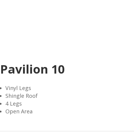
Pavilion 10
Vinyl Legs
Shingle Roof
4 Legs
Open Area