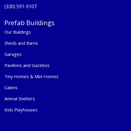
(330) 591-9107
Prefab Buildings
Our Buildings
Sheds and Barns
Garages
Pavilions and Gazebos
Tiny Homes & Mini Homes
Cabins
Animal Shelters
Kids Playhouses