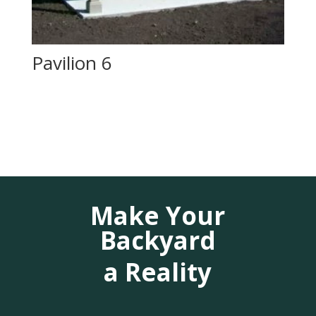
Pavilion 6
Make Your
Backyard
a Reality