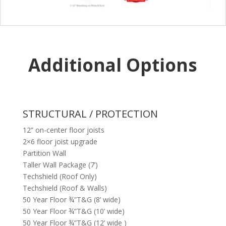
Additional Options
STRUCTURAL / PROTECTION
12” on-center floor joists
2×6 floor joist upgrade
Partition Wall
Taller Wall Package (7’)
Techshield (Roof Only)
Techshield (Roof & Walls)
50 Year Floor ¾”T&G (8’ wide)
50 Year Floor ¾”T&G (10’ wide)
50 Year Floor ¾”T&G (12’ wide )