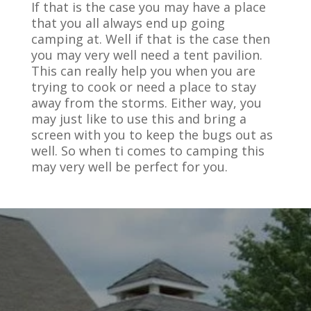
If that is the case you may have a place
that you all always end up going
camping at. Well if that is the case then
you may very well need a tent pavilion.
This can really help you when you are
trying to cook or need a place to stay
away from the storms. Either way, you
may just like to use this and bring a
screen with you to keep the bugs out as
well. So when ti comes to camping this
may very well be perfect for you.