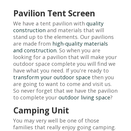
Pavilion Tent Screen
We have a tent pavilion with
quality
construction
and materials that will
stand up to the elements. Our pavilions
are made from
high-quality materials
and construction.
So when you are
looking for a pavilion that will make your
outdoor space complete you will find we
have what you need. If you're ready to
transform your outdoor space
then you
are going to want to come and visit us.
So never forget that we have the pavilion
to complete your
outdoor living space
?
Camping Unit
You may very well be one of those
families that really enjoy going camping.