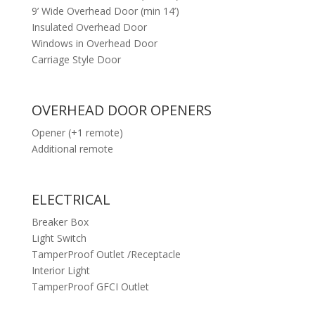
9’ Wide Overhead Door (min 14’)
Insulated Overhead Door
Windows in Overhead Door
Carriage Style Door
OVERHEAD DOOR OPENERS
Opener (+1 remote)
Additional remote
ELECTRICAL
Breaker Box
Light Switch
TamperProof Outlet /Receptacle
Interior Light
TamperProof GFCI Outlet