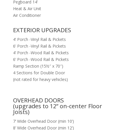
Pegboard 14’
Heat & Air Unit
Air Conditioner
EXTERIOR UPGRADES
4’ Porch -Vinyl Rail & Pickets
6’ Porch -Vinyl Rail & Pickets
4’ Porch -Wood Rail & Pickets
6’ Porch -Wood Rail & Pickets
Ramp Section (15½″ x 70″)
4 Sections for Double Door
(not rated for heavy vehicles)
OVERHEAD DOORS
(upgrades to 12” on-center Floor
Joists)
7’ Wide Overhead Door (min 10’)
8’ Wide Overhead Door (min 12’)