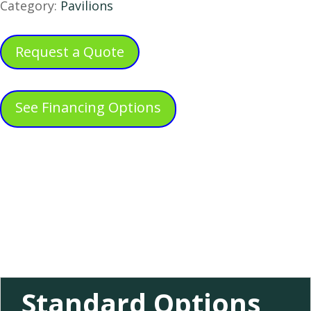
Category:
Pavilions
Request a Quote
See Financing Options
Standard Options