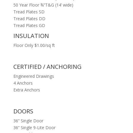
50 Year Floor ¾”T&G (14’ wide)
Tread Plates SD
Tread Plates DD
Tread Plates GD
INSULATION
Floor Only $1.00/sq ft
CERTIFIED / ANCHORING
Engineered Drawings
4 Anchors
Extra Anchors
DOORS
36” Single Door
36” Single 9-Lite Door