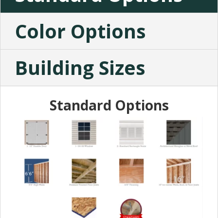
Color Options
Building Sizes
Standard Options