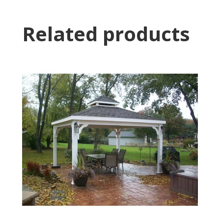
Related products