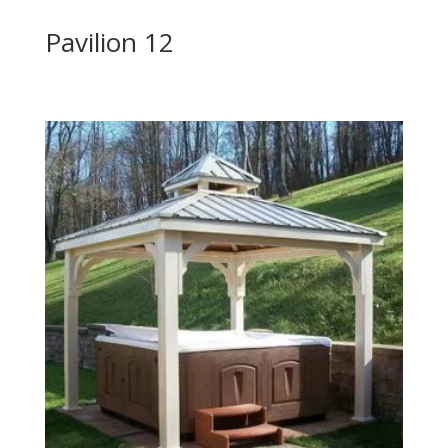
Pavilion 12