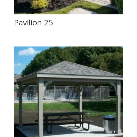
Pavilion 25