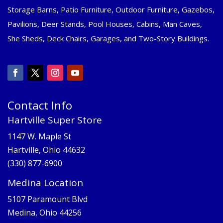
Storage Barns, Patio Furniture, Outdoor Furniture, Gazebos,
Pavilions, Deer Stands, Pool Houses, Cabins, Man Caves,
She Sheds, Deck Chairs, Garages, and Two-Story Buildings.
Contact Info
Hartville Super Store
1147 W. Maple St
Hartville, Ohio 44632
(330) 877-6900
Medina Location
5107 Paramount Blvd
Medina, Ohio 44256