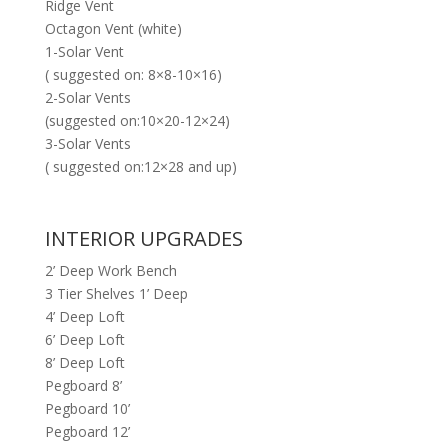
Ridge Vent
Octagon Vent (white)
1-Solar Vent
( suggested on: 8×8-10×16)
2-Solar Vents
(suggested on:10×20-12×24)
3-Solar Vents
( suggested on:12×28 and up)
INTERIOR UPGRADES
2’ Deep Work Bench
3 Tier Shelves 1’ Deep
4’ Deep Loft
6’ Deep Loft
8’ Deep Loft
Pegboard 8’
Pegboard 10’
Pegboard 12’