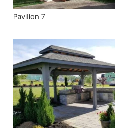
Pavilion 7