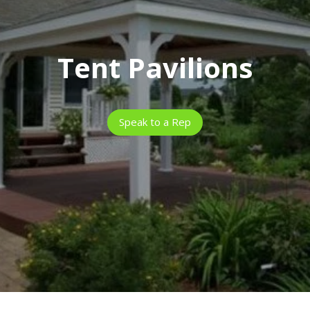
Tent Pavilions
Speak to a Rep