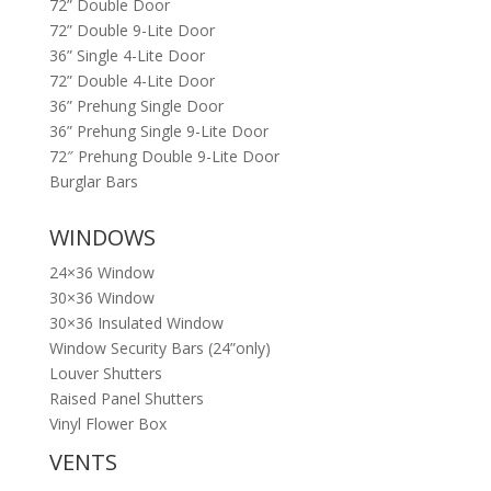
72” Double Door
72” Double 9-Lite Door
36” Single 4-Lite Door
72” Double 4-Lite Door
36” Prehung Single Door
36” Prehung Single 9-Lite Door
72″ Prehung Double 9-Lite Door
Burglar Bars
WINDOWS
24×36 Window
30×36 Window
30×36 Insulated Window
Window Security Bars (24”only)
Louver Shutters
Raised Panel Shutters
Vinyl Flower Box
VENTS