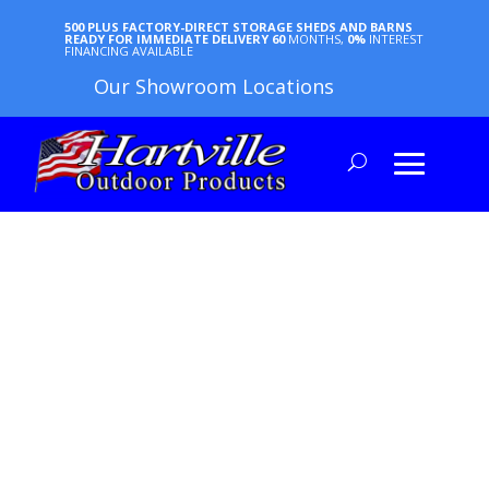
500 PLUS FACTORY-DIRECT STORAGE SHEDS AND BARNS
READY FOR IMMEDIATE DELIVERY
60
MONTHS,
0%
INTEREST
FINANCING AVAILABLE
Our Showroom Locations