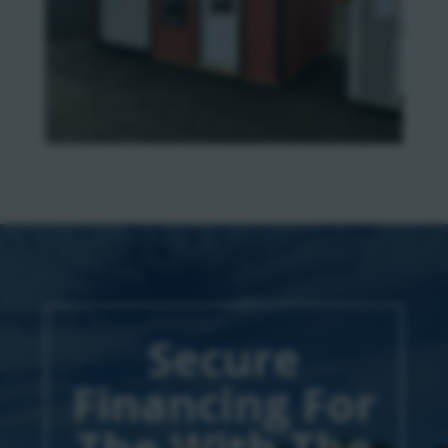
Secure
Financing For