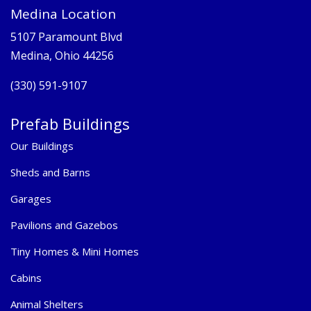
Medina Location
5107 Paramount Blvd
Medina, Ohio 44256
(330) 591-9107
Prefab Buildings
Our Buildings
Sheds and Barns
Garages
Pavilions and Gazebos
Tiny Homes & Mini Homes
Cabins
Animal Shelters