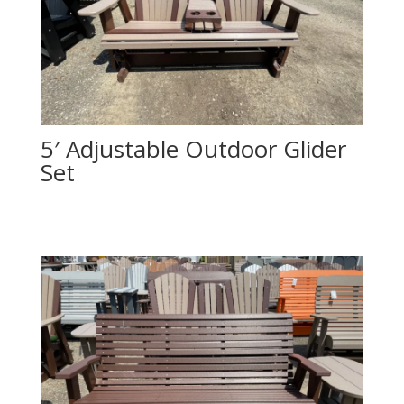
5′ Adjustable Outdoor Glider
Set