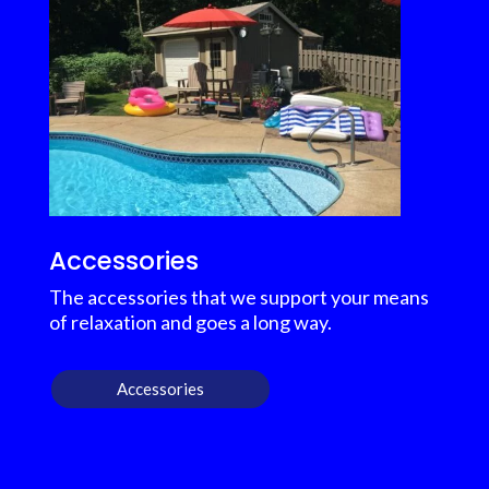
Accessories
The accessories that we support your means
of relaxation and goes a long way.
Accessories