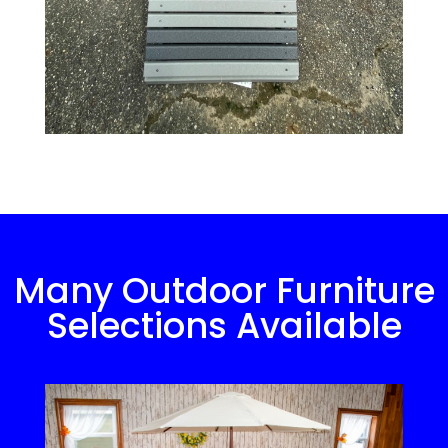
Many Outdoor Furniture
Selections Available