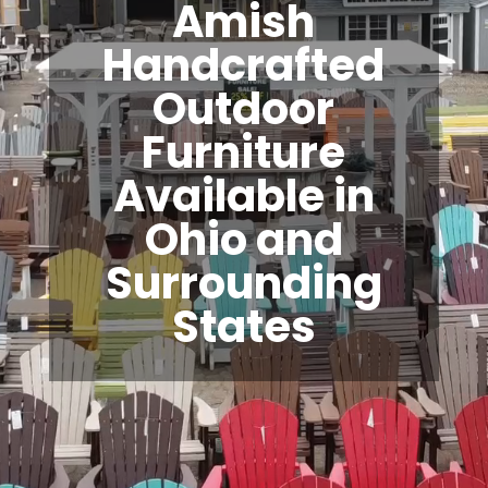
Amish
Handcrafted
Outdoor
Furniture
Available in
Ohio and
Surrounding
States