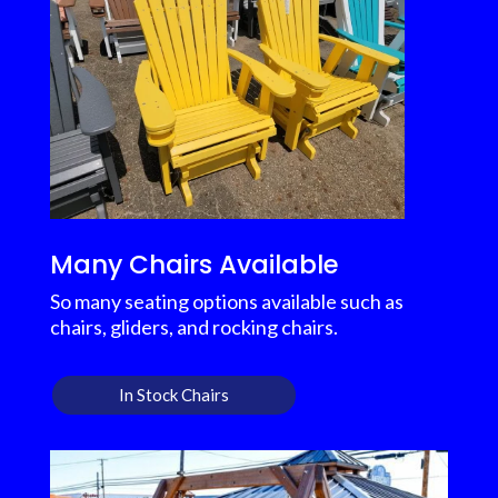
Many Chairs Available
So many seating options available such as
chairs, gliders, and rocking chairs.
In Stock Chairs