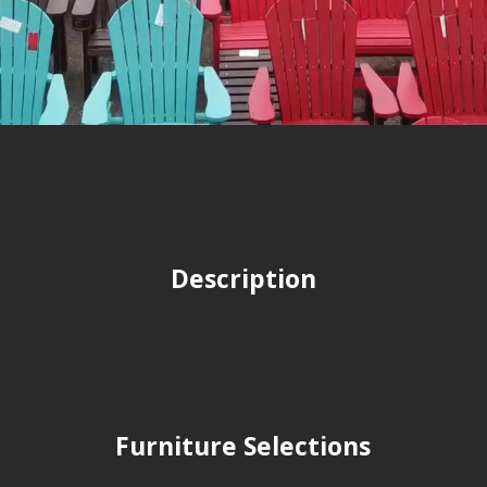
Description
Furniture Selections