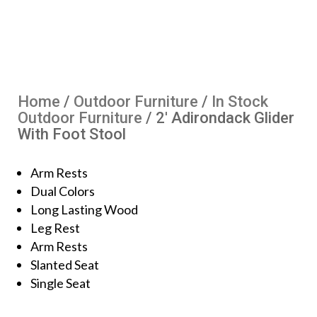
Home
/
Outdoor Furniture
/
In Stock
Outdoor Furniture
/ 2′ Adirondack Glider
With Foot Stool
Arm Rests
Dual Colors
Long Lasting Wood
Leg Rest
Arm Rests
Slanted Seat
Single Seat