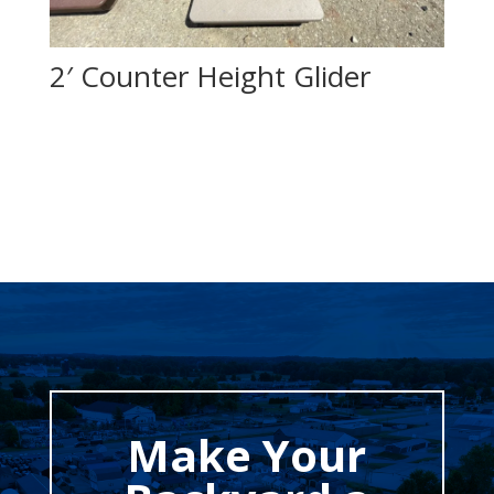
2′ Counter Height Glider
Make Your