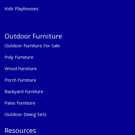
Kids Playhouses
Outdoor Furniture
Outdoor Furniture For Sale
Poly Furniture
Wood Furniture
Porch Furniture
Backyard Furniture
Patio Furniture
Outdoor Dining Sets
Resources