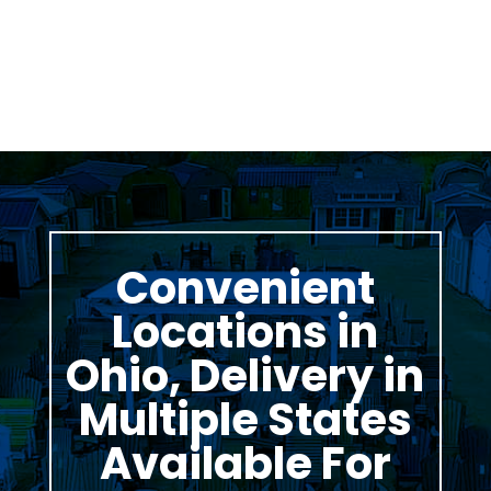
Thomas Stumpf
Convenient
Locations in
Ohio, Delivery in
Multiple States
Available For