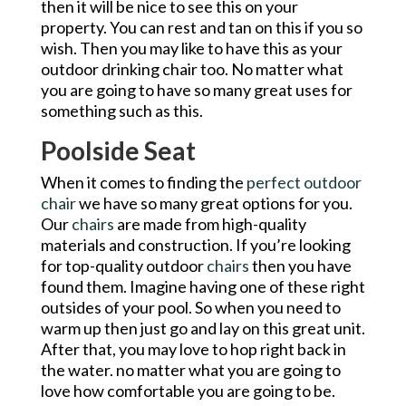
then it will be nice to see this on your
property. You can rest and tan on this if you so
wish. Then you may like to have this as your
outdoor drinking chair too. No matter what
you are going to have so many great uses for
something such as this.
Poolside Seat
When it comes to finding the
perfect outdoor
chair
we have so many great options for you.
Our
chairs
are made from high-quality
materials and construction. If you’re looking
for top-quality outdoor
chairs
then you have
found them. Imagine having one of these right
outsides of your pool. So when you need to
warm up then just go and lay on this great unit.
After that, you may love to hop right back in
the water. no matter what you are going to
love how comfortable you are going to be.