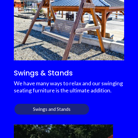
Swings & Stands
We have many ways to relax and our swinging
seating furniture is the ultimate addition.
Swings and Stands