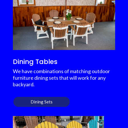
Dining Tables
We have combinations of matching outdoor
furniture dining sets that will work for any
backyard.
Dining Sets