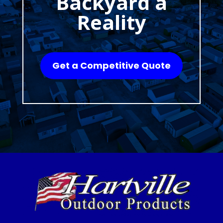
Backyard a
Reality
Get a Competitive Quote