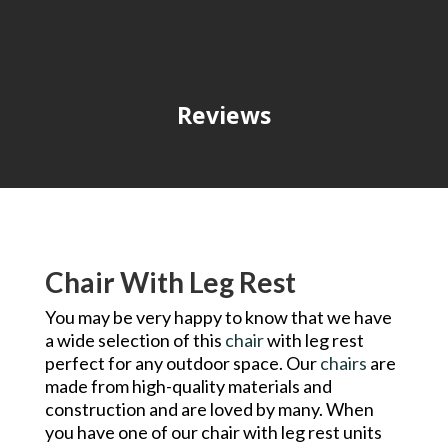
Reviews
Chair With Leg Rest
You may be very happy to know that we have
a wide selection of this
chair
with leg rest
perfect for any outdoor space. Our
chairs
are
made from high-quality materials and
construction and are loved by many. When
you have one of our chair with leg rest units