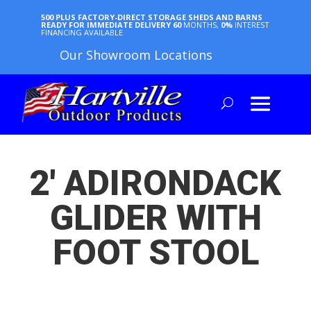
500 PLUS FACTORY-DIRECT STORAGE SHEDS AND BARNS
READY FOR IMMEDIATE DELIVERY
60
MONTHS,
0%
INTEREST
FINANCING AVAILABLE
Our Showroom Locations
2′ ADIRONDACK
GLIDER WITH
FOOT STOOL