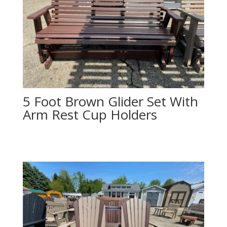
5 Foot Brown Glider Set With
Arm Rest Cup Holders