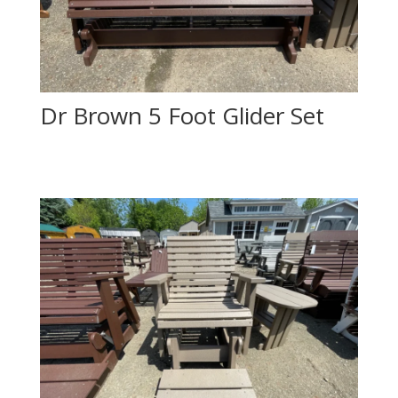
Dr Brown 5 Foot Glider Set