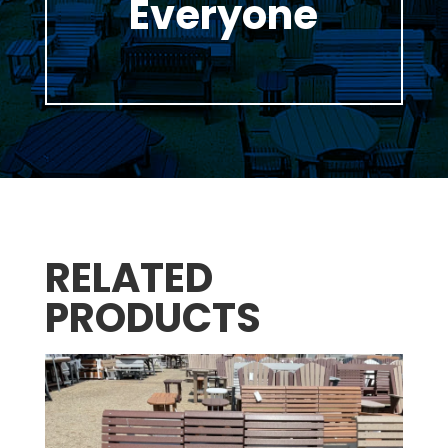
Everyone
RELATED
PRODUCTS