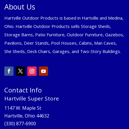
About Us
Hartville Outdoor Products is based in Hartville and Medina,
Ohio. Hartville Outdoor Products sells Storage Sheds,
Storage Barns, Patio Furniture, Outdoor Furniture, Gazebos,
Pavilions, Deer Stands, Pool Houses, Cabins, Man Caves,
She Sheds, Deck Chairs, Garages, and Two-Story Buildings.
Contact Info
Hartville Super Store
1147 W. Maple St
Hartville, Ohio 44632
(330) 877-6900