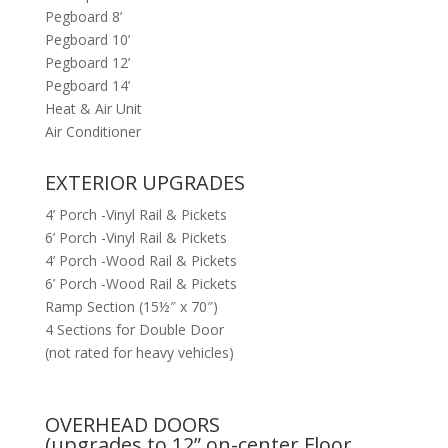
Pegboard 8’
Pegboard 10’
Pegboard 12’
Pegboard 14’
Heat & Air Unit
Air Conditioner
EXTERIOR UPGRADES
4’ Porch -Vinyl Rail & Pickets
6’ Porch -Vinyl Rail & Pickets
4’ Porch -Wood Rail & Pickets
6’ Porch -Wood Rail & Pickets
Ramp Section (15½″ x 70″)
4 Sections for Double Door
(not rated for heavy vehicles)
OVERHEAD DOORS
(upgrades to 12” on-center Floor