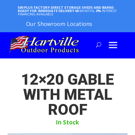
500 PLUS FACTORY-DIRECT STORAGE SHEDS AND BARNS
READY FOR IMMEDIATE DELIVERY
60
MONTHS,
0%
INTEREST
FINANCING AVAILABLE
Our Showroom Locations
12×20 GABLE
WITH METAL
ROOF
In Stock