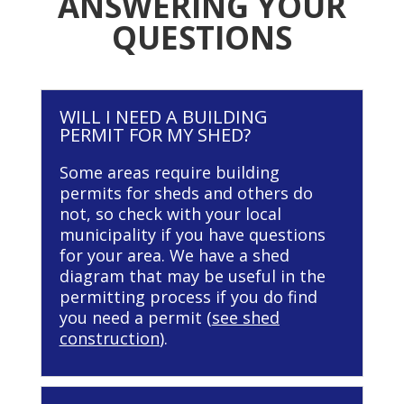
ANSWERING YOUR
QUESTIONS
WILL I NEED A BUILDING
PERMIT FOR MY SHED?
Some areas require building
permits for sheds and others do
not, so check with your local
municipality if you have questions
for your area. We have a shed
diagram that may be useful in the
permitting process if you do find
you need a permit (
see shed
construction
).