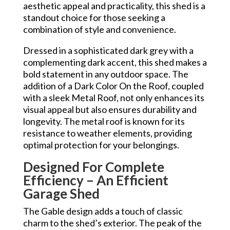
aesthetic appeal and practicality, this shed is a
standout choice for those seeking a
combination of style and convenience.
Dressed in a sophisticated dark grey with a
complementing dark accent, this shed makes a
bold statement in any outdoor space. The
addition of a Dark Color On the Roof, coupled
with a sleek Metal Roof, not only enhances its
visual appeal but also ensures durability and
longevity. The metal roof is known for its
resistance to weather elements, providing
optimal protection for your belongings.
Designed For Complete
Efficiency – An Efficient
Garage Shed
The Gable design adds a touch of classic
charm to the shed’s exterior. The peak of the