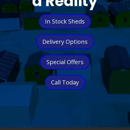
a Reality
In Stock Sheds
Delivery Options
Special Offers
Call Today