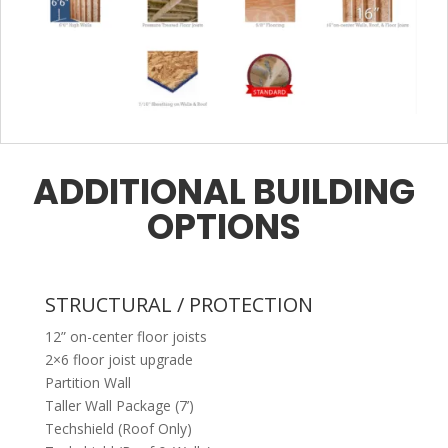
ADDITIONAL BUILDING
OPTIONS
STRUCTURAL / PROTECTION
12” on-center floor joists
2×6 floor joist upgrade
Partition Wall
Taller Wall Package (7’)
Techshield (Roof Only)