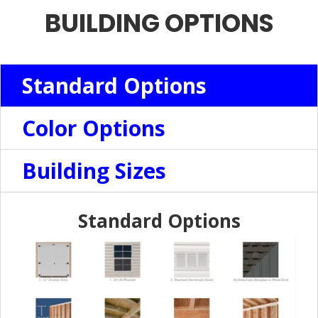
BUILDING OPTIONS
Standard Options
Color Options
Building Sizes
Standard Options