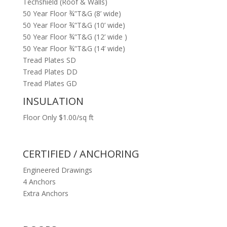
Techshield (Roof & Walls)
50 Year Floor ¾”T&G (8’ wide)
50 Year Floor ¾”T&G (10’ wide)
50 Year Floor ¾”T&G (12’ wide )
50 Year Floor ¾”T&G (14’ wide)
Tread Plates SD
Tread Plates DD
Tread Plates GD
INSULATION
Floor Only $1.00/sq ft
CERTIFIED / ANCHORING
Engineered Drawings
4 Anchors
Extra Anchors