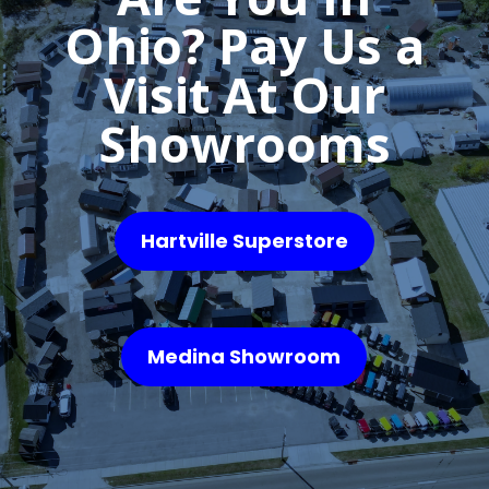
Ohio? Pay Us a
Visit At Our
Showrooms
Hartville Superstore
Medina Showroom