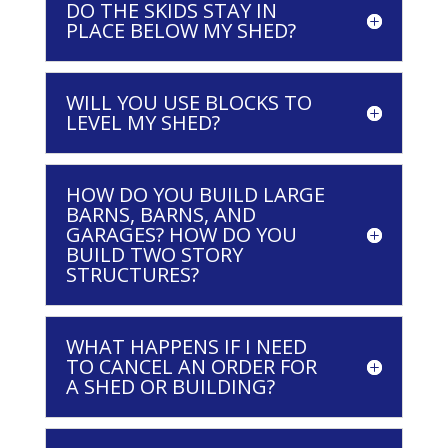
DO THE SKIDS STAY IN
PLACE BELOW MY SHED?
WILL YOU USE BLOCKS TO
LEVEL MY SHED?
HOW DO YOU BUILD LARGE
BARNS, BARNS, AND
GARAGES? HOW DO YOU
BUILD TWO STORY
STRUCTURES?
WHAT HAPPENS IF I NEED
TO CANCEL AN ORDER FOR
A SHED OR BUILDING?