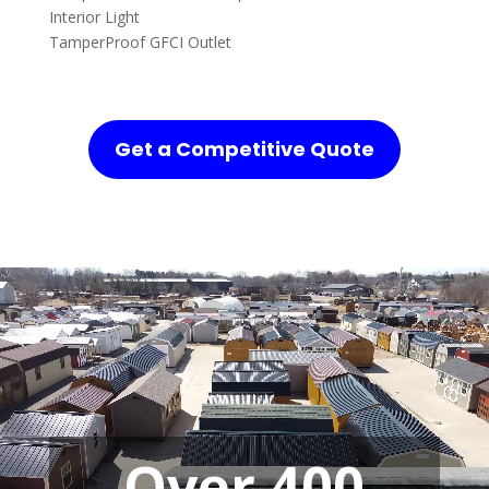
Interior Light
TamperProof GFCI Outlet
Get a Competitive Quote
Over 400