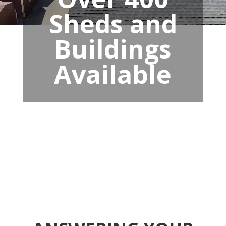
Sheds and
Buildings
Available