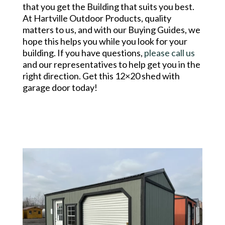
that you get the Building that suits you best.
At Hartville Outdoor Products, quality
matters to us, and with our Buying Guides, we
hope this helps you while you look for your
building. If you have questions,
please call us
and our representatives to help get you in the
right direction. Get this 12×20 shed with
garage door today!