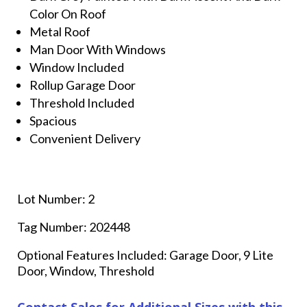
Color On Roof
Metal Roof
Man Door With Windows
Window Included
Rollup Garage Door
Threshold Included
Spacious
Convenient Delivery
Lot Number: 2
Tag Number: 202448
Optional Features Included: Garage Door, 9 Lite
Door, Window, Threshold
Contact Sales for Additional Sizes with this