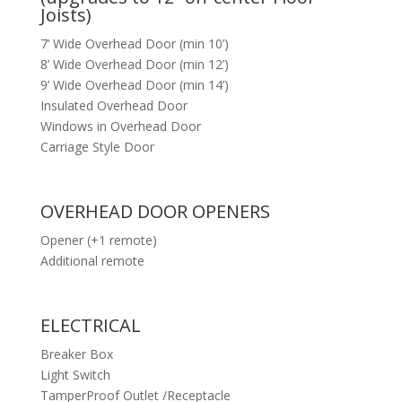
Joists)
7’ Wide Overhead Door (min 10’)
8’ Wide Overhead Door (min 12’)
9’ Wide Overhead Door (min 14’)
Insulated Overhead Door
Windows in Overhead Door
Carriage Style Door
OVERHEAD DOOR OPENERS
Opener (+1 remote)
Additional remote
ELECTRICAL
Breaker Box
Light Switch
TamperProof Outlet /Receptacle