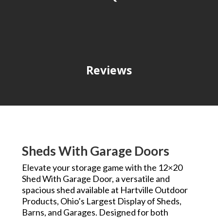
Reviews
Sheds With Garage Doors
Elevate your storage game with the 12×20
Shed With Garage Door, a versatile and
spacious shed available at Hartville Outdoor
Products, Ohio’s Largest Display of Sheds,
Barns, and Garages. Designed for both