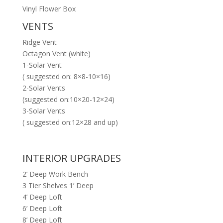
Vinyl Flower Box
VENTS
Ridge Vent
Octagon Vent (white)
1-Solar Vent
( suggested on: 8×8-10×16)
2-Solar Vents
(suggested on:10×20-12×24)
3-Solar Vents
( suggested on:12×28 and up)
INTERIOR UPGRADES
2’ Deep Work Bench
3 Tier Shelves 1’ Deep
4’ Deep Loft
6’ Deep Loft
8’ Deep Loft