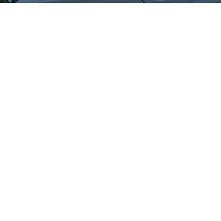
WHAT OUR
CUSTOMERS SAY
We highly recommend checking out the sheds
and barns at Hartville Outdoor Products!
Although our house is fairly large, the garage
is not sufficient for storing all of our outdoor
items so we were looking for a storage shed.
We were able to see many sheds and barns
on site and Jason was very helpful as he took
the time to walk around the lot with us and
converse about our needs. When all was said
and done, Jason showed us exactly what we
wanted and priced it out for us. He then went
one step further and showed us a few