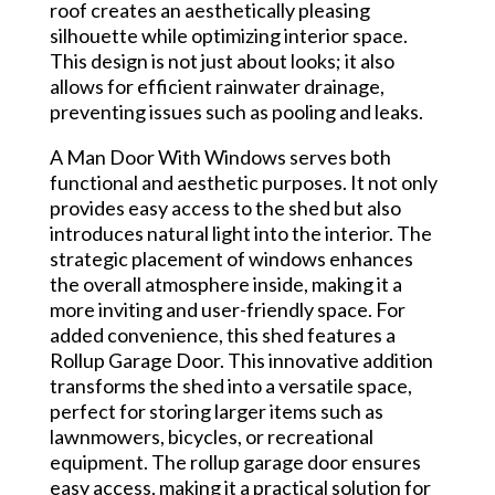
roof creates an aesthetically pleasing
silhouette while optimizing interior space.
This design is not just about looks; it also
allows for efficient rainwater drainage,
preventing issues such as pooling and leaks.
A Man Door With Windows serves both
functional and aesthetic purposes. It not only
provides easy access to the shed but also
introduces natural light into the interior. The
strategic placement of windows enhances
the overall atmosphere inside, making it a
more inviting and user-friendly space. For
added convenience, this shed features a
Rollup Garage Door. This innovative addition
transforms the shed into a versatile space,
perfect for storing larger items such as
lawnmowers, bicycles, or recreational
equipment. The rollup garage door ensures
easy access, making it a practical solution for