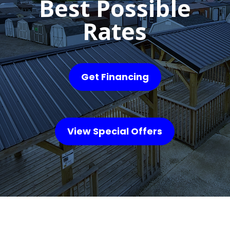
Best Possible
Rates
Get Financing
View Special Offers