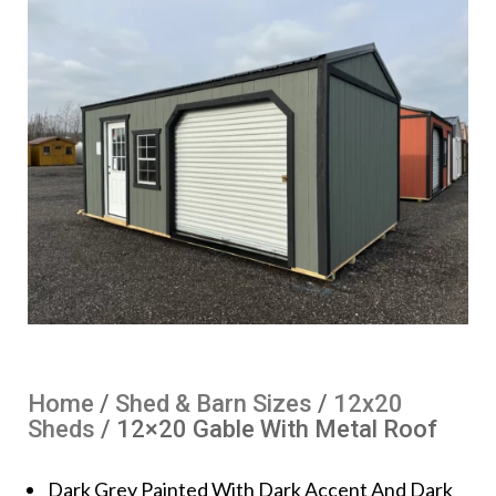
Home
/
Shed & Barn Sizes
/
12x20
Sheds
/ 12×20 Gable With Metal Roof
Dark Grey Painted With Dark Accent And Dark