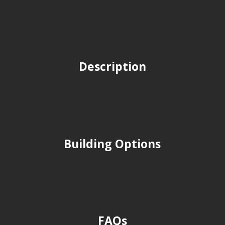
Description
Building Options
FAQs