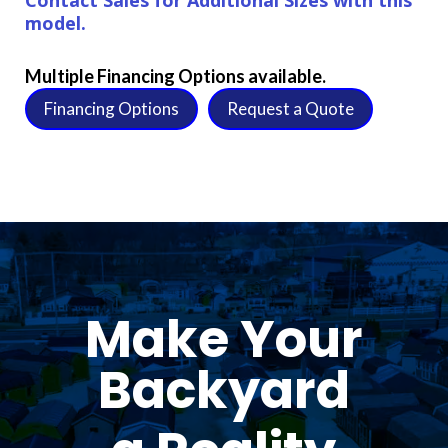
model.
Multiple Financing Options available.
Financing Options
Request a Quote
Make Your
Backyard