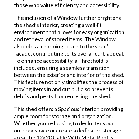
those who value efficiency and accessibility.
The inclusion of a Window further brightens
the shed’s interior, creating a well-lit
environment that allows for easy organization
and retrieval of stored items. The Window
also adds a charming touch to the shed’s
façade, contributing to its overall curb appeal.
To enhance accessibility, a Threshold is
included, ensuring a seamless transition
between the exterior and interior of the shed.
This feature not only simplifies the process of
moving items in and out but also prevents
debris and pests from entering the shed.
This shed offers a Spacious interior, providing
ample room for storage and organization.
Whether you’re looking to declutter your
outdoor space or create a dedicated storage
area, the 12×20 Gable With Metal Roof is