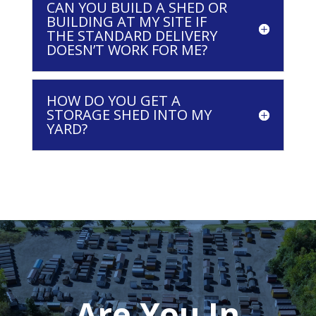
CAN YOU BUILD A SHED OR
BUILDING AT MY SITE IF
THE STANDARD DELIVERY
DOESN’T WORK FOR ME?
HOW DO YOU GET A
STORAGE SHED INTO MY
YARD?
Are You In