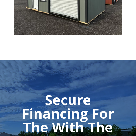
Secure
Financing For
The With The