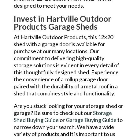
designed to meet your needs.
Invest in Hartville Outdoor
Products Garage Sheds
At Hartville Outdoor Products, this 12×20
shed with a garage door is available for
purchase at our many locations. Our
commitment to delivering high-quality
storage solutions is evident in every detail of
this thoughtfully designed shed. Experience
the convenience of a rollup garage door
paired with the durability of a metal roof in a
shed that combines style and functionality.
Are you stuck looking for your storage shed or
garage? Be sure to check out our
Storage
Shed Buying Guide
or
Garage Buying Guide
to
narrow down your search. We have a wide
variety of products and it is important to us