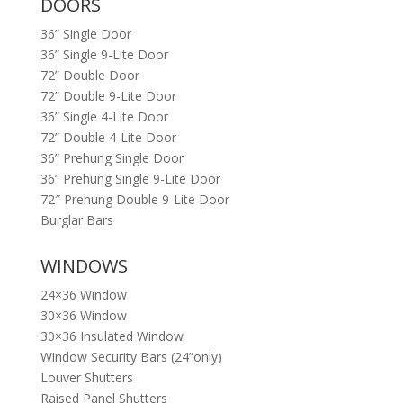
DOORS
36” Single Door
36” Single 9-Lite Door
72” Double Door
72” Double 9-Lite Door
36” Single 4-Lite Door
72” Double 4-Lite Door
36” Prehung Single Door
36” Prehung Single 9-Lite Door
72″ Prehung Double 9-Lite Door
Burglar Bars
WINDOWS
24×36 Window
30×36 Window
30×36 Insulated Window
Window Security Bars (24”only)
Louver Shutters
Raised Panel Shutters