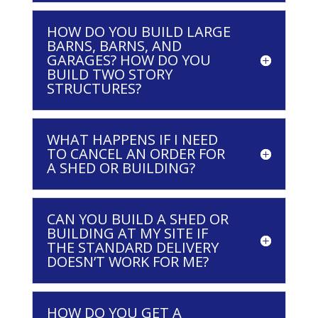
HOW DO YOU BUILD LARGE
BARNS, BARNS, AND
GARAGES? HOW DO YOU
BUILD TWO STORY
STRUCTURES?
WHAT HAPPENS IF I NEED
TO CANCEL AN ORDER FOR
A SHED OR BUILDING?
CAN YOU BUILD A SHED OR
BUILDING AT MY SITE IF
THE STANDARD DELIVERY
DOESN’T WORK FOR ME?
HOW DO YOU GET A