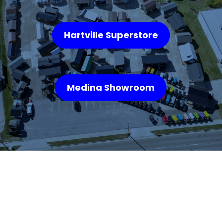
Hartville Superstore
Medina Showroom
WHAT OUR
CUSTOMERS SAY