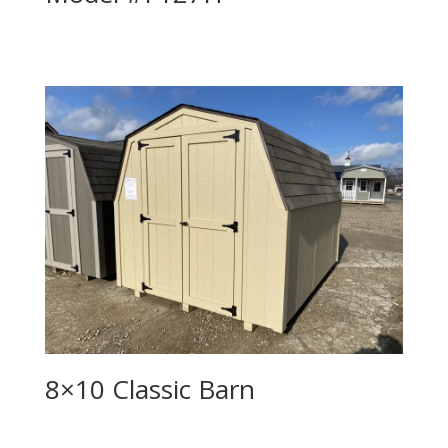
8×10 Classic Barn