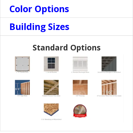
Color Options
Building Sizes
Standard Options