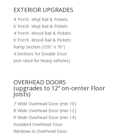
EXTERIOR UPGRADES
4’ Porch -Vinyl Rail & Pickets
6’ Porch -Vinyl Rail & Pickets
4’ Porch -Wood Rail & Pickets
6’ Porch -Wood Rail & Pickets
Ramp Section (15½″ x 70″)
4 Sections for Double Door
(not rated for heavy vehicles)
OVERHEAD DOORS
(upgrades to 12” on-center Floor
Joists)
7’ Wide Overhead Door (min 10’)
8’ Wide Overhead Door (min 12’)
9’ Wide Overhead Door (min 14’)
Insulated Overhead Door
Windows in Overhead Door