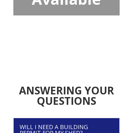
ANSWERING YOUR
QUESTIONS
WILL I NEED A BUILDING
PERMIT FOR MY SHED?