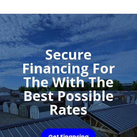
Secure
Financing For
The With The
Best Possible
Rates
Get Financing