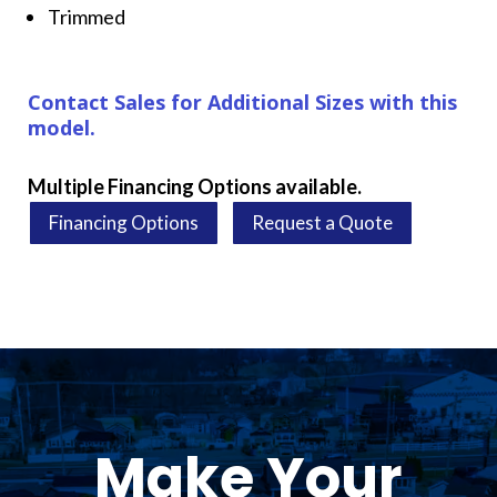
Trimmed
Contact Sales for Additional Sizes with this
model.
Multiple Financing Options available.
Financing Options
Request a Quote
Make Your