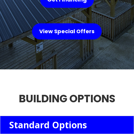
View Special Offers
BUILDING OPTIONS
Standard Options