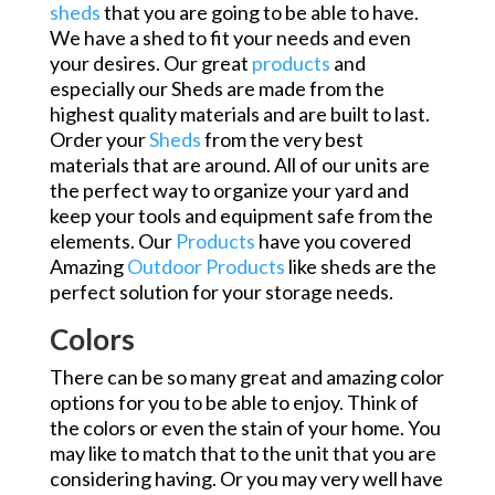
sheds
that you are going to be able to have.
We have a shed to fit your needs and even
your desires. Our great
products
and
especially our Sheds are made from the
highest quality materials and are built to last.
Order your
Sheds
from the very best
materials that are around. All of our units are
the perfect way to organize your yard and
keep your tools and equipment safe from the
elements. Our
Products
have you covered
Amazing
Outdoor Products
like sheds are the
perfect solution for your storage needs.
Colors
There can be so many great and amazing color
options for you to be able to enjoy. Think of
the colors or even the stain of your home. You
may like to match that to the unit that you are
considering having. Or you may very well have