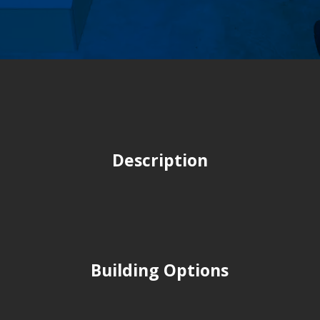
Description
Building Options