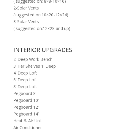
( suggested on: 8×8-10×16)
2-Solar Vents
(suggested on:10×20-12×24)
3-Solar Vents
( suggested on:12×28 and up)
INTERIOR UPGRADES
2’ Deep Work Bench
3 Tier Shelves 1’ Deep
4’ Deep Loft
6’ Deep Loft
8’ Deep Loft
Pegboard 8’
Pegboard 10’
Pegboard 12’
Pegboard 14’
Heat & Air Unit
Air Conditioner