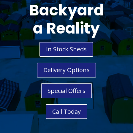
Backyard
a Reality
In Stock Sheds
Delivery Options
Special Offers
Call Today