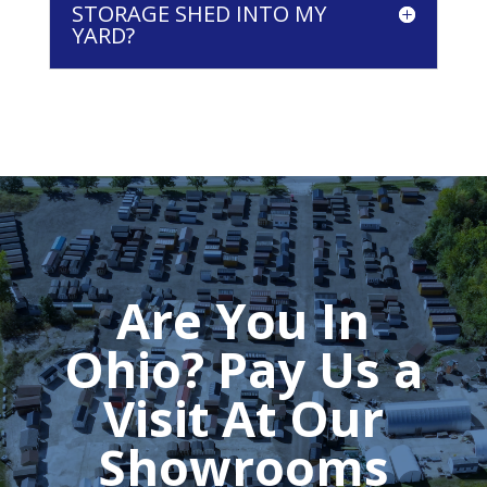
STORAGE SHED INTO MY
YARD?
Are You In
Ohio? Pay Us a
Visit At Our
Showrooms