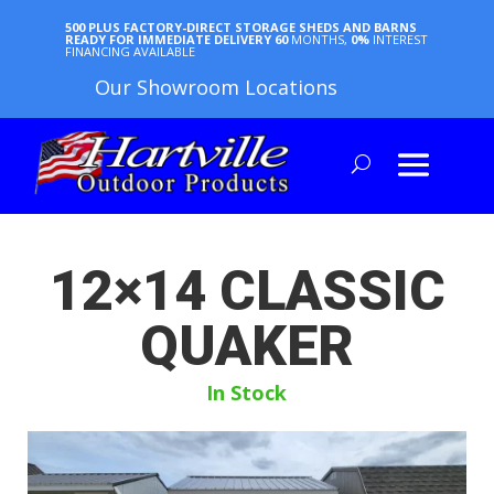
500 PLUS FACTORY-DIRECT STORAGE SHEDS AND BARNS
READY FOR IMMEDIATE DELIVERY
60
MONTHS,
0%
INTEREST
FINANCING AVAILABLE
Our Showroom Locations
12×14 CLASSIC
QUAKER
In Stock