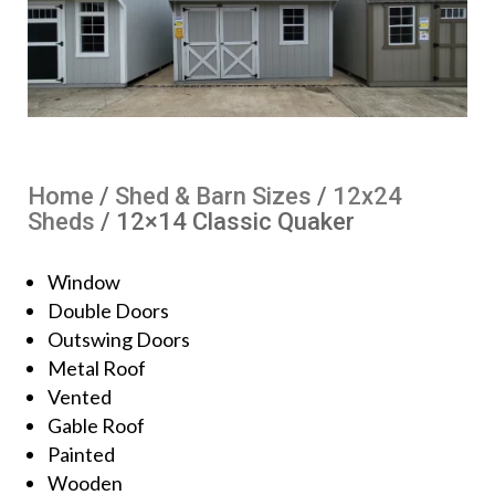
Home
/
Shed & Barn Sizes
/
12x24
Sheds
/ 12×14 Classic Quaker
Window
Double Doors
Outswing Doors
Metal Roof
Vented
Gable Roof
Painted
Wooden