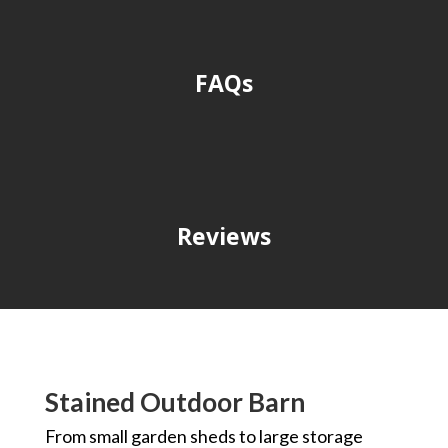
FAQs
Reviews
Stained Outdoor Barn
From small garden sheds to large storage