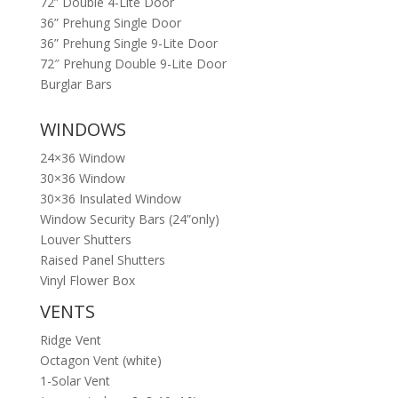
72” Double 4-Lite Door
36” Prehung Single Door
36” Prehung Single 9-Lite Door
72″ Prehung Double 9-Lite Door
Burglar Bars
WINDOWS
24×36 Window
30×36 Window
30×36 Insulated Window
Window Security Bars (24”only)
Louver Shutters
Raised Panel Shutters
Vinyl Flower Box
VENTS
Ridge Vent
Octagon Vent (white)
1-Solar Vent