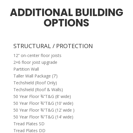
ADDITIONAL BUILDING
OPTIONS
STRUCTURAL / PROTECTION
12” on-center floor joists
2×6 floor joist upgrade
Partition Wall
Taller Wall Package (7’)
Techshield (Roof Only)
Techshield (Roof & Walls)
50 Year Floor ¾”T&G (8’ wide)
50 Year Floor ¾”T&G (10’ wide)
50 Year Floor ¾”T&G (12’ wide )
50 Year Floor ¾”T&G (14’ wide)
Tread Plates SD
Tread Plates DD