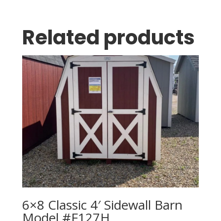
Related products
6×8 Classic 4′ Sidewall Barn
Model #F127H