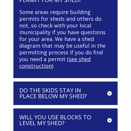
Some areas require building
permits for sheds and others do
not, so check with your local
municipality if you have questions
for your area. We have a shed
diagram that may be useful in the
permitting process if you do find
you need a permit (
see shed
construction
).
DO THE SKIDS STAY IN
PLACE BELOW MY SHED?
WILL YOU USE BLOCKS TO
LEVEL MY SHED?