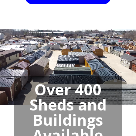
Over 400
Sheds and
Buildings
Available