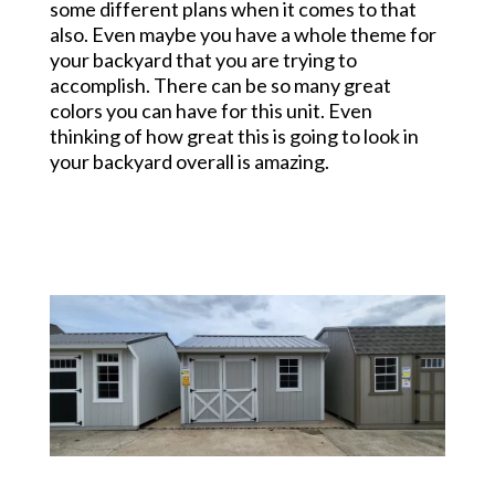
some different plans when it comes to that
also. Even maybe you have a whole theme for
your backyard that you are trying to
accomplish. There can be so many great
colors you can have for this unit. Even
thinking of how great this is going to look in
your backyard overall is amazing.