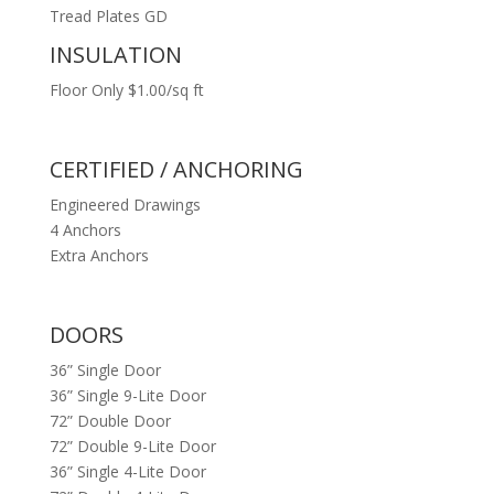
Tread Plates GD
INSULATION
Floor Only $1.00/sq ft
CERTIFIED / ANCHORING
Engineered Drawings
4 Anchors
Extra Anchors
DOORS
36” Single Door
36” Single 9-Lite Door
72” Double Door
72” Double 9-Lite Door
36” Single 4-Lite Door