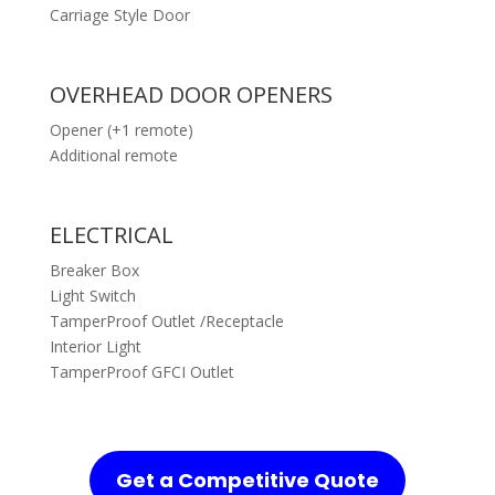
Carriage Style Door
OVERHEAD DOOR OPENERS
Opener (+1 remote)
Additional remote
ELECTRICAL
Breaker Box
Light Switch
TamperProof Outlet /Receptacle
Interior Light
TamperProof GFCI Outlet
Get a Competitive Quote