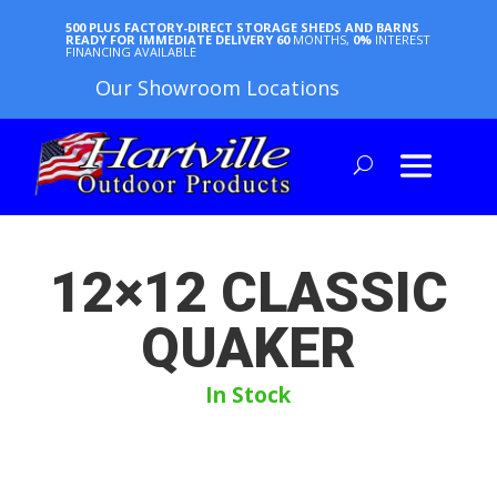
500 PLUS FACTORY-DIRECT STORAGE SHEDS AND BARNS
READY FOR IMMEDIATE DELIVERY
60
MONTHS,
0%
INTEREST
FINANCING AVAILABLE
Our Showroom Locations
12×12 CLASSIC
QUAKER
In Stock