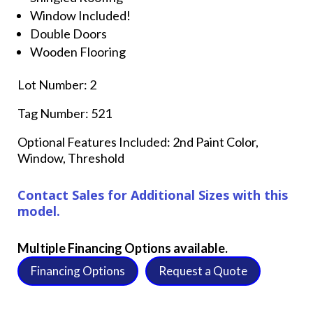
Window Included!
Double Doors
Wooden Flooring
Lot Number: 2
Tag Number: 521
Optional Features Included: 2nd Paint Color,
Window, Threshold
Contact Sales for Additional Sizes with this
model.
Multiple Financing Options available.
Financing Options
Request a Quote