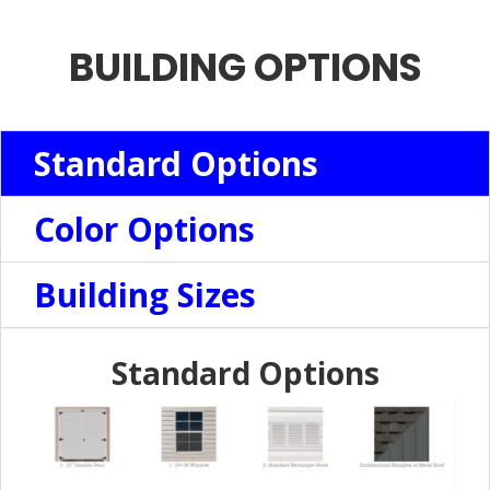
BUILDING OPTIONS
Standard Options
Color Options
Building Sizes
Standard Options