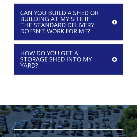
CAN YOU BUILD A SHED OR
BUILDING AT MY SITE IF
THE STANDARD DELIVERY
DOESN’T WORK FOR ME?
HOW DO YOU GET A
STORAGE SHED INTO MY
YARD?