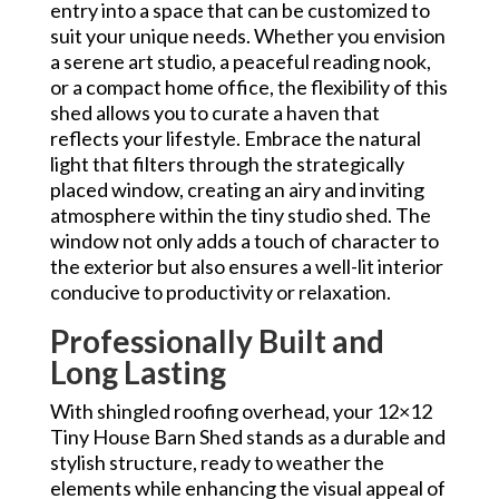
entry into a space that can be customized to
suit your unique needs. Whether you envision
a serene art studio, a peaceful reading nook,
or a compact home office, the flexibility of this
shed allows you to curate a haven that
reflects your lifestyle. Embrace the natural
light that filters through the strategically
placed window, creating an airy and inviting
atmosphere within the tiny studio shed. The
window not only adds a touch of character to
the exterior but also ensures a well-lit interior
conducive to productivity or relaxation.
Professionally Built and
Long Lasting
With shingled roofing overhead, your 12×12
Tiny House Barn Shed stands as a durable and
stylish structure, ready to weather the
elements while enhancing the visual appeal of