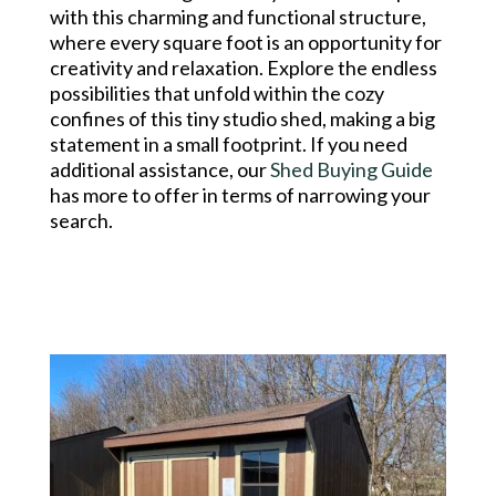
with this charming and functional structure,
where every square foot is an opportunity for
creativity and relaxation. Explore the endless
possibilities that unfold within the cozy
confines of this tiny studio shed, making a big
statement in a small footprint. If you need
additional assistance, our
Shed Buying Guide
has more to offer in terms of narrowing your
search.