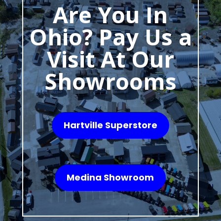
Are You In
Ohio? Pay Us a
Visit At Our
Showrooms
Hartville Superstore
Medina Showroom