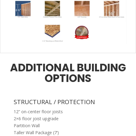
ADDITIONAL BUILDING
OPTIONS
STRUCTURAL / PROTECTION
12” on-center floor joists
2×6 floor joist upgrade
Partition Wall
Taller Wall Package (7’)