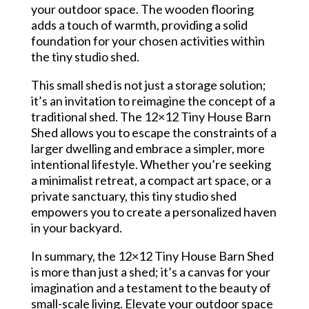
your outdoor space. The wooden flooring
adds a touch of warmth, providing a solid
foundation for your chosen activities within
the tiny studio shed.
This small shed is not just a storage solution;
it’s an invitation to reimagine the concept of a
traditional shed. The 12×12 Tiny House Barn
Shed allows you to escape the constraints of a
larger dwelling and embrace a simpler, more
intentional lifestyle. Whether you’re seeking
a minimalist retreat, a compact art space, or a
private sanctuary, this tiny studio shed
empowers you to create a personalized haven
in your backyard.
In summary, the 12×12 Tiny House Barn Shed
is more than just a shed; it’s a canvas for your
imagination and a testament to the beauty of
small-scale living. Elevate your outdoor space