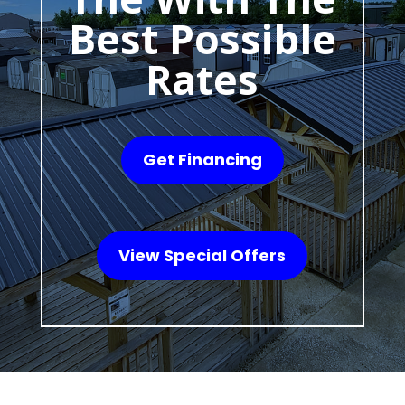
Best Possible
Rates
Get Financing
View Special Offers