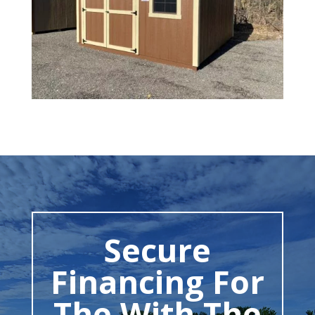
Secure
Financing For
The With The