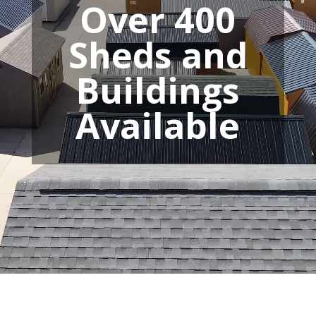
Over 400
Sheds and
Buildings
Available