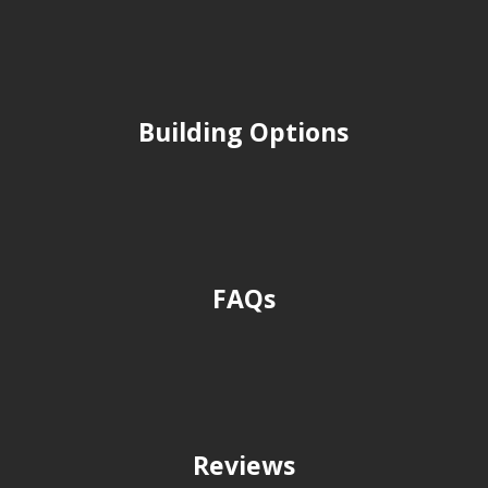
Building Options
FAQs
Reviews