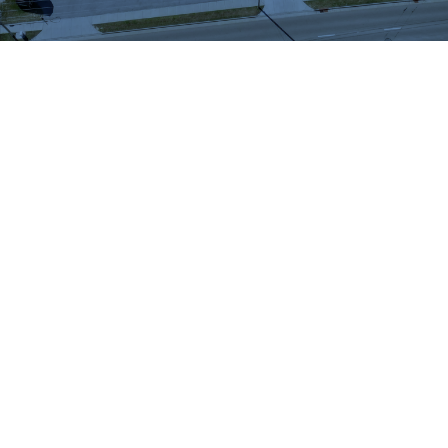
WHAT OUR
CUSTOMERS SAY
We highly recommend checking out the sheds
and barns at Hartville Outdoor Products!
Although our house is fairly large, the garage
is not sufficient for storing all of our outdoor
items so we were looking for a storage shed.
We were able to see many sheds and barns
on site and Jason was very helpful as he took
the time to walk around the lot with us and
converse about our needs. When all was said
and done, Jason showed us exactly what we