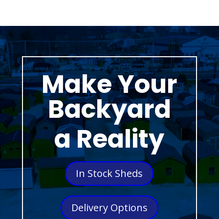
Make Your
Backyard
a Reality
In Stock Sheds
Delivery Options