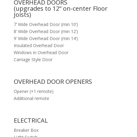
OVERHEAD DOORS
(upgrades to 12” on-center Floor
Joists)
7’ Wide Overhead Door (min 10’)
8’ Wide Overhead Door (min 12’)
9’ Wide Overhead Door (min 14’)
Insulated Overhead Door
Windows in Overhead Door
Carriage Style Door
OVERHEAD DOOR OPENERS
Opener (+1 remote)
Additional remote
ELECTRICAL
Breaker Box