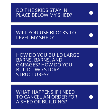
DO THE SKIDS STAY IN
PLACE BELOW MY SHED?
WILL YOU USE BLOCKS TO
LEVEL MY SHED?
HOW DO YOU BUILD LARGE
BARNS, BARNS, AND
GARAGES? HOW DO YOU
BUILD TWO STORY
STRUCTURES?
WHAT HAPPENS IF I NEED
TO CANCEL AN ORDER FOR
A SHED OR BUILDING?