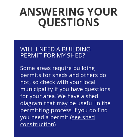
ANSWERING YOUR
QUESTIONS
WILL I NEED A BUILDING
PERMIT FOR MY SHED?
Some areas require building
permits for sheds and others do
not, so check with your local
municipality if you have questions
for your area. We have a shed
diagram that may be useful in the
permitting process if you do find
you need a permit (
see shed
construction
).