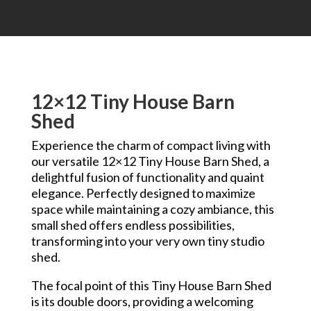
12×12 Tiny House Barn
Shed
Experience the charm of compact living with
our versatile 12×12 Tiny House Barn Shed, a
delightful fusion of functionality and quaint
elegance. Perfectly designed to maximize
space while maintaining a cozy ambiance, this
small shed offers endless possibilities,
transforming into your very own tiny studio
shed.
The focal point of this Tiny House Barn Shed
is its double doors, providing a welcoming