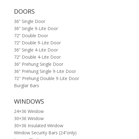
DOORS
36” Single Door
36” Single 9-Lite Door
72” Double Door
72” Double 9-Lite Door
36” Single 4-Lite Door
72” Double 4-Lite Door
36” Prehung Single Door
36” Prehung Single 9-Lite Door
72″ Prehung Double 9-Lite Door
Burglar Bars
WINDOWS
24×36 Window
30×36 Window
30×36 Insulated Window
Window Security Bars (24”only)