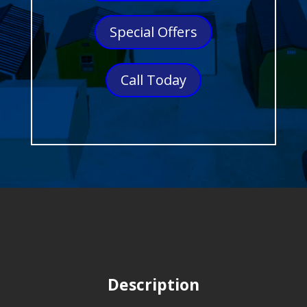
Special Offers
Call Today
Description