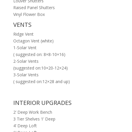
Louver Shutters
Raised Panel Shutters
Vinyl Flower Box
VENTS
Ridge Vent
Octagon Vent (white)
1-Solar Vent
( suggested on: 8×8-10×16)
2-Solar Vents
(suggested on:10×20-12×24)
3-Solar Vents
( suggested on:12×28 and up)
INTERIOR UPGRADES
2’ Deep Work Bench
3 Tier Shelves 1’ Deep
4’ Deep Loft