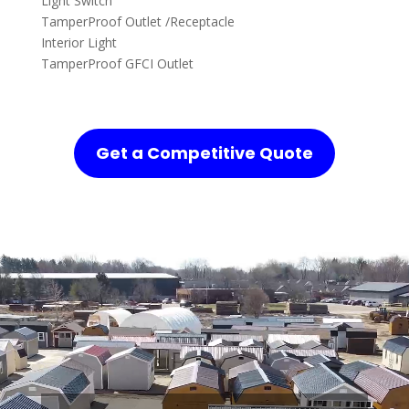
Light Switch
TamperProof Outlet /Receptacle
Interior Light
TamperProof GFCI Outlet
Get a Competitive Quote
Video
Player