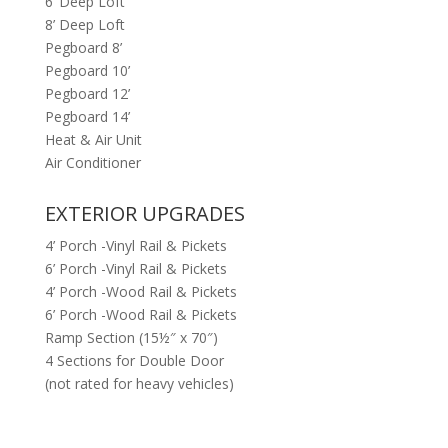
6’ Deep Loft
8’ Deep Loft
Pegboard 8’
Pegboard 10’
Pegboard 12’
Pegboard 14’
Heat & Air Unit
Air Conditioner
EXTERIOR UPGRADES
4’ Porch -Vinyl Rail & Pickets
6’ Porch -Vinyl Rail & Pickets
4’ Porch -Wood Rail & Pickets
6’ Porch -Wood Rail & Pickets
Ramp Section (15½″ x 70″)
4 Sections for Double Door
(not rated for heavy vehicles)