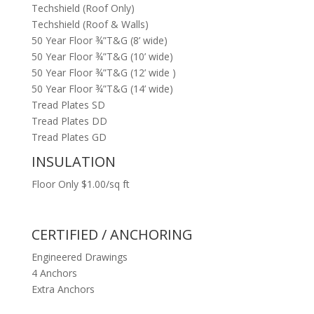
Techshield (Roof Only)
Techshield (Roof & Walls)
50 Year Floor ¾”T&G (8’ wide)
50 Year Floor ¾”T&G (10’ wide)
50 Year Floor ¾”T&G (12’ wide )
50 Year Floor ¾”T&G (14’ wide)
Tread Plates SD
Tread Plates DD
Tread Plates GD
INSULATION
Floor Only $1.00/sq ft
CERTIFIED / ANCHORING
Engineered Drawings
4 Anchors
Extra Anchors