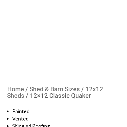
Home
/
Shed & Barn Sizes
/
12x12
Sheds
/ 12×12 Classic Quaker
Painted
Vented
Shingled Roofing